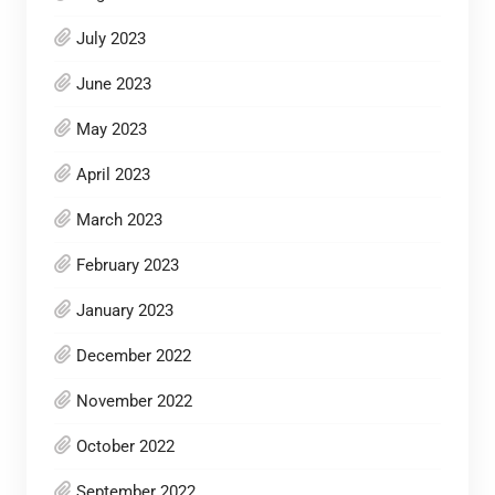
July 2023
June 2023
May 2023
April 2023
March 2023
February 2023
January 2023
December 2022
November 2022
October 2022
September 2022