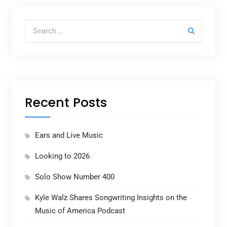
Search for:
Recent Posts
Ears and Live Music
Looking to 2026
Solo Show Number 400
Kyle Walz Shares Songwriting Insights on the
Music of America Podcast