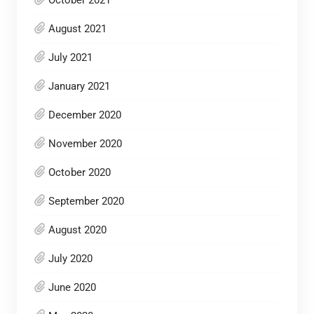
August 2021
July 2021
January 2021
December 2020
November 2020
October 2020
September 2020
August 2020
July 2020
June 2020