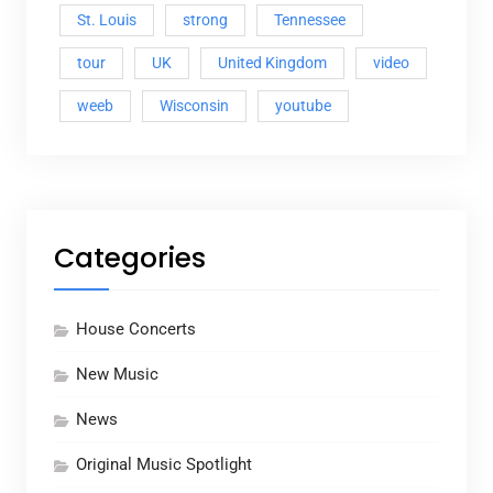
St. Louis
strong
Tennessee
tour
UK
United Kingdom
video
weeb
Wisconsin
youtube
Categories
House Concerts
New Music
News
Original Music Spotlight