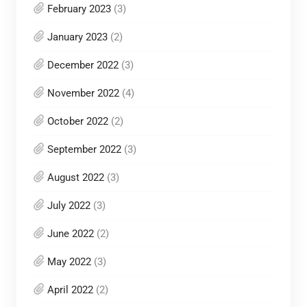
February 2023
(3)
January 2023
(2)
December 2022
(3)
November 2022
(4)
October 2022
(2)
September 2022
(3)
August 2022
(3)
July 2022
(3)
June 2022
(2)
May 2022
(3)
April 2022
(2)