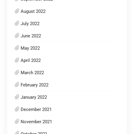
August 2022
July 2022
June 2022
May 2022
April 2022
March 2022
February 2022
January 2022
December 2021
November 2021
October 2021