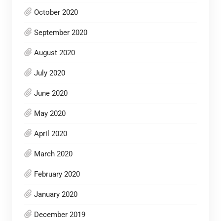
October 2020
September 2020
August 2020
July 2020
June 2020
May 2020
April 2020
March 2020
February 2020
January 2020
December 2019