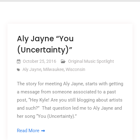
Aly Jayne “You
(Uncertainty)”
October 25, 2016
Original Music Spotlight
Aly Jayne
,
Milwaukee
,
Wisconsin
The story for meeting Aly Jayne, starts with getting
a message from someone associated to a past
post, “Hey Kyle! Are you still blogging about artists
and such?” That question led me to Aly Jayne and
her song “You (Uncertainty).”
Read More