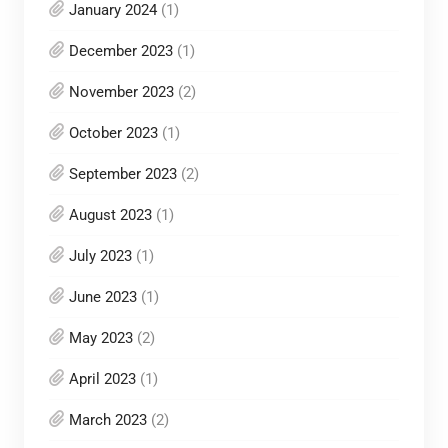
January 2024
(1)
December 2023
(1)
November 2023
(2)
October 2023
(1)
September 2023
(2)
August 2023
(1)
July 2023
(1)
June 2023
(1)
May 2023
(2)
April 2023
(1)
March 2023
(2)