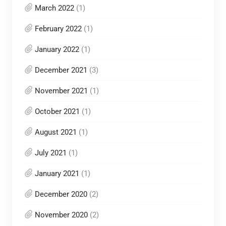
March 2022
(1)
February 2022
(1)
January 2022
(1)
December 2021
(3)
November 2021
(1)
October 2021
(1)
August 2021
(1)
July 2021
(1)
January 2021
(1)
December 2020
(2)
November 2020
(2)