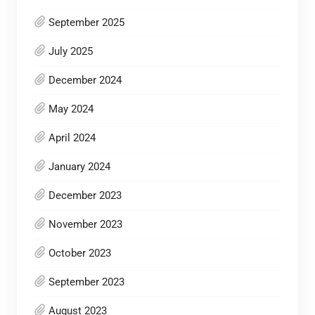
September 2025
July 2025
December 2024
May 2024
April 2024
January 2024
December 2023
November 2023
October 2023
September 2023
August 2023