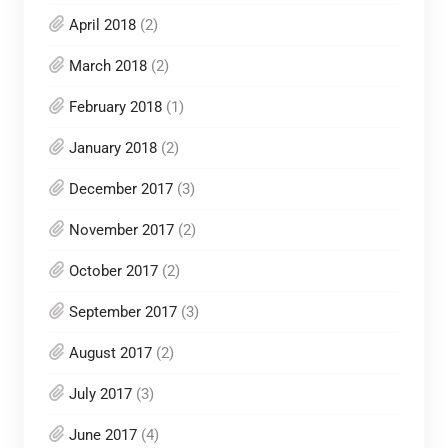
April 2018
(2)
March 2018
(2)
February 2018
(1)
January 2018
(2)
December 2017
(3)
November 2017
(2)
October 2017
(2)
September 2017
(3)
August 2017
(2)
July 2017
(3)
June 2017
(4)