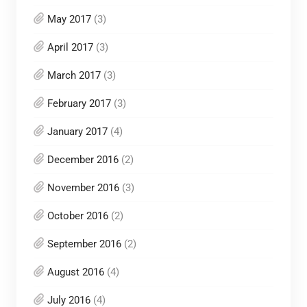
May 2017
(3)
April 2017
(3)
March 2017
(3)
February 2017
(3)
January 2017
(4)
December 2016
(2)
November 2016
(3)
October 2016
(2)
September 2016
(2)
August 2016
(4)
July 2016
(4)