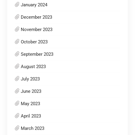
January 2024
December 2023
November 2023
October 2023
September 2023
August 2023
July 2023
June 2023
May 2023
April 2023
March 2023