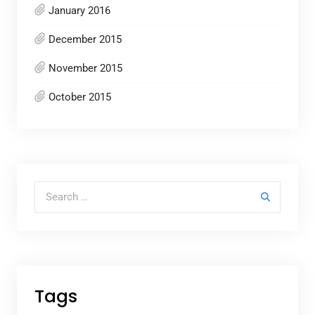
January 2016
December 2015
November 2015
October 2015
Search for:
Tags