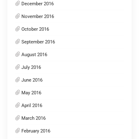
December 2016
November 2016
October 2016
September 2016
August 2016
July 2016
June 2016
May 2016
April 2016
March 2016
February 2016