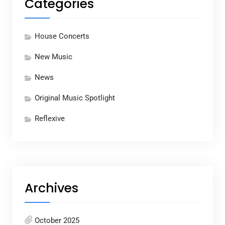
Categories
House Concerts
New Music
News
Original Music Spotlight
Reflexive
Archives
October 2025