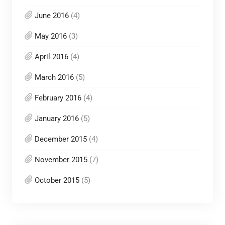
June 2016
(4)
May 2016
(3)
April 2016
(4)
March 2016
(5)
February 2016
(4)
January 2016
(5)
December 2015
(4)
November 2015
(7)
October 2015
(5)