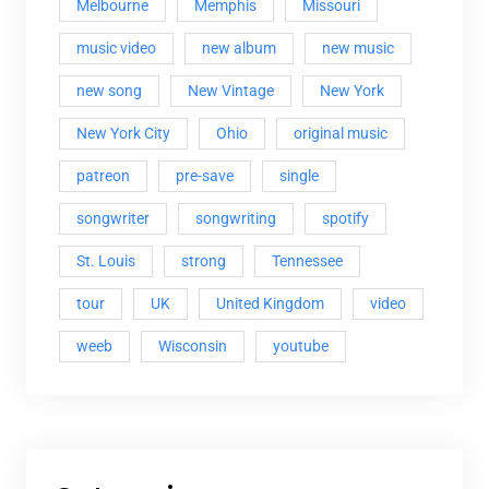
Melbourne
Memphis
Missouri
music video
new album
new music
new song
New Vintage
New York
New York City
Ohio
original music
patreon
pre-save
single
songwriter
songwriting
spotify
St. Louis
strong
Tennessee
tour
UK
United Kingdom
video
weeb
Wisconsin
youtube