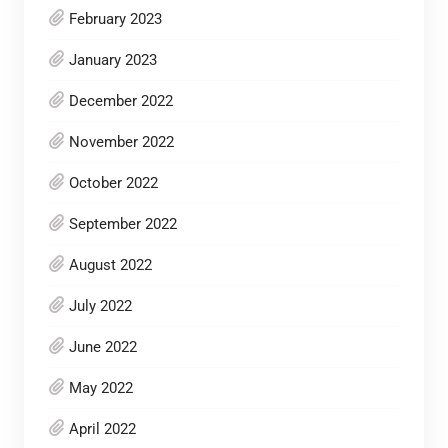
February 2023
January 2023
December 2022
November 2022
October 2022
September 2022
August 2022
July 2022
June 2022
May 2022
April 2022