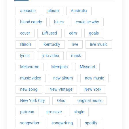
acoustic
album
Australia
blood candy
blues
could be why
cover
Diffused
edm
goals
Illinois
Kentucky
live
live music
lyrics
lyric video
mask
Melbourne
Memphis
Missouri
music video
new album
new music
new song
New Vintage
New York
New York City
Ohio
original music
patreon
pre-save
single
songwriter
songwriting
spotify