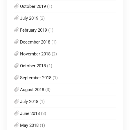
October 2019
(1)
July 2019
(2)
February 2019
(1)
December 2018
(1)
November 2018
(2)
October 2018
(1)
September 2018
(1)
August 2018
(3)
July 2018
(1)
June 2018
(3)
May 2018
(1)