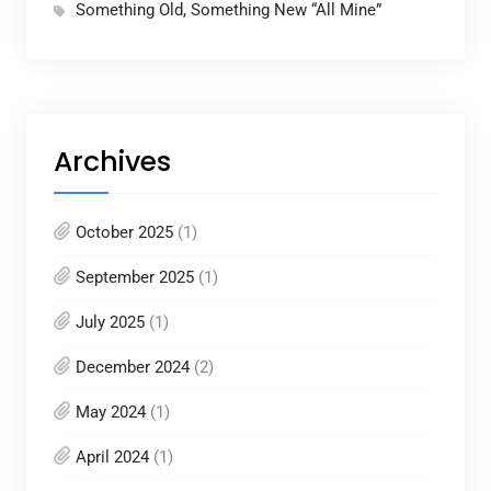
Something Old, Something New “All Mine”
Archives
October 2025
(1)
September 2025
(1)
July 2025
(1)
December 2024
(2)
May 2024
(1)
April 2024
(1)