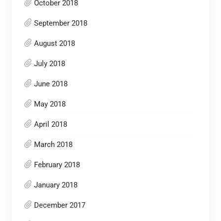
October 2018
September 2018
August 2018
July 2018
June 2018
May 2018
April 2018
March 2018
February 2018
January 2018
December 2017