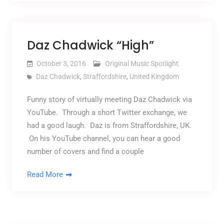
Daz Chadwick “High”
October 3, 2016
Original Music Spotlight
Daz Chadwick
,
Straffordshire
,
United Kingdom
Funny story of virtually meeting Daz Chadwick via
YouTube. Through a short Twitter exchange, we
had a good laugh. Daz is from Straffordshire, UK.
On his YouTube channel, you can hear a good
number of covers and find a couple
Read More