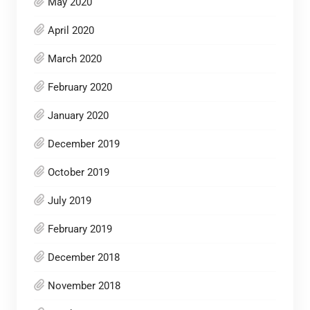
May 2020
April 2020
March 2020
February 2020
January 2020
December 2019
October 2019
July 2019
February 2019
December 2018
November 2018