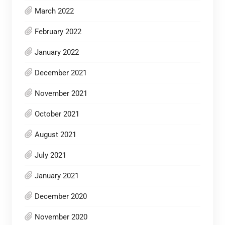
March 2022
February 2022
January 2022
December 2021
November 2021
October 2021
August 2021
July 2021
January 2021
December 2020
November 2020