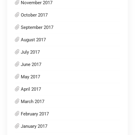
November 2017
October 2017
September 2017
August 2017
July 2017
June 2017
May 2017
April 2017
March 2017
February 2017
January 2017