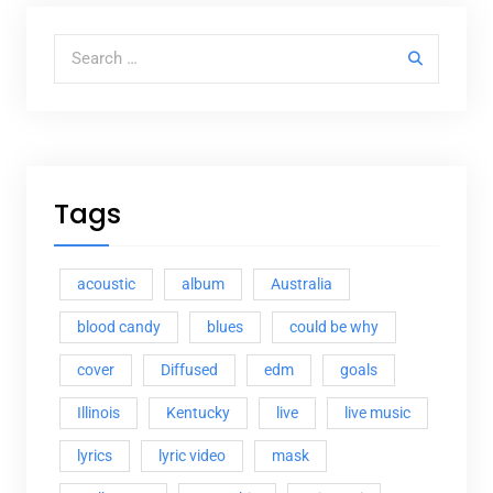
Search for:
Tags
acoustic
album
Australia
blood candy
blues
could be why
cover
Diffused
edm
goals
Illinois
Kentucky
live
live music
lyrics
lyric video
mask