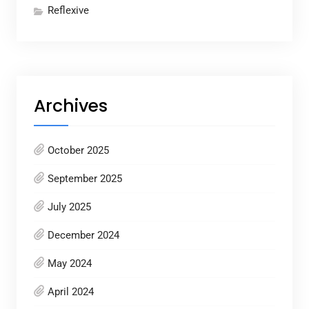
Reflexive
Archives
October 2025
September 2025
July 2025
December 2024
May 2024
April 2024