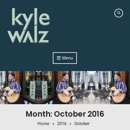
Skip to content
Menu
Month: October 2016
Home
2016
October