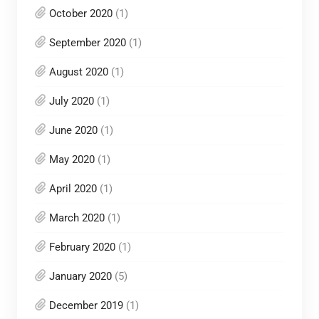
October 2020
(1)
September 2020
(1)
August 2020
(1)
July 2020
(1)
June 2020
(1)
May 2020
(1)
April 2020
(1)
March 2020
(1)
February 2020
(1)
January 2020
(5)
December 2019
(1)