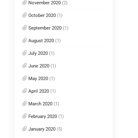
November 2020
(2)
October 2020
(1)
September 2020
(1)
August 2020
(1)
July 2020
(1)
June 2020
(1)
May 2020
(1)
April 2020
(1)
March 2020
(1)
February 2020
(1)
January 2020
(5)