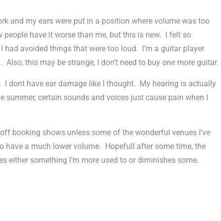
ork and my ears were put in a position where volume was too
 people have it worse than me, but this is new. I felt so
I had avoided things that were too loud. I’m a guitar player
. Also, this may be strange, I don’t need to buy one more guitar.
 I dont have ear damage like I thought. My hearing is actually
he summer, certain sounds and voices just cause pain when I
d off booking shows unless some of the wonderful venues I’ve
 to have a much lower volume. Hopefull after some time, the
es either something I’m more used to or diminishes some.