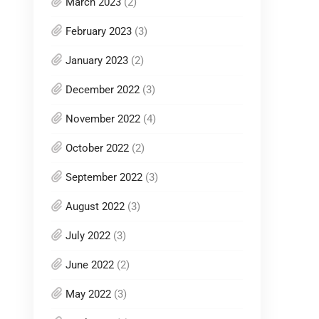
March 2023
(2)
February 2023
(3)
January 2023
(2)
December 2022
(3)
November 2022
(4)
October 2022
(2)
September 2022
(3)
August 2022
(3)
July 2022
(3)
June 2022
(2)
May 2022
(3)