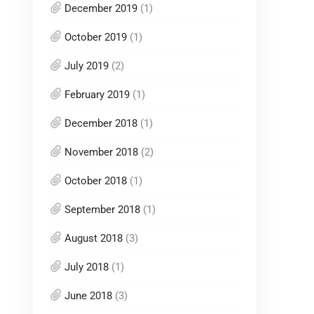
December 2019
(1)
October 2019
(1)
July 2019
(2)
February 2019
(1)
December 2018
(1)
November 2018
(2)
October 2018
(1)
September 2018
(1)
August 2018
(3)
July 2018
(1)
June 2018
(3)