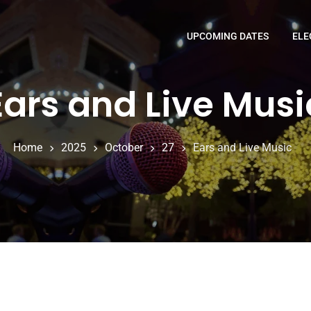
UPCOMING DATES
ELE
Ears and Live Musi
Home
2025
October
27
Ears and Live Music