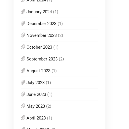
April 2024
(1)
January 2024
(1)
December 2023
(1)
November 2023
(2)
October 2023
(1)
September 2023
(2)
August 2023
(1)
July 2023
(1)
June 2023
(1)
May 2023
(2)
April 2023
(1)