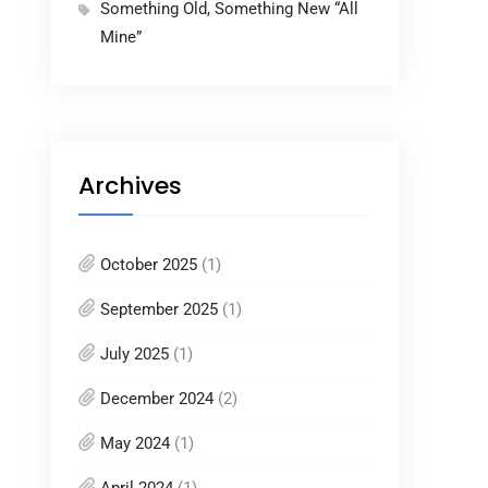
Something Old, Something New “All
Mine”
Archives
October 2025
(1)
September 2025
(1)
July 2025
(1)
December 2024
(2)
May 2024
(1)