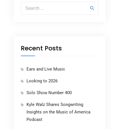
Search for:
Recent Posts
Ears and Live Music
Looking to 2026
Solo Show Number 400
Kyle Walz Shares Songwriting
Insights on the Music of America
Podcast