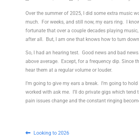
Over the summer of 2025, I did some extra music w
much. For weeks, and still now, my ears ring. I know
fortunate that over a couple decades playing music, 
after all. But, I am one that knows how to turn down
So, I had an hearing test. Good news and bad news.
above average. Except, for a frequency dip. Since t
hear them at a regular volume or louder.
I’m going to give my ears a break. I’m going to hol
worked with ask me. I’ll do private gigs which tend
pain issues change and the constant ringing becom
Post navigation
Looking to 2026