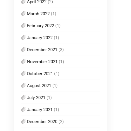
April 2022
(2)
March 2022
(1)
February 2022
(1)
January 2022
(1)
December 2021
(3)
November 2021
(1)
October 2021
(1)
August 2021
(1)
July 2021
(1)
January 2021
(1)
December 2020
(2)