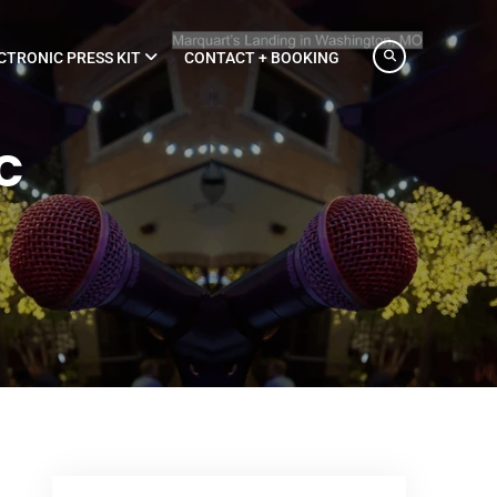
CTRONIC PRESS KIT
CONTACT + BOOKING
c