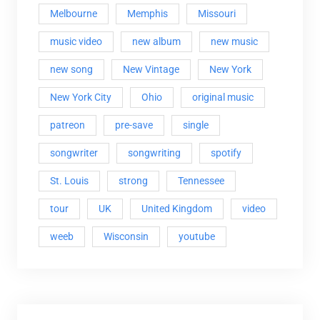
Melbourne
Memphis
Missouri
music video
new album
new music
new song
New Vintage
New York
New York City
Ohio
original music
patreon
pre-save
single
songwriter
songwriting
spotify
St. Louis
strong
Tennessee
tour
UK
United Kingdom
video
weeb
Wisconsin
youtube