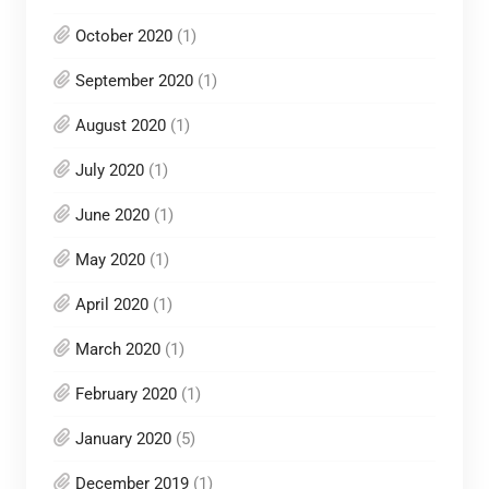
October 2020
(1)
September 2020
(1)
August 2020
(1)
July 2020
(1)
June 2020
(1)
May 2020
(1)
April 2020
(1)
March 2020
(1)
February 2020
(1)
January 2020
(5)
December 2019
(1)