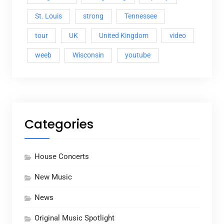
St. Louis
strong
Tennessee
tour
UK
United Kingdom
video
weeb
Wisconsin
youtube
Categories
House Concerts
New Music
News
Original Music Spotlight