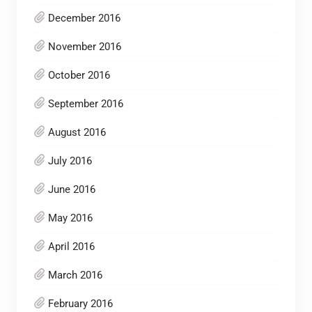
December 2016
November 2016
October 2016
September 2016
August 2016
July 2016
June 2016
May 2016
April 2016
March 2016
February 2016