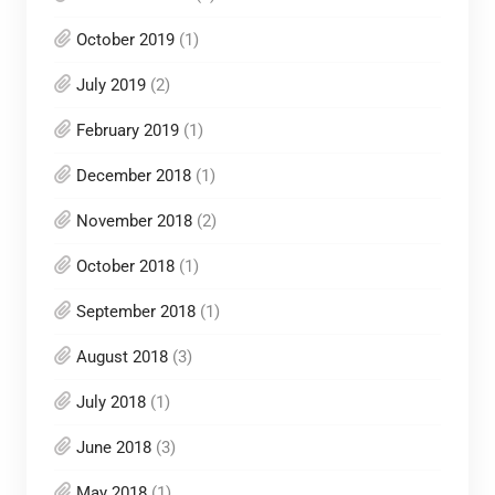
October 2019
(1)
July 2019
(2)
February 2019
(1)
December 2018
(1)
November 2018
(2)
October 2018
(1)
September 2018
(1)
August 2018
(3)
July 2018
(1)
June 2018
(3)
May 2018
(1)