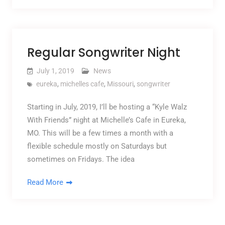
Regular Songwriter Night
July 1, 2019
News
eureka
,
michelles cafe
,
Missouri
,
songwriter
Starting in July, 2019, I’ll be hosting a “Kyle Walz
With Friends” night at Michelle’s Cafe in Eureka,
MO. This will be a few times a month with a
flexible schedule mostly on Saturdays but
sometimes on Fridays. The idea
Read More