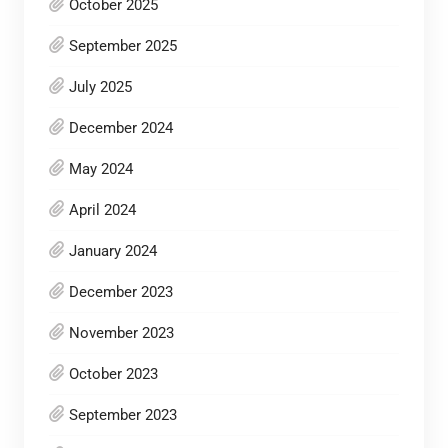
October 2025
September 2025
July 2025
December 2024
May 2024
April 2024
January 2024
December 2023
November 2023
October 2023
September 2023