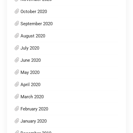
October 2020
September 2020
August 2020
July 2020
June 2020
May 2020
April 2020
March 2020
February 2020
January 2020