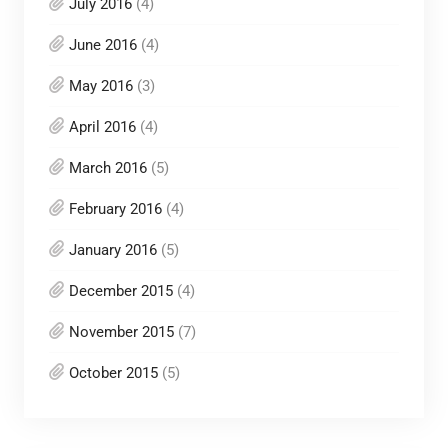
July 2016
(4)
June 2016
(4)
May 2016
(3)
April 2016
(4)
March 2016
(5)
February 2016
(4)
January 2016
(5)
December 2015
(4)
November 2015
(7)
October 2015
(5)