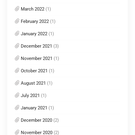
March 2022
(1)
February 2022
(1)
January 2022
(1)
December 2021
(3)
November 2021
(1)
October 2021
(1)
August 2021
(1)
July 2021
(1)
January 2021
(1)
December 2020
(2)
November 2020
(2)