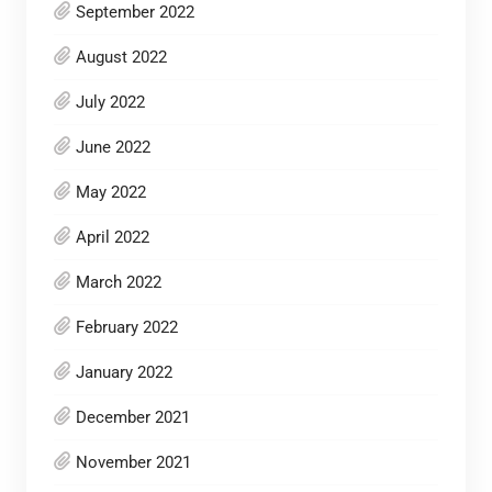
September 2022
August 2022
July 2022
June 2022
May 2022
April 2022
March 2022
February 2022
January 2022
December 2021
November 2021