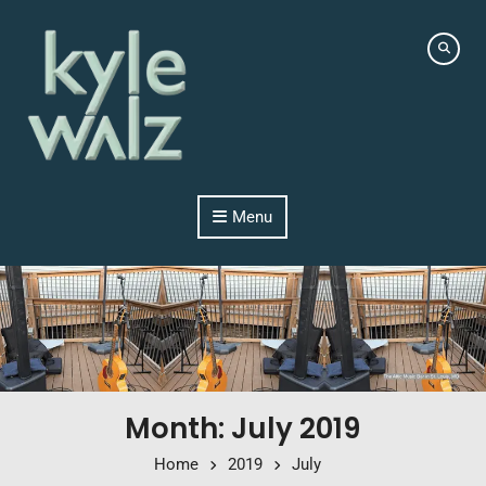
Skip to content
Menu
Month: July 2019
Home
2019
July