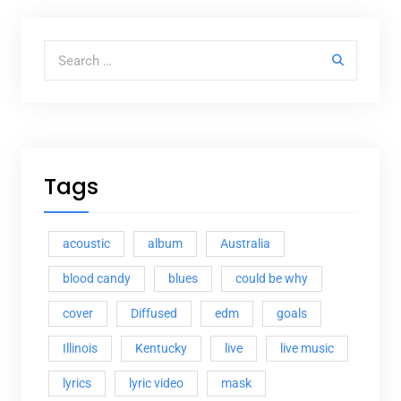
Search for:
Tags
acoustic
album
Australia
blood candy
blues
could be why
cover
Diffused
edm
goals
Illinois
Kentucky
live
live music
lyrics
lyric video
mask