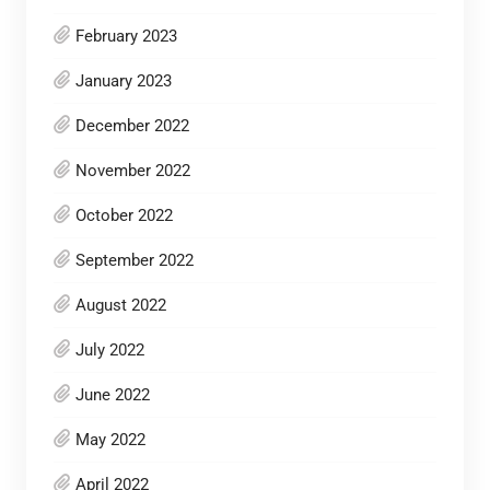
February 2023
January 2023
December 2022
November 2022
October 2022
September 2022
August 2022
July 2022
June 2022
May 2022
April 2022