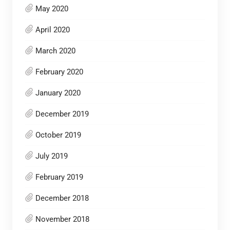
May 2020
April 2020
March 2020
February 2020
January 2020
December 2019
October 2019
July 2019
February 2019
December 2018
November 2018