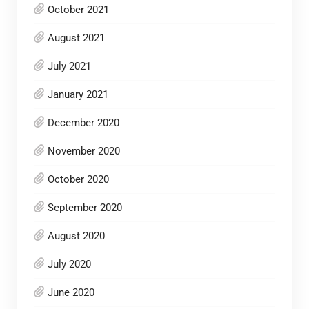
October 2021
August 2021
July 2021
January 2021
December 2020
November 2020
October 2020
September 2020
August 2020
July 2020
June 2020