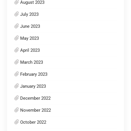
August 2023
July 2023
June 2023
May 2023
April 2023
March 2023
February 2023
January 2023
December 2022
November 2022
October 2022