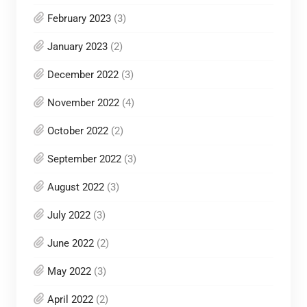
February 2023
(3)
January 2023
(2)
December 2022
(3)
November 2022
(4)
October 2022
(2)
September 2022
(3)
August 2022
(3)
July 2022
(3)
June 2022
(2)
May 2022
(3)
April 2022
(2)