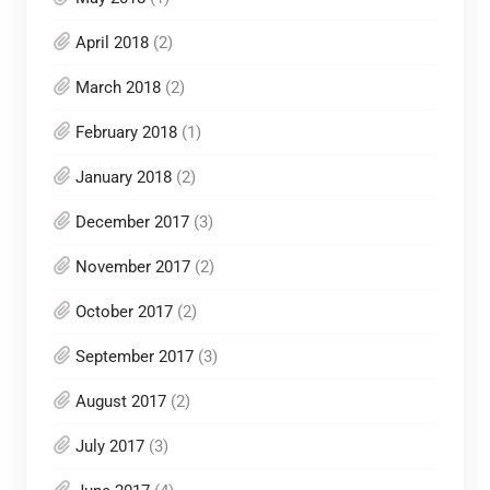
April 2018
(2)
March 2018
(2)
February 2018
(1)
January 2018
(2)
December 2017
(3)
November 2017
(2)
October 2017
(2)
September 2017
(3)
August 2017
(2)
July 2017
(3)