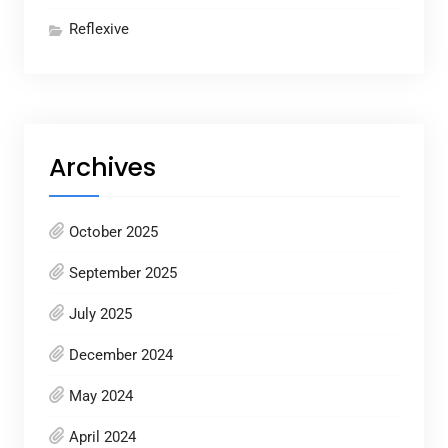
Reflexive
Archives
October 2025
September 2025
July 2025
December 2024
May 2024
April 2024