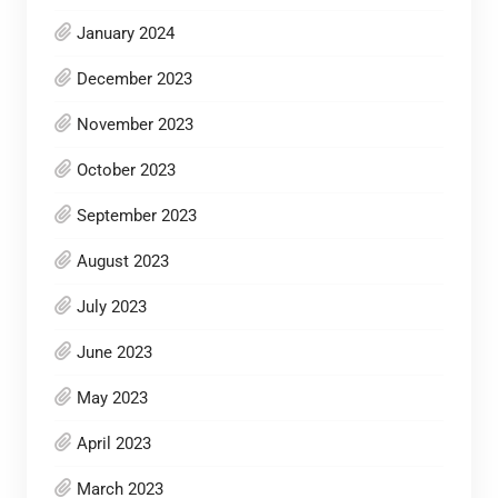
January 2024
December 2023
November 2023
October 2023
September 2023
August 2023
July 2023
June 2023
May 2023
April 2023
March 2023