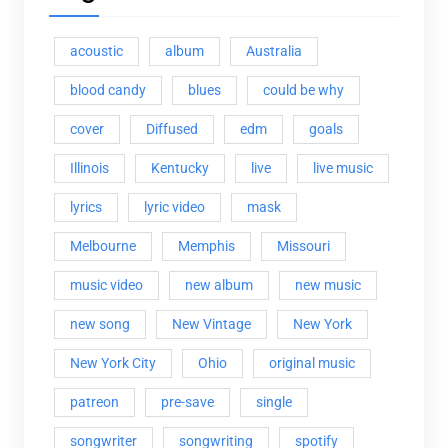
acoustic
album
Australia
blood candy
blues
could be why
cover
Diffused
edm
goals
Illinois
Kentucky
live
live music
lyrics
lyric video
mask
Melbourne
Memphis
Missouri
music video
new album
new music
new song
New Vintage
New York
New York City
Ohio
original music
patreon
pre-save
single
songwriter
songwriting
spotify