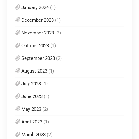
January 2024
(1)
December 2023
(1)
November 2023
(2)
October 2023
(1)
September 2023
(2)
August 2023
(1)
July 2023
(1)
June 2023
(1)
May 2023
(2)
April 2023
(1)
March 2023
(2)