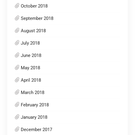
October 2018
September 2018
August 2018
July 2018
June 2018
May 2018
April 2018
March 2018
February 2018
January 2018
December 2017