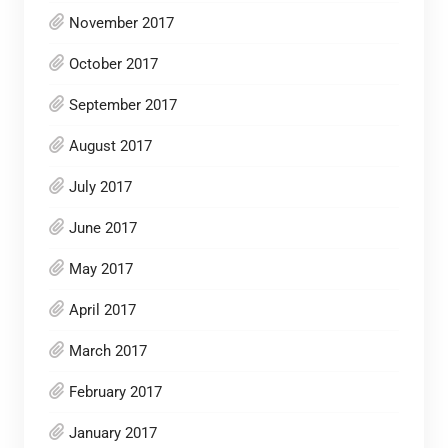
November 2017
October 2017
September 2017
August 2017
July 2017
June 2017
May 2017
April 2017
March 2017
February 2017
January 2017