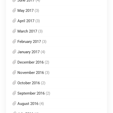
June 2017
(4)
May 2017
(3)
April 2017
(3)
March 2017
(3)
February 2017
(3)
January 2017
(4)
December 2016
(2)
November 2016
(3)
October 2016
(2)
September 2016
(2)
August 2016
(4)