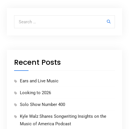
Search for:
Recent Posts
Ears and Live Music
Looking to 2026
Solo Show Number 400
Kyle Walz Shares Songwriting Insights on the
Music of America Podcast