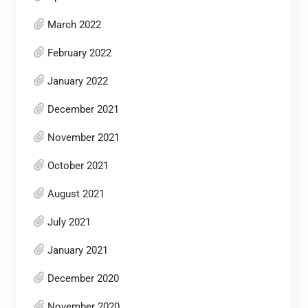
March 2022
February 2022
January 2022
December 2021
November 2021
October 2021
August 2021
July 2021
January 2021
December 2020
November 2020