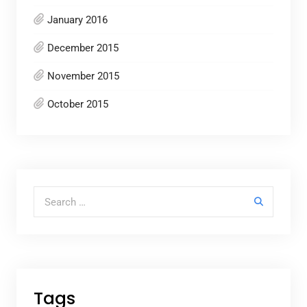
January 2016
December 2015
November 2015
October 2015
Search for:
Tags