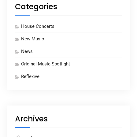
Categories
House Concerts
New Music
News
Original Music Spotlight
Reflexive
Archives