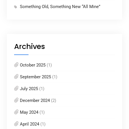
Something Old, Something New “All Mine”
Archives
October 2025
(1)
September 2025
(1)
July 2025
(1)
December 2024
(2)
May 2024
(1)
April 2024
(1)