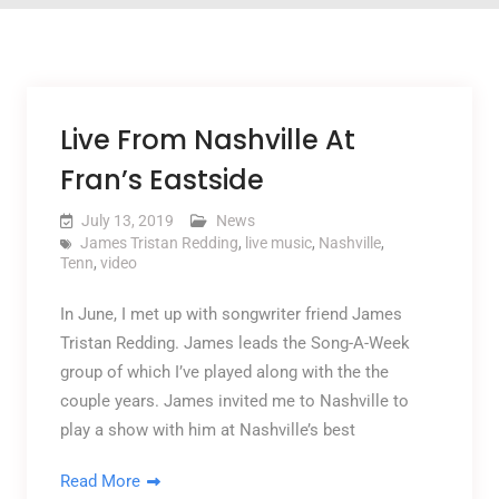
Live From Nashville At
Fran’s Eastside
July 13, 2019
News
James Tristan Redding
,
live music
,
Nashville
,
Tenn
,
video
In June, I met up with songwriter friend James
Tristan Redding. James leads the Song-A-Week
group of which I’ve played along with the the
couple years. James invited me to Nashville to
play a show with him at Nashville’s best
Read More