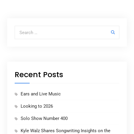
Search for:
Recent Posts
Ears and Live Music
Looking to 2026
Solo Show Number 400
Kyle Walz Shares Songwriting Insights on the