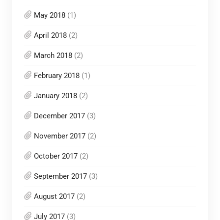
May 2018
(1)
April 2018
(2)
March 2018
(2)
February 2018
(1)
January 2018
(2)
December 2017
(3)
November 2017
(2)
October 2017
(2)
September 2017
(3)
August 2017
(2)
July 2017
(3)