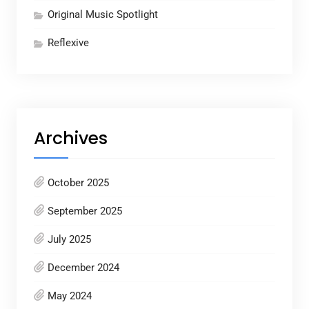
Original Music Spotlight
Reflexive
Archives
October 2025
September 2025
July 2025
December 2024
May 2024