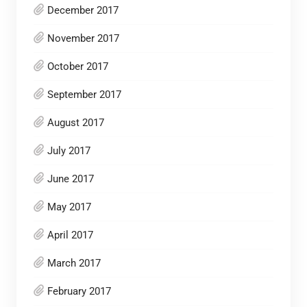
December 2017
November 2017
October 2017
September 2017
August 2017
July 2017
June 2017
May 2017
April 2017
March 2017
February 2017