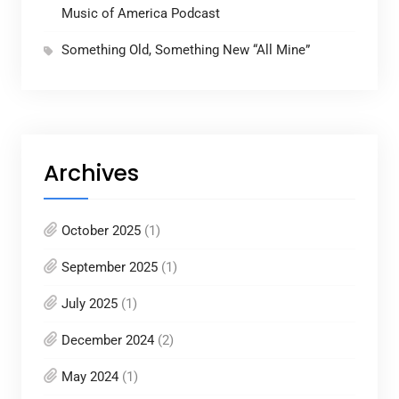
Music of America Podcast
Something Old, Something New “All Mine”
Archives
October 2025
(1)
September 2025
(1)
July 2025
(1)
December 2024
(2)
May 2024
(1)