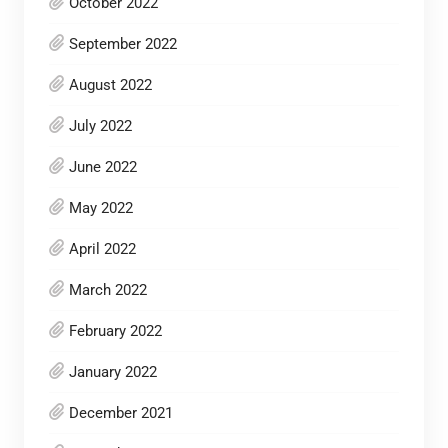
October 2022
September 2022
August 2022
July 2022
June 2022
May 2022
April 2022
March 2022
February 2022
January 2022
December 2021