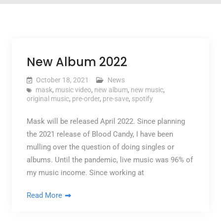
New Album 2022
October 18, 2021
News
mask
,
music video
,
new album
,
new music
,
original music
,
pre-order
,
pre-save
,
spotify
Mask will be released April 2022. Since planning
the 2021 release of Blood Candy, I have been
mulling over the question of doing singles or
albums. Until the pandemic, live music was 96% of
my music income. Since working at
Read More