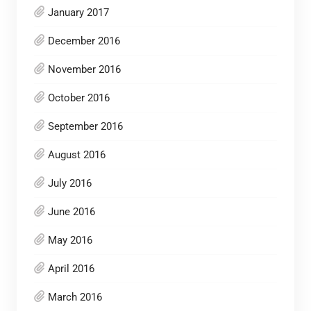
January 2017
December 2016
November 2016
October 2016
September 2016
August 2016
July 2016
June 2016
May 2016
April 2016
March 2016