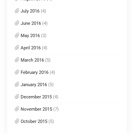
July 2016
(4)
June 2016
(4)
May 2016
(3)
April 2016
(4)
March 2016
(5)
February 2016
(4)
January 2016
(5)
December 2015
(4)
November 2015
(7)
October 2015
(5)