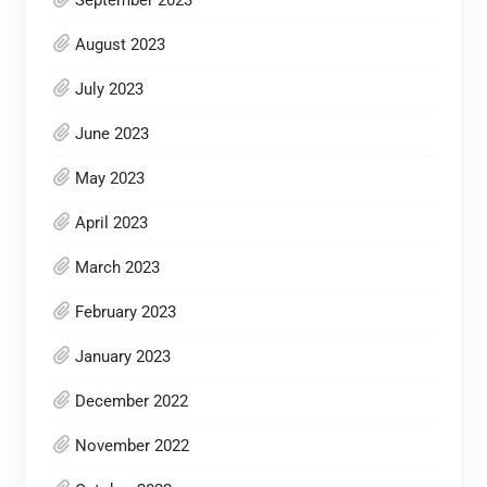
September 2023
August 2023
July 2023
June 2023
May 2023
April 2023
March 2023
February 2023
January 2023
December 2022
November 2022