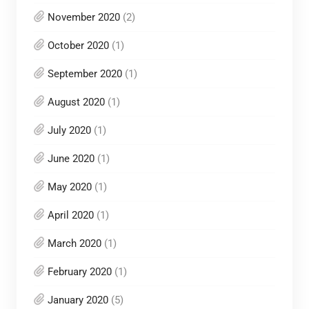
November 2020
(2)
October 2020
(1)
September 2020
(1)
August 2020
(1)
July 2020
(1)
June 2020
(1)
May 2020
(1)
April 2020
(1)
March 2020
(1)
February 2020
(1)
January 2020
(5)