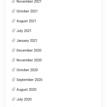
November 2021
October 2021
August 2021
July 2021
January 2021
December 2020
November 2020
October 2020
September 2020
August 2020
July 2020