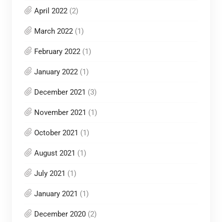
April 2022
(2)
March 2022
(1)
February 2022
(1)
January 2022
(1)
December 2021
(3)
November 2021
(1)
October 2021
(1)
August 2021
(1)
July 2021
(1)
January 2021
(1)
December 2020
(2)