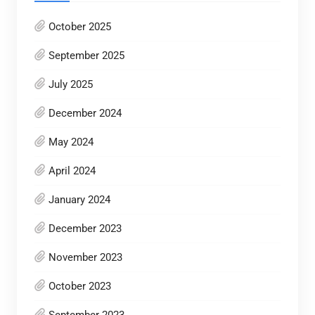
October 2025
September 2025
July 2025
December 2024
May 2024
April 2024
January 2024
December 2023
November 2023
October 2023