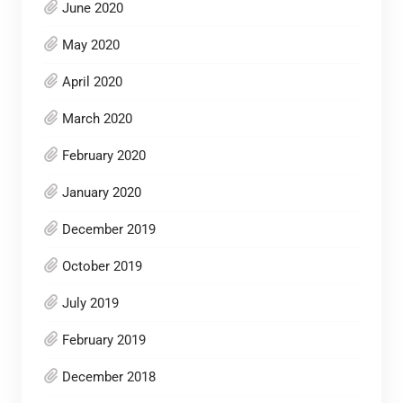
June 2020
May 2020
April 2020
March 2020
February 2020
January 2020
December 2019
October 2019
July 2019
February 2019
December 2018