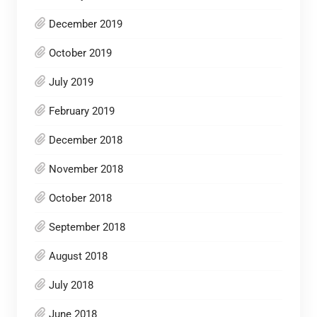
December 2019
October 2019
July 2019
February 2019
December 2018
November 2018
October 2018
September 2018
August 2018
July 2018
June 2018