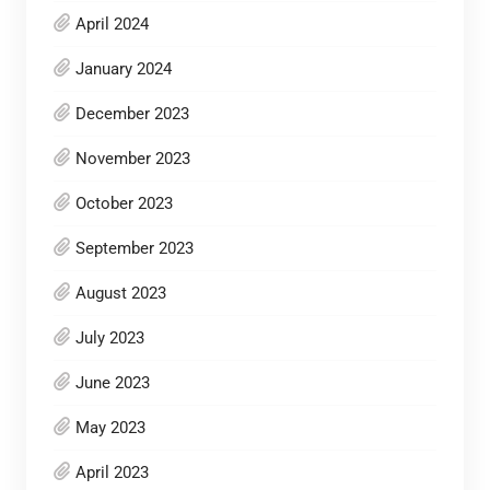
April 2024
January 2024
December 2023
November 2023
October 2023
September 2023
August 2023
July 2023
June 2023
May 2023
April 2023