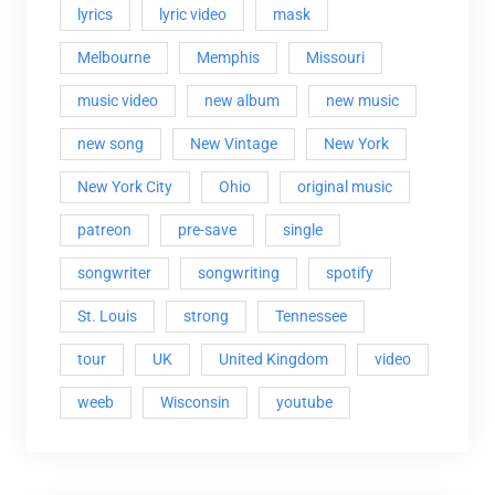
lyrics
lyric video
mask
Melbourne
Memphis
Missouri
music video
new album
new music
new song
New Vintage
New York
New York City
Ohio
original music
patreon
pre-save
single
songwriter
songwriting
spotify
St. Louis
strong
Tennessee
tour
UK
United Kingdom
video
weeb
Wisconsin
youtube