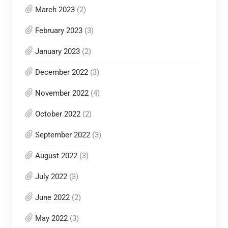
March 2023
(2)
February 2023
(3)
January 2023
(2)
December 2022
(3)
November 2022
(4)
October 2022
(2)
September 2022
(3)
August 2022
(3)
July 2022
(3)
June 2022
(2)
May 2022
(3)