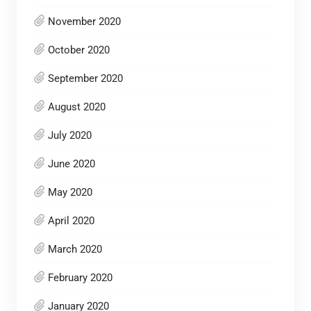
November 2020
October 2020
September 2020
August 2020
July 2020
June 2020
May 2020
April 2020
March 2020
February 2020
January 2020