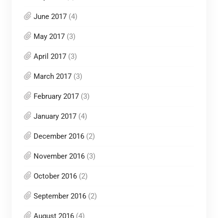
June 2017
(4)
May 2017
(3)
April 2017
(3)
March 2017
(3)
February 2017
(3)
January 2017
(4)
December 2016
(2)
November 2016
(3)
October 2016
(2)
September 2016
(2)
August 2016
(4)