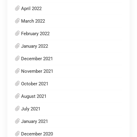
April 2022
March 2022
February 2022
January 2022
December 2021
November 2021
October 2021
August 2021
July 2021
January 2021
December 2020