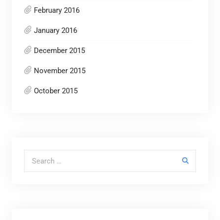
February 2016
January 2016
December 2015
November 2015
October 2015
Search for: