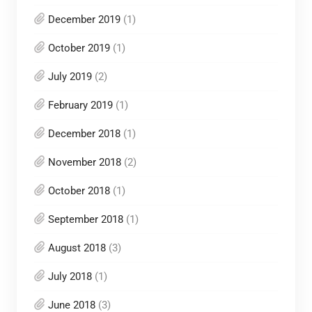
December 2019
(1)
October 2019
(1)
July 2019
(2)
February 2019
(1)
December 2018
(1)
November 2018
(2)
October 2018
(1)
September 2018
(1)
August 2018
(3)
July 2018
(1)
June 2018
(3)