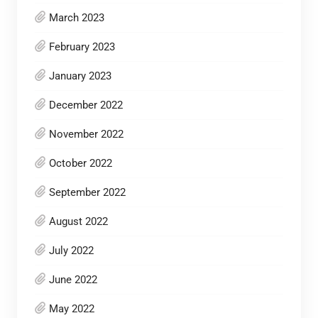
March 2023
February 2023
January 2023
December 2022
November 2022
October 2022
September 2022
August 2022
July 2022
June 2022
May 2022