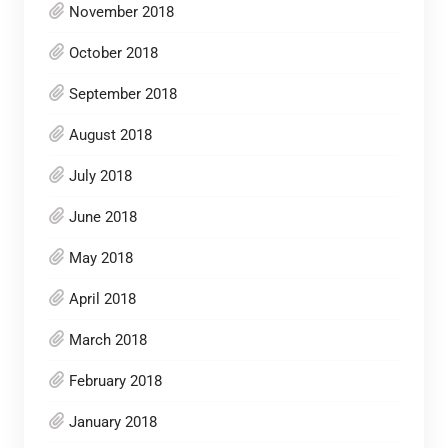
November 2018
October 2018
September 2018
August 2018
July 2018
June 2018
May 2018
April 2018
March 2018
February 2018
January 2018