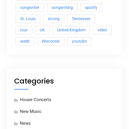
songwriter
songwriting
spotify
St. Louis
strong
Tennessee
tour
UK
United Kingdom
video
weeb
Wisconsin
youtube
Categories
House Concerts
New Music
News