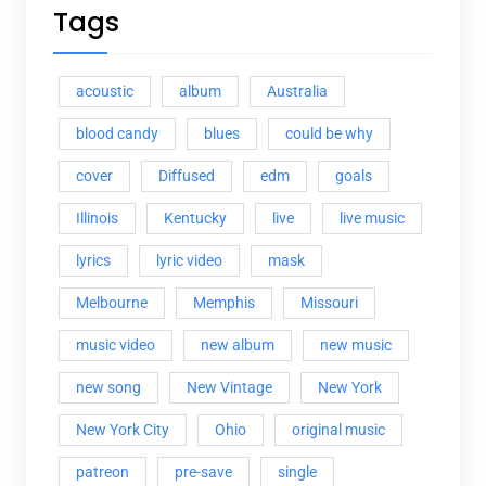
Tags
acoustic
album
Australia
blood candy
blues
could be why
cover
Diffused
edm
goals
Illinois
Kentucky
live
live music
lyrics
lyric video
mask
Melbourne
Memphis
Missouri
music video
new album
new music
new song
New Vintage
New York
New York City
Ohio
original music
patreon
pre-save
single