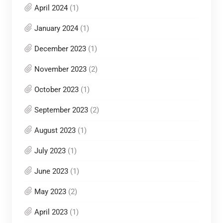
April 2024
(1)
January 2024
(1)
December 2023
(1)
November 2023
(2)
October 2023
(1)
September 2023
(2)
August 2023
(1)
July 2023
(1)
June 2023
(1)
May 2023
(2)
April 2023
(1)