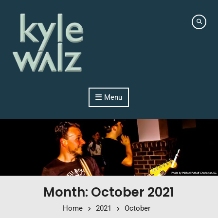
Skip to content
Menu
Month: October 2021
Home
2021
October