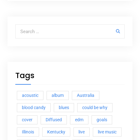
Search for:
Tags
acoustic
album
Australia
blood candy
blues
could be why
cover
Diffused
edm
goals
Illinois
Kentucky
live
live music