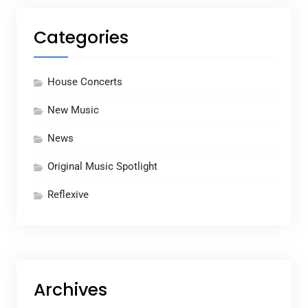
Categories
House Concerts
New Music
News
Original Music Spotlight
Reflexive
Archives