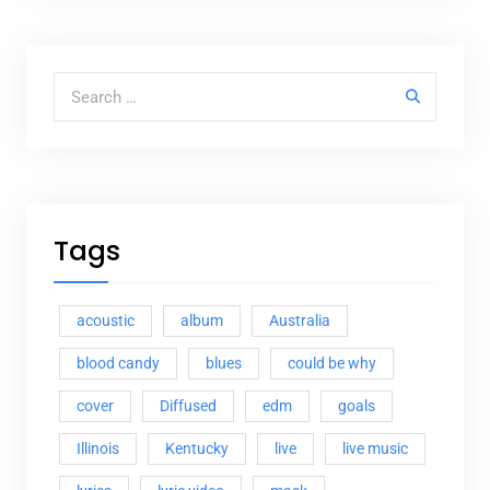
Search for:
Tags
acoustic
album
Australia
blood candy
blues
could be why
cover
Diffused
edm
goals
Illinois
Kentucky
live
live music