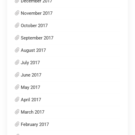
December 2017
November 2017
October 2017
September 2017
August 2017
July 2017
June 2017
May 2017
April 2017
March 2017
February 2017