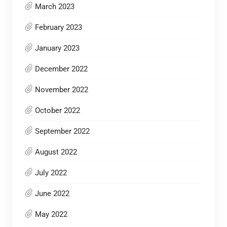
March 2023
February 2023
January 2023
December 2022
November 2022
October 2022
September 2022
August 2022
July 2022
June 2022
May 2022