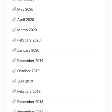
May 2020
April 2020
March 2020
February 2020
January 2020
December 2019
October 2019
July 2019
February 2019
December 2018