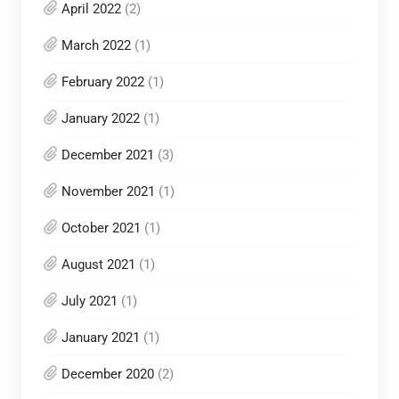
April 2022
(2)
March 2022
(1)
February 2022
(1)
January 2022
(1)
December 2021
(3)
November 2021
(1)
October 2021
(1)
August 2021
(1)
July 2021
(1)
January 2021
(1)
December 2020
(2)