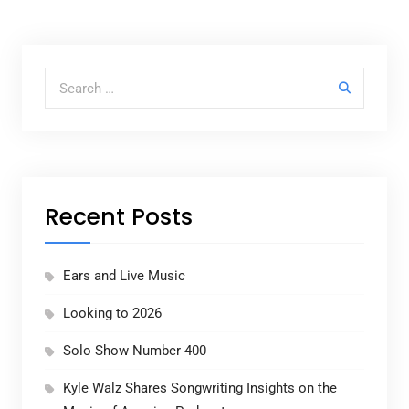
Search for:
Recent Posts
Ears and Live Music
Looking to 2026
Solo Show Number 400
Kyle Walz Shares Songwriting Insights on the