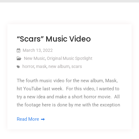
“Scars” Music Video
March 13, 2022
New Music
,
Original Music Spotlight
horror
,
mask
,
new album
,
scars
The fourth music video for the new album, Mask,
hit YouTube last week. For this video, I wanted to
try a new idea and make a short horror movie. All
the footage here is done by me with the exception
Read More