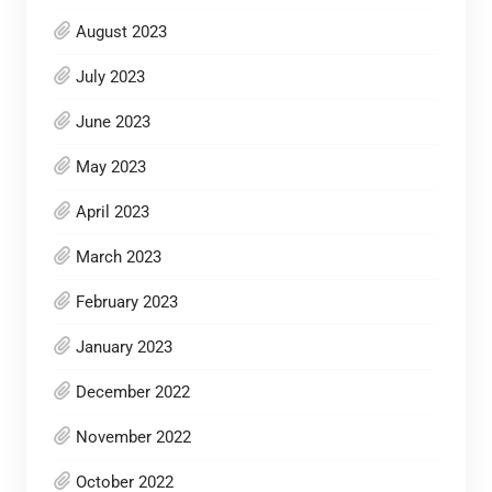
August 2023
July 2023
June 2023
May 2023
April 2023
March 2023
February 2023
January 2023
December 2022
November 2022
October 2022