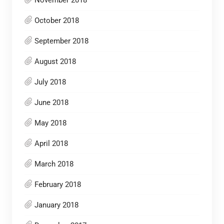
November 2018
October 2018
September 2018
August 2018
July 2018
June 2018
May 2018
April 2018
March 2018
February 2018
January 2018