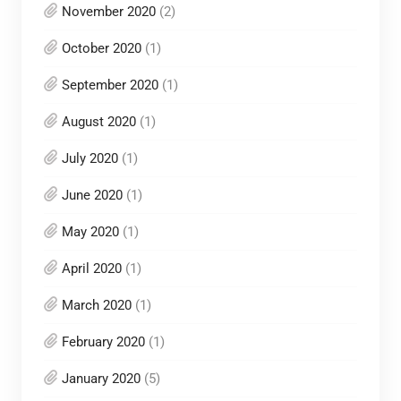
November 2020
(2)
October 2020
(1)
September 2020
(1)
August 2020
(1)
July 2020
(1)
June 2020
(1)
May 2020
(1)
April 2020
(1)
March 2020
(1)
February 2020
(1)
January 2020
(5)