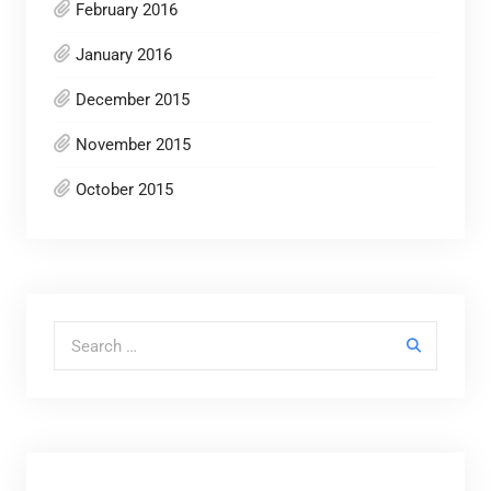
February 2016
January 2016
December 2015
November 2015
October 2015
Search for: