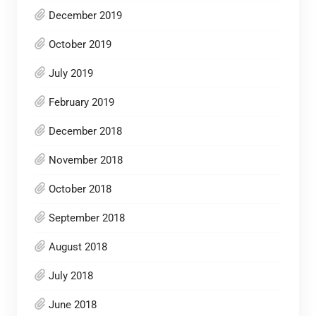
December 2019
October 2019
July 2019
February 2019
December 2018
November 2018
October 2018
September 2018
August 2018
July 2018
June 2018