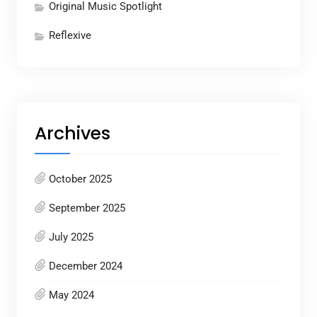
Original Music Spotlight
Reflexive
Archives
October 2025
September 2025
July 2025
December 2024
May 2024