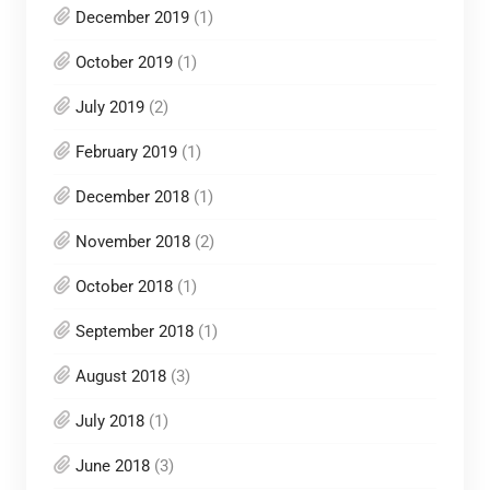
December 2019
(1)
October 2019
(1)
July 2019
(2)
February 2019
(1)
December 2018
(1)
November 2018
(2)
October 2018
(1)
September 2018
(1)
August 2018
(3)
July 2018
(1)
June 2018
(3)