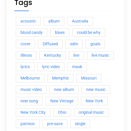
Tags
acoustic
album
Australia
blood candy
blues
could be why
cover
Diffused
edm
goals
Illinois
Kentucky
live
live music
lyrics
lyric video
mask
Melbourne
Memphis
Missouri
music video
new album
new music
new song
New Vintage
New York
New York City
Ohio
original music
patreon
pre-save
single