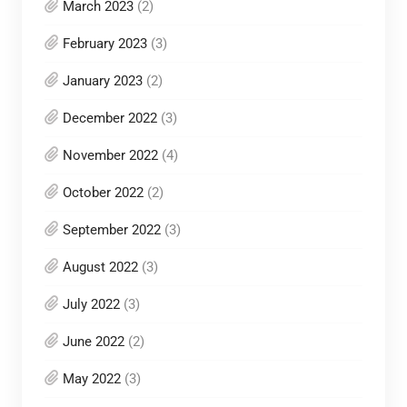
March 2023
(2)
February 2023
(3)
January 2023
(2)
December 2022
(3)
November 2022
(4)
October 2022
(2)
September 2022
(3)
August 2022
(3)
July 2022
(3)
June 2022
(2)
May 2022
(3)