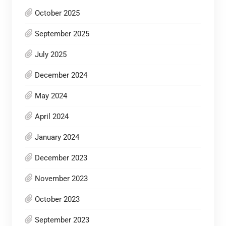
October 2025
September 2025
July 2025
December 2024
May 2024
April 2024
January 2024
December 2023
November 2023
October 2023
September 2023