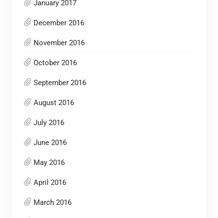
January 2017
December 2016
November 2016
October 2016
September 2016
August 2016
July 2016
June 2016
May 2016
April 2016
March 2016