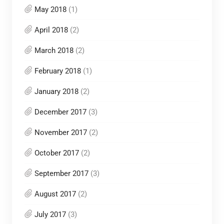
May 2018
(1)
April 2018
(2)
March 2018
(2)
February 2018
(1)
January 2018
(2)
December 2017
(3)
November 2017
(2)
October 2017
(2)
September 2017
(3)
August 2017
(2)
July 2017
(3)