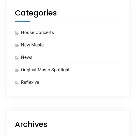
Categories
House Concerts
New Music
News
Original Music Spotlight
Reflexive
Archives