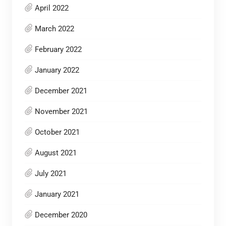
April 2022
March 2022
February 2022
January 2022
December 2021
November 2021
October 2021
August 2021
July 2021
January 2021
December 2020