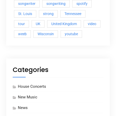
songwriter
songwriting
spotify
St. Louis
strong
Tennessee
tour
UK
United Kingdom
video
weeb
Wisconsin
youtube
Categories
House Concerts
New Music
News