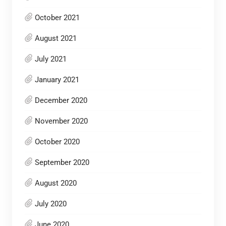
October 2021
August 2021
July 2021
January 2021
December 2020
November 2020
October 2020
September 2020
August 2020
July 2020
June 2020