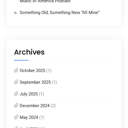
Music of America Podcast
Something Old, Something New “All Mine”
Archives
October 2025
(1)
September 2025
(1)
July 2025
(1)
December 2024
(2)
May 2024
(1)