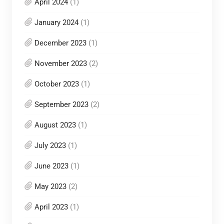
April 2024
(1)
January 2024
(1)
December 2023
(1)
November 2023
(2)
October 2023
(1)
September 2023
(2)
August 2023
(1)
July 2023
(1)
June 2023
(1)
May 2023
(2)
April 2023
(1)