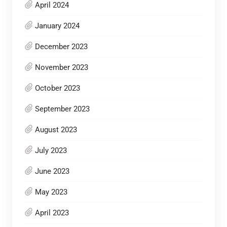
April 2024
January 2024
December 2023
November 2023
October 2023
September 2023
August 2023
July 2023
June 2023
May 2023
April 2023