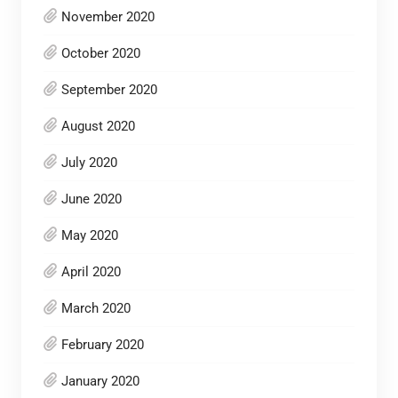
November 2020
October 2020
September 2020
August 2020
July 2020
June 2020
May 2020
April 2020
March 2020
February 2020
January 2020