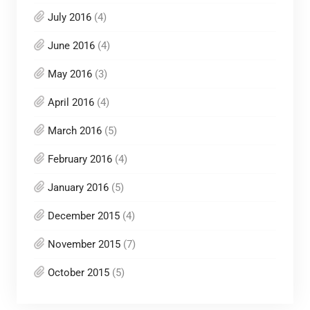
July 2016
(4)
June 2016
(4)
May 2016
(3)
April 2016
(4)
March 2016
(5)
February 2016
(4)
January 2016
(5)
December 2015
(4)
November 2015
(7)
October 2015
(5)