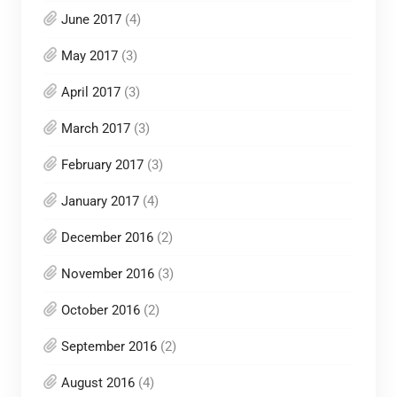
June 2017
(4)
May 2017
(3)
April 2017
(3)
March 2017
(3)
February 2017
(3)
January 2017
(4)
December 2016
(2)
November 2016
(3)
October 2016
(2)
September 2016
(2)
August 2016
(4)