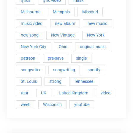
lyrics
lyric video
mask
Melbourne
Memphis
Missouri
music video
new album
new music
new song
New Vintage
New York
New York City
Ohio
original music
patreon
pre-save
single
songwriter
songwriting
spotify
St. Louis
strong
Tennessee
tour
UK
United Kingdom
video
weeb
Wisconsin
youtube