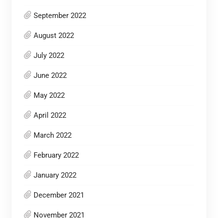
September 2022
August 2022
July 2022
June 2022
May 2022
April 2022
March 2022
February 2022
January 2022
December 2021
November 2021