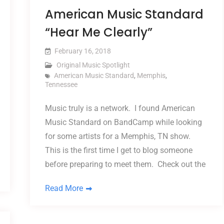
American Music Standard
“Hear Me Clearly”
February 16, 2018
Original Music Spotlight
American Music Standard
,
Memphis
,
Tennessee
Music truly is a network. I found American
Music Standard on BandCamp while looking
for some artists for a Memphis, TN show.
This is the first time I get to blog someone
before preparing to meet them. Check out the
Read More