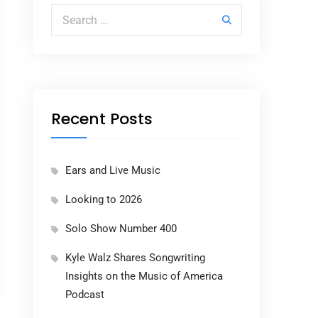
Search for:
Recent Posts
Ears and Live Music
Looking to 2026
Solo Show Number 400
Kyle Walz Shares Songwriting
Insights on the Music of America
Podcast