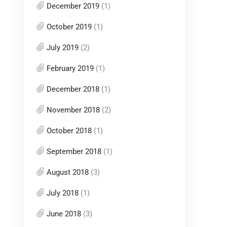
December 2019
(1)
October 2019
(1)
July 2019
(2)
February 2019
(1)
December 2018
(1)
November 2018
(2)
October 2018
(1)
September 2018
(1)
August 2018
(3)
July 2018
(1)
June 2018
(3)