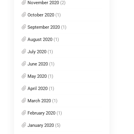
November 2020
(2)
October 2020
(1)
September 2020
(1)
August 2020
(1)
July 2020
(1)
June 2020
(1)
May 2020
(1)
April 2020
(1)
March 2020
(1)
February 2020
(1)
January 2020
(5)