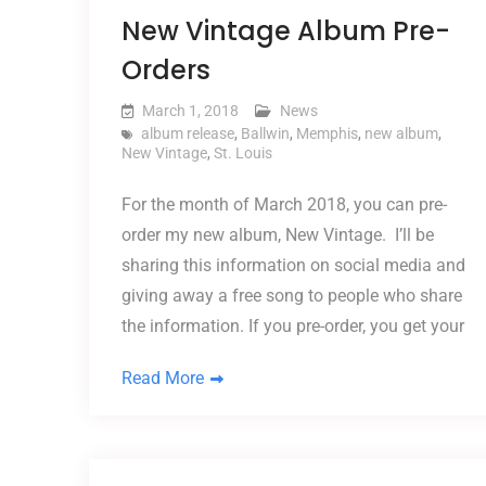
New Vintage Album Pre-
Orders
March 1, 2018
News
album release
,
Ballwin
,
Memphis
,
new album
,
New Vintage
,
St. Louis
For the month of March 2018, you can pre-
order my new album, New Vintage. I’ll be
sharing this information on social media and
giving away a free song to people who share
the information. If you pre-order, you get your
Read More