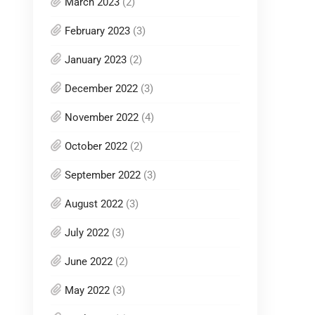
March 2023
(2)
February 2023
(3)
January 2023
(2)
December 2022
(3)
November 2022
(4)
October 2022
(2)
September 2022
(3)
August 2022
(3)
July 2022
(3)
June 2022
(2)
May 2022
(3)