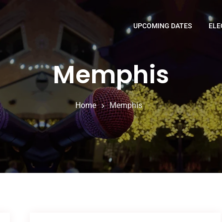
UPCOMING DATES
ELE
Memphis
Home
Memphis