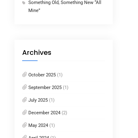
Something Old, Something New “All
Mine”
Archives
October 2025
(1)
September 2025
(1)
July 2025
(1)
December 2024
(2)
May 2024
(1)