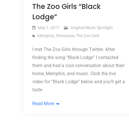
The Zoo Girls “Black
Lodge”
May 1, 2017
Original Music Spotlight
Memphis
,
Tennessee
,
The Zoo Girls
I met The Zoo Girls through Twitter. After
finding the song “Black Lodge” I contacted
them and had a cool conversation about their
home, Memphis, and music. Click the live
video for “Black Lodge” below and you’ll get a
taste
Read More