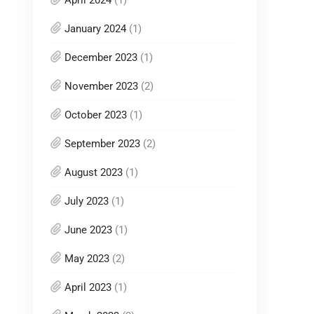
April 2024
(1)
January 2024
(1)
December 2023
(1)
November 2023
(2)
October 2023
(1)
September 2023
(2)
August 2023
(1)
July 2023
(1)
June 2023
(1)
May 2023
(2)
April 2023
(1)