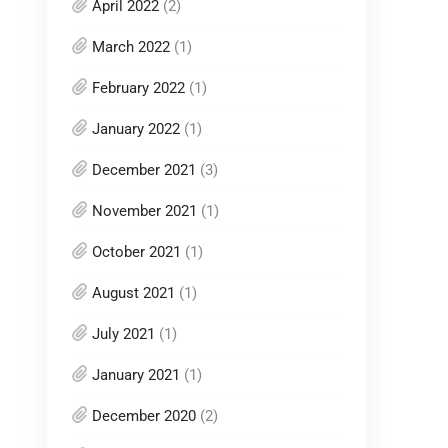
April 2022
(2)
March 2022
(1)
February 2022
(1)
January 2022
(1)
December 2021
(3)
November 2021
(1)
October 2021
(1)
August 2021
(1)
July 2021
(1)
January 2021
(1)
December 2020
(2)