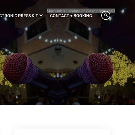
CTRONIC PRESS KIT
CONTACT + BOOKING