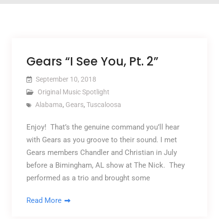
Gears “I See You, Pt. 2”
September 10, 2018
Original Music Spotlight
Alabama
,
Gears
,
Tuscaloosa
Enjoy! That’s the genuine command you’ll hear
with Gears as you groove to their sound. I met
Gears members Chandler and Christian in July
before a Bimingham, AL show at The Nick. They
performed as a trio and brought some
Read More