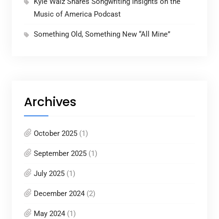
Kyle Walz Shares Songwriting Insights on the
Music of America Podcast
Something Old, Something New “All Mine”
Archives
October 2025
(1)
September 2025
(1)
July 2025
(1)
December 2024
(2)
May 2024
(1)