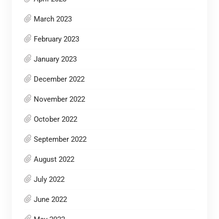
March 2023
February 2023
January 2023
December 2022
November 2022
October 2022
September 2022
August 2022
July 2022
June 2022