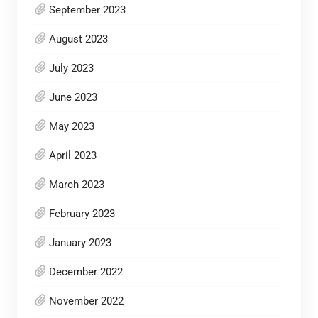
September 2023
August 2023
July 2023
June 2023
May 2023
April 2023
March 2023
February 2023
January 2023
December 2022
November 2022