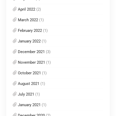
April 2022
(2)
March 2022
(1)
February 2022
(1)
January 2022
(1)
December 2021
(3)
November 2021
(1)
October 2021
(1)
August 2021
(1)
July 2021
(1)
January 2021
(1)
December 2020
(2)