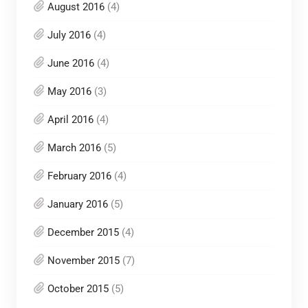
August 2016
(4)
July 2016
(4)
June 2016
(4)
May 2016
(3)
April 2016
(4)
March 2016
(5)
February 2016
(4)
January 2016
(5)
December 2015
(4)
November 2015
(7)
October 2015
(5)