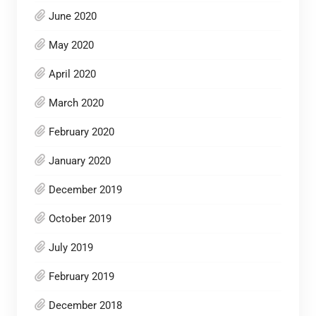
June 2020
May 2020
April 2020
March 2020
February 2020
January 2020
December 2019
October 2019
July 2019
February 2019
December 2018