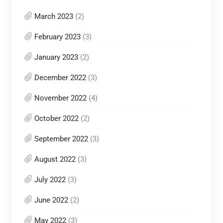
March 2023
(2)
February 2023
(3)
January 2023
(2)
December 2022
(3)
November 2022
(4)
October 2022
(2)
September 2022
(3)
August 2022
(3)
July 2022
(3)
June 2022
(2)
May 2022
(3)