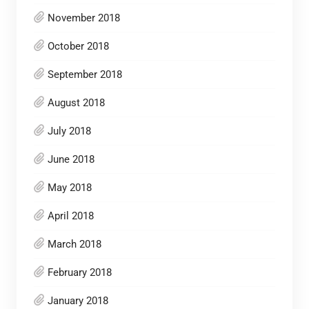
November 2018
October 2018
September 2018
August 2018
July 2018
June 2018
May 2018
April 2018
March 2018
February 2018
January 2018