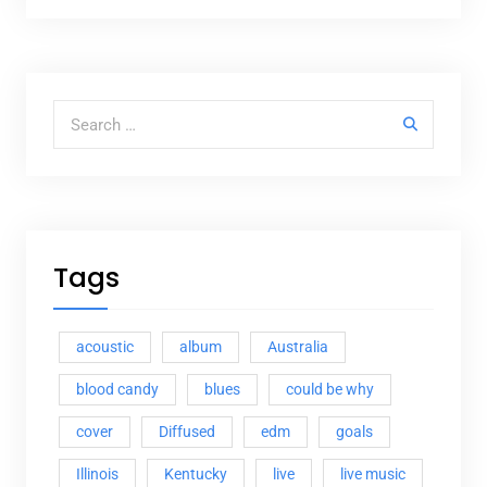
Search for:
Tags
acoustic
album
Australia
blood candy
blues
could be why
cover
Diffused
edm
goals
Illinois
Kentucky
live
live music