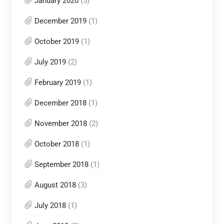
January 2020
(5)
December 2019
(1)
October 2019
(1)
July 2019
(2)
February 2019
(1)
December 2018
(1)
November 2018
(2)
October 2018
(1)
September 2018
(1)
August 2018
(3)
July 2018
(1)