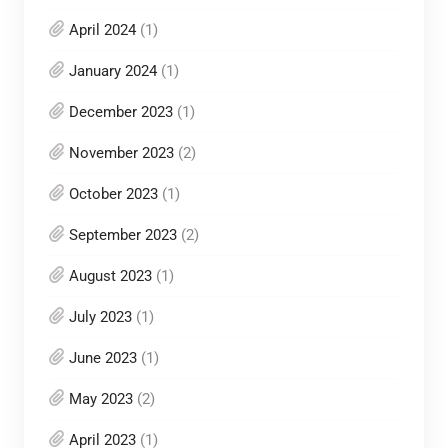
April 2024
(1)
January 2024
(1)
December 2023
(1)
November 2023
(2)
October 2023
(1)
September 2023
(2)
August 2023
(1)
July 2023
(1)
June 2023
(1)
May 2023
(2)
April 2023
(1)