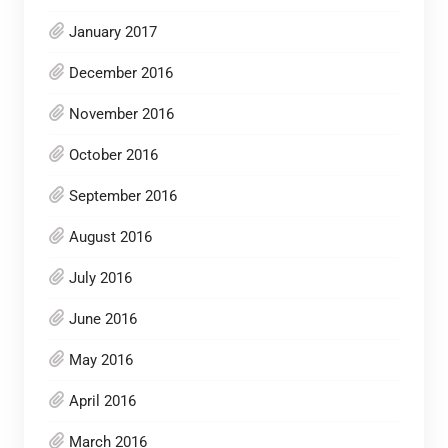
January 2017
December 2016
November 2016
October 2016
September 2016
August 2016
July 2016
June 2016
May 2016
April 2016
March 2016