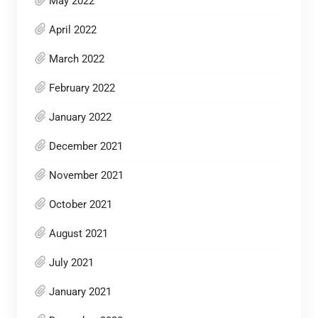
May 2022
April 2022
March 2022
February 2022
January 2022
December 2021
November 2021
October 2021
August 2021
July 2021
January 2021