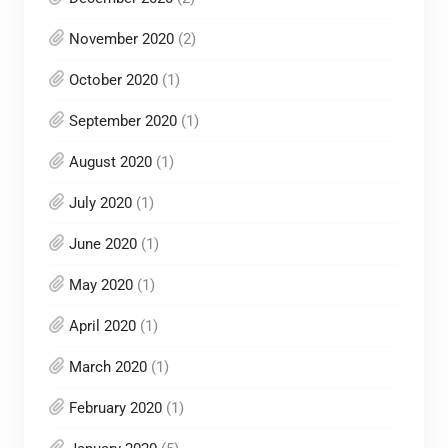
November 2020
(2)
October 2020
(1)
September 2020
(1)
August 2020
(1)
July 2020
(1)
June 2020
(1)
May 2020
(1)
April 2020
(1)
March 2020
(1)
February 2020
(1)