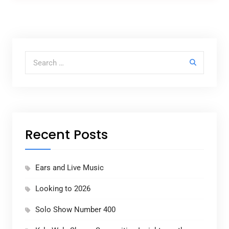
Search for:
Recent Posts
Ears and Live Music
Looking to 2026
Solo Show Number 400