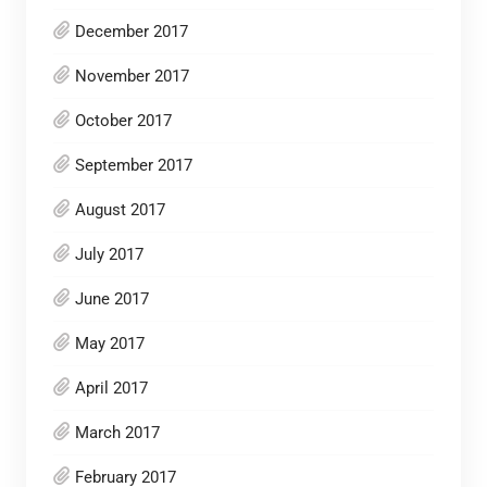
December 2017
November 2017
October 2017
September 2017
August 2017
July 2017
June 2017
May 2017
April 2017
March 2017
February 2017