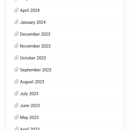
April 2024
January 2024
December 2023
November 2023
October 2023
September 2023
August 2023
July 2023
June 2023
May 2023
April 2023