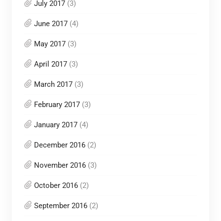
July 2017
(3)
June 2017
(4)
May 2017
(3)
April 2017
(3)
March 2017
(3)
February 2017
(3)
January 2017
(4)
December 2016
(2)
November 2016
(3)
October 2016
(2)
September 2016
(2)