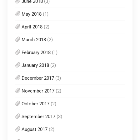
June 2018
(3)
May 2018
(1)
April 2018
(2)
March 2018
(2)
February 2018
(1)
January 2018
(2)
December 2017
(3)
November 2017
(2)
October 2017
(2)
September 2017
(3)
August 2017
(2)