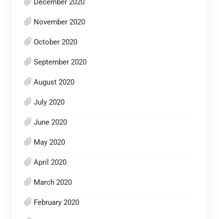
December 2020
November 2020
October 2020
September 2020
August 2020
July 2020
June 2020
May 2020
April 2020
March 2020
February 2020