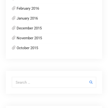
February 2016
January 2016
December 2015
November 2015
October 2015
Search for: