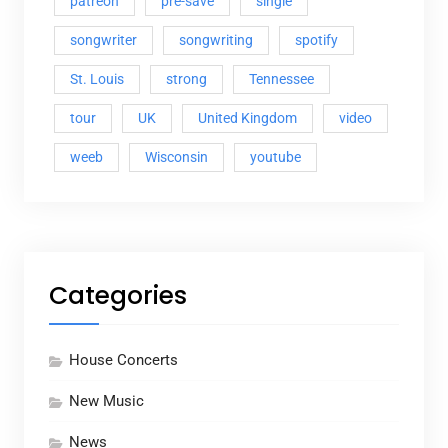
patreon
pre-save
single
songwriter
songwriting
spotify
St. Louis
strong
Tennessee
tour
UK
United Kingdom
video
weeb
Wisconsin
youtube
Categories
House Concerts
New Music
News