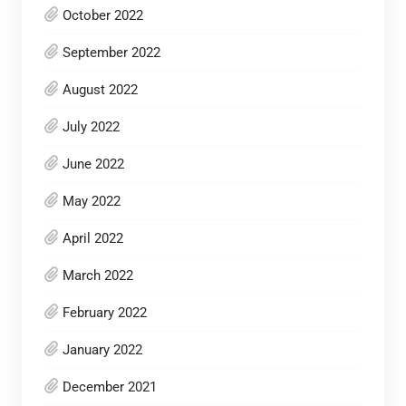
October 2022
September 2022
August 2022
July 2022
June 2022
May 2022
April 2022
March 2022
February 2022
January 2022
December 2021