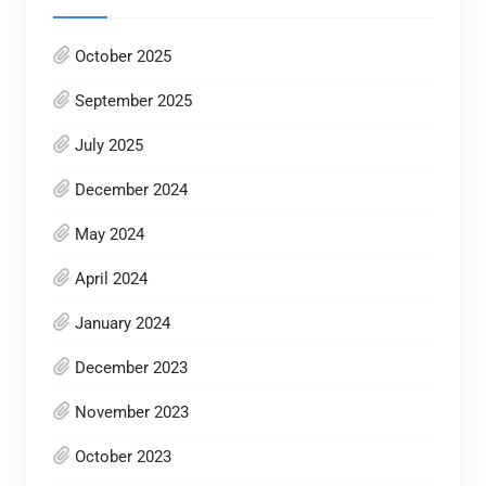
October 2025
September 2025
July 2025
December 2024
May 2024
April 2024
January 2024
December 2023
November 2023
October 2023