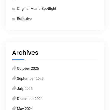
Original Music Spotlight
Reflexive
Archives
October 2025
September 2025
July 2025
December 2024
May 2024