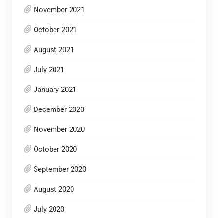
November 2021
October 2021
August 2021
July 2021
January 2021
December 2020
November 2020
October 2020
September 2020
August 2020
July 2020