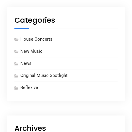
Categories
House Concerts
New Music
News
Original Music Spotlight
Reflexive
Archives