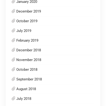
January 2020
December 2019
October 2019
July 2019
February 2019
December 2018
November 2018
October 2018
September 2018
August 2018
July 2018