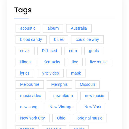
Tags
acoustic
album
Australia
blood candy
blues
could be why
cover
Diffused
edm
goals
Illinois
Kentucky
live
live music
lyrics
lyric video
mask
Melbourne
Memphis
Missouri
music video
new album
new music
new song
New Vintage
New York
New York City
Ohio
original music