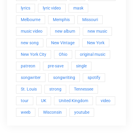
lyrics
lyric video
mask
Melbourne
Memphis
Missouri
music video
new album
new music
new song
New Vintage
New York
New York City
Ohio
original music
patreon
pre-save
single
songwriter
songwriting
spotify
St. Louis
strong
Tennessee
tour
UK
United Kingdom
video
weeb
Wisconsin
youtube