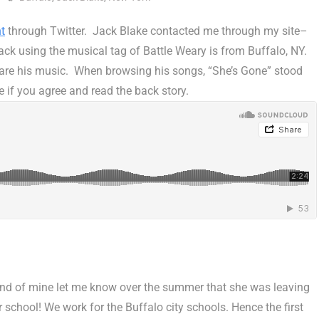
t
through Twitter. Jack Blake contacted me through my site–
ck using the musical tag of Battle Weary is from Buffalo, NY.
share his music. When browsing his songs, “She’s Gone” stood
e if you agree and read the back story.
end of mine let me know over the summer that she was leaving
school! We work for the Buffalo city schools. Hence the first