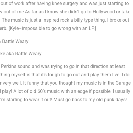
out of work after having knee surgery and was just starting to
low out of me As far as I know she didn’t go to Hollywood or take
The music is just a inspired rock a billy type thing. I broke out
verb. [Kyle–impossible to go wrong with an LP.]
ke aka Battle Weary
Perkins sound and was trying to go in that direction at least
hing myself is that it’s tough to go out and play them live. I do
 very well. It funny that you thought my music is in the Garage
 play! A lot of old 60’s music with an edge if possible. I usually
 I’m starting to wear it out! Must go back to my old punk days!