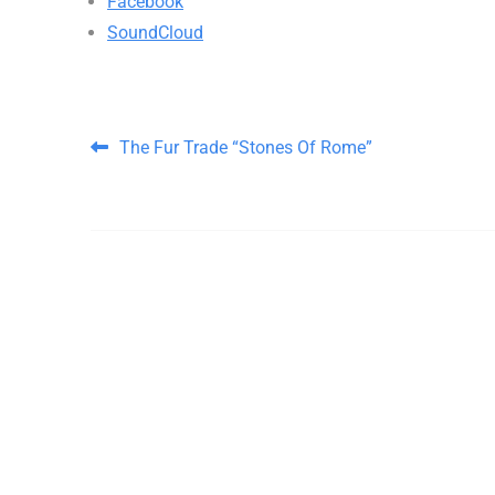
Facebook
SoundCloud
Post navigation
The Fur Trade “Stones Of Rome”