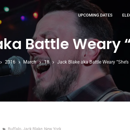
UPCOMING DATES
ELE
aka Battle Weary 
2016
March
18
Jack Blake aka Battle Weary “She’s
Buffalo
,
Jack Blake
,
New York