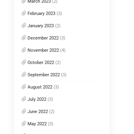
March 2023
(2)
February 2023
(3)
January 2023
(2)
December 2022
(3)
November 2022
(4)
October 2022
(2)
September 2022
(3)
August 2022
(3)
July 2022
(3)
June 2022
(2)
May 2022
(3)