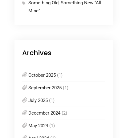
Something Old, Something New “All
Mine”
Archives
October 2025
(1)
September 2025
(1)
July 2025
(1)
December 2024
(2)
May 2024
(1)