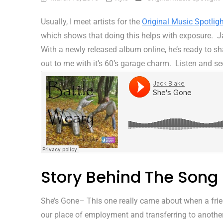
Usually, I meet artists for the
Original Music Spotligh
which shows that doing this helps with exposure. Ja
With a newly released album online, he’s ready to 
out to me with it’s 60’s garage charm. Listen and se
Story Behind The Song
She’s Gone– This one really came about when a fri
our place of employment and transferring to another 