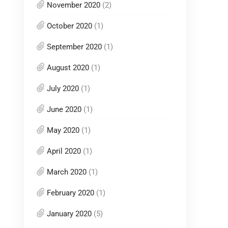
November 2020
(2)
October 2020
(1)
September 2020
(1)
August 2020
(1)
July 2020
(1)
June 2020
(1)
May 2020
(1)
April 2020
(1)
March 2020
(1)
February 2020
(1)
January 2020
(5)