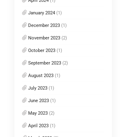
April 2024
(1)
January 2024
(1)
December 2023
(1)
November 2023
(2)
October 2023
(1)
September 2023
(2)
August 2023
(1)
July 2023
(1)
June 2023
(1)
May 2023
(2)
April 2023
(1)