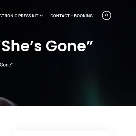
CTRONIC PRESS KIT
CONTACT + BOOKING
“She’s Gone”
 Gone”