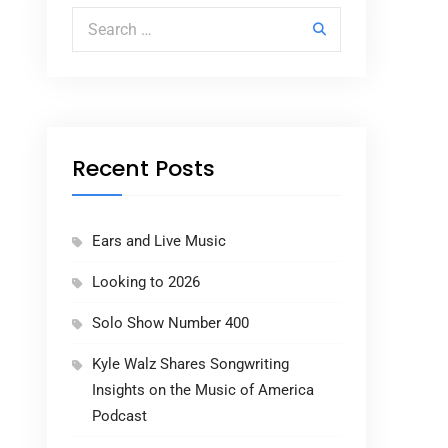
Search for:
Recent Posts
Ears and Live Music
Looking to 2026
Solo Show Number 400
Kyle Walz Shares Songwriting
Insights on the Music of America
Podcast