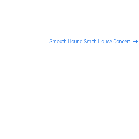
Smooth Hound Smith House Concert