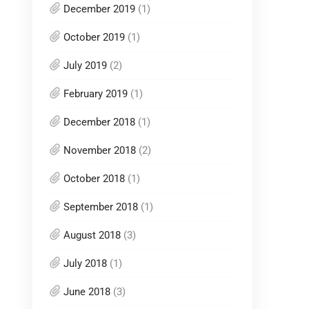
December 2019
(1)
October 2019
(1)
July 2019
(2)
February 2019
(1)
December 2018
(1)
November 2018
(2)
October 2018
(1)
September 2018
(1)
August 2018
(3)
July 2018
(1)
June 2018
(3)