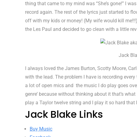
thing that came to my mind was “She’s gone!” I was 
record again. The rest of the lyrics just started to f
off with my kids or money! (My wife would kill me!!!) 
the Les Paul and decided to go clean with a little re
Jack Bla
I always loved the James Burton, Scotty Moore, Carl 
with the lead. The problem I have is recording every t
a lot of open mics and the music I do play goes over
genre’ because without thinking about it that’s what I
play a Taylor twelve string and I play it so hard that
Jack Blake Links
Buy Music