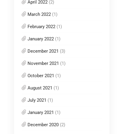
April 2022
(2)
March 2022
(1)
February 2022
(1)
January 2022
(1)
December 2021
(3)
November 2021
(1)
October 2021
(1)
August 2021
(1)
July 2021
(1)
January 2021
(1)
December 2020
(2)