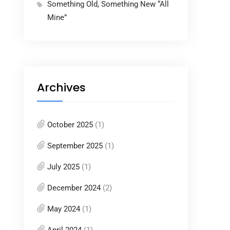
Something Old, Something New “All
Mine”
Archives
October 2025
(1)
September 2025
(1)
July 2025
(1)
December 2024
(2)
May 2024
(1)
April 2024
(1)