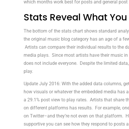
which months work best for posts and general post a
Stats Reveal What You
The bottom of the stats chart shows standard analy
the original music blog category has an age of a fe
Artists can compare their individual results to the 
media plays. Since most artists have their music in 
does not include everyone. Despite the limited data, 
play.
Update July 2016: With the added data columns, getti
how visuals or whatever the embedded media has app
a 29.1% post view to play rates. Artists that share th
on different platforms has results. For example, one
on Twitter–and they’re not even on that platform. Ho
supportive you can see how they respond to posts a