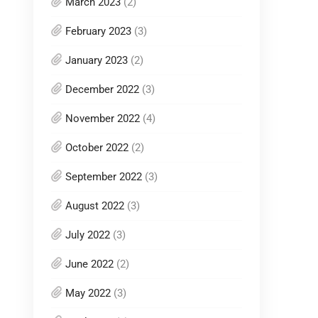
March 2023
(2)
February 2023
(3)
January 2023
(2)
December 2022
(3)
November 2022
(4)
October 2022
(2)
September 2022
(3)
August 2022
(3)
July 2022
(3)
June 2022
(2)
May 2022
(3)