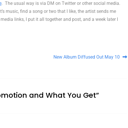
e
. The usual way is via DM on Twitter or other social media.
s music, find a song or two that I like, the artist sends me
ia links, I put it all together and post, and a week later I
New Album Diffused Out May 10
omotion and What You Get
”