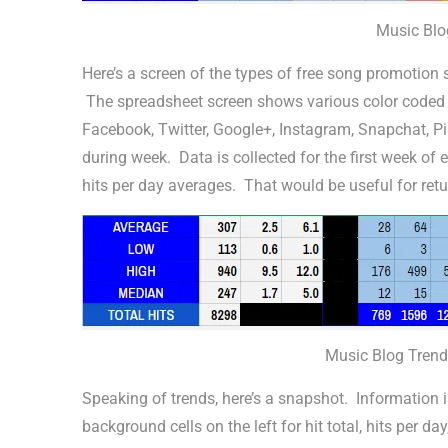
Music Blo
Here’s a screen of the types of free song promotion s
The spreadsheet screen shows various color coded pi
Facebook, Twitter, Google+, Instagram, Snapchat, Pin
during week. Data is collected for the first week of 
hits per day averages. That would be useful for retur
Music Blog Trend
Speaking of trends, here’s a snapshot. Information 
background cells on the left for hit total, hits per 