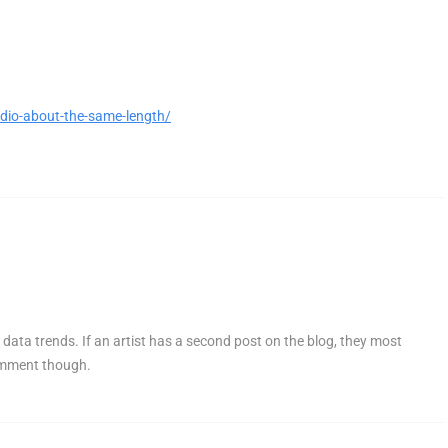
dio-about-the-same-length/
 data trends. If an artist has a second post on the blog, they most
comment though.