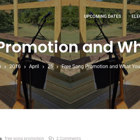
UPCOMING DATES
ELE
 Promotion and Wh
e
2016
April
26
Free Song Promotion and What You
on Free Song Promotion and 
free song promotion
2 Comments