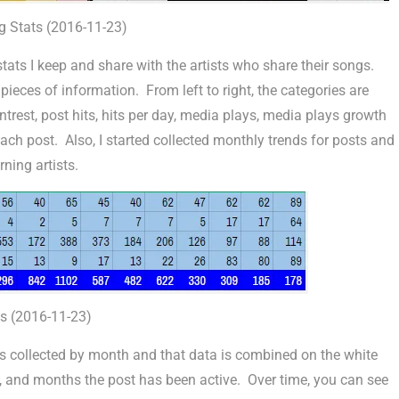
g Stats (2016-11-23)
tats I keep and share with the artists who share their songs.
eces of information. From left to right, the categories are
trest, post hits, hits per day, media plays, media plays growth
each post. Also, I started collected monthly trends for posts and
ning artists.
s (2016-11-23)
is collected by month and that data is combined on the white
day, and months the post has been active. Over time, you can see