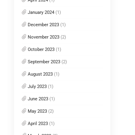
January 2024
(1)
December 2023
(1)
November 2023
(2)
October 2023
(1)
September 2023
(2)
August 2023
(1)
July 2023
(1)
June 2023
(1)
May 2023
(2)
April 2023
(1)