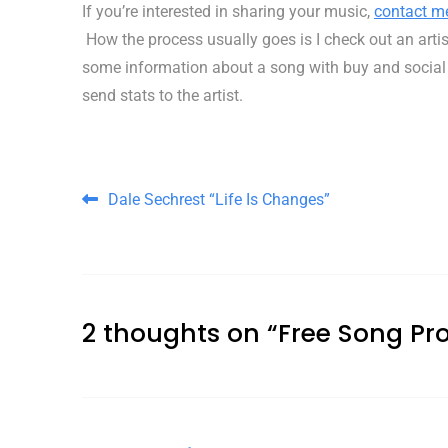
If you’re interested in sharing your music,
contact m
How the process usually goes is I check out an artist’
some information about a song with buy and social med
send stats to the artist.
Post navigation
Dale Sechrest “Life Is Changes”
2 thoughts on “
Free Song Pr