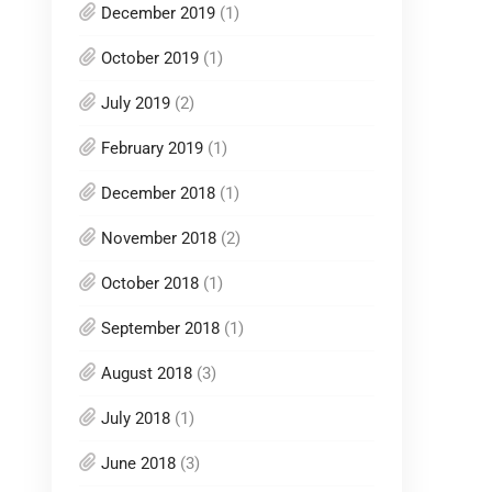
December 2019
(1)
October 2019
(1)
July 2019
(2)
February 2019
(1)
December 2018
(1)
November 2018
(2)
October 2018
(1)
September 2018
(1)
August 2018
(3)
July 2018
(1)
June 2018
(3)