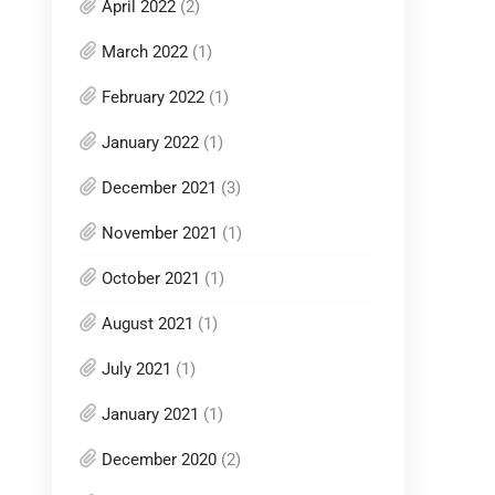
April 2022
(2)
March 2022
(1)
February 2022
(1)
January 2022
(1)
December 2021
(3)
November 2021
(1)
October 2021
(1)
August 2021
(1)
July 2021
(1)
January 2021
(1)
December 2020
(2)