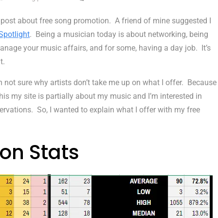
 post about free song promotion. A friend of mine suggested I
Spotlight
. Being a musician today is about networking, being
anage your music affairs, and for some, having a day job. It’s
t.
’m not sure why artists don’t take me up on what I offer. Because
e this my site is partially about my music and I’m interested in
ervations. So, I wanted to explain what I offer with my free
on Stats