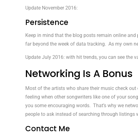
Update November 2016:
Persistence
Keep in mind that the blog posts remain online and
far beyond the week of data tracking. As my own n
Update July 2016: with hit trends, you can see the v
Networking Is A Bonus
Most of the artists who share their music check out 
feeling when other songwriters like one of your so
you some encouraging words. That’s why we network. 
people to ask instead of searching through listings
Contact Me