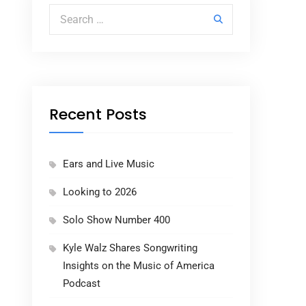
Search for:
Recent Posts
Ears and Live Music
Looking to 2026
Solo Show Number 400
Kyle Walz Shares Songwriting
Insights on the Music of America
Podcast