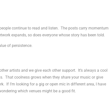
 people continue to read and listen. The posts carry momentum
etwork expands, so does everyone whose story has been told.
alue of persistence.
other artists and we give each other support. It’s always a cool
ngs. That coolness grows when they share your music or give
If I’m looking for a gig or open mic in different area, I have
 wondering which venues might be a good fit.