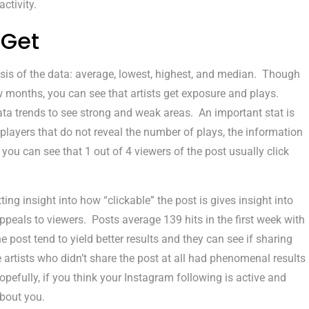
ctivity.
 Get
sis of the data: average, lowest, highest, and median. Though
w months, you can see that artists get exposure and plays.
data trends to see strong and weak areas. An important stat is
players that do not reveal the number of plays, the information
you can see that 1 out of 4 viewers of the post usually click
ng insight into how “clickable” the post is gives insight into
eals to viewers. Posts average 139 hits in the first week with
e post tend to yield better results and they can see if sharing
 artists who didn’t share the post at all had phenomenal results
pefully, if you think your Instagram following is active and
bout you.