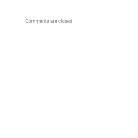
Comments are closed.