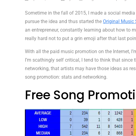
Sometime in the fall of 2015, I made a social media
pursue the idea and thus started the
Original Music 
an entrepreneur, constantly learning about how to m
really hard not to put a grin emoji after that last poin
With all the paid music promotion on the Internet, I
I’m scathingly self critical, I tend to think that sinc
networking, that artists may have those ideas as res
song promotion: stats and networking.
Free Song Promoti