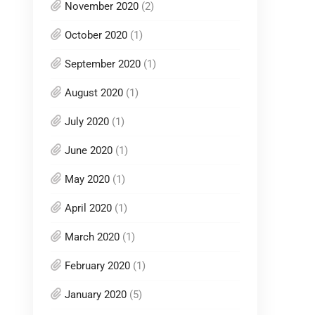
November 2020
(2)
October 2020
(1)
September 2020
(1)
August 2020
(1)
July 2020
(1)
June 2020
(1)
May 2020
(1)
April 2020
(1)
March 2020
(1)
February 2020
(1)
January 2020
(5)