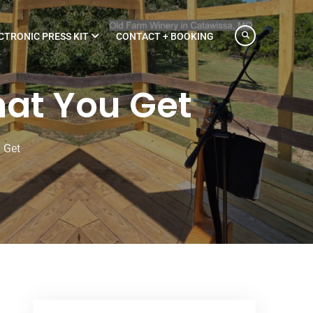
CTRONIC PRESS KIT
CONTACT + BOOKING
at You Get
 Get
What You Get