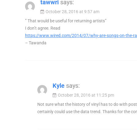
tawwri
says:
October 28, 2016 at 9:57 am
” That would be useful for returning artists”
I don’t agree. Read
https://www.wired.com/2014/07/why-are-songs-on-the-ra
– Tawanda
Kyle
says:
October 28, 2016 at 11:25 pm
Not sure what the history of vinyl has to do with post
certainly could use the data trend. Thanks for the 