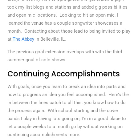
took my list blogs and stations and added gig possibilities
and open mic locations. Looking to hit an open mic, I
learned the venue has a couple songwriter showcases a
month. Contacting about those lead to being invited to play
at
The Abbey
in Belleville, IL.
The previous goal extension overlaps with with the third
summer goal of solo shows.
Continuing Accomplishments
With goals, once you learn to break an idea into parts and
how to progress an idea you feel accomplished. Here’s the
in between the lines catch to all this: you know how to do
the process again. With school starting and the cover
bands I play in having lots going on, I’m in a good place to
let a couple weeks to a month go by without working on
continuing accomplishments more.