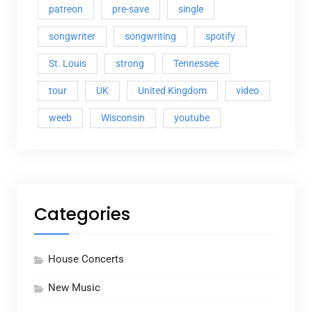
patreon
pre-save
single
songwriter
songwriting
spotify
St. Louis
strong
Tennessee
tour
UK
United Kingdom
video
weeb
Wisconsin
youtube
Categories
House Concerts
New Music