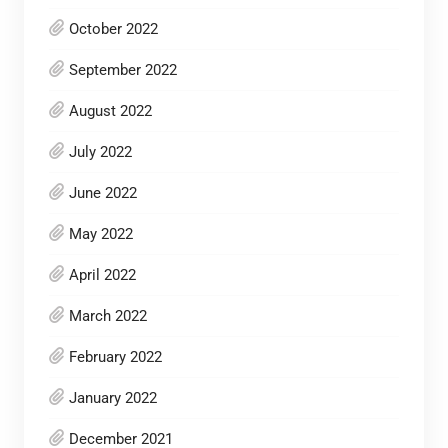
October 2022
September 2022
August 2022
July 2022
June 2022
May 2022
April 2022
March 2022
February 2022
January 2022
December 2021