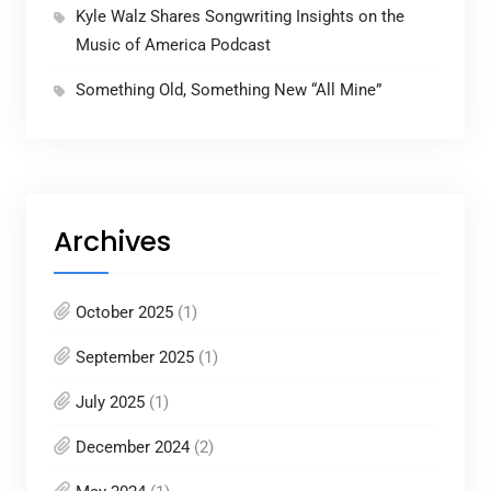
Kyle Walz Shares Songwriting Insights on the
Music of America Podcast
Something Old, Something New “All Mine”
Archives
October 2025
(1)
September 2025
(1)
July 2025
(1)
December 2024
(2)