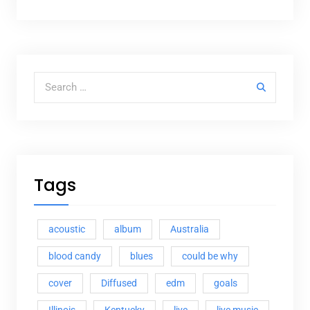
Search for:
Tags
acoustic
album
Australia
blood candy
blues
could be why
cover
Diffused
edm
goals
Illinois
Kentucky
live
live music