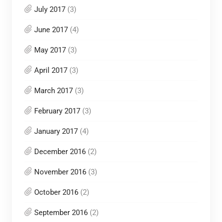
July 2017
(3)
June 2017
(4)
May 2017
(3)
April 2017
(3)
March 2017
(3)
February 2017
(3)
January 2017
(4)
December 2016
(2)
November 2016
(3)
October 2016
(2)
September 2016
(2)