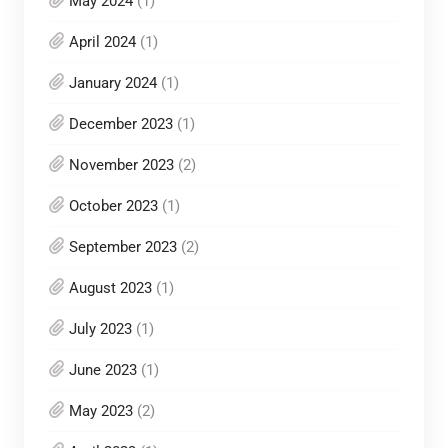
May 2024
(1)
April 2024
(1)
January 2024
(1)
December 2023
(1)
November 2023
(2)
October 2023
(1)
September 2023
(2)
August 2023
(1)
July 2023
(1)
June 2023
(1)
May 2023
(2)