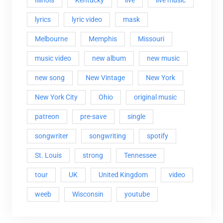
lyrics
lyric video
mask
Melbourne
Memphis
Missouri
music video
new album
new music
new song
New Vintage
New York
New York City
Ohio
original music
patreon
pre-save
single
songwriter
songwriting
spotify
St. Louis
strong
Tennessee
tour
UK
United Kingdom
video
weeb
Wisconsin
youtube