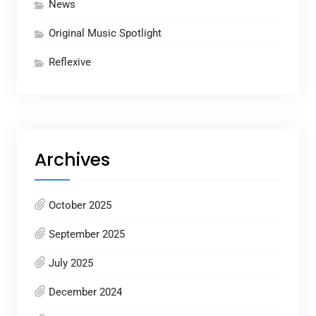
News
Original Music Spotlight
Reflexive
Archives
October 2025
September 2025
July 2025
December 2024