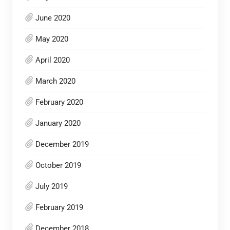
June 2020
May 2020
April 2020
March 2020
February 2020
January 2020
December 2019
October 2019
July 2019
February 2019
December 2018