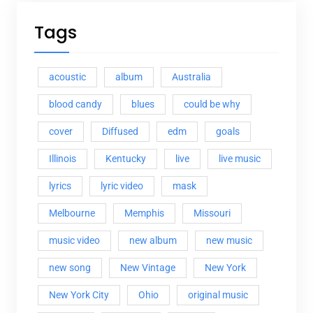
Tags
acoustic
album
Australia
blood candy
blues
could be why
cover
Diffused
edm
goals
Illinois
Kentucky
live
live music
lyrics
lyric video
mask
Melbourne
Memphis
Missouri
music video
new album
new music
new song
New Vintage
New York
New York City
Ohio
original music