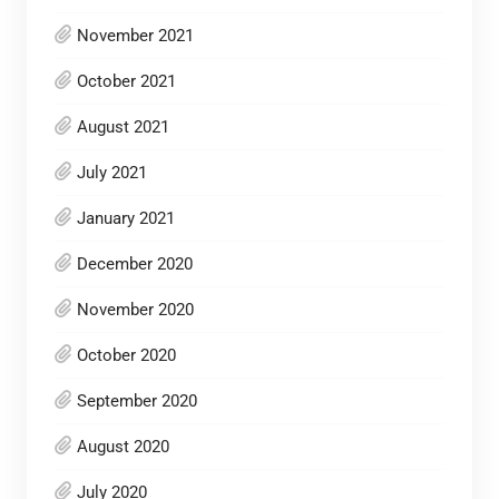
November 2021
October 2021
August 2021
July 2021
January 2021
December 2020
November 2020
October 2020
September 2020
August 2020
July 2020