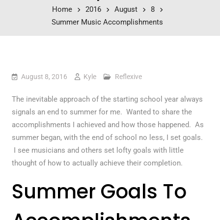
Home
2016
August
8
Summer Music Accomplishments
August 8, 2016
Kyle
Reflexive
The inevitable approach of the starting school year always
signals an end to summer for me. Wanted to share the
accomplishments I achieved and how those happened. As
summer began, with the end of school no less, I set goals.
I see musicians and others set lofty goals with little
thought of how to actually achieve their completion.
Summer Goals To