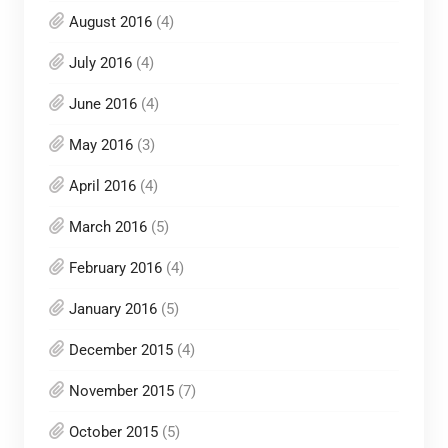
August 2016
(4)
July 2016
(4)
June 2016
(4)
May 2016
(3)
April 2016
(4)
March 2016
(5)
February 2016
(4)
January 2016
(5)
December 2015
(4)
November 2015
(7)
October 2015
(5)