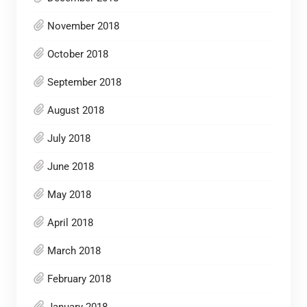
November 2018
October 2018
September 2018
August 2018
July 2018
June 2018
May 2018
April 2018
March 2018
February 2018
January 2018