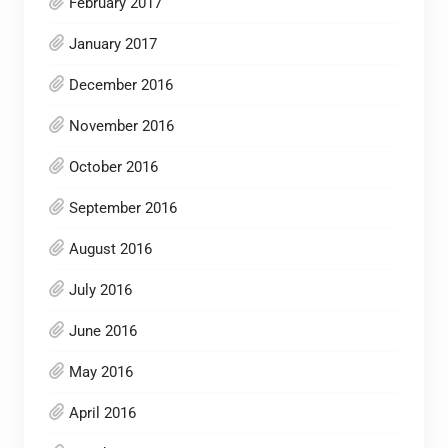
February 2017
January 2017
December 2016
November 2016
October 2016
September 2016
August 2016
July 2016
June 2016
May 2016
April 2016