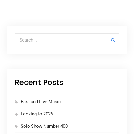
Search for:
Recent Posts
Ears and Live Music
Looking to 2026
Solo Show Number 400