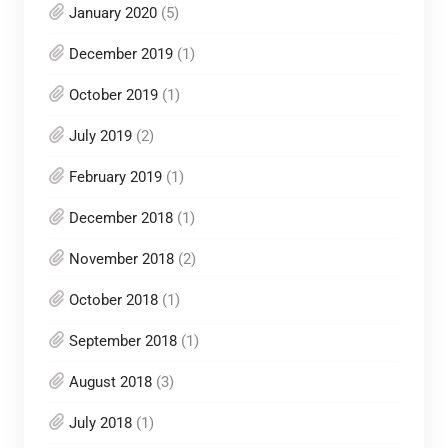
January 2020
(5)
December 2019
(1)
October 2019
(1)
July 2019
(2)
February 2019
(1)
December 2018
(1)
November 2018
(2)
October 2018
(1)
September 2018
(1)
August 2018
(3)
July 2018
(1)