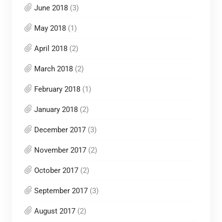
June 2018
(3)
May 2018
(1)
April 2018
(2)
March 2018
(2)
February 2018
(1)
January 2018
(2)
December 2017
(3)
November 2017
(2)
October 2017
(2)
September 2017
(3)
August 2017
(2)