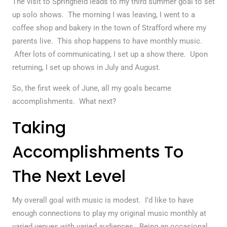
The visit to Springfield leads to my third summer goal to set
up solo shows. The morning I was leaving, I went to a
coffee shop and bakery in the town of Strafford where my
parents live. This shop happens to have monthly music.
After lots of communicating, I set up a show there. Upon
returning, I set up shows in July and August.
So, the first week of June, all my goals became
accomplishments. What next?
Taking
Accomplishments To
The Next Level
My overall goal with music is modest. I’d like to have
enough connections to play my original music monthly at
varied venues with varied audiences. Being an occasional