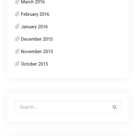
March 2016
February 2016
January 2016
December 2015
November 2015
October 2015
Search for: