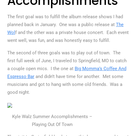
Accomplishments
The first goal was to fulfill the album release shows I had
planned back in January. One was a public release at
The
Wol
f and the other was a private house concert. Each event
went well, was fun, and was honestly easy to fulfill.
The second of three goals was to play out of town. The
first full week of June, I traveled to Springfield, MO to catch
a couple open mics. I the one at
Big Momma’s Coffee And
Espresso Bar
and didn’t have time for another. Met some
musicians and got to hang with some old friends. Was a
good night.
Kyle Walz Summer Accomplishments –
Playing Out Of Town