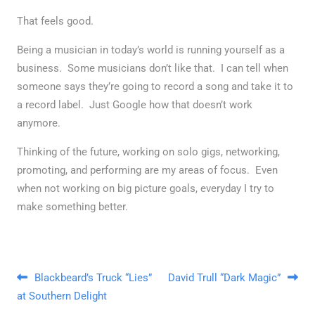
That feels good.
Being a musician in today’s world is running yourself as a
business. Some musicians don’t like that. I can tell when
someone says they’re going to record a song and take it to
a record label. Just Google how that doesn’t work
anymore.
Thinking of the future, working on solo gigs, networking,
promoting, and performing are my areas of focus. Even
when not working on big picture goals, everyday I try to
make something better.
Post navigation
Blackbeard’s Truck “Lies”
David Trull “Dark Magic”
at Southern Delight