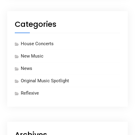
Categories
House Concerts
New Music
News
Original Music Spotlight
Reflexive
Archives