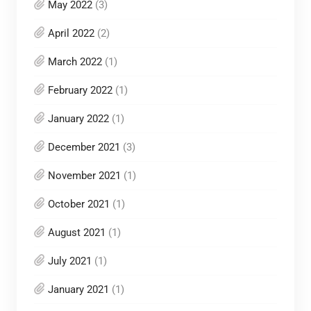
May 2022
(3)
April 2022
(2)
March 2022
(1)
February 2022
(1)
January 2022
(1)
December 2021
(3)
November 2021
(1)
October 2021
(1)
August 2021
(1)
July 2021
(1)
January 2021
(1)