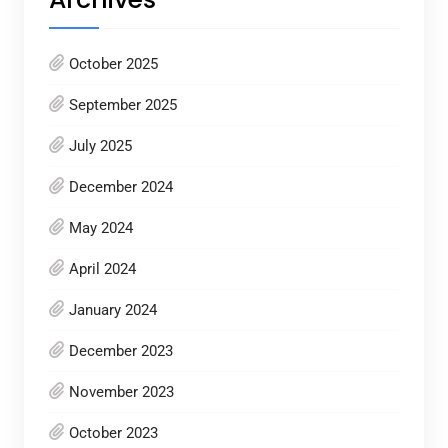
October 2025
September 2025
July 2025
December 2024
May 2024
April 2024
January 2024
December 2023
November 2023
October 2023