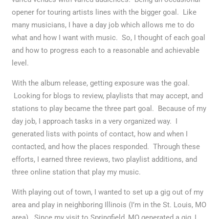
opener for touring artists lines with the bigger goal. Like
many musicians, I have a day job which allows me to do
what and how I want with music. So, I thought of each goal
and how to progress each to a reasonable and achievable
level.
With the album release, getting exposure was the goal.
Looking for blogs to review, playlists that may accept, and
stations to play became the three part goal. Because of my
day job, I approach tasks in a very organized way. I
generated lists with points of contact, how and when I
contacted, and how the places responded. Through these
efforts, I earned three reviews, two playlist additions, and
three online station that play my music.
With playing out of town, I wanted to set up a gig out of my
area and play in neighboring Illinois (I’m in the St. Louis, MO
area). Since my visit to Springfield, MO generated a gig, I