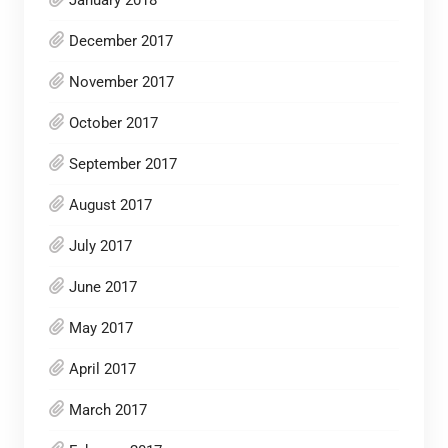
December 2017
November 2017
October 2017
September 2017
August 2017
July 2017
June 2017
May 2017
April 2017
March 2017