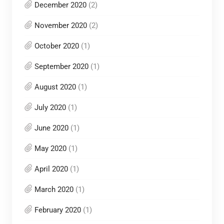
December 2020
(2)
November 2020
(2)
October 2020
(1)
September 2020
(1)
August 2020
(1)
July 2020
(1)
June 2020
(1)
May 2020
(1)
April 2020
(1)
March 2020
(1)
February 2020
(1)