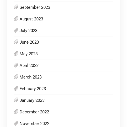
September 2023
August 2023
July 2023
June 2023
May 2023
April 2023
March 2023
February 2023
January 2023
December 2022
November 2022