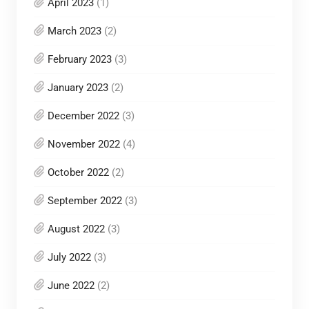
April 2023
(1)
March 2023
(2)
February 2023
(3)
January 2023
(2)
December 2022
(3)
November 2022
(4)
October 2022
(2)
September 2022
(3)
August 2022
(3)
July 2022
(3)
June 2022
(2)