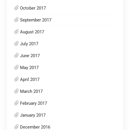
October 2017
September 2017
August 2017
July 2017
June 2017
May 2017
April 2017
March 2017
February 2017
January 2017
December 2016