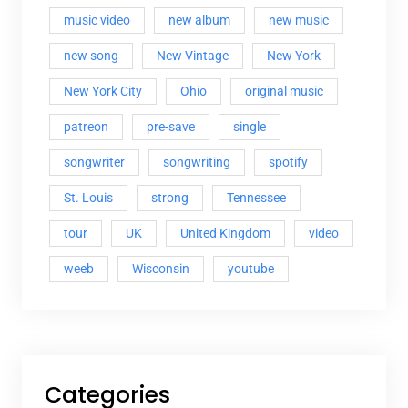
music video
new album
new music
new song
New Vintage
New York
New York City
Ohio
original music
patreon
pre-save
single
songwriter
songwriting
spotify
St. Louis
strong
Tennessee
tour
UK
United Kingdom
video
weeb
Wisconsin
youtube
Categories