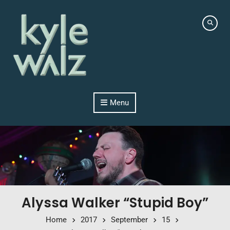
Skip to content
Menu
Alyssa Walker “Stupid Boy”
Home
2017
September
15