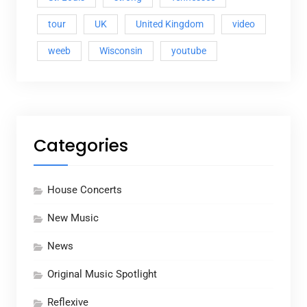
tour
UK
United Kingdom
video
weeb
Wisconsin
youtube
Categories
House Concerts
New Music
News
Original Music Spotlight
Reflexive