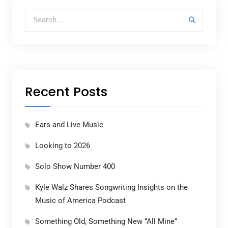
Search for:
Recent Posts
Ears and Live Music
Looking to 2026
Solo Show Number 400
Kyle Walz Shares Songwriting Insights on the
Music of America Podcast
Something Old, Something New “All Mine”