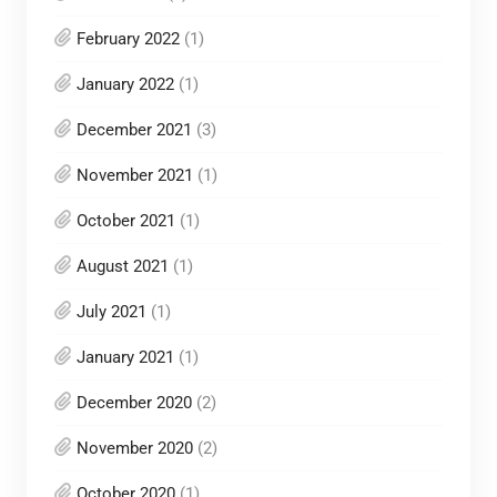
February 2022
(1)
January 2022
(1)
December 2021
(3)
November 2021
(1)
October 2021
(1)
August 2021
(1)
July 2021
(1)
January 2021
(1)
December 2020
(2)
November 2020
(2)
October 2020
(1)