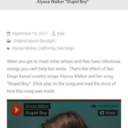
Alyssa Walker “Stupid Boy”
September 15, 2017
Kyle
Original Music Spotlight
Alyssa Walker
,
California
,
San Diego
When you get to meet other artists and they have infectious
energy, you can’t help but smile. That’s the effect of San
Diego based country singer Alyssa Walker and her song
“Stupid Boy.” Click play on the song and read the story of
how this song was made.