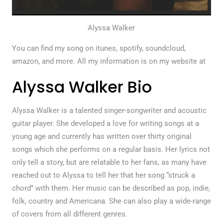
Alyssa Walker
You can find my song on itunes, spotify, soundcloud,
amazon, and more. All my information is on my website at
Alyssa Walker Bio
Alyssa Walker is a talented singer-songwriter and acoustic
guitar player. She developed a love for writing songs at a
young age and currently has written over thirty original
songs which she performs on a regular basis. Her lyrics not
only tell a story, but are relatable to her fans, as many have
reached out to Alyssa to tell her that her song “struck a
chord” with them. Her music can be described as pop, indie,
folk, country and Americana. She can also play a wide-range
of covers from all different genres.