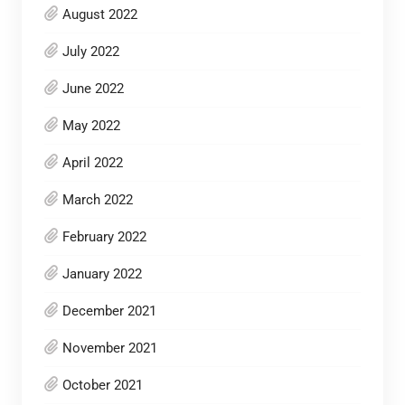
August 2022
July 2022
June 2022
May 2022
April 2022
March 2022
February 2022
January 2022
December 2021
November 2021
October 2021