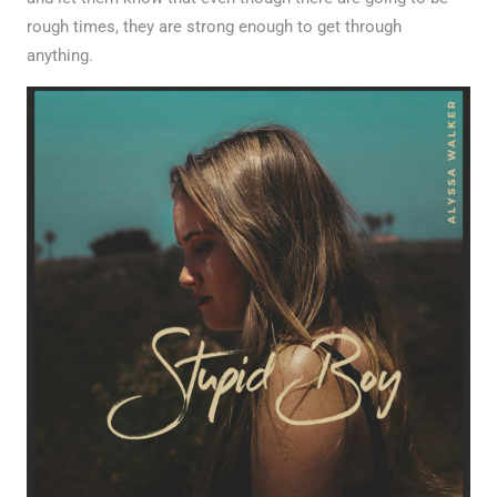
rough times, they are strong enough to get through
anything.