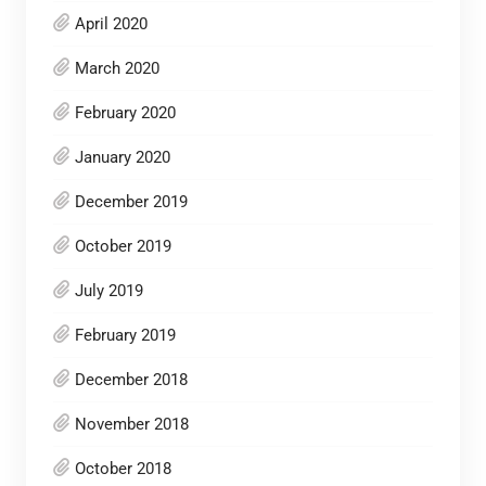
April 2020
March 2020
February 2020
January 2020
December 2019
October 2019
July 2019
February 2019
December 2018
November 2018
October 2018