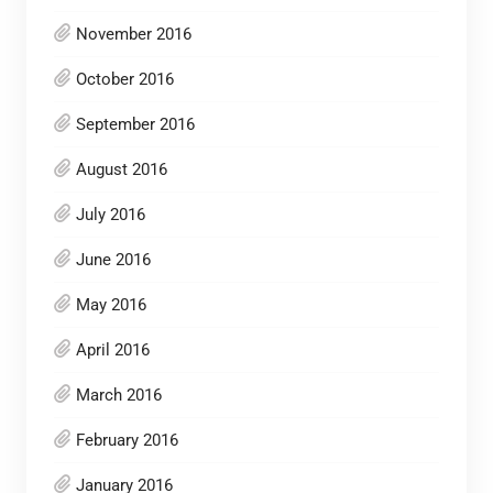
November 2016
October 2016
September 2016
August 2016
July 2016
June 2016
May 2016
April 2016
March 2016
February 2016
January 2016