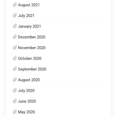
August 2021
July 2021
January 2021
December 2020
November 2020
October 2020
September 2020
August 2020
July 2020
June 2020
May 2020