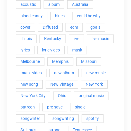
acoustic
album
Australia
blood candy
blues
could be why
cover
Diffused
edm
goals
Illinois
Kentucky
live
live music
lyrics
lyric video
mask
Melbourne
Memphis
Missouri
music video
new album
new music
new song
New Vintage
New York
New York City
Ohio
original music
patreon
pre-save
single
songwriter
songwriting
spotify
St. Louis
strong
Tennessee