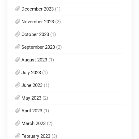
December 2023
(1)
November 2023
(2)
October 2023
(1)
September 2023
(2)
August 2023
(1)
July 2023
(1)
June 2023
(1)
May 2023
(2)
April 2023
(1)
March 2023
(2)
February 2023
(3)