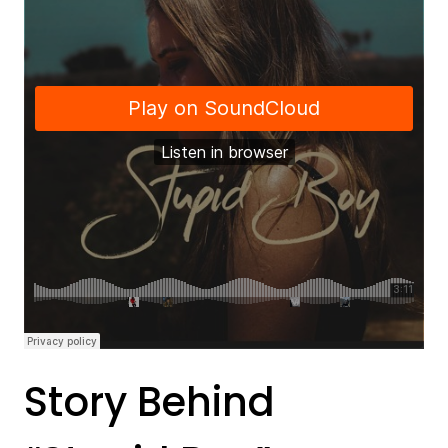
Story Behind