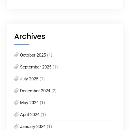
Archives
October 2025
(1)
September 2025
(1)
July 2025
(1)
December 2024
(2)
May 2024
(1)
April 2024
(1)
January 2024
(1)