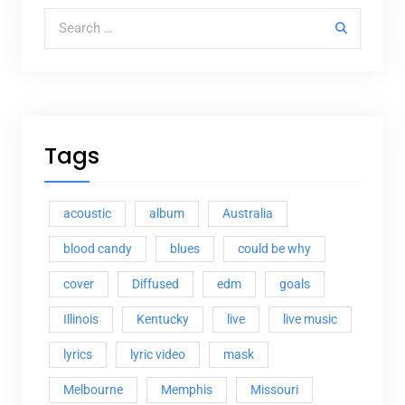
Search for:
Tags
acoustic
album
Australia
blood candy
blues
could be why
cover
Diffused
edm
goals
Illinois
Kentucky
live
live music
lyrics
lyric video
mask
Melbourne
Memphis
Missouri