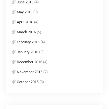
June 2016
(4)
May 2016
(3)
April 2016
(4)
March 2016
(5)
February 2016
(4)
January 2016
(5)
December 2015
(4)
November 2015
(7)
October 2015
(5)