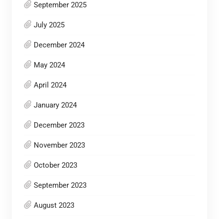
September 2025
July 2025
December 2024
May 2024
April 2024
January 2024
December 2023
November 2023
October 2023
September 2023
August 2023