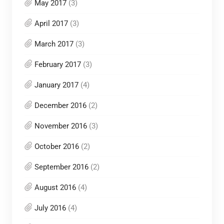
May 2017
(3)
April 2017
(3)
March 2017
(3)
February 2017
(3)
January 2017
(4)
December 2016
(2)
November 2016
(3)
October 2016
(2)
September 2016
(2)
August 2016
(4)
July 2016
(4)