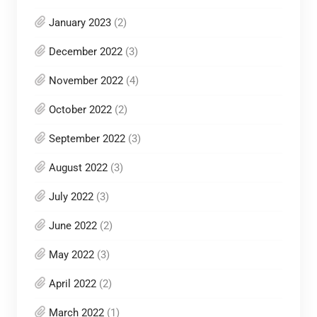
January 2023
(2)
December 2022
(3)
November 2022
(4)
October 2022
(2)
September 2022
(3)
August 2022
(3)
July 2022
(3)
June 2022
(2)
May 2022
(3)
April 2022
(2)
March 2022
(1)