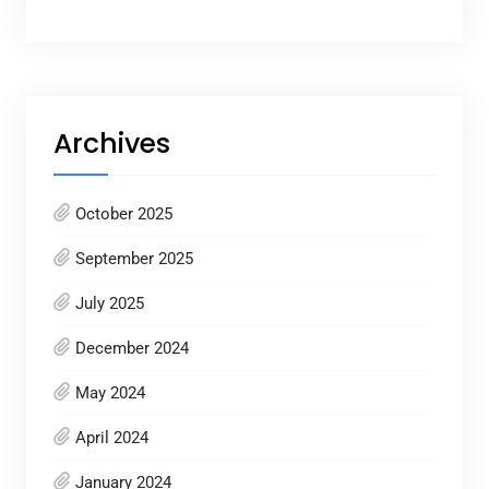
Archives
October 2025
September 2025
July 2025
December 2024
May 2024
April 2024
January 2024