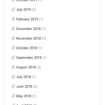
July 2019
(2)
February 2019
(1)
December 2018
(1)
November 2018
(2)
October 2018
(1)
September 2018
(1)
August 2018
(3)
July 2018
(1)
June 2018
(3)
May 2018
(1)