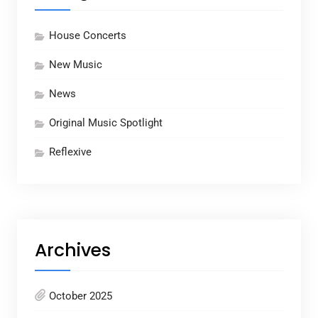
House Concerts
New Music
News
Original Music Spotlight
Reflexive
Archives
October 2025