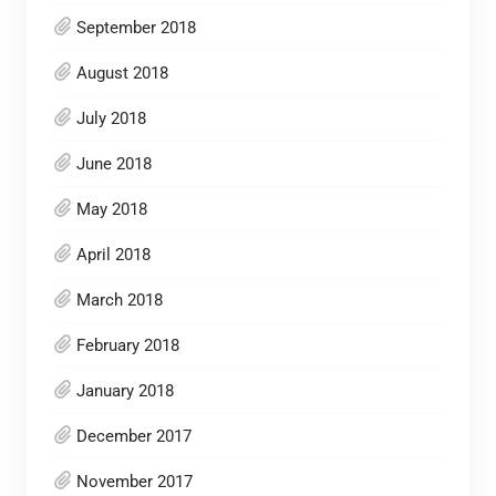
September 2018
August 2018
July 2018
June 2018
May 2018
April 2018
March 2018
February 2018
January 2018
December 2017
November 2017