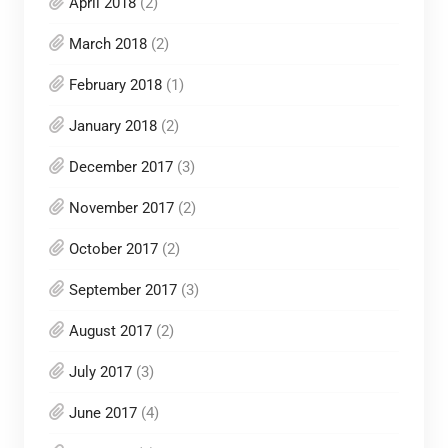
April 2018
(2)
March 2018
(2)
February 2018
(1)
January 2018
(2)
December 2017
(3)
November 2017
(2)
October 2017
(2)
September 2017
(3)
August 2017
(2)
July 2017
(3)
June 2017
(4)