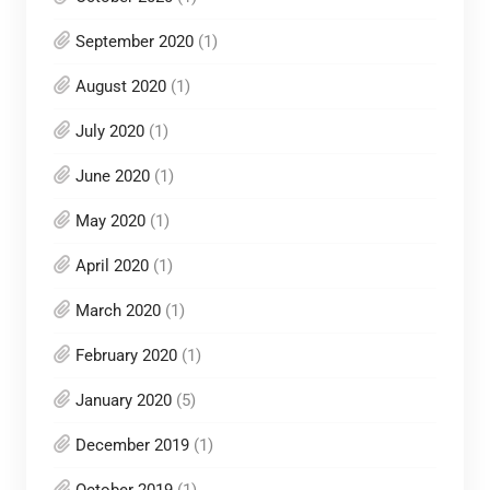
September 2020
(1)
August 2020
(1)
July 2020
(1)
June 2020
(1)
May 2020
(1)
April 2020
(1)
March 2020
(1)
February 2020
(1)
January 2020
(5)
December 2019
(1)
October 2019
(1)