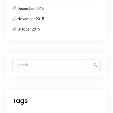
December 2015
November 2015
October 2015
Search for:
Tags