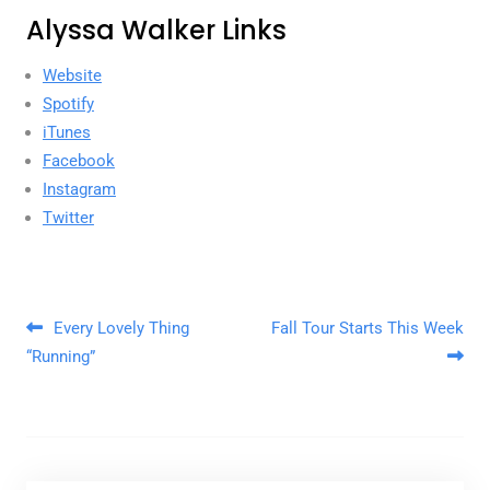
Alyssa Walker Links
Website
Spotify
iTunes
Facebook
Instagram
Twitter
Post navigation
Every Lovely Thing
Fall Tour Starts This Week
“Running”