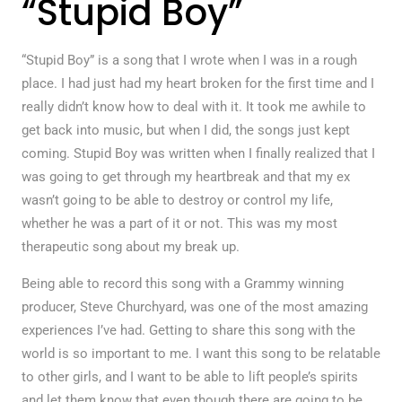
“Stupid Boy”
“Stupid Boy” is a song that I wrote when I was in a rough
place. I had just had my heart broken for the first time and I
really didn’t know how to deal with it. It took me awhile to
get back into music, but when I did, the songs just kept
coming. Stupid Boy was written when I finally realized that I
was going to get through my heartbreak and that my ex
wasn’t going to be able to destroy or control my life,
whether he was a part of it or not. This was my most
therapeutic song about my break up.
Being able to record this song with a Grammy winning
producer, Steve Churchyard, was one of the most amazing
experiences I’ve had. Getting to share this song with the
world is so important to me. I want this song to be relatable
to other girls, and I want to be able to lift people’s spirits
and let them know that even though there are going to be