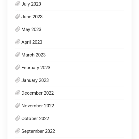
July 2023
June 2023
May 2023
April 2023
March 2023
February 2023
January 2023
December 2022
November 2022
October 2022
September 2022