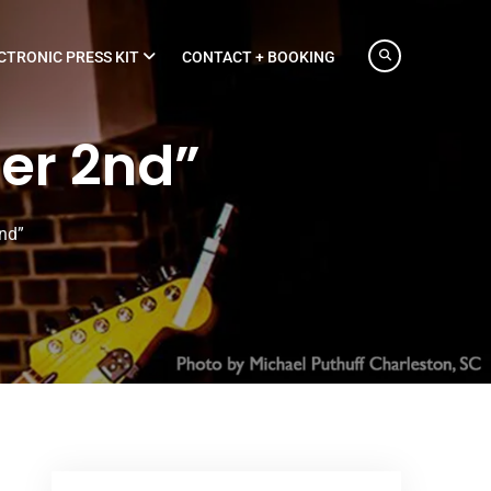
CTRONIC PRESS KIT
CONTACT + BOOKING
er 2nd”
nd”