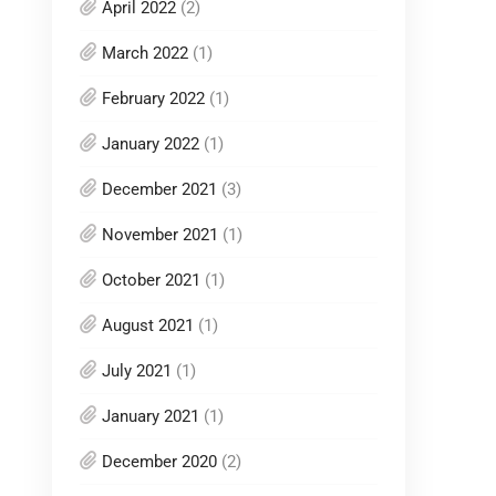
April 2022
(2)
March 2022
(1)
February 2022
(1)
January 2022
(1)
December 2021
(3)
November 2021
(1)
October 2021
(1)
August 2021
(1)
July 2021
(1)
January 2021
(1)
December 2020
(2)