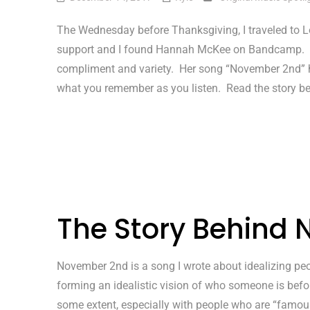
The Wednesday before Thanksgiving, I traveled to L
support and I found Hannah McKee on Bandcamp. I
compliment and variety. Her song “November 2nd” ha
what you remember as you listen. Read the story be
The Story Behind
November 2nd is a song I wrote about idealizing peop
forming an idealistic vision of who someone is before
some extent, especially with people who are “famous