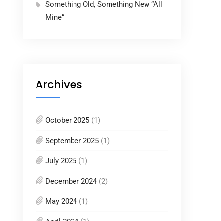
Something Old, Something New “All
Mine”
Archives
October 2025
(1)
September 2025
(1)
July 2025
(1)
December 2024
(2)
May 2024
(1)