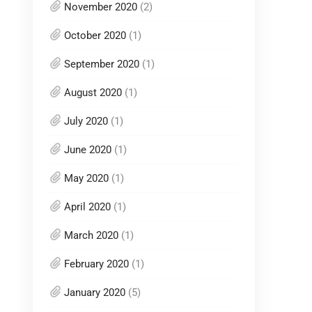
November 2020
(2)
October 2020
(1)
September 2020
(1)
August 2020
(1)
July 2020
(1)
June 2020
(1)
May 2020
(1)
April 2020
(1)
March 2020
(1)
February 2020
(1)
January 2020
(5)