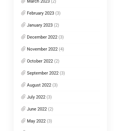
March 2023
(2)
February 2023
(3)
January 2023
(2)
December 2022
(3)
November 2022
(4)
October 2022
(2)
September 2022
(3)
August 2022
(3)
July 2022
(3)
June 2022
(2)
May 2022
(3)