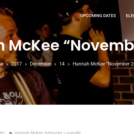
UPCOMING DATES
ELE
 McKee “Novemb
e
2017
December
14
Hannah McKee “November 2
ght
Hannah McKee
,
Kentucky
,
Louisville