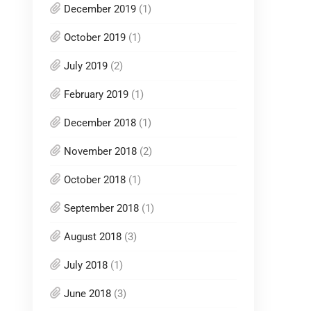
December 2019
(1)
October 2019
(1)
July 2019
(2)
February 2019
(1)
December 2018
(1)
November 2018
(2)
October 2018
(1)
September 2018
(1)
August 2018
(3)
July 2018
(1)
June 2018
(3)