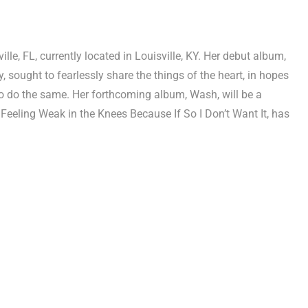
e, FL, currently located in Louisville, KY. Her debut album,
 sought to fearlessly share the things of the heart, in hopes
 to do the same. Her forthcoming album, Wash, will be a
 Feeling Weak in the Knees Because If So I Don’t Want It, has