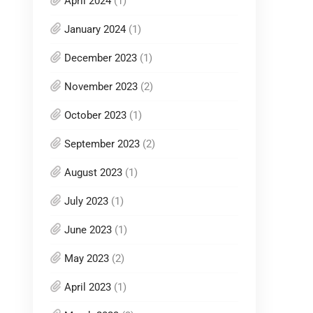
April 2024
(1)
January 2024
(1)
December 2023
(1)
November 2023
(2)
October 2023
(1)
September 2023
(2)
August 2023
(1)
July 2023
(1)
June 2023
(1)
May 2023
(2)
April 2023
(1)