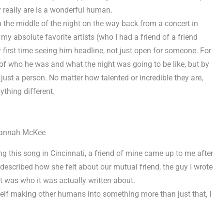
 really are is a wonderful human.
 in the middle of the night on the way back from a concert in
 my absolute favorite artists (who I had a friend of a friend
first time seeing him headline, not just open for someone. For
of who he was and what the night was going to be like, but by
 just a person. No matter how talented or incredible they are,
ything different.
annah McKee
g this song in Cincinnati, a friend of mine came up to me after
 described how she felt about our mutual friend, the guy I wrote
t was who it was actually written about.
self making other humans into something more than just that, I