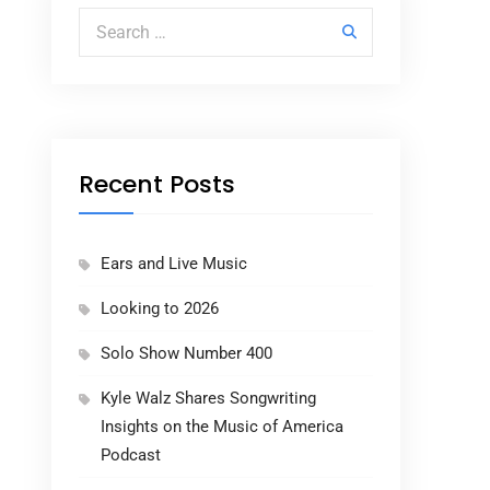
Search for:
Recent Posts
Ears and Live Music
Looking to 2026
Solo Show Number 400
Kyle Walz Shares Songwriting
Insights on the Music of America
Podcast