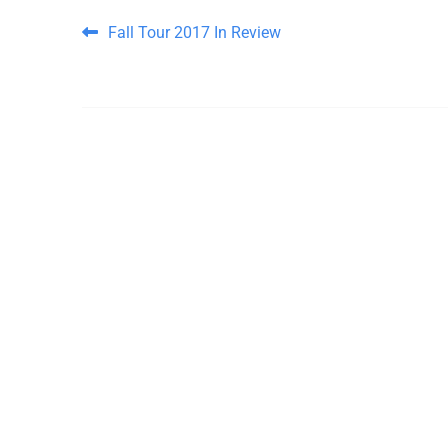
Post navigation
Fall Tour 2017 In Review