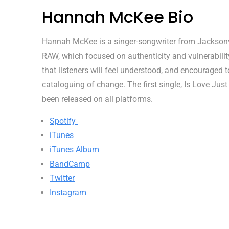
Hannah McKee Bio
Hannah McKee is a singer-songwriter from Jacksonvill
RAW, which focused on authenticity and vulnerability,
that listeners will feel understood, and encouraged
cataloguing of change. The first single, Is Love Just
been released on all platforms.
Spotify
iTunes
iTunes Album
BandCamp
Twitter
Instagram