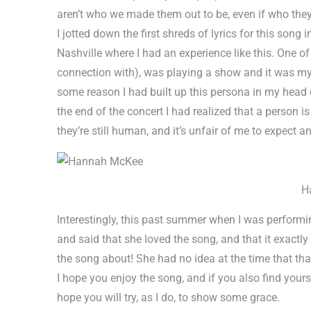
aren’t who we made them out to be, even if who they
I jotted down the first shreds of lyrics for this song
Nashville where I had an experience like this. One of
connection with), was playing a show and it was my 
some reason I had built up this persona in my head 
the end of the concert I had realized that a person is
they’re still human, and it’s unfair of me to expect an
H
Interestingly, this past summer when I was performin
and said that she loved the song, and that it exactly
the song about! She had no idea at the time that tha
I hope you enjoy the song, and if you also find your
hope you will try, as I do, to show some grace.