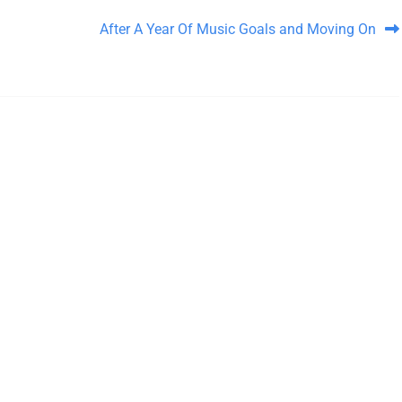
After A Year Of Music Goals and Moving On