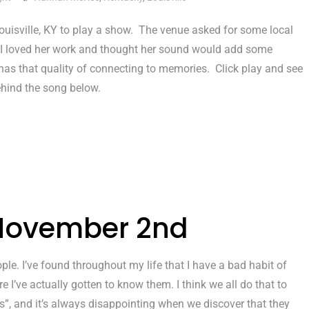
ouisville, KY to play a show. The venue asked for some local
 loved her work and thought her sound would add some
s that quality of connecting to memories. Click play and see
hind the song below.
 November 2nd
le. I’ve found throughout my life that I have a bad habit of
 I’ve actually gotten to know them. I think we all do that to
”, and it’s always disappointing when we discover that they