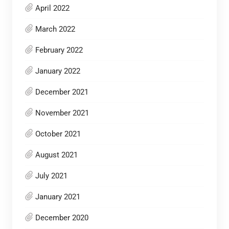
April 2022
March 2022
February 2022
January 2022
December 2021
November 2021
October 2021
August 2021
July 2021
January 2021
December 2020