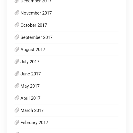
December 2017
November 2017
October 2017
September 2017
August 2017
July 2017
June 2017
May 2017
April 2017
March 2017
February 2017