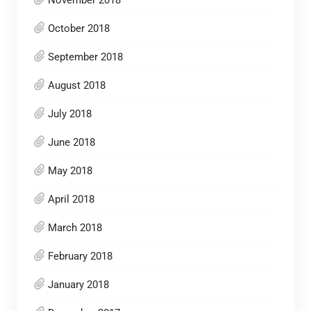
November 2018
October 2018
September 2018
August 2018
July 2018
June 2018
May 2018
April 2018
March 2018
February 2018
January 2018