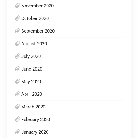
November 2020
October 2020
September 2020
August 2020
July 2020
June 2020
May 2020
April 2020
March 2020
February 2020
January 2020