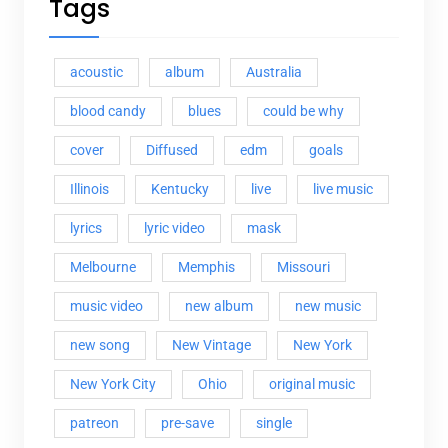
Tags
acoustic
album
Australia
blood candy
blues
could be why
cover
Diffused
edm
goals
Illinois
Kentucky
live
live music
lyrics
lyric video
mask
Melbourne
Memphis
Missouri
music video
new album
new music
new song
New Vintage
New York
New York City
Ohio
original music
patreon
pre-save
single