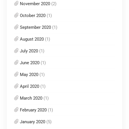
November 2020
(2)
October 2020
(1)
September 2020
(1)
August 2020
(1)
July 2020
(1)
June 2020
(1)
May 2020
(1)
April 2020
(1)
March 2020
(1)
February 2020
(1)
January 2020
(5)