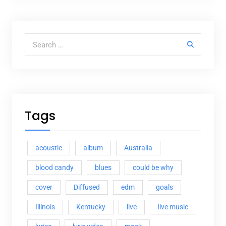
Search for:
Tags
acoustic
album
Australia
blood candy
blues
could be why
cover
Diffused
edm
goals
Illinois
Kentucky
live
live music