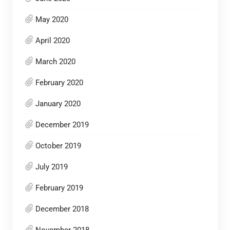
May 2020
April 2020
March 2020
February 2020
January 2020
December 2019
October 2019
July 2019
February 2019
December 2018