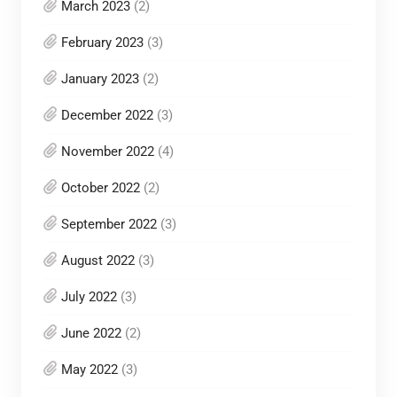
March 2023
(2)
February 2023
(3)
January 2023
(2)
December 2022
(3)
November 2022
(4)
October 2022
(2)
September 2022
(3)
August 2022
(3)
July 2022
(3)
June 2022
(2)
May 2022
(3)