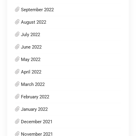
September 2022
August 2022
July 2022
June 2022
May 2022
April 2022
March 2022
February 2022
January 2022
December 2021
November 2021