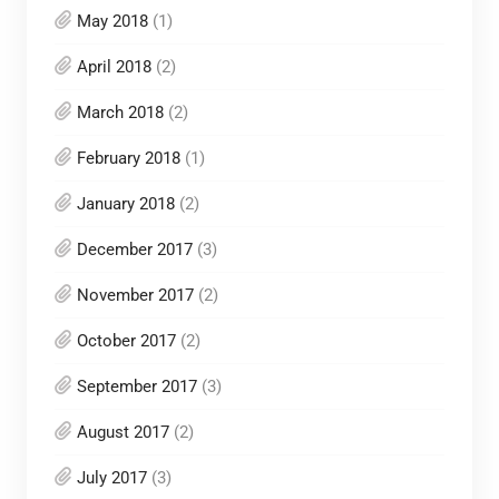
May 2018
(1)
April 2018
(2)
March 2018
(2)
February 2018
(1)
January 2018
(2)
December 2017
(3)
November 2017
(2)
October 2017
(2)
September 2017
(3)
August 2017
(2)
July 2017
(3)