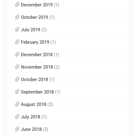
December 2019
(1)
October 2019
(1)
July 2019
(2)
February 2019
(1)
December 2018
(1)
November 2018
(2)
October 2018
(1)
September 2018
(1)
August 2018
(3)
July 2018
(1)
June 2018
(3)