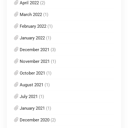
April 2022
(2)
March 2022
(1)
February 2022
(1)
January 2022
(1)
December 2021
(3)
November 2021
(1)
October 2021
(1)
August 2021
(1)
July 2021
(1)
January 2021
(1)
December 2020
(2)