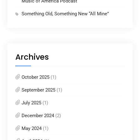
Music of America Podcast
Something Old, Something New “All Mine”
Archives
October 2025
(1)
September 2025
(1)
July 2025
(1)
December 2024
(2)
May 2024
(1)