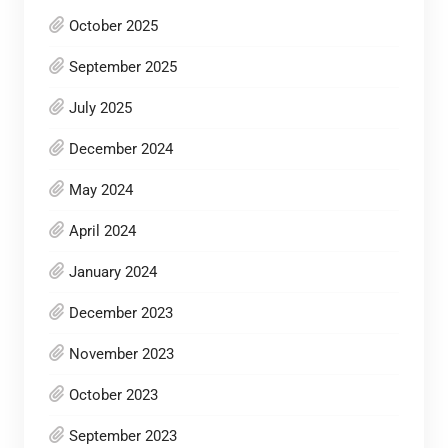
October 2025
September 2025
July 2025
December 2024
May 2024
April 2024
January 2024
December 2023
November 2023
October 2023
September 2023