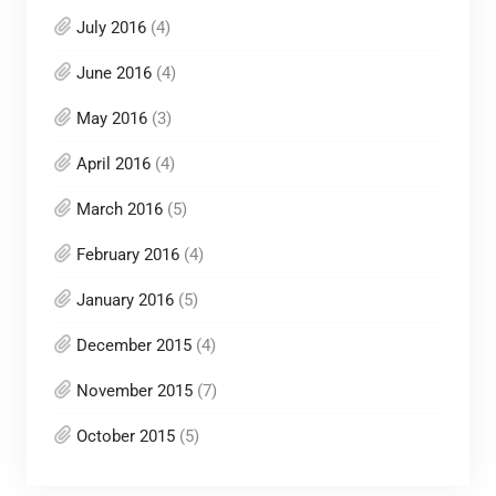
July 2016
(4)
June 2016
(4)
May 2016
(3)
April 2016
(4)
March 2016
(5)
February 2016
(4)
January 2016
(5)
December 2015
(4)
November 2015
(7)
October 2015
(5)