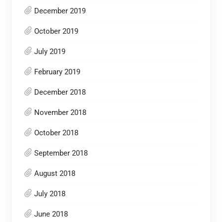
December 2019
October 2019
July 2019
February 2019
December 2018
November 2018
October 2018
September 2018
August 2018
July 2018
June 2018