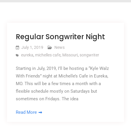
Regular Songwriter Night
July 1, 2019
News
eureka
,
michelles cafe
,
Missouri
,
songwriter
Starting in July, 2019, I’ll be hosting a “Kyle Walz
With Friends” night at Michelle’s Cafe in Eureka,
MO. This will be a few times a month with a
flexible schedule mostly on Saturdays but
sometimes on Fridays. The idea
Read More