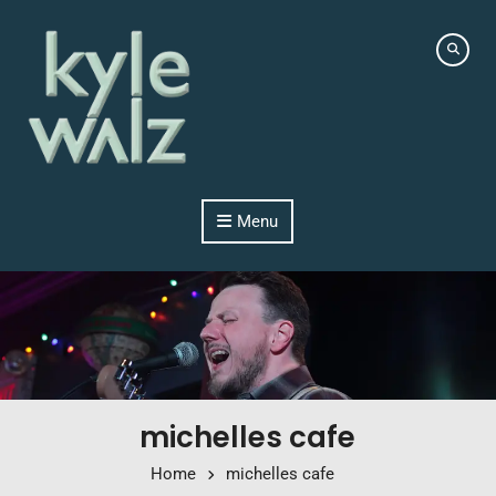
Skip to content
Menu
michelles cafe
Home
michelles cafe