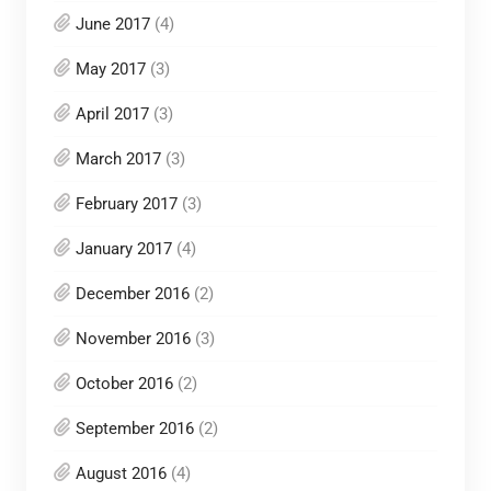
June 2017
(4)
May 2017
(3)
April 2017
(3)
March 2017
(3)
February 2017
(3)
January 2017
(4)
December 2016
(2)
November 2016
(3)
October 2016
(2)
September 2016
(2)
August 2016
(4)