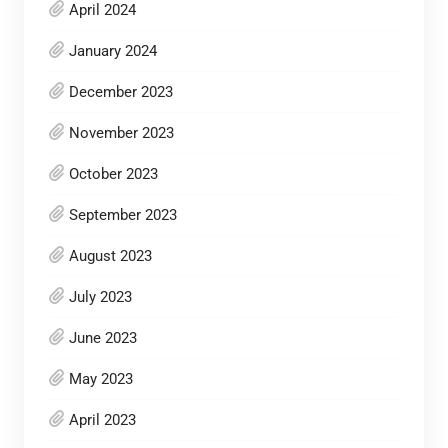
April 2024
January 2024
December 2023
November 2023
October 2023
September 2023
August 2023
July 2023
June 2023
May 2023
April 2023