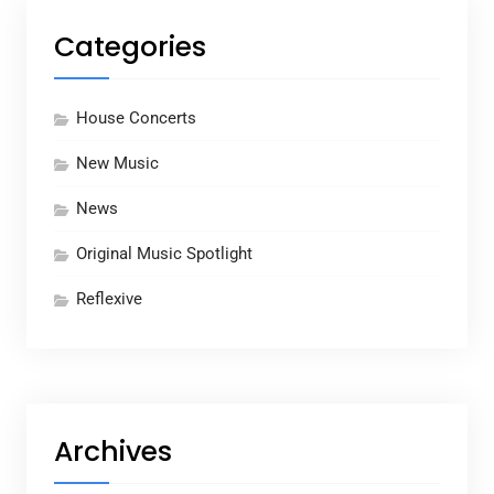
Categories
House Concerts
New Music
News
Original Music Spotlight
Reflexive
Archives