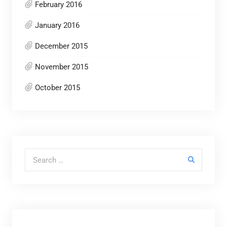
February 2016
January 2016
December 2015
November 2015
October 2015
Search for: