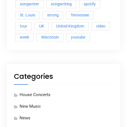
songwriter
songwriting
spotify
St. Louis
strong
Tennessee
tour
UK
United Kingdom
video
weeb
Wisconsin
youtube
Categories
House Concerts
New Music
News