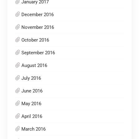
January 2017
December 2016
November 2016
October 2016
September 2016
August 2016
July 2016
June 2016
May 2016
April 2016
March 2016