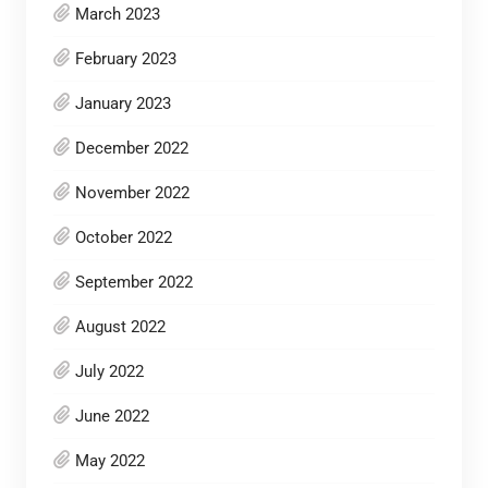
March 2023
February 2023
January 2023
December 2022
November 2022
October 2022
September 2022
August 2022
July 2022
June 2022
May 2022