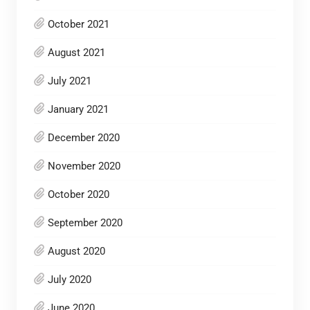
October 2021
August 2021
July 2021
January 2021
December 2020
November 2020
October 2020
September 2020
August 2020
July 2020
June 2020