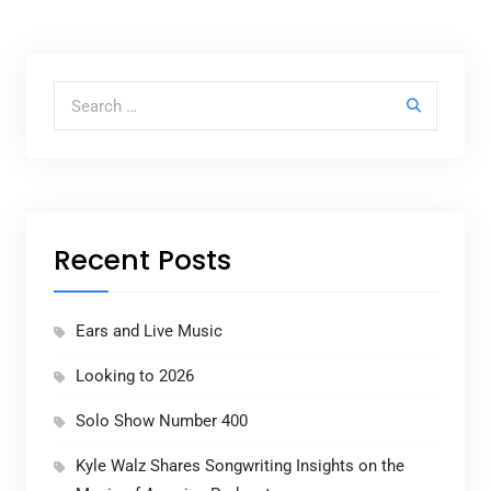
Search for:
Recent Posts
Ears and Live Music
Looking to 2026
Solo Show Number 400
Kyle Walz Shares Songwriting Insights on the