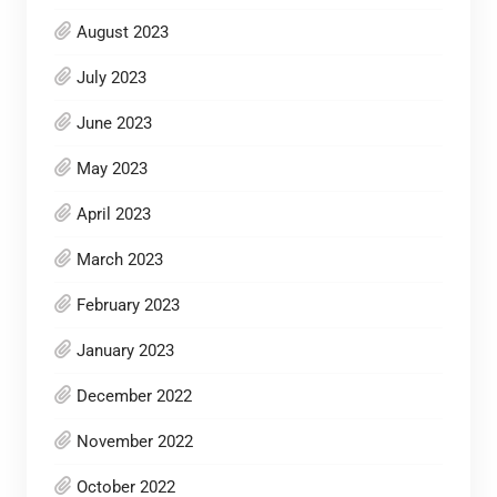
August 2023
July 2023
June 2023
May 2023
April 2023
March 2023
February 2023
January 2023
December 2022
November 2022
October 2022