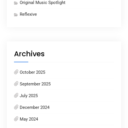
Original Music Spotlight
Reflexive
Archives
October 2025
September 2025
July 2025
December 2024
May 2024