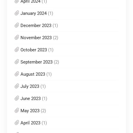
April 2024
(1)
January 2024
(1)
December 2023
(1)
November 2023
(2)
October 2023
(1)
September 2023
(2)
August 2023
(1)
July 2023
(1)
June 2023
(1)
May 2023
(2)
April 2023
(1)