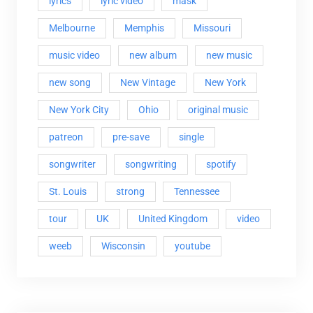
lyrics
lyric video
mask
Melbourne
Memphis
Missouri
music video
new album
new music
new song
New Vintage
New York
New York City
Ohio
original music
patreon
pre-save
single
songwriter
songwriting
spotify
St. Louis
strong
Tennessee
tour
UK
United Kingdom
video
weeb
Wisconsin
youtube