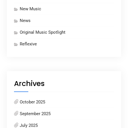
New Music
News
Original Music Spotlight
Reflexive
Archives
October 2025
September 2025
July 2025