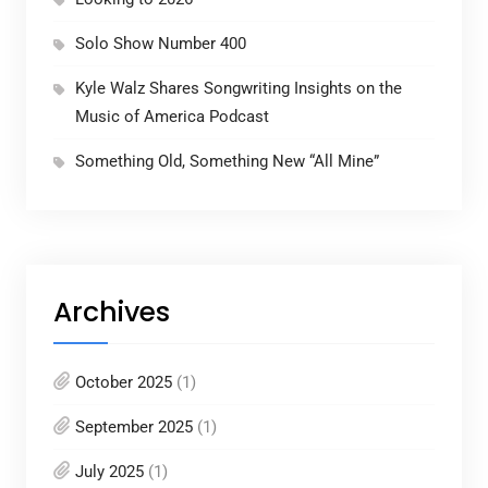
Solo Show Number 400
Kyle Walz Shares Songwriting Insights on the
Music of America Podcast
Something Old, Something New “All Mine”
Archives
October 2025
(1)
September 2025
(1)
July 2025
(1)