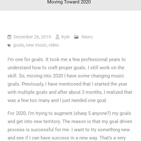
Moving Toward 2020
December 26, 2019
Kyle
News
goals
,
new music
,
video
I’m one for goals. It took me a few professional years to
understand how to craft proper goals. I still work on the
skill. So, moving into 2020 I have some changing music
goals. Previously, I have mentioned that I started the year
with multiple goals and after about 3 months, I realized that
was a few too many and I just needed one goal.
For 2020, I’m trying to augment (sharp 5 anyone?) my goals
and get into new territory. The reason is that my goal driven
process is successful for me. I want to try something new
and see if I can have success in a new way. That’s a very