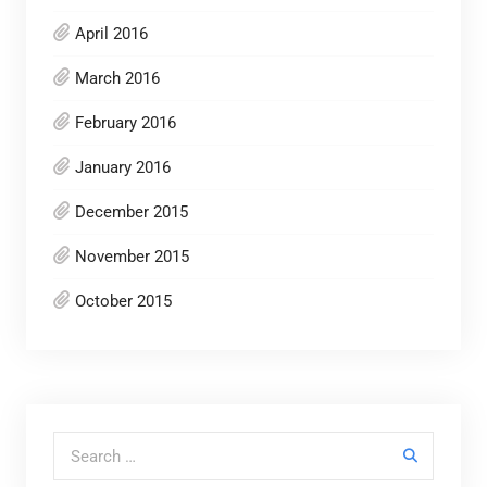
April 2016
March 2016
February 2016
January 2016
December 2015
November 2015
October 2015
Search for: