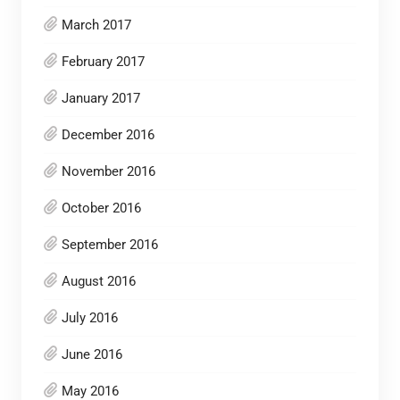
March 2017
February 2017
January 2017
December 2016
November 2016
October 2016
September 2016
August 2016
July 2016
June 2016
May 2016