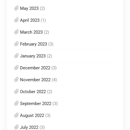
May 2023
(2)
April 2023
(1)
March 2023
(2)
February 2023
(3)
January 2023
(2)
December 2022
(3)
November 2022
(4)
October 2022
(2)
September 2022
(3)
August 2022
(3)
July 2022
(3)