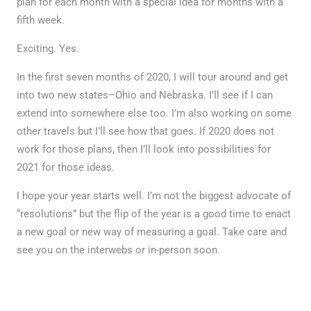
plan for each month with a special idea for months with a
fifth week.
Exciting. Yes.
In the first seven months of 2020, I will tour around and get
into two new states–Ohio and Nebraska. I’ll see if I can
extend into somewhere else too. I’m also working on some
other travels but I’ll see how that goes. If 2020 does not
work for those plans, then I’ll look into possibilities for
2021 for those ideas.
I hope your year starts well. I’m not the biggest advocate of
“resolutions” but the flip of the year is a good time to enact
a new goal or new way of measuring a goal. Take care and
see you on the interwebs or in-person soon.