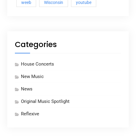
weeb
Wisconsin
youtube
Categories
House Concerts
New Music
News
Original Music Spotlight
Reflexive