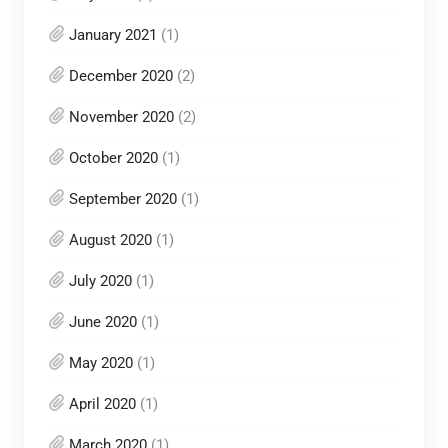
January 2021
(1)
December 2020
(2)
November 2020
(2)
October 2020
(1)
September 2020
(1)
August 2020
(1)
July 2020
(1)
June 2020
(1)
May 2020
(1)
April 2020
(1)
March 2020
(1)