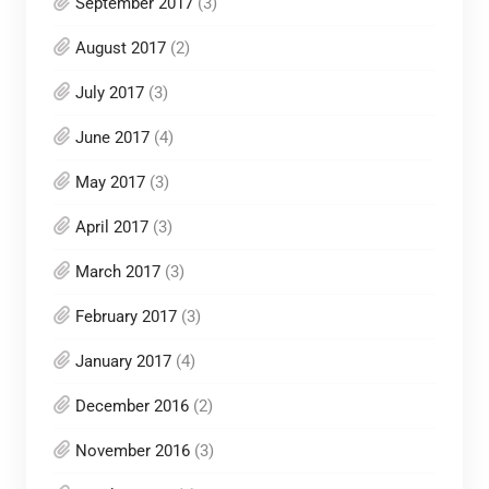
September 2017
(3)
August 2017
(2)
July 2017
(3)
June 2017
(4)
May 2017
(3)
April 2017
(3)
March 2017
(3)
February 2017
(3)
January 2017
(4)
December 2016
(2)
November 2016
(3)