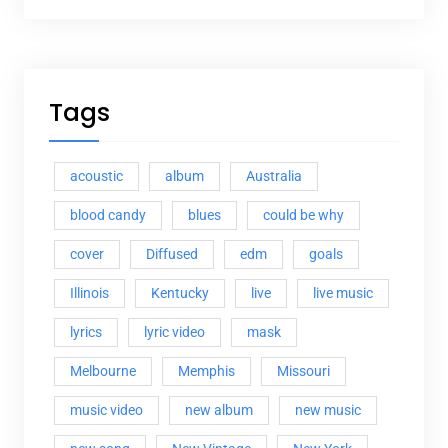
Tags
acoustic
album
Australia
blood candy
blues
could be why
cover
Diffused
edm
goals
Illinois
Kentucky
live
live music
lyrics
lyric video
mask
Melbourne
Memphis
Missouri
music video
new album
new music