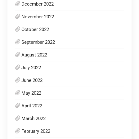
December 2022
November 2022
October 2022
September 2022
August 2022
July 2022
June 2022
May 2022
April 2022
March 2022
February 2022