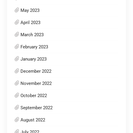
May 2023
April 2023
March 2023
February 2023
January 2023
December 2022
November 2022
October 2022
September 2022
August 2022
July 2022