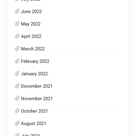
June 2022
May 2022
April 2022
March 2022
February 2022
January 2022
December 2021
November 2021
October 2021
August 2021