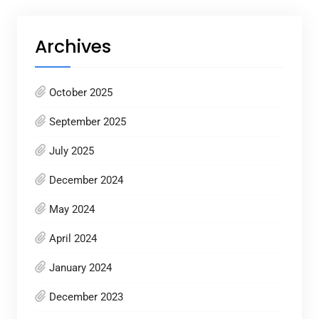
Archives
October 2025
September 2025
July 2025
December 2024
May 2024
April 2024
January 2024
December 2023