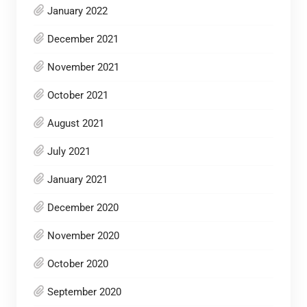
January 2022
December 2021
November 2021
October 2021
August 2021
July 2021
January 2021
December 2020
November 2020
October 2020
September 2020