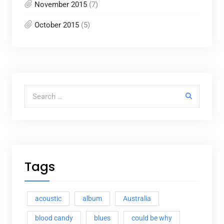
November 2015
(7)
October 2015
(5)
Search for:
Tags
acoustic
album
Australia
blood candy
blues
could be why