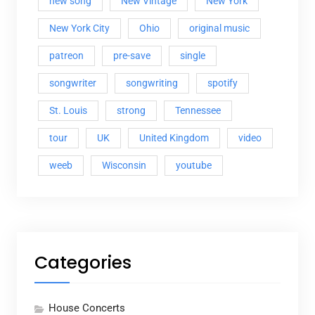
new song
New Vintage
New York
New York City
Ohio
original music
patreon
pre-save
single
songwriter
songwriting
spotify
St. Louis
strong
Tennessee
tour
UK
United Kingdom
video
weeb
Wisconsin
youtube
Categories
House Concerts