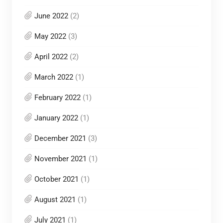
June 2022
(2)
May 2022
(3)
April 2022
(2)
March 2022
(1)
February 2022
(1)
January 2022
(1)
December 2021
(3)
November 2021
(1)
October 2021
(1)
August 2021
(1)
July 2021
(1)