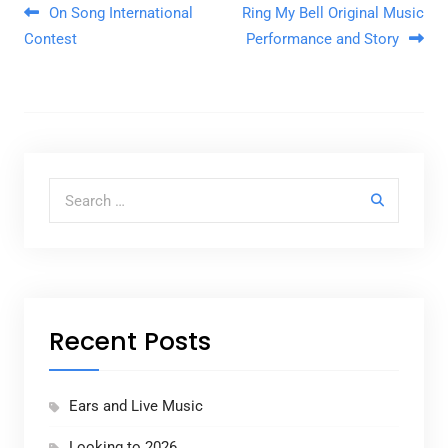
Post navigation
On Song International
Ring My Bell Original Music
Contest
Performance and Story
Search for:
Recent Posts
Ears and Live Music
Looking to 2026