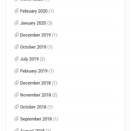
February 2020
(1)
January 2020
(5)
December 2019
(1)
October 2019
(1)
July 2019
(2)
February 2019
(1)
December 2018
(1)
November 2018
(2)
October 2018
(1)
September 2018
(1)