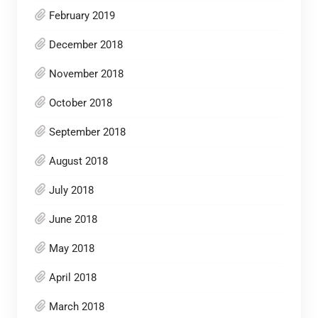
February 2019
December 2018
November 2018
October 2018
September 2018
August 2018
July 2018
June 2018
May 2018
April 2018
March 2018