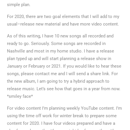
simple plan.
For 2020, there are two goal elements that I will add to my
usual–release new material and have more video content.
As of this writing, I have 10 new songs all recorded and
ready to go. Seriously. Some songs are recorded in
Nashville and most in my home studio. I have a release
plan typed up and will start planning a release show in
January or February or 2021. If you would like to hear these
songs, please contact me and I will send a share link. For
the new album, I am going to try a hybrid approach to
release music. Let’s see how that goes in a year from now.
*smiley face*
For video content I’m planning weekly YouTube content. I’m
using the time off work for winter break to prepare some
content for 2020. I have four videos prepared and have a