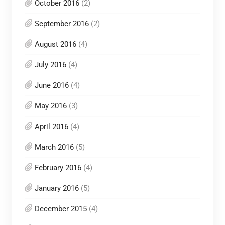
October 2016
(2)
September 2016
(2)
August 2016
(4)
July 2016
(4)
June 2016
(4)
May 2016
(3)
April 2016
(4)
March 2016
(5)
February 2016
(4)
January 2016
(5)
December 2015
(4)