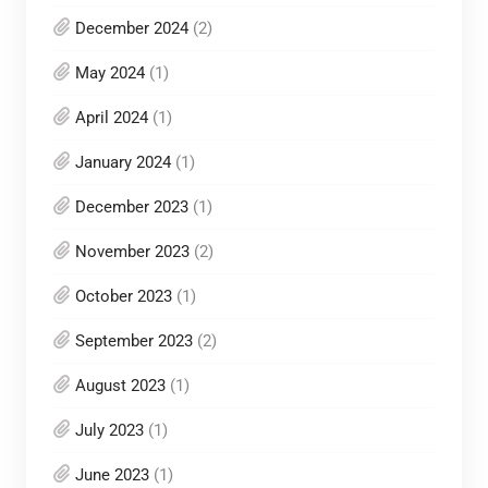
December 2024
(2)
May 2024
(1)
April 2024
(1)
January 2024
(1)
December 2023
(1)
November 2023
(2)
October 2023
(1)
September 2023
(2)
August 2023
(1)
July 2023
(1)
June 2023
(1)