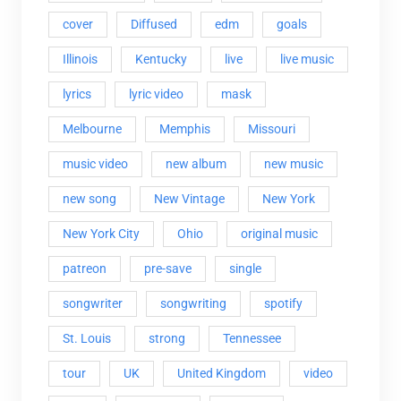
cover
Diffused
edm
goals
Illinois
Kentucky
live
live music
lyrics
lyric video
mask
Melbourne
Memphis
Missouri
music video
new album
new music
new song
New Vintage
New York
New York City
Ohio
original music
patreon
pre-save
single
songwriter
songwriting
spotify
St. Louis
strong
Tennessee
tour
UK
United Kingdom
video