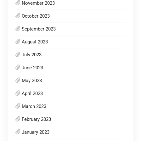
November 2023
October 2023
September 2023
August 2023
July 2023
June 2023
May 2023
April 2023
March 2023
February 2023
January 2023