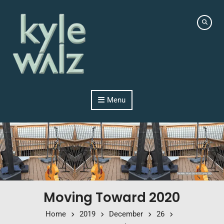
Skip to content
Menu
Moving Toward 2020
Home
2019
December
26