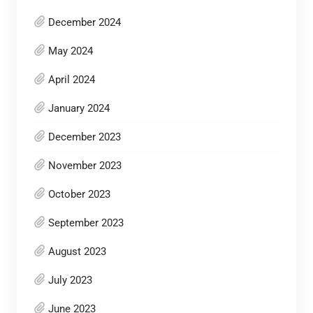
December 2024
May 2024
April 2024
January 2024
December 2023
November 2023
October 2023
September 2023
August 2023
July 2023
June 2023