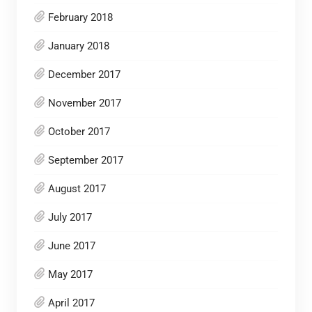
February 2018
January 2018
December 2017
November 2017
October 2017
September 2017
August 2017
July 2017
June 2017
May 2017
April 2017