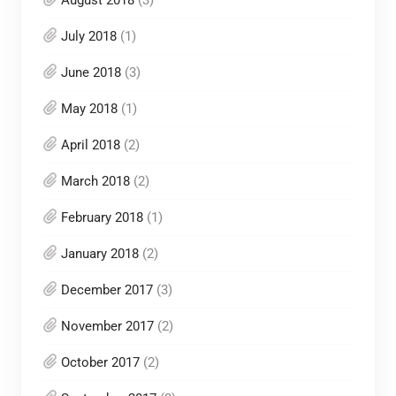
August 2018
(3)
July 2018
(1)
June 2018
(3)
May 2018
(1)
April 2018
(2)
March 2018
(2)
February 2018
(1)
January 2018
(2)
December 2017
(3)
November 2017
(2)
October 2017
(2)