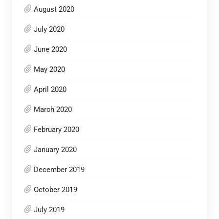
August 2020
July 2020
June 2020
May 2020
April 2020
March 2020
February 2020
January 2020
December 2019
October 2019
July 2019