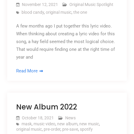
November 12, 2021
Original Music Spotlight
blood candy
,
original music
,
the one
A few months ago I put together this lyric video.
When thinking about creating a lyric video for this
song, a hay field seemed the most logical choice.
That would require finding one at the right time of
year and
Read More
New Album 2022
October 18, 2021
News
mask
,
music video
,
new album
,
new music
,
original music
,
pre-order
,
pre-save
,
spotify