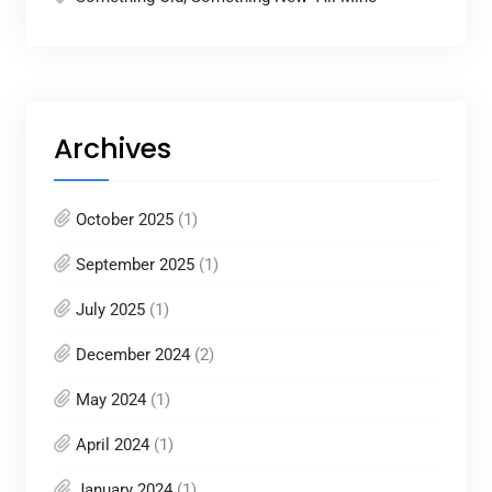
Archives
October 2025
(1)
September 2025
(1)
July 2025
(1)
December 2024
(2)
May 2024
(1)
April 2024
(1)
January 2024
(1)