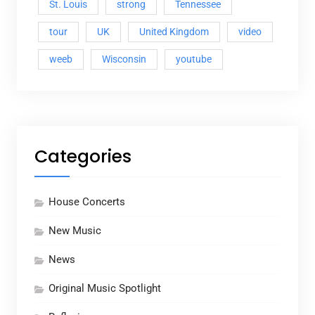
St. Louis
strong
Tennessee
tour
UK
United Kingdom
video
weeb
Wisconsin
youtube
Categories
House Concerts
New Music
News
Original Music Spotlight