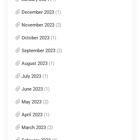
December 2023
(1)
November 2023
(2)
October 2023
(1)
September 2023
(2)
August 2023
(1)
July 2023
(1)
June 2023
(1)
May 2023
(2)
April 2023
(1)
March 2023
(2)