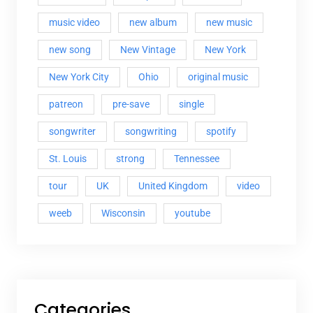
music video
new album
new music
new song
New Vintage
New York
New York City
Ohio
original music
patreon
pre-save
single
songwriter
songwriting
spotify
St. Louis
strong
Tennessee
tour
UK
United Kingdom
video
weeb
Wisconsin
youtube
Categories