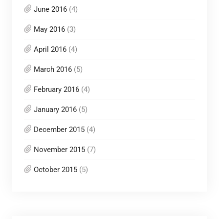
June 2016
(4)
May 2016
(3)
April 2016
(4)
March 2016
(5)
February 2016
(4)
January 2016
(5)
December 2015
(4)
November 2015
(7)
October 2015
(5)