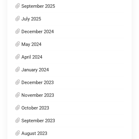
September 2025
July 2025
December 2024
May 2024
April 2024
January 2024
December 2023
November 2023
October 2023
September 2023
August 2023