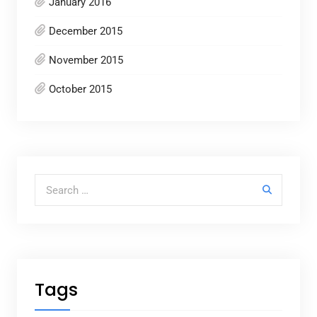
January 2016
December 2015
November 2015
October 2015
Search for:
Tags