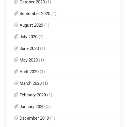
October 2020
(1)
September 2020
(1)
August 2020
(1)
July 2020
(1)
June 2020
(1)
May 2020
(1)
April 2020
(1)
March 2020
(1)
February 2020
(1)
January 2020
(5)
December 2019
(1)