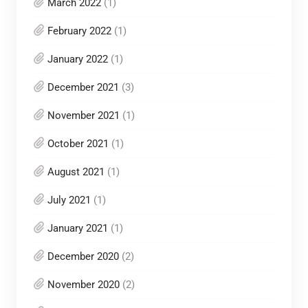
March 2022
(1)
February 2022
(1)
January 2022
(1)
December 2021
(3)
November 2021
(1)
October 2021
(1)
August 2021
(1)
July 2021
(1)
January 2021
(1)
December 2020
(2)
November 2020
(2)