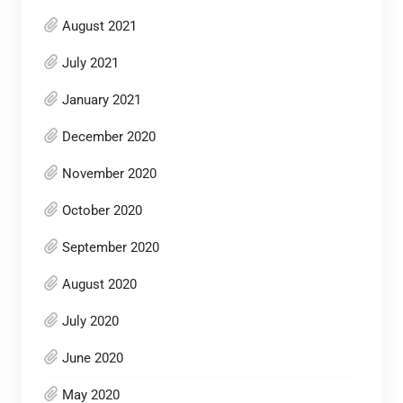
August 2021
July 2021
January 2021
December 2020
November 2020
October 2020
September 2020
August 2020
July 2020
June 2020
May 2020