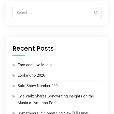
Search for:
Recent Posts
Ears and Live Music
Looking to 2026
Solo Show Number 400
Kyle Walz Shares Songwriting Insights on the
Music of America Podcast
Something Old, Something New “All Mine”