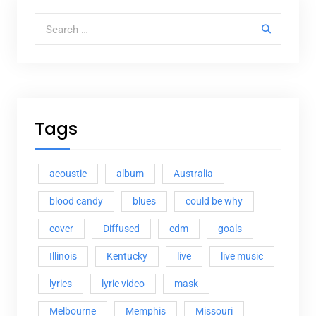
Search for:
Tags
acoustic
album
Australia
blood candy
blues
could be why
cover
Diffused
edm
goals
Illinois
Kentucky
live
live music
lyrics
lyric video
mask
Melbourne
Memphis
Missouri