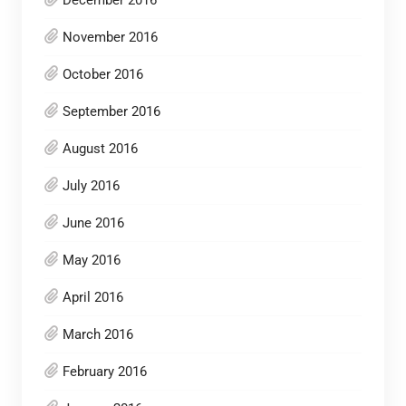
December 2016
November 2016
October 2016
September 2016
August 2016
July 2016
June 2016
May 2016
April 2016
March 2016
February 2016