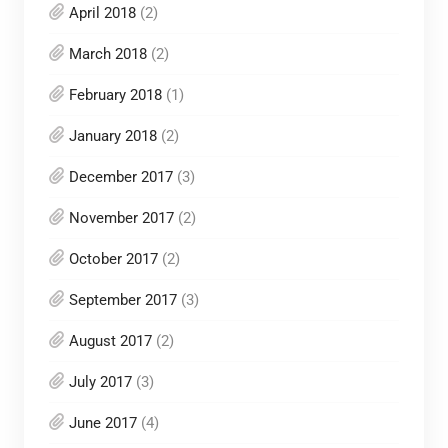
April 2018
(2)
March 2018
(2)
February 2018
(1)
January 2018
(2)
December 2017
(3)
November 2017
(2)
October 2017
(2)
September 2017
(3)
August 2017
(2)
July 2017
(3)
June 2017
(4)