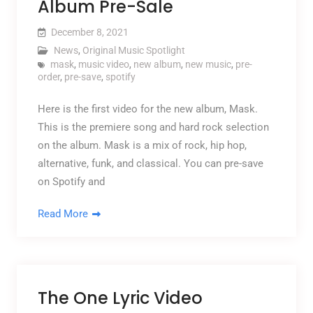
Album Pre-Sale
December 8, 2021
News
,
Original Music Spotlight
mask
,
music video
,
new album
,
new music
,
pre-
order
,
pre-save
,
spotify
Here is the first video for the new album, Mask.
This is the premiere song and hard rock selection
on the album. Mask is a mix of rock, hip hop,
alternative, funk, and classical. You can pre-save
on Spotify and
Read More
The One Lyric Video