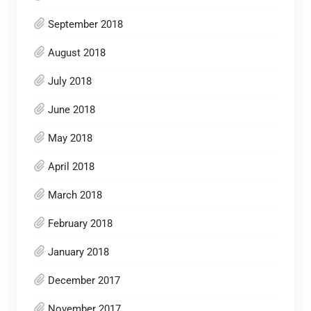
September 2018
August 2018
July 2018
June 2018
May 2018
April 2018
March 2018
February 2018
January 2018
December 2017
November 2017