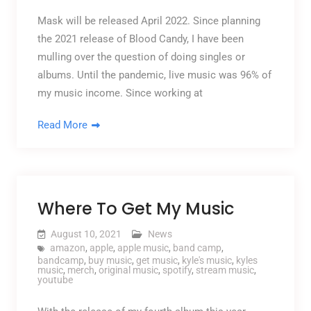
Mask will be released April 2022. Since planning
the 2021 release of Blood Candy, I have been
mulling over the question of doing singles or
albums. Until the pandemic, live music was 96% of
my music income. Since working at
Read More
Where To Get My Music
August 10, 2021
News
amazon
,
apple
,
apple music
,
band camp
,
bandcamp
,
buy music
,
get music
,
kyle's music
,
kyles
music
,
merch
,
original music
,
spotify
,
stream music
,
youtube