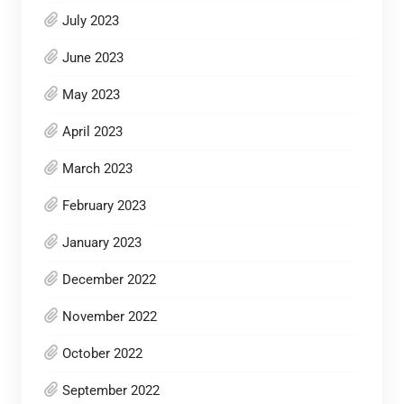
July 2023
June 2023
May 2023
April 2023
March 2023
February 2023
January 2023
December 2022
November 2022
October 2022
September 2022