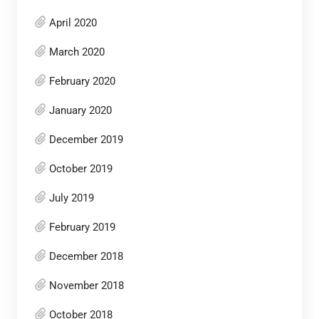
April 2020
March 2020
February 2020
January 2020
December 2019
October 2019
July 2019
February 2019
December 2018
November 2018
October 2018