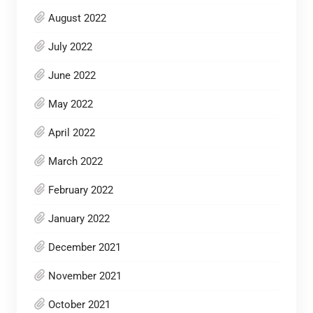
August 2022
July 2022
June 2022
May 2022
April 2022
March 2022
February 2022
January 2022
December 2021
November 2021
October 2021