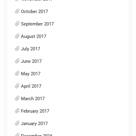
October 2017
September 2017
August 2017
July 2017
June 2017
May 2017
April 2017
March 2017
February 2017
January 2017