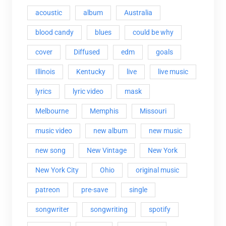
acoustic
album
Australia
blood candy
blues
could be why
cover
Diffused
edm
goals
Illinois
Kentucky
live
live music
lyrics
lyric video
mask
Melbourne
Memphis
Missouri
music video
new album
new music
new song
New Vintage
New York
New York City
Ohio
original music
patreon
pre-save
single
songwriter
songwriting
spotify