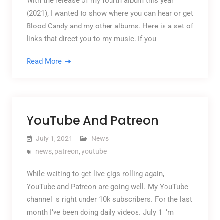
With the release of my fourth album this year
(2021), I wanted to show where you can hear or get
Blood Candy and my other albums. Here is a set of
links that direct you to my music. If you
Read More
YouTube And Patreon
July 1, 2021
News
news
,
patreon
,
youtube
While waiting to get live gigs rolling again,
YouTube and Patreon are going well. My YouTube
channel is right under 10k subscribers. For the last
month I’ve been doing daily videos. July 1 I’m