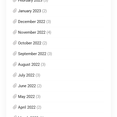
February 2023
(3)
January 2023
(2)
December 2022
(3)
November 2022
(4)
October 2022
(2)
September 2022
(3)
August 2022
(3)
July 2022
(3)
June 2022
(2)
May 2022
(3)
April 2022
(2)