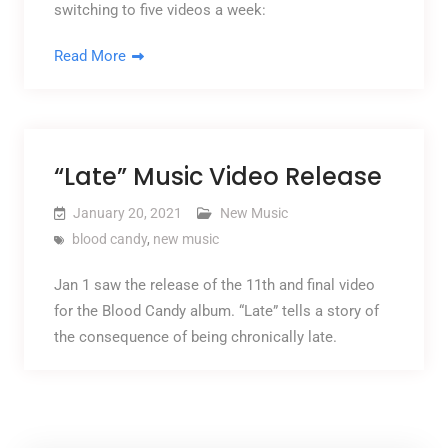
switching to five videos a week:
Read More
“Late” Music Video Release
January 20, 2021
New Music
blood candy
,
new music
Jan 1 saw the release of the 11th and final video
for the Blood Candy album. “Late” tells a story of
the consequence of being chronically late.