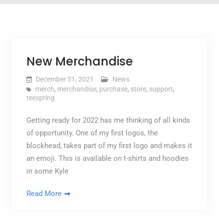
New Merchandise
December 31, 2021
News
merch
,
merchandise
,
purchase
,
store
,
support
,
teespring
Getting ready for 2022 has me thinking of all kinds
of opportunity. One of my first logos, the
blockhead, takes part of my first logo and makes it
an emoji. This is available on t-shirts and hoodies
in some Kyle
Read More