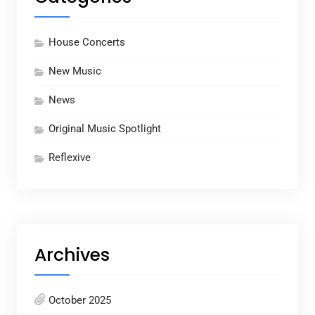
House Concerts
New Music
News
Original Music Spotlight
Reflexive
Archives
October 2025