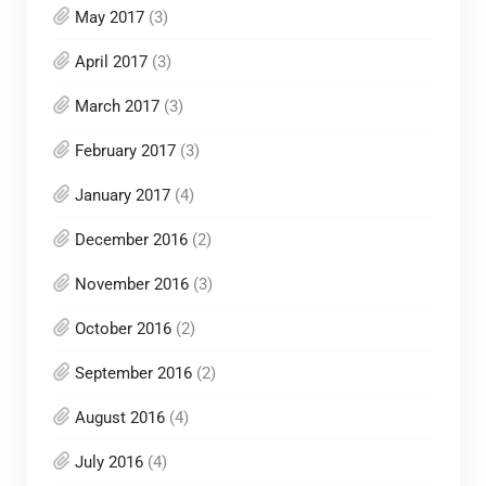
May 2017
(3)
April 2017
(3)
March 2017
(3)
February 2017
(3)
January 2017
(4)
December 2016
(2)
November 2016
(3)
October 2016
(2)
September 2016
(2)
August 2016
(4)
July 2016
(4)