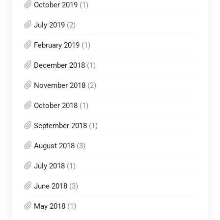
October 2019
(1)
July 2019
(2)
February 2019
(1)
December 2018
(1)
November 2018
(2)
October 2018
(1)
September 2018
(1)
August 2018
(3)
July 2018
(1)
June 2018
(3)
May 2018
(1)