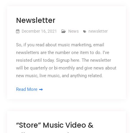
Newsletter
December 16, 2021
News
newsletter
So, if you read about music marketing, email
newsletters are the number one item to do. I’ve
resisted until today. Signup here. The newsletter
will be quarterly or bi-monthly and give news about
new music, live music, and anything related.
Read More
“Store” Music Video &