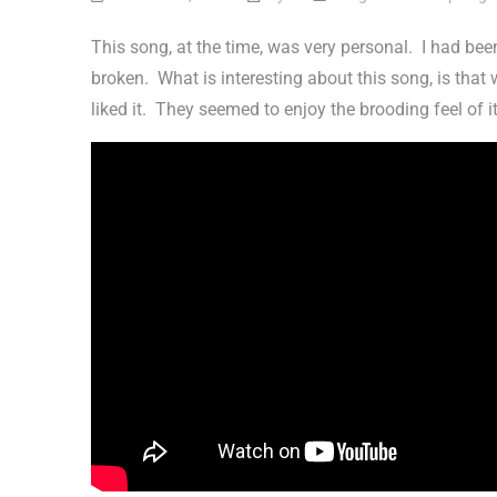
This song, at the time, was very personal. I had bee
broken. What is interesting about this song, is that w
liked it. They seemed to enjoy the brooding feel of i