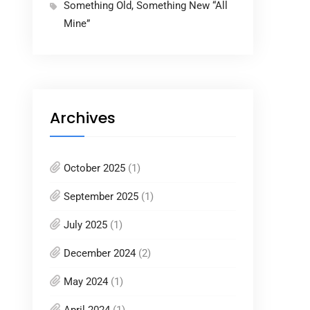
Something Old, Something New “All
Mine”
Archives
October 2025
(1)
September 2025
(1)
July 2025
(1)
December 2024
(2)
May 2024
(1)