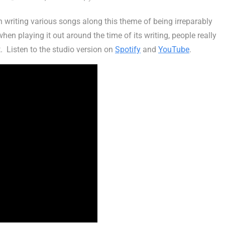
n writing various songs along this theme of being irreparably
hen playing it out around the time of its writing, people really
t. Listen to the studio version on
Spotify
and
YouTube
.