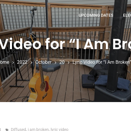
UPCOMING DATES
ELE
 Video for “I Am B
ome
2022
October
20
Lyric Video for “I Am Broken
t
Diffused
,
i am broken
,
lyric video