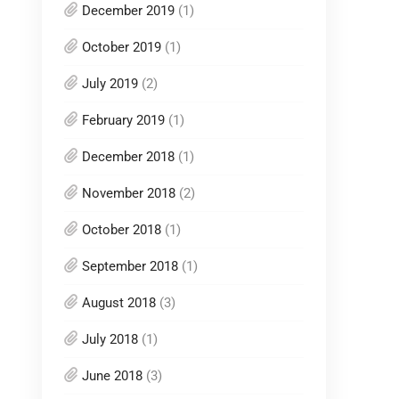
December 2019
(1)
October 2019
(1)
July 2019
(2)
February 2019
(1)
December 2018
(1)
November 2018
(2)
October 2018
(1)
September 2018
(1)
August 2018
(3)
July 2018
(1)
June 2018
(3)