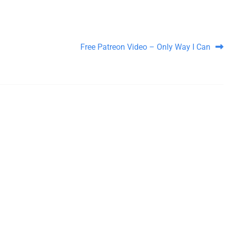
Free Patreon Video – Only Way I Can