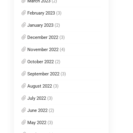
March 2023
(2)
February 2023
(3)
January 2023
(2)
December 2022
(3)
November 2022
(4)
October 2022
(2)
September 2022
(3)
August 2022
(3)
July 2022
(3)
June 2022
(2)
May 2022
(3)