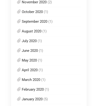
November 2020
(2)
October 2020
(1)
September 2020
(1)
August 2020
(1)
July 2020
(1)
June 2020
(1)
May 2020
(1)
April 2020
(1)
March 2020
(1)
February 2020
(1)
January 2020
(5)