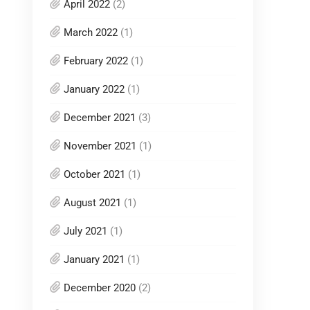
April 2022
(2)
March 2022
(1)
February 2022
(1)
January 2022
(1)
December 2021
(3)
November 2021
(1)
October 2021
(1)
August 2021
(1)
July 2021
(1)
January 2021
(1)
December 2020
(2)