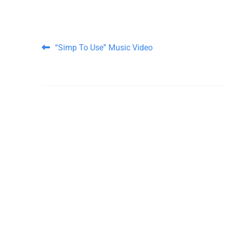
Post navigation
“Simp To Use” Music Video