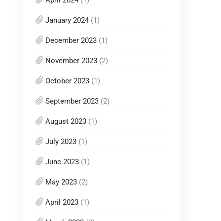
April 2024
(1)
January 2024
(1)
December 2023
(1)
November 2023
(2)
October 2023
(1)
September 2023
(2)
August 2023
(1)
July 2023
(1)
June 2023
(1)
May 2023
(2)
April 2023
(1)