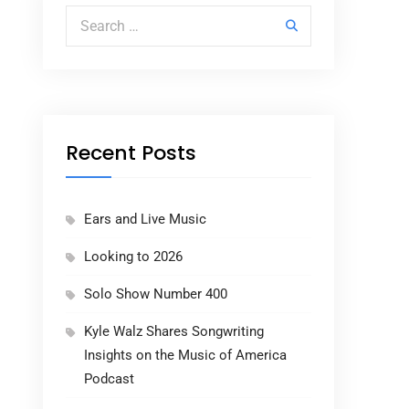
Search for:
Recent Posts
Ears and Live Music
Looking to 2026
Solo Show Number 400
Kyle Walz Shares Songwriting
Insights on the Music of America
Podcast