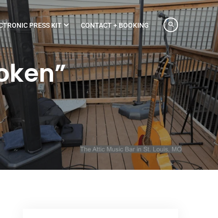
CTRONIC PRESS KIT
CONTACT + BOOKING
roken”
”