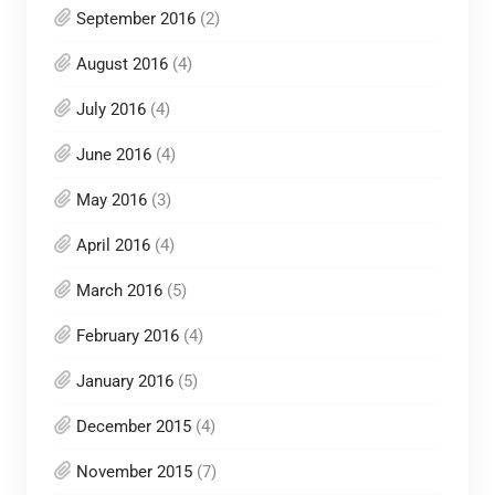
September 2016
(2)
August 2016
(4)
July 2016
(4)
June 2016
(4)
May 2016
(3)
April 2016
(4)
March 2016
(5)
February 2016
(4)
January 2016
(5)
December 2015
(4)
November 2015
(7)