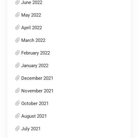
June 2022
May 2022
April 2022
March 2022
February 2022
January 2022
December 2021
November 2021
October 2021
August 2021
July 2021