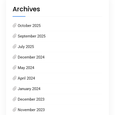
Archives
October 2025
September 2025
July 2025
December 2024
May 2024
April 2024
January 2024
December 2023
November 2023