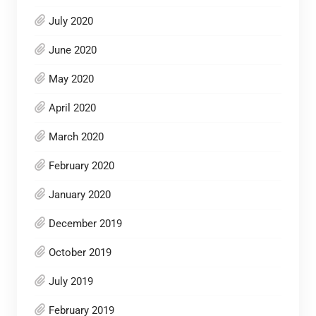
July 2020
June 2020
May 2020
April 2020
March 2020
February 2020
January 2020
December 2019
October 2019
July 2019
February 2019