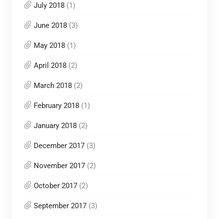
July 2018
(1)
June 2018
(3)
May 2018
(1)
April 2018
(2)
March 2018
(2)
February 2018
(1)
January 2018
(2)
December 2017
(3)
November 2017
(2)
October 2017
(2)
September 2017
(3)