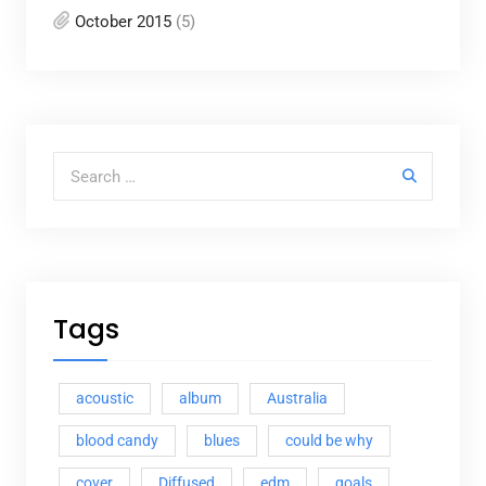
October 2015
(5)
Search for:
Tags
acoustic
album
Australia
blood candy
blues
could be why
cover
Diffused
edm
goals