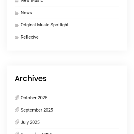
New Music
News
Original Music Spotlight
Reflexive
Archives
October 2025
September 2025
July 2025