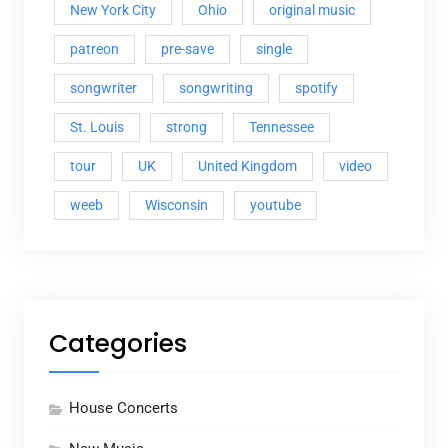
New York City
Ohio
original music
patreon
pre-save
single
songwriter
songwriting
spotify
St. Louis
strong
Tennessee
tour
UK
United Kingdom
video
weeb
Wisconsin
youtube
Categories
House Concerts