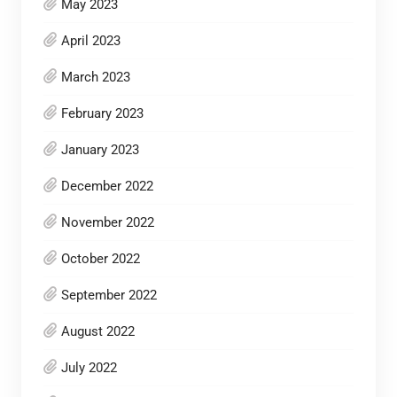
May 2023
April 2023
March 2023
February 2023
January 2023
December 2022
November 2022
October 2022
September 2022
August 2022
July 2022