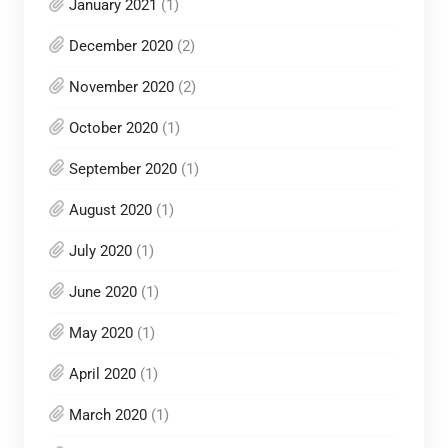
January 2021
(1)
December 2020
(2)
November 2020
(2)
October 2020
(1)
September 2020
(1)
August 2020
(1)
July 2020
(1)
June 2020
(1)
May 2020
(1)
April 2020
(1)
March 2020
(1)