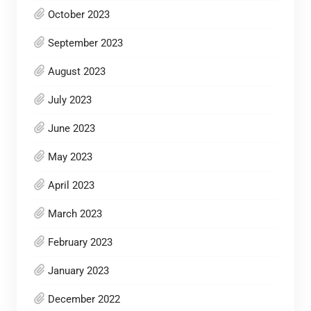
October 2023
September 2023
August 2023
July 2023
June 2023
May 2023
April 2023
March 2023
February 2023
January 2023
December 2022