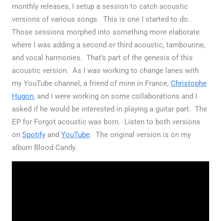
monthly releases, I setup a session to catch acoustic
versions of various songs. This is one I started to do.
Those sessions morphed into something more elaborate
where I was adding a second or third acoustic, tambourine,
and vocal harmonies. That’s part of the genesis of this
acoustic version. As I was working to change lanes with
my YouTube channel, a friend of mine in France,
Christophe
Hugon
, and I were working on some collaborations and I
asked if he would be interested in playing a guitar part. The
EP for Forgot acoustic was born. Listen to both versions
on
Spotify
and
YouTube
. The original version is on my
album Blood Candy.