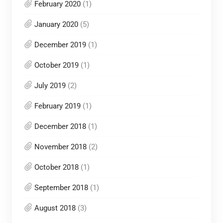
February 2020
(1)
January 2020
(5)
December 2019
(1)
October 2019
(1)
July 2019
(2)
February 2019
(1)
December 2018
(1)
November 2018
(2)
October 2018
(1)
September 2018
(1)
August 2018
(3)