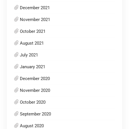
December 2021
November 2021
October 2021
August 2021
July 2021
January 2021
December 2020
November 2020
October 2020
September 2020
August 2020