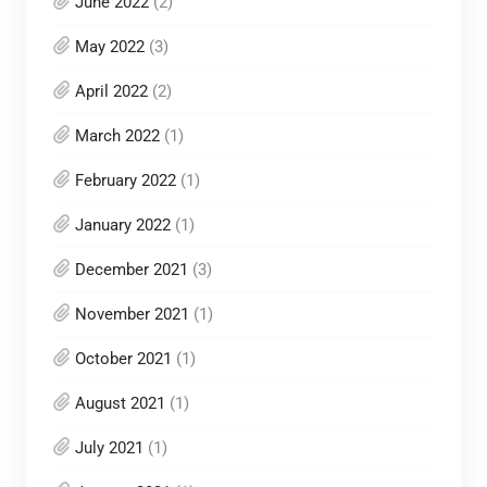
June 2022
(2)
May 2022
(3)
April 2022
(2)
March 2022
(1)
February 2022
(1)
January 2022
(1)
December 2021
(3)
November 2021
(1)
October 2021
(1)
August 2021
(1)
July 2021
(1)