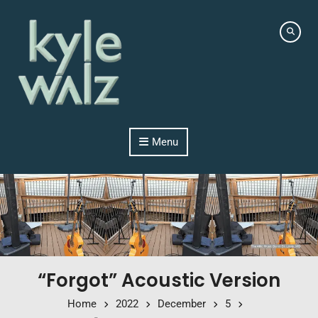
Skip to content
Menu
“Forgot” Acoustic Version
Home
2022
December
5