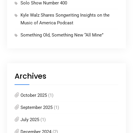
Solo Show Number 400
Kyle Walz Shares Songwriting Insights on the
Music of America Podcast
Something Old, Something New “All Mine”
Archives
October 2025
(1)
September 2025
(1)
July 2025
(1)
December 2024
(2)