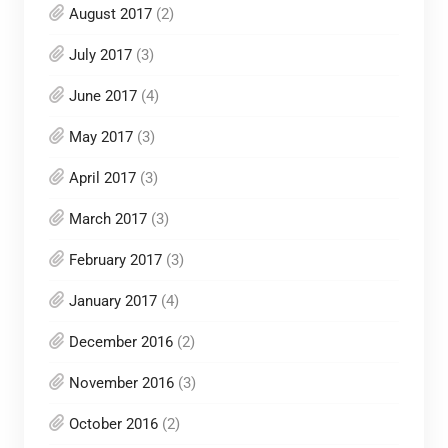
August 2017
(2)
July 2017
(3)
June 2017
(4)
May 2017
(3)
April 2017
(3)
March 2017
(3)
February 2017
(3)
January 2017
(4)
December 2016
(2)
November 2016
(3)
October 2016
(2)