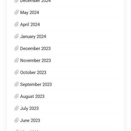
December 2024
May 2024
April 2024
January 2024
December 2023
November 2023
October 2023
September 2023
August 2023
July 2023
June 2023