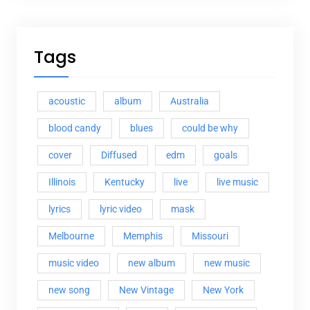
Tags
acoustic
album
Australia
blood candy
blues
could be why
cover
Diffused
edm
goals
Illinois
Kentucky
live
live music
lyrics
lyric video
mask
Melbourne
Memphis
Missouri
music video
new album
new music
new song
New Vintage
New York