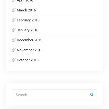
April 2016
March 2016
February 2016
January 2016
December 2015
November 2015
October 2015
Search for: