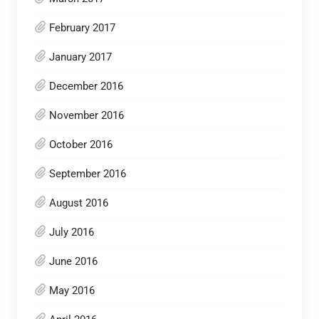
February 2017
January 2017
December 2016
November 2016
October 2016
September 2016
August 2016
July 2016
June 2016
May 2016