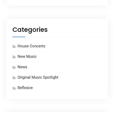
Categories
House Concerts
New Music
News
Original Music Spotlight
Reflexive