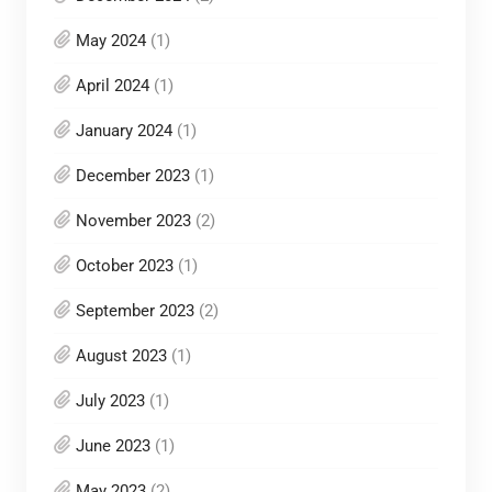
May 2024
(1)
April 2024
(1)
January 2024
(1)
December 2023
(1)
November 2023
(2)
October 2023
(1)
September 2023
(2)
August 2023
(1)
July 2023
(1)
June 2023
(1)
May 2023
(2)