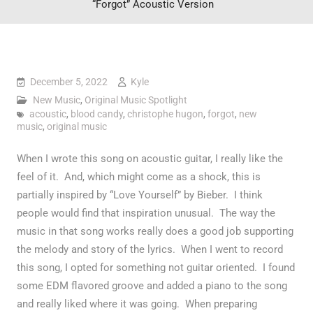
“Forgot” Acoustic Version
December 5, 2022
Kyle
New Music
,
Original Music Spotlight
acoustic
,
blood candy
,
christophe hugon
,
forgot
,
new
music
,
original music
When I wrote this song on acoustic guitar, I really like the
feel of it. And, which might come as a shock, this is
partially inspired by “Love Yourself” by Bieber. I think
people would find that inspiration unusual. The way the
music in that song works really does a good job supporting
the melody and story of the lyrics. When I went to record
this song, I opted for something not guitar oriented. I found
some EDM flavored groove and added a piano to the song
and really liked where it was going. When preparing