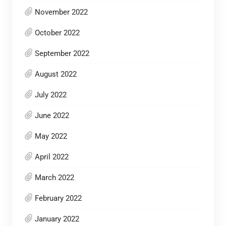
November 2022
October 2022
September 2022
August 2022
July 2022
June 2022
May 2022
April 2022
March 2022
February 2022
January 2022