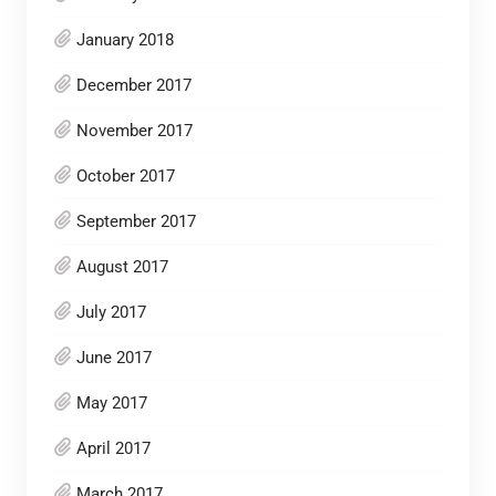
January 2018
December 2017
November 2017
October 2017
September 2017
August 2017
July 2017
June 2017
May 2017
April 2017
March 2017