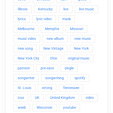
Illinois
Kentucky
live
live music
lyrics
lyric video
mask
Melbourne
Memphis
Missouri
music video
new album
new music
new song
New Vintage
New York
New York City
Ohio
original music
patreon
pre-save
single
songwriter
songwriting
spotify
St. Louis
strong
Tennessee
tour
UK
United Kingdom
video
weeb
Wisconsin
youtube