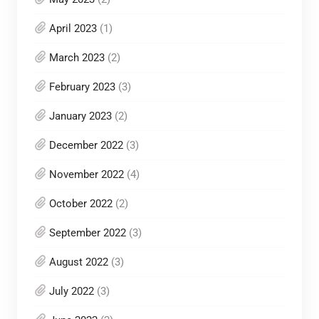
April 2023
(1)
March 2023
(2)
February 2023
(3)
January 2023
(2)
December 2022
(3)
November 2022
(4)
October 2022
(2)
September 2022
(3)
August 2022
(3)
July 2022
(3)