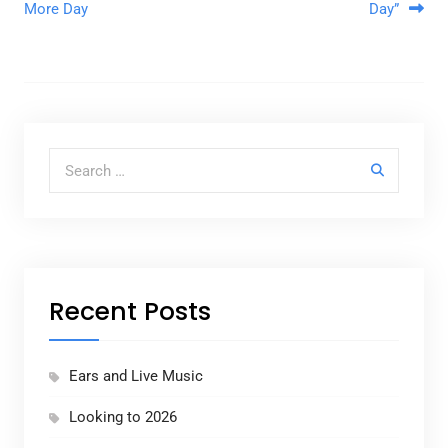
More Day
Day”
Search for:
Recent Posts
Ears and Live Music
Looking to 2026