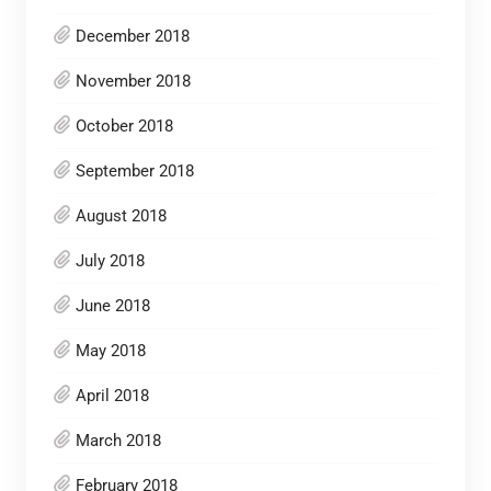
December 2018
November 2018
October 2018
September 2018
August 2018
July 2018
June 2018
May 2018
April 2018
March 2018
February 2018