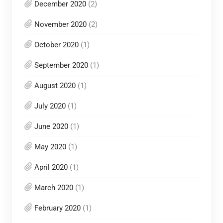
December 2020
(2)
November 2020
(2)
October 2020
(1)
September 2020
(1)
August 2020
(1)
July 2020
(1)
June 2020
(1)
May 2020
(1)
April 2020
(1)
March 2020
(1)
February 2020
(1)