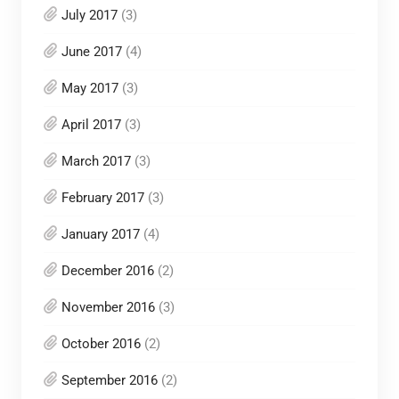
July 2017
(3)
June 2017
(4)
May 2017
(3)
April 2017
(3)
March 2017
(3)
February 2017
(3)
January 2017
(4)
December 2016
(2)
November 2016
(3)
October 2016
(2)
September 2016
(2)