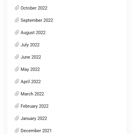
October 2022
September 2022
August 2022
July 2022
June 2022
May 2022
April 2022
March 2022
February 2022
January 2022
December 2021