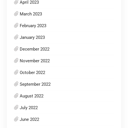
April 2023
March 2023
February 2023
January 2023
December 2022
November 2022
October 2022
September 2022
August 2022
July 2022
June 2022