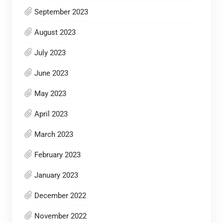
September 2023
August 2023
July 2023
June 2023
May 2023
April 2023
March 2023
February 2023
January 2023
December 2022
November 2022