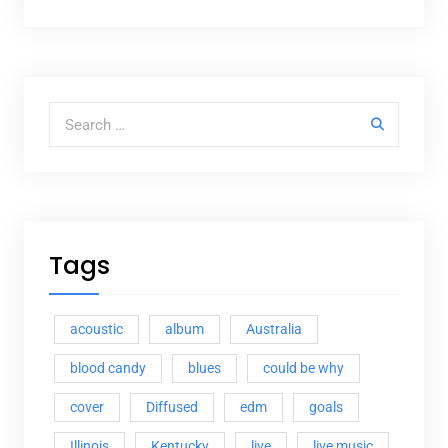
Search for:
Tags
acoustic
album
Australia
blood candy
blues
could be why
cover
Diffused
edm
goals
Illinois
Kentucky
live
live music