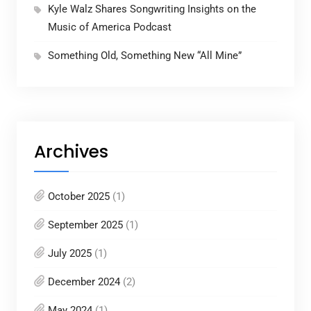
Kyle Walz Shares Songwriting Insights on the
Music of America Podcast
Something Old, Something New “All Mine”
Archives
October 2025
(1)
September 2025
(1)
July 2025
(1)
December 2024
(2)
May 2024
(1)