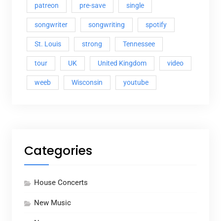
patreon
pre-save
single
songwriter
songwriting
spotify
St. Louis
strong
Tennessee
tour
UK
United Kingdom
video
weeb
Wisconsin
youtube
Categories
House Concerts
New Music