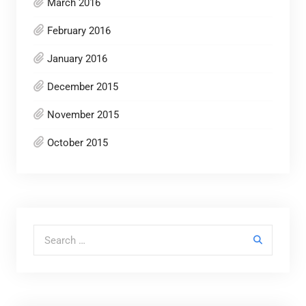
March 2016
February 2016
January 2016
December 2015
November 2015
October 2015
Search for: