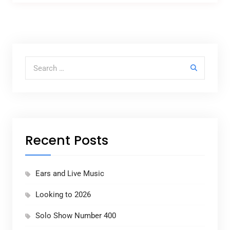
Search for:
Recent Posts
Ears and Live Music
Looking to 2026
Solo Show Number 400