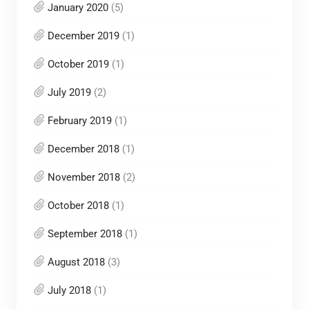
January 2020
(5)
December 2019
(1)
October 2019
(1)
July 2019
(2)
February 2019
(1)
December 2018
(1)
November 2018
(2)
October 2018
(1)
September 2018
(1)
August 2018
(3)
July 2018
(1)