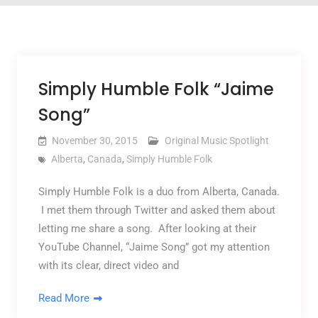
Simply Humble Folk “Jaime
Song”
November 30, 2015
Original Music Spotlight
Alberta
,
Canada
,
Simply Humble Folk
Simply Humble Folk is a duo from Alberta, Canada.
I met them through Twitter and asked them about
letting me share a song. After looking at their
YouTube Channel, “Jaime Song” got my attention
with its clear, direct video and
Read More