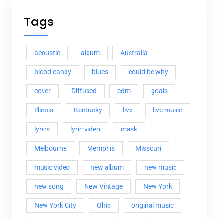
Tags
acoustic
album
Australia
blood candy
blues
could be why
cover
Diffused
edm
goals
Illinois
Kentucky
live
live music
lyrics
lyric video
mask
Melbourne
Memphis
Missouri
music video
new album
new music
new song
New Vintage
New York
New York City
Ohio
original music