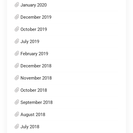
January 2020
December 2019
October 2019
July 2019
February 2019
December 2018
November 2018
October 2018
September 2018
August 2018
July 2018