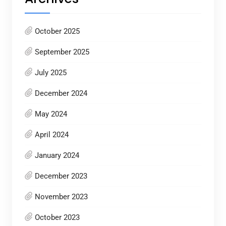
October 2025
September 2025
July 2025
December 2024
May 2024
April 2024
January 2024
December 2023
November 2023
October 2023