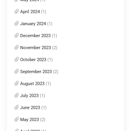
April 2024
(1)
January 2024
(1)
December 2023
(1)
November 2023
(2)
October 2023
(1)
September 2023
(2)
August 2023
(1)
July 2023
(1)
June 2023
(1)
May 2023
(2)