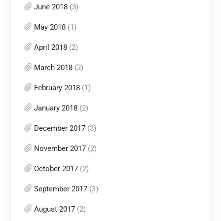
June 2018
(3)
May 2018
(1)
April 2018
(2)
March 2018
(2)
February 2018
(1)
January 2018
(2)
December 2017
(3)
November 2017
(2)
October 2017
(2)
September 2017
(3)
August 2017
(2)