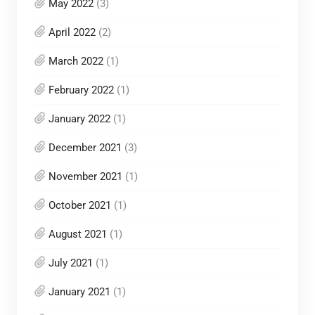
May 2022
(3)
April 2022
(2)
March 2022
(1)
February 2022
(1)
January 2022
(1)
December 2021
(3)
November 2021
(1)
October 2021
(1)
August 2021
(1)
July 2021
(1)
January 2021
(1)