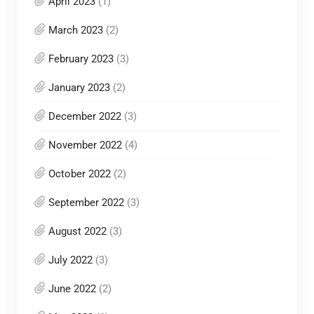
April 2023
(1)
March 2023
(2)
February 2023
(3)
January 2023
(2)
December 2022
(3)
November 2022
(4)
October 2022
(2)
September 2022
(3)
August 2022
(3)
July 2022
(3)
June 2022
(2)