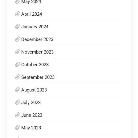
May 2024
April 2024
January 2024
December 2023
November 2023
October 2023
September 2023
August 2023
July 2023
June 2023
May 2023