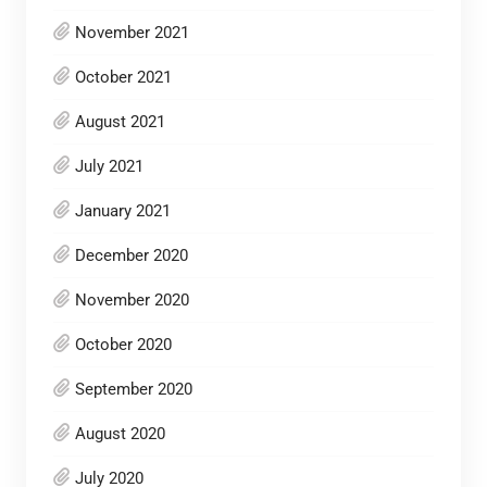
November 2021
October 2021
August 2021
July 2021
January 2021
December 2020
November 2020
October 2020
September 2020
August 2020
July 2020