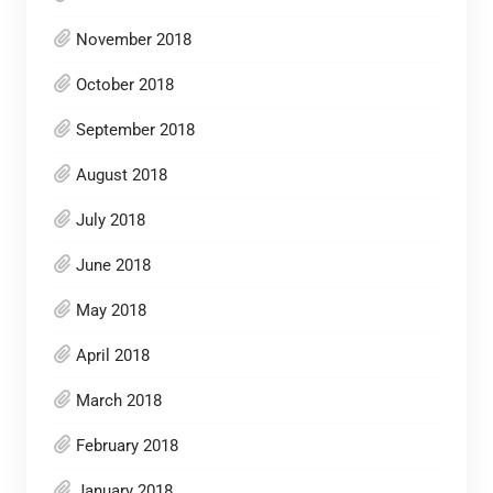
November 2018
October 2018
September 2018
August 2018
July 2018
June 2018
May 2018
April 2018
March 2018
February 2018
January 2018