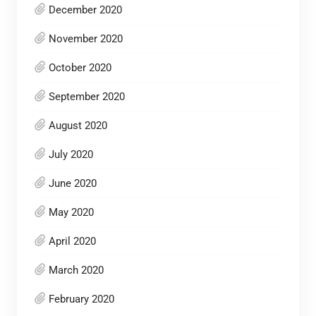
December 2020
November 2020
October 2020
September 2020
August 2020
July 2020
June 2020
May 2020
April 2020
March 2020
February 2020