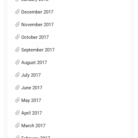
December 2017
November 2017
October 2017
September 2017
August 2017
July 2017
June 2017
May 2017
April 2017
March 2017