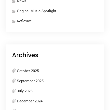
News
Original Music Spotlight
Reflexive
Archives
October 2025
September 2025
July 2025
December 2024