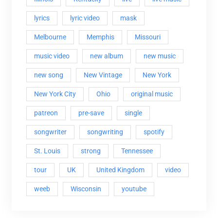
lyrics
lyric video
mask
Melbourne
Memphis
Missouri
music video
new album
new music
new song
New Vintage
New York
New York City
Ohio
original music
patreon
pre-save
single
songwriter
songwriting
spotify
St. Louis
strong
Tennessee
tour
UK
United Kingdom
video
weeb
Wisconsin
youtube