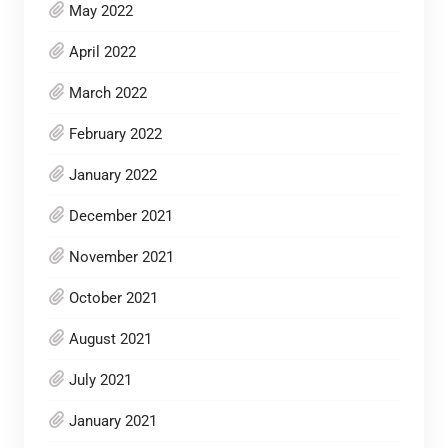
May 2022
April 2022
March 2022
February 2022
January 2022
December 2021
November 2021
October 2021
August 2021
July 2021
January 2021