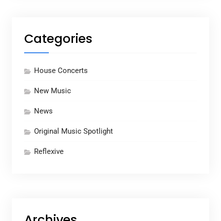
Categories
House Concerts
New Music
News
Original Music Spotlight
Reflexive
Archives