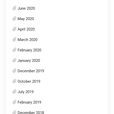
June 2020
May 2020
April 2020
March 2020
February 2020
January 2020
December 2019
October 2019
July 2019
February 2019
December 2018