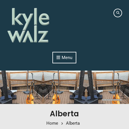
Skip to content
Menu
Alberta
Home
Alberta