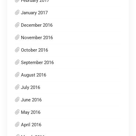
February 2017
January 2017
December 2016
November 2016
October 2016
September 2016
August 2016
July 2016
June 2016
May 2016
April 2016