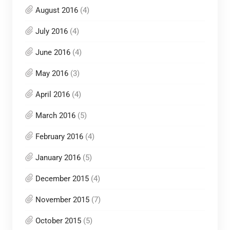
August 2016
(4)
July 2016
(4)
June 2016
(4)
May 2016
(3)
April 2016
(4)
March 2016
(5)
February 2016
(4)
January 2016
(5)
December 2015
(4)
November 2015
(7)
October 2015
(5)