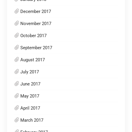
December 2017
November 2017
October 2017
September 2017
August 2017
July 2017
June 2017
May 2017
April 2017
March 2017