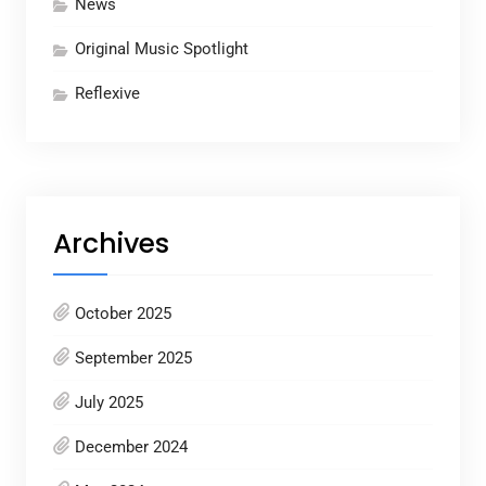
News
Original Music Spotlight
Reflexive
Archives
October 2025
September 2025
July 2025
December 2024