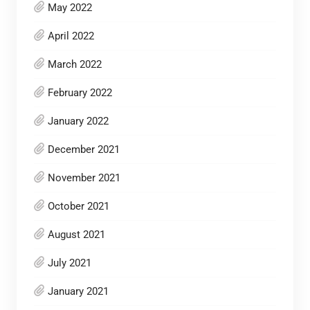
May 2022
April 2022
March 2022
February 2022
January 2022
December 2021
November 2021
October 2021
August 2021
July 2021
January 2021