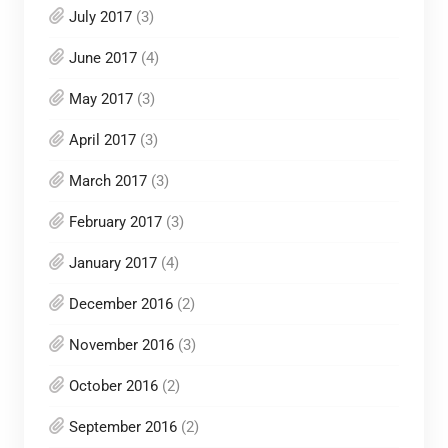
July 2017
(3)
June 2017
(4)
May 2017
(3)
April 2017
(3)
March 2017
(3)
February 2017
(3)
January 2017
(4)
December 2016
(2)
November 2016
(3)
October 2016
(2)
September 2016
(2)