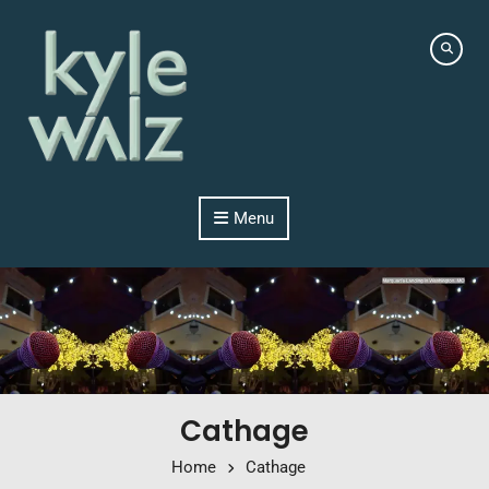
Skip to content
Menu
Cathage
Home
Cathage