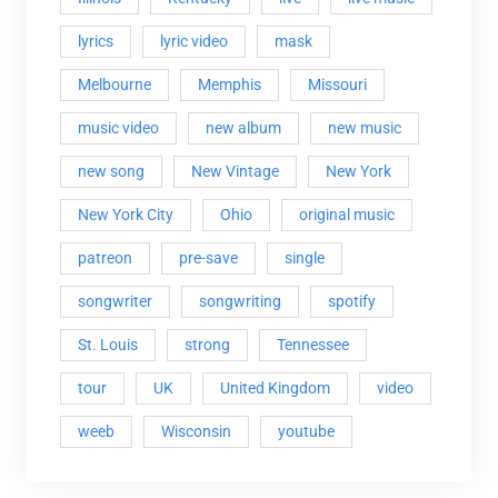
lyrics
lyric video
mask
Melbourne
Memphis
Missouri
music video
new album
new music
new song
New Vintage
New York
New York City
Ohio
original music
patreon
pre-save
single
songwriter
songwriting
spotify
St. Louis
strong
Tennessee
tour
UK
United Kingdom
video
weeb
Wisconsin
youtube