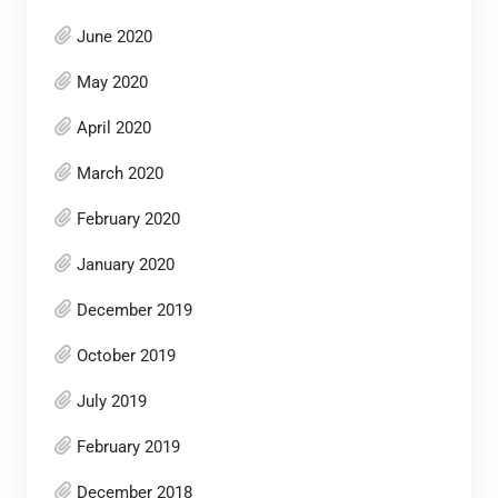
June 2020
May 2020
April 2020
March 2020
February 2020
January 2020
December 2019
October 2019
July 2019
February 2019
December 2018