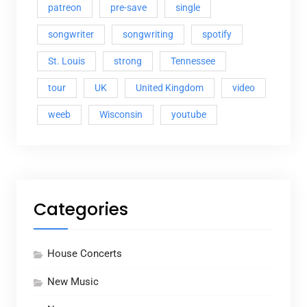
patreon
pre-save
single
songwriter
songwriting
spotify
St. Louis
strong
Tennessee
tour
UK
United Kingdom
video
weeb
Wisconsin
youtube
Categories
House Concerts
New Music