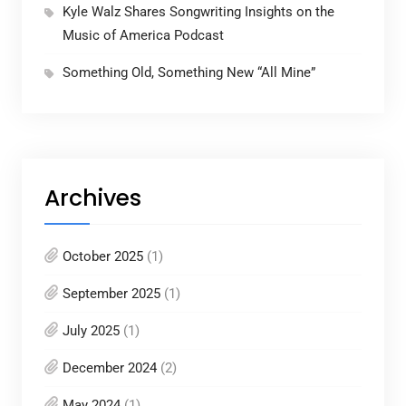
Kyle Walz Shares Songwriting Insights on the
Music of America Podcast
Something Old, Something New “All Mine”
Archives
October 2025
(1)
September 2025
(1)
July 2025
(1)
December 2024
(2)
May 2024
(1)