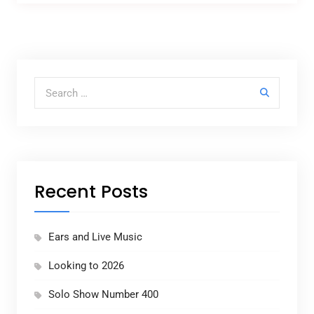
Search for:
Recent Posts
Ears and Live Music
Looking to 2026
Solo Show Number 400