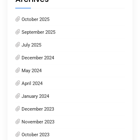
October 2025
September 2025
July 2025
December 2024
May 2024
April 2024
January 2024
December 2023
November 2023
October 2023