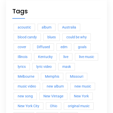
Tags
acoustic
album
Australia
blood candy
blues
could be why
cover
Diffused
edm
goals
Illinois
Kentucky
live
live music
lyrics
lyric video
mask
Melbourne
Memphis
Missouri
music video
new album
new music
new song
New Vintage
New York
New York City
Ohio
original music