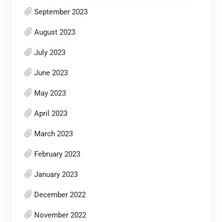
September 2023
August 2023
July 2023
June 2023
May 2023
April 2023
March 2023
February 2023
January 2023
December 2022
November 2022