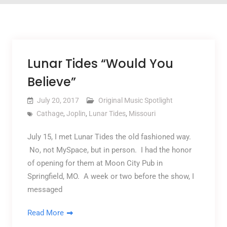
Lunar Tides “Would You
Believe”
July 20, 2017
Original Music Spotlight
Cathage
,
Joplin
,
Lunar Tides
,
Missouri
July 15, I met Lunar Tides the old fashioned way.
No, not MySpace, but in person. I had the honor
of opening for them at Moon City Pub in
Springfield, MO. A week or two before the show, I
messaged
Read More