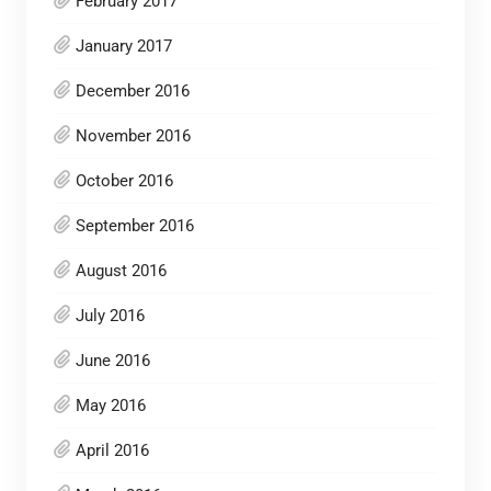
February 2017
January 2017
December 2016
November 2016
October 2016
September 2016
August 2016
July 2016
June 2016
May 2016
April 2016