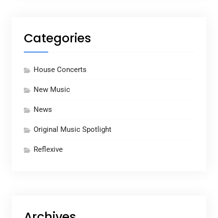
Categories
House Concerts
New Music
News
Original Music Spotlight
Reflexive
Archives