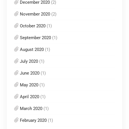
December 2020
(2)
November 2020
(2)
October 2020
(1)
September 2020
(1)
August 2020
(1)
July 2020
(1)
June 2020
(1)
May 2020
(1)
April 2020
(1)
March 2020
(1)
February 2020
(1)