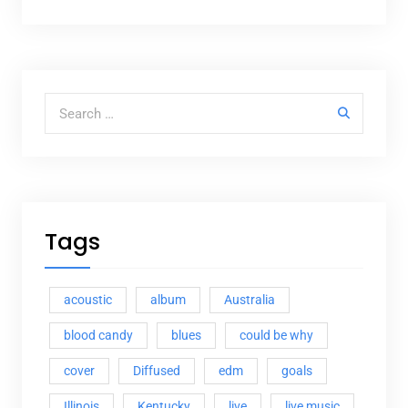
Search for:
Tags
acoustic
album
Australia
blood candy
blues
could be why
cover
Diffused
edm
goals
Illinois
Kentucky
live
live music