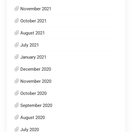
November 2021
October 2021
August 2021
July 2021
January 2021
December 2020
November 2020
October 2020
September 2020
August 2020
July 2020