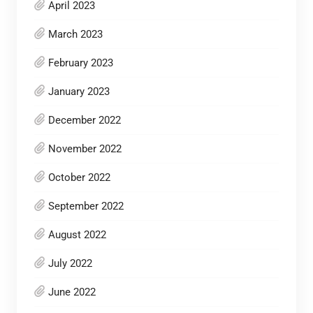
April 2023
March 2023
February 2023
January 2023
December 2022
November 2022
October 2022
September 2022
August 2022
July 2022
June 2022