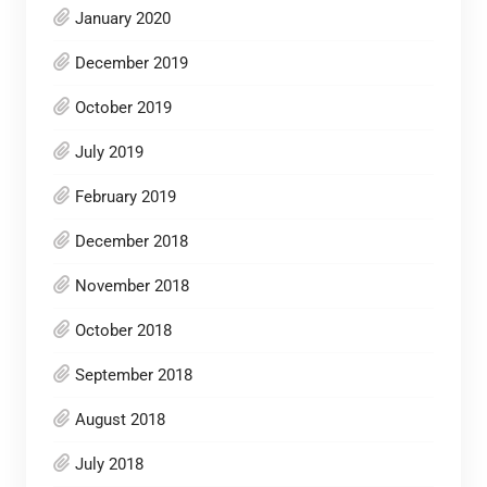
January 2020
December 2019
October 2019
July 2019
February 2019
December 2018
November 2018
October 2018
September 2018
August 2018
July 2018