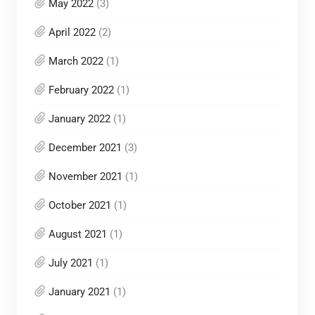
May 2022
(3)
April 2022
(2)
March 2022
(1)
February 2022
(1)
January 2022
(1)
December 2021
(3)
November 2021
(1)
October 2021
(1)
August 2021
(1)
July 2021
(1)
January 2021
(1)