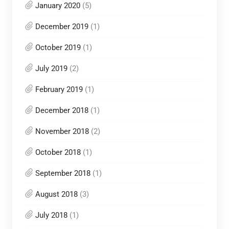
January 2020
(5)
December 2019
(1)
October 2019
(1)
July 2019
(2)
February 2019
(1)
December 2018
(1)
November 2018
(2)
October 2018
(1)
September 2018
(1)
August 2018
(3)
July 2018
(1)