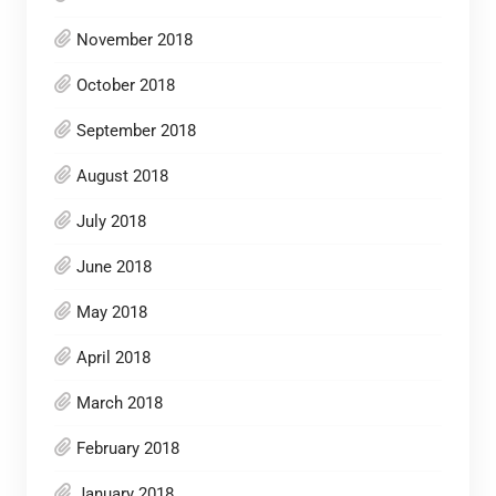
November 2018
October 2018
September 2018
August 2018
July 2018
June 2018
May 2018
April 2018
March 2018
February 2018
January 2018