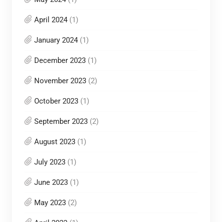
April 2024
(1)
January 2024
(1)
December 2023
(1)
November 2023
(2)
October 2023
(1)
September 2023
(2)
August 2023
(1)
July 2023
(1)
June 2023
(1)
May 2023
(2)