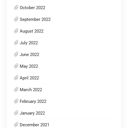
October 2022
September 2022
August 2022
July 2022
June 2022
May 2022
April 2022
March 2022
February 2022
January 2022
December 2021