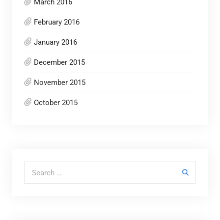
March 2016
February 2016
January 2016
December 2015
November 2015
October 2015
Search for: