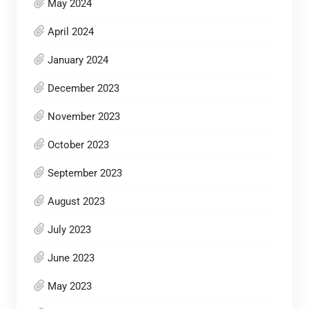
May 2024
April 2024
January 2024
December 2023
November 2023
October 2023
September 2023
August 2023
July 2023
June 2023
May 2023