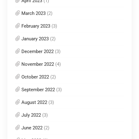
April 2023
(1)
March 2023
(2)
February 2023
(3)
January 2023
(2)
December 2022
(3)
November 2022
(4)
October 2022
(2)
September 2022
(3)
August 2022
(3)
July 2022
(3)
June 2022
(2)