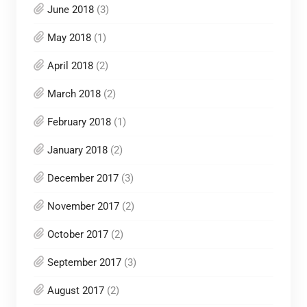
June 2018
(3)
May 2018
(1)
April 2018
(2)
March 2018
(2)
February 2018
(1)
January 2018
(2)
December 2017
(3)
November 2017
(2)
October 2017
(2)
September 2017
(3)
August 2017
(2)