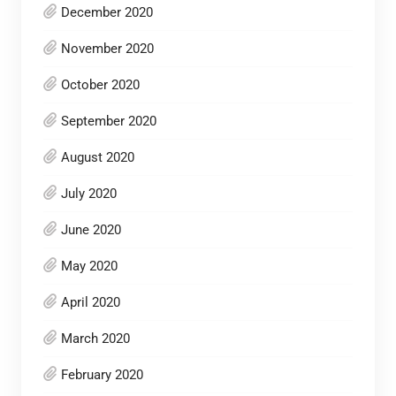
December 2020
November 2020
October 2020
September 2020
August 2020
July 2020
June 2020
May 2020
April 2020
March 2020
February 2020