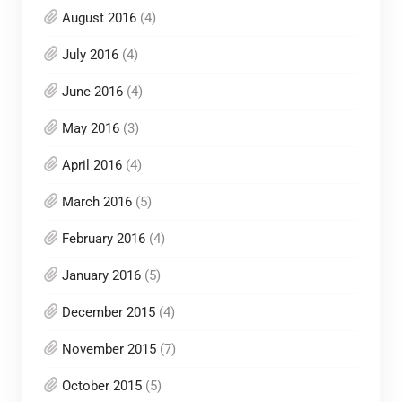
August 2016
(4)
July 2016
(4)
June 2016
(4)
May 2016
(3)
April 2016
(4)
March 2016
(5)
February 2016
(4)
January 2016
(5)
December 2015
(4)
November 2015
(7)
October 2015
(5)