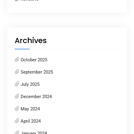
Archives
October 2025
September 2025
July 2025
December 2024
May 2024
April 2024
January 2024