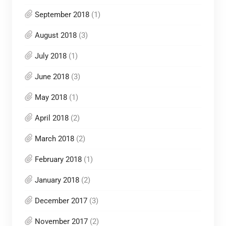
September 2018
(1)
August 2018
(3)
July 2018
(1)
June 2018
(3)
May 2018
(1)
April 2018
(2)
March 2018
(2)
February 2018
(1)
January 2018
(2)
December 2017
(3)
November 2017
(2)