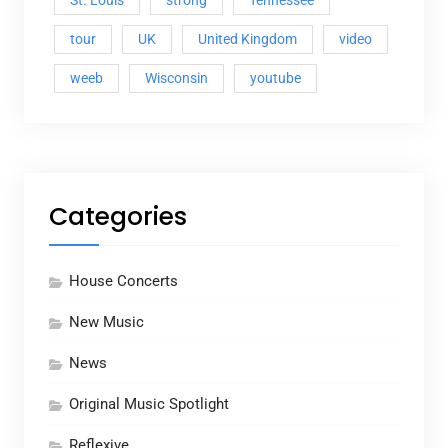
St. Louis
strong
Tennessee
tour
UK
United Kingdom
video
weeb
Wisconsin
youtube
Categories
House Concerts
New Music
News
Original Music Spotlight
Reflexive