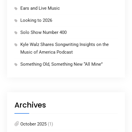
Ears and Live Music
Looking to 2026
Solo Show Number 400
Kyle Walz Shares Songwriting Insights on the
Music of America Podcast
Something Old, Something New “All Mine”
Archives
October 2025
(1)