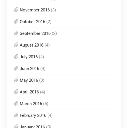
November 2016
(3)
October 2016
(2)
September 2016
(2)
August 2016
(4)
July 2016
(4)
June 2016
(4)
May 2016
(3)
April 2016
(4)
March 2016
(5)
February 2016
(4)
January 2016
(5)