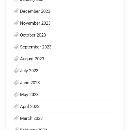
December 2023
November 2023
October 2023
September 2023
August 2023
July 2023
June 2023
May 2023
April 2023
March 2023