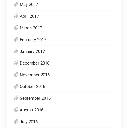
May 2017
April 2017
March 2017
February 2017
January 2017
December 2016
November 2016
October 2016
September 2016
August 2016
July 2016