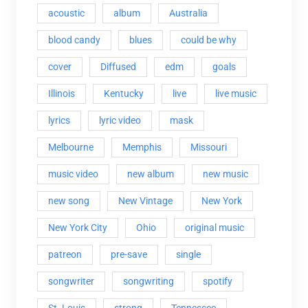
acoustic
album
Australia
blood candy
blues
could be why
cover
Diffused
edm
goals
Illinois
Kentucky
live
live music
lyrics
lyric video
mask
Melbourne
Memphis
Missouri
music video
new album
new music
new song
New Vintage
New York
New York City
Ohio
original music
patreon
pre-save
single
songwriter
songwriting
spotify