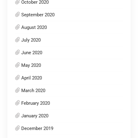
October 2020
September 2020
August 2020
July 2020
June 2020
May 2020
April 2020
March 2020
February 2020
January 2020
December 2019