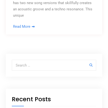
has two new song versions that skillfully creates
an acoustic groove and a techno resonance. This
unique
Read More
Search for:
Recent Posts