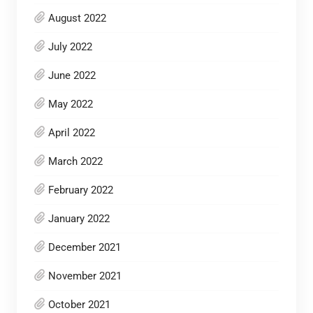
August 2022
July 2022
June 2022
May 2022
April 2022
March 2022
February 2022
January 2022
December 2021
November 2021
October 2021