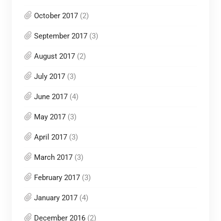
October 2017
(2)
September 2017
(3)
August 2017
(2)
July 2017
(3)
June 2017
(4)
May 2017
(3)
April 2017
(3)
March 2017
(3)
February 2017
(3)
January 2017
(4)
December 2016
(2)