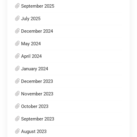
September 2025
July 2025
December 2024
May 2024
April 2024
January 2024
December 2023
November 2023
October 2023
September 2023
August 2023