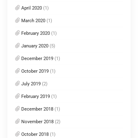
April 2020
(1)
March 2020
(1)
February 2020
(1)
January 2020
(5)
December 2019
(1)
October 2019
(1)
July 2019
(2)
February 2019
(1)
December 2018
(1)
November 2018
(2)
October 2018
(1)