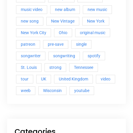
music video
new album
new music
new song
New Vintage
New York
New York City
Ohio
original music
patreon
pre-save
single
songwriter
songwriting
spotify
St. Louis
strong
Tennessee
tour
UK
United Kingdom
video
weeb
Wisconsin
youtube
Categories