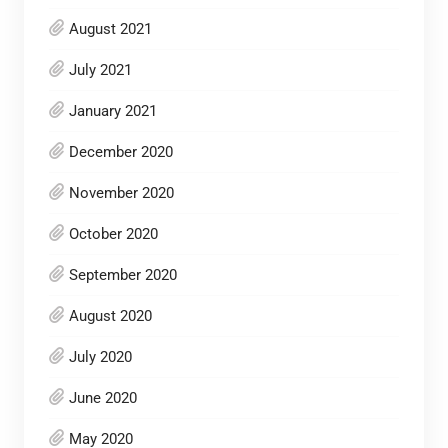
August 2021
July 2021
January 2021
December 2020
November 2020
October 2020
September 2020
August 2020
July 2020
June 2020
May 2020