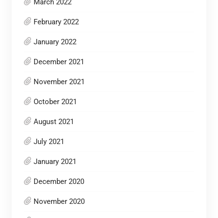
March 2022
February 2022
January 2022
December 2021
November 2021
October 2021
August 2021
July 2021
January 2021
December 2020
November 2020