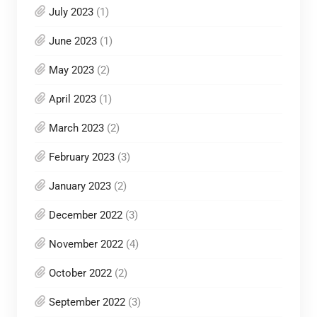
July 2023
(1)
June 2023
(1)
May 2023
(2)
April 2023
(1)
March 2023
(2)
February 2023
(3)
January 2023
(2)
December 2022
(3)
November 2022
(4)
October 2022
(2)
September 2022
(3)