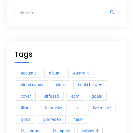
Search for:
Tags
acoustic
album
Australia
blood candy
blues
could be why
cover
Diffused
edm
goals
Illinois
Kentucky
live
live music
lyrics
lyric video
mask
Melbourne
Memphis
Missouri