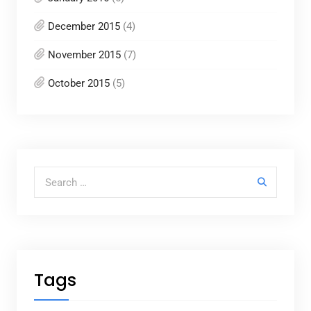
December 2015
(4)
November 2015
(7)
October 2015
(5)
Search for:
Tags