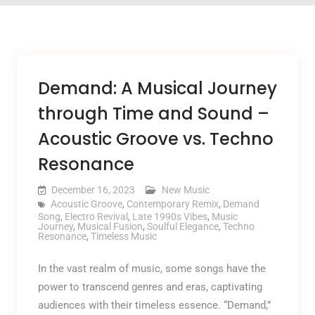
Demand: A Musical Journey
through Time and Sound –
Acoustic Groove vs. Techno
Resonance
December 16, 2023
New Music
Acoustic Groove
,
Contemporary Remix
,
Demand
Song
,
Electro Revival
,
Late 1990s Vibes
,
Music
Journey
,
Musical Fusion
,
Soulful Elegance
,
Techno
Resonance
,
Timeless Music
In the vast realm of music, some songs have the
power to transcend genres and eras, captivating
audiences with their timeless essence. “Demand,”