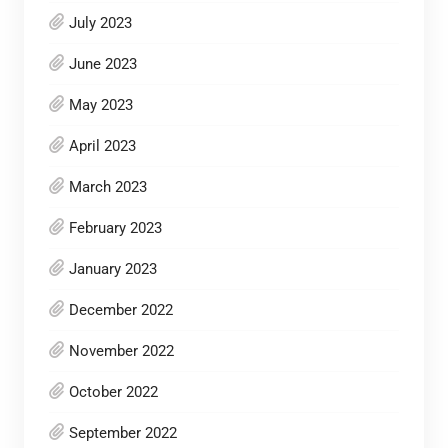
July 2023
June 2023
May 2023
April 2023
March 2023
February 2023
January 2023
December 2022
November 2022
October 2022
September 2022