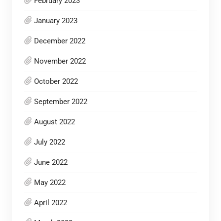
February 2023
January 2023
December 2022
November 2022
October 2022
September 2022
August 2022
July 2022
June 2022
May 2022
April 2022