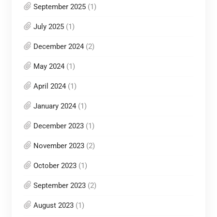
September 2025
(1)
July 2025
(1)
December 2024
(2)
May 2024
(1)
April 2024
(1)
January 2024
(1)
December 2023
(1)
November 2023
(2)
October 2023
(1)
September 2023
(2)
August 2023
(1)