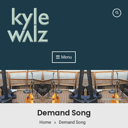
Skip to content
Menu
Demand Song
Home
Demand Song