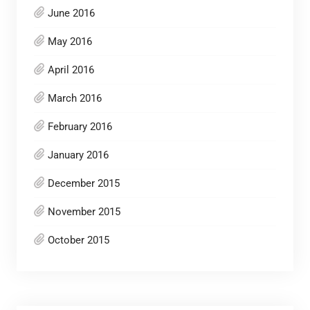
June 2016
May 2016
April 2016
March 2016
February 2016
January 2016
December 2015
November 2015
October 2015