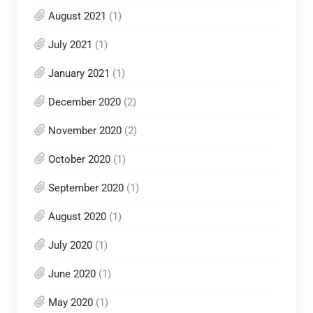
August 2021
(1)
July 2021
(1)
January 2021
(1)
December 2020
(2)
November 2020
(2)
October 2020
(1)
September 2020
(1)
August 2020
(1)
July 2020
(1)
June 2020
(1)
May 2020
(1)