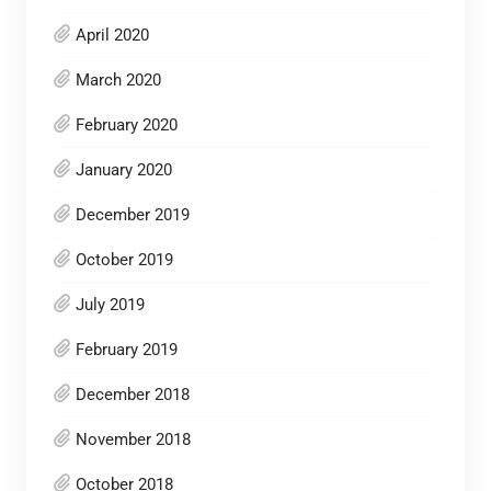
April 2020
March 2020
February 2020
January 2020
December 2019
October 2019
July 2019
February 2019
December 2018
November 2018
October 2018