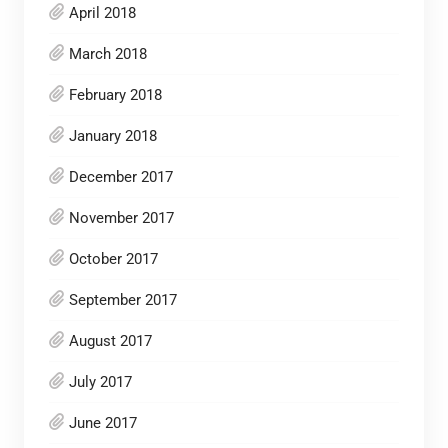
April 2018
March 2018
February 2018
January 2018
December 2017
November 2017
October 2017
September 2017
August 2017
July 2017
June 2017