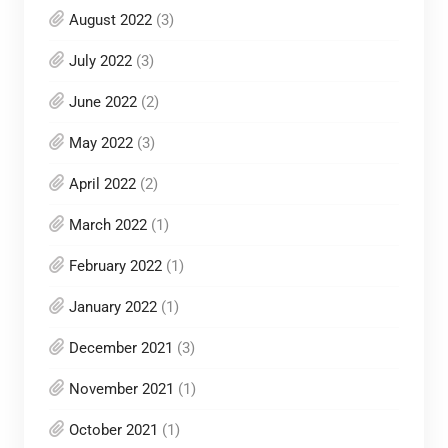
August 2022
(3)
July 2022
(3)
June 2022
(2)
May 2022
(3)
April 2022
(2)
March 2022
(1)
February 2022
(1)
January 2022
(1)
December 2021
(3)
November 2021
(1)
October 2021
(1)