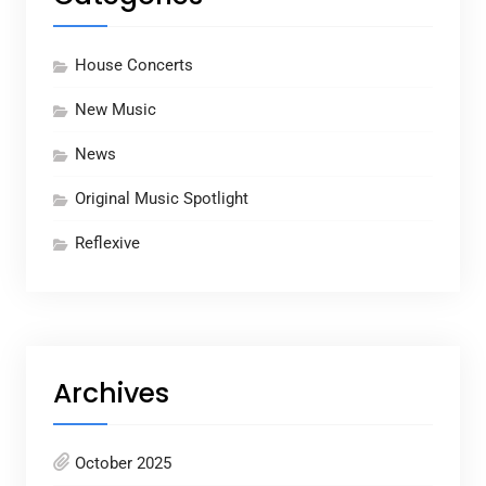
House Concerts
New Music
News
Original Music Spotlight
Reflexive
Archives
October 2025