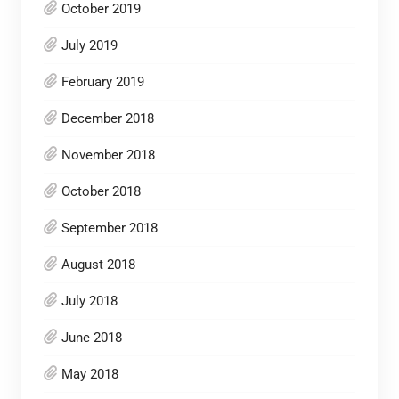
October 2019
July 2019
February 2019
December 2018
November 2018
October 2018
September 2018
August 2018
July 2018
June 2018
May 2018