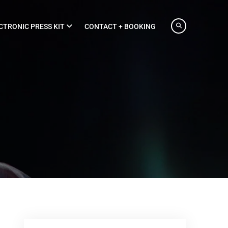
CTRONIC PRESS KIT
CONTACT + BOOKING