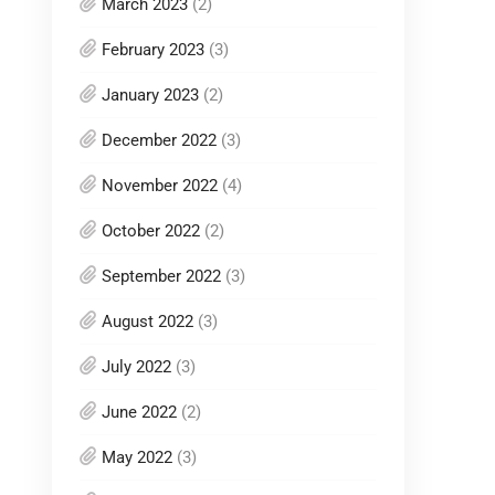
March 2023
(2)
February 2023
(3)
January 2023
(2)
December 2022
(3)
November 2022
(4)
October 2022
(2)
September 2022
(3)
August 2022
(3)
July 2022
(3)
June 2022
(2)
May 2022
(3)