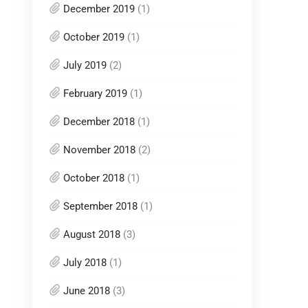
December 2019
(1)
October 2019
(1)
July 2019
(2)
February 2019
(1)
December 2018
(1)
November 2018
(2)
October 2018
(1)
September 2018
(1)
August 2018
(3)
July 2018
(1)
June 2018
(3)