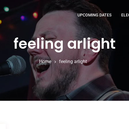
UPCOMING DATES
ELE
feeling arlight
Home
feeling arlight