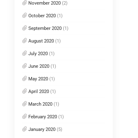
November 2020
(2)
October 2020
(1)
September 2020
(1)
August 2020
(1)
July 2020
(1)
June 2020
(1)
May 2020
(1)
April 2020
(1)
March 2020
(1)
February 2020
(1)
January 2020
(5)