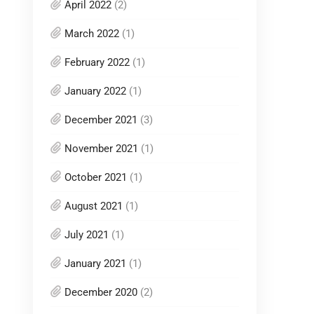
April 2022
(2)
March 2022
(1)
February 2022
(1)
January 2022
(1)
December 2021
(3)
November 2021
(1)
October 2021
(1)
August 2021
(1)
July 2021
(1)
January 2021
(1)
December 2020
(2)