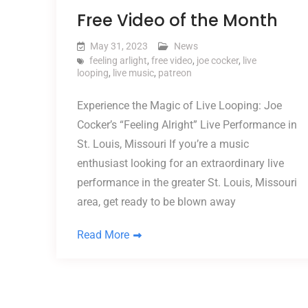
Free Video of the Month
May 31, 2023
News
feeling arlight
,
free video
,
joe cocker
,
live
looping
,
live music
,
patreon
Experience the Magic of Live Looping: Joe
Cocker’s “Feeling Alright” Live Performance in
St. Louis, Missouri If you’re a music
enthusiast looking for an extraordinary live
performance in the greater St. Louis, Missouri
area, get ready to be blown away
Read More