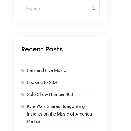
Search for:
Recent Posts
Ears and Live Music
Looking to 2026
Solo Show Number 400
Kyle Walz Shares Songwriting
Insights on the Music of America
Podcast