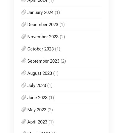
April 2024
(1)
January 2024
(1)
December 2023
(1)
November 2023
(2)
October 2023
(1)
September 2023
(2)
August 2023
(1)
July 2023
(1)
June 2023
(1)
May 2023
(2)
April 2023
(1)