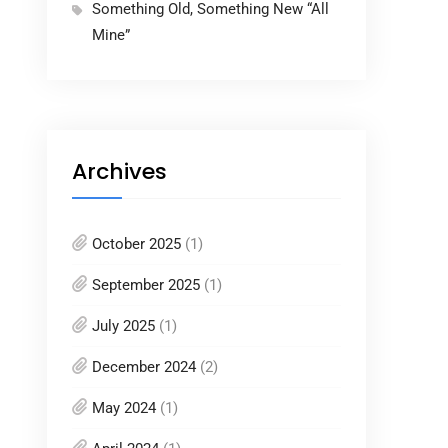
Something Old, Something New “All
Mine”
Archives
October 2025
(1)
September 2025
(1)
July 2025
(1)
December 2024
(2)
May 2024
(1)