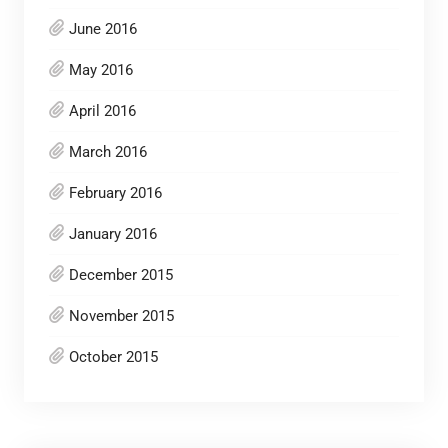
June 2016
May 2016
April 2016
March 2016
February 2016
January 2016
December 2015
November 2015
October 2015