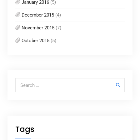
January 2016
(5)
December 2015
(4)
November 2015
(7)
October 2015
(5)
Search for:
Tags