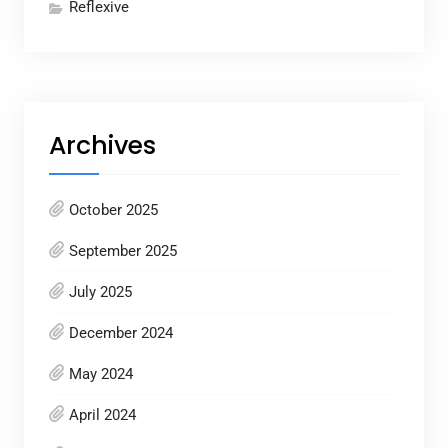
Reflexive
Archives
October 2025
September 2025
July 2025
December 2024
May 2024
April 2024