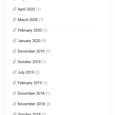
April 2020
(1)
March 2020
(1)
February 2020
(1)
January 2020
(5)
December 2019
(1)
October 2019
(1)
July 2019
(2)
February 2019
(1)
December 2018
(1)
November 2018
(2)
October 2018
(1)