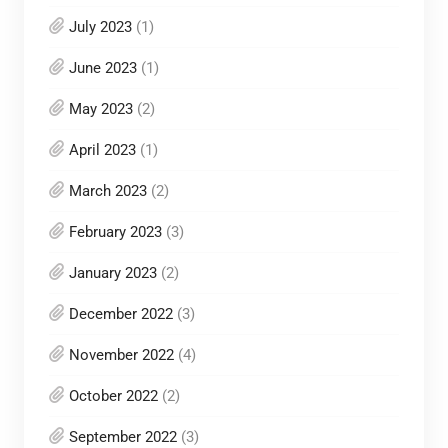
July 2023
(1)
June 2023
(1)
May 2023
(2)
April 2023
(1)
March 2023
(2)
February 2023
(3)
January 2023
(2)
December 2022
(3)
November 2022
(4)
October 2022
(2)
September 2022
(3)