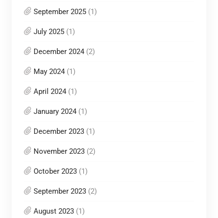
September 2025
(1)
July 2025
(1)
December 2024
(2)
May 2024
(1)
April 2024
(1)
January 2024
(1)
December 2023
(1)
November 2023
(2)
October 2023
(1)
September 2023
(2)
August 2023
(1)