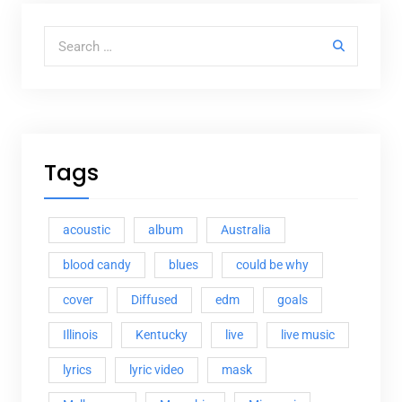
Search for:
Tags
acoustic
album
Australia
blood candy
blues
could be why
cover
Diffused
edm
goals
Illinois
Kentucky
live
live music
lyrics
lyric video
mask