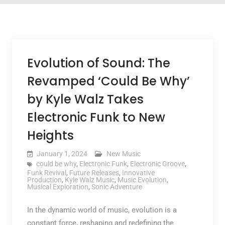
Evolution of Sound: The
Revamped ‘Could Be Why’
by Kyle Walz Takes
Electronic Funk to New
Heights
January 1, 2024
New Music
could be why
,
Electronic Funk
,
Electronic Groove
,
Funk Revival
,
Future Releases
,
Innovative
Production
,
Kyle Walz Music
,
Music Evolution
,
Musical Exploration
,
Sonic Adventure
In the dynamic world of music, evolution is a
constant force, reshaping and redefining the