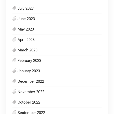
July 2023
June 2023
May 2023
April 2023
March 2023
February 2023
January 2023
December 2022
November 2022
October 2022
September 2022