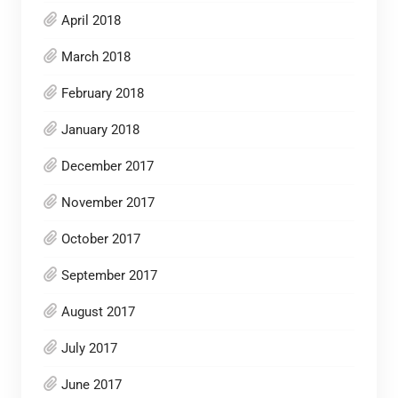
April 2018
March 2018
February 2018
January 2018
December 2017
November 2017
October 2017
September 2017
August 2017
July 2017
June 2017