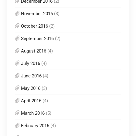
December 2016
(2)
November 2016
(3)
October 2016
(2)
September 2016
(2)
August 2016
(4)
July 2016
(4)
June 2016
(4)
May 2016
(3)
April 2016
(4)
March 2016
(5)
February 2016
(4)