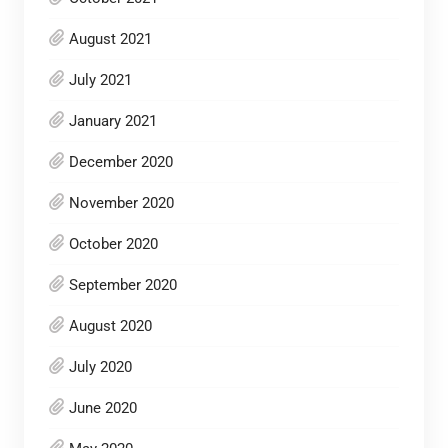
August 2021
July 2021
January 2021
December 2020
November 2020
October 2020
September 2020
August 2020
July 2020
June 2020