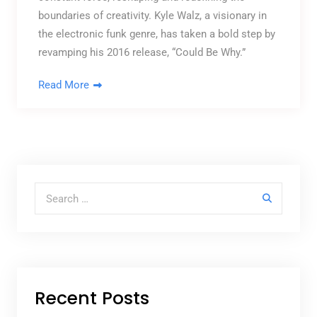
boundaries of creativity. Kyle Walz, a visionary in
the electronic funk genre, has taken a bold step by
revamping his 2016 release, “Could Be Why.”
Read More
Search for:
Recent Posts