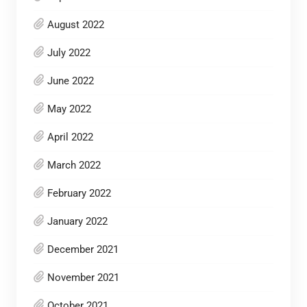
August 2022
July 2022
June 2022
May 2022
April 2022
March 2022
February 2022
January 2022
December 2021
November 2021
October 2021