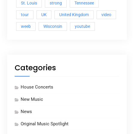
St. Louis
strong
Tennessee
tour
UK
United Kingdom
video
weeb
Wisconsin
youtube
Categories
House Concerts
New Music
News
Original Music Spotlight