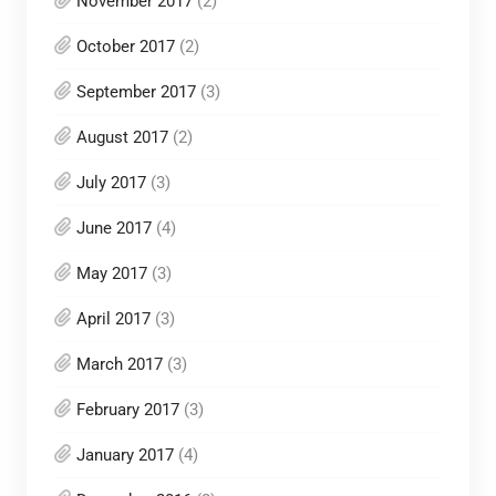
November 2017
(2)
October 2017
(2)
September 2017
(3)
August 2017
(2)
July 2017
(3)
June 2017
(4)
May 2017
(3)
April 2017
(3)
March 2017
(3)
February 2017
(3)
January 2017
(4)