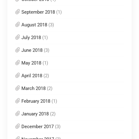
September 2018
(1)
August 2018
(3)
July 2018
(1)
June 2018
(3)
May 2018
(1)
April 2018
(2)
March 2018
(2)
February 2018
(1)
January 2018
(2)
December 2017
(3)