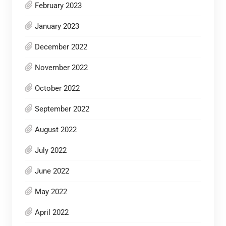
February 2023
January 2023
December 2022
November 2022
October 2022
September 2022
August 2022
July 2022
June 2022
May 2022
April 2022