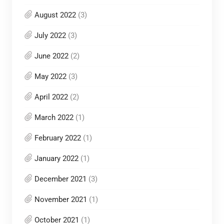
August 2022
(3)
July 2022
(3)
June 2022
(2)
May 2022
(3)
April 2022
(2)
March 2022
(1)
February 2022
(1)
January 2022
(1)
December 2021
(3)
November 2021
(1)
October 2021
(1)