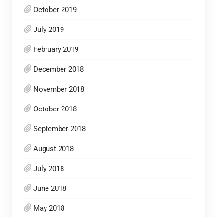
October 2019
July 2019
February 2019
December 2018
November 2018
October 2018
September 2018
August 2018
July 2018
June 2018
May 2018