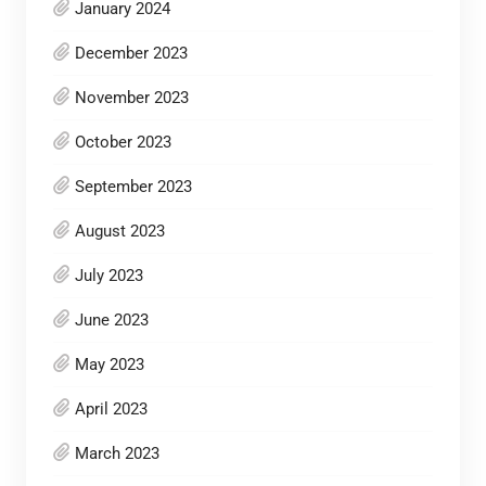
January 2024
December 2023
November 2023
October 2023
September 2023
August 2023
July 2023
June 2023
May 2023
April 2023
March 2023