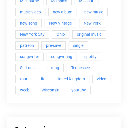
Melbourne
Memphis
Missouri
music video
new album
new music
new song
New Vintage
New York
New York City
Ohio
original music
patreon
pre-save
single
songwriter
songwriting
spotify
St. Louis
strong
Tennessee
tour
UK
United Kingdom
video
weeb
Wisconsin
youtube