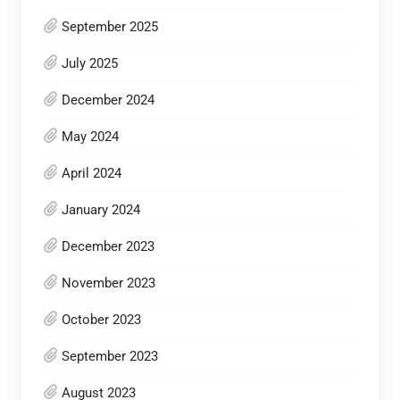
September 2025
July 2025
December 2024
May 2024
April 2024
January 2024
December 2023
November 2023
October 2023
September 2023
August 2023