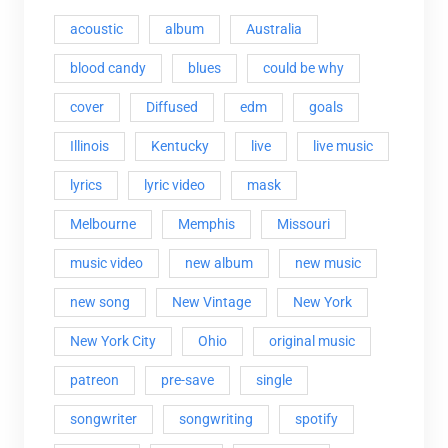
acoustic
album
Australia
blood candy
blues
could be why
cover
Diffused
edm
goals
Illinois
Kentucky
live
live music
lyrics
lyric video
mask
Melbourne
Memphis
Missouri
music video
new album
new music
new song
New Vintage
New York
New York City
Ohio
original music
patreon
pre-save
single
songwriter
songwriting
spotify