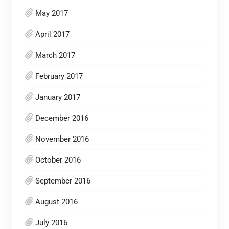
May 2017
April 2017
March 2017
February 2017
January 2017
December 2016
November 2016
October 2016
September 2016
August 2016
July 2016