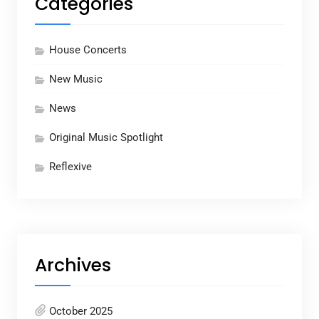
Categories
House Concerts
New Music
News
Original Music Spotlight
Reflexive
Archives
October 2025