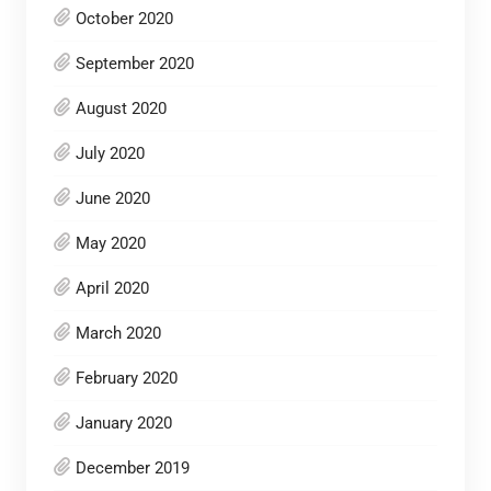
October 2020
September 2020
August 2020
July 2020
June 2020
May 2020
April 2020
March 2020
February 2020
January 2020
December 2019