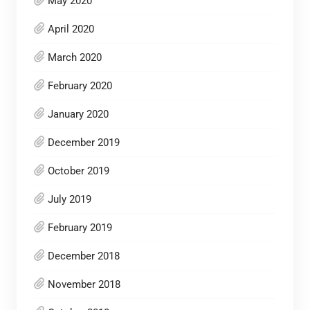
May 2020
April 2020
March 2020
February 2020
January 2020
December 2019
October 2019
July 2019
February 2019
December 2018
November 2018