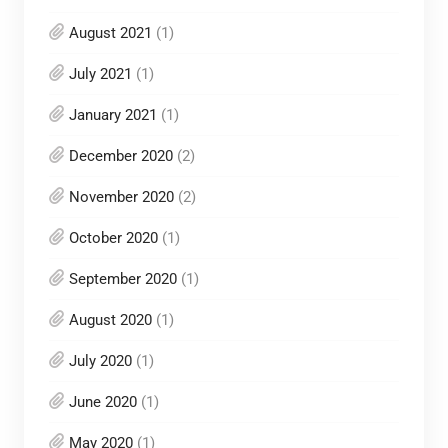
August 2021
(1)
July 2021
(1)
January 2021
(1)
December 2020
(2)
November 2020
(2)
October 2020
(1)
September 2020
(1)
August 2020
(1)
July 2020
(1)
June 2020
(1)
May 2020
(1)