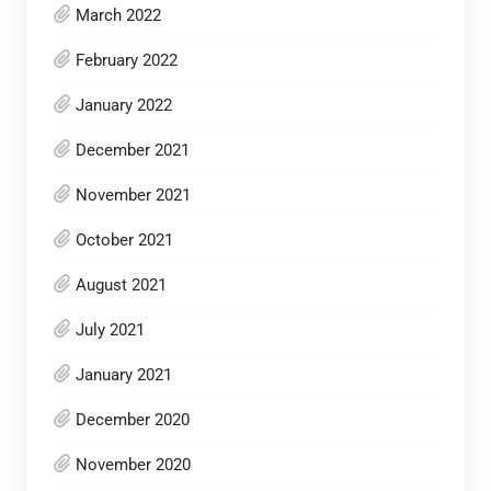
March 2022
February 2022
January 2022
December 2021
November 2021
October 2021
August 2021
July 2021
January 2021
December 2020
November 2020