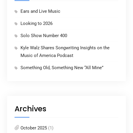
Ears and Live Music
Looking to 2026
Solo Show Number 400
Kyle Walz Shares Songwriting Insights on the
Music of America Podcast
Something Old, Something New “All Mine”
Archives
October 2025
(1)