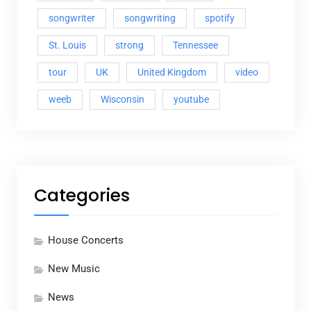
songwriter
songwriting
spotify
St. Louis
strong
Tennessee
tour
UK
United Kingdom
video
weeb
Wisconsin
youtube
Categories
House Concerts
New Music
News