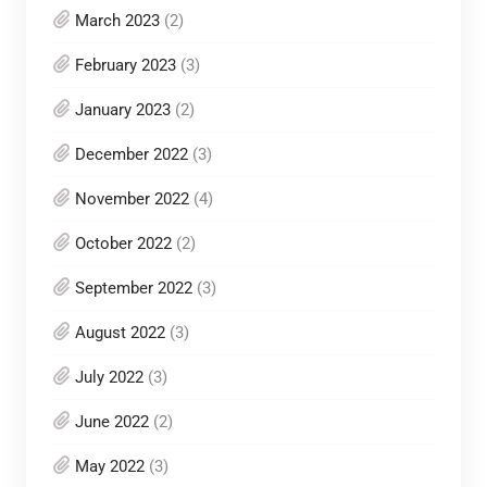
March 2023
(2)
February 2023
(3)
January 2023
(2)
December 2022
(3)
November 2022
(4)
October 2022
(2)
September 2022
(3)
August 2022
(3)
July 2022
(3)
June 2022
(2)
May 2022
(3)