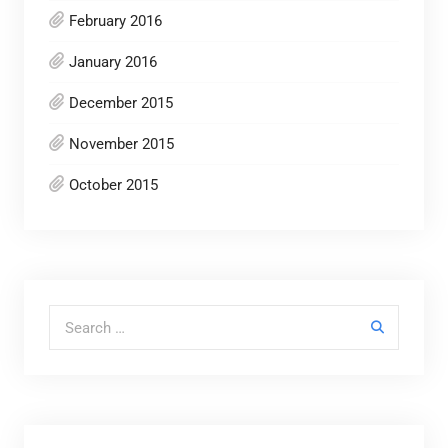
February 2016
January 2016
December 2015
November 2015
October 2015
Search for: