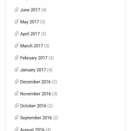
June 2017
(4)
May 2017
(3)
April 2017
(3)
March 2017
(3)
February 2017
(3)
January 2017
(4)
December 2016
(2)
November 2016
(3)
October 2016
(2)
September 2016
(2)
August 2016
(4)