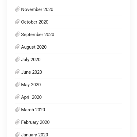
November 2020
October 2020
September 2020
August 2020
July 2020
June 2020
May 2020
April 2020
March 2020
February 2020
January 2020