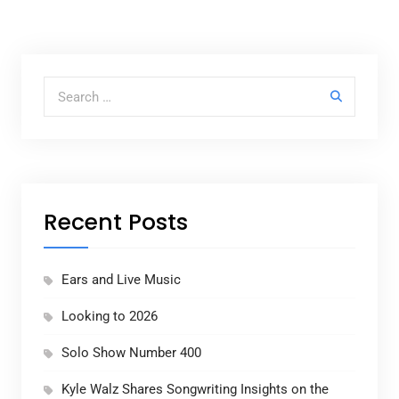
Search for:
Recent Posts
Ears and Live Music
Looking to 2026
Solo Show Number 400
Kyle Walz Shares Songwriting Insights on the