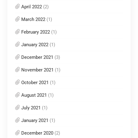
April 2022
(2)
March 2022
(1)
February 2022
(1)
January 2022
(1)
December 2021
(3)
November 2021
(1)
October 2021
(1)
August 2021
(1)
July 2021
(1)
January 2021
(1)
December 2020
(2)