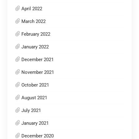
April 2022
March 2022
February 2022
January 2022
December 2021
November 2021
October 2021
August 2021
July 2021
January 2021
December 2020