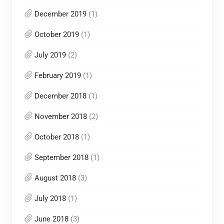
December 2019
(1)
October 2019
(1)
July 2019
(2)
February 2019
(1)
December 2018
(1)
November 2018
(2)
October 2018
(1)
September 2018
(1)
August 2018
(3)
July 2018
(1)
June 2018
(3)