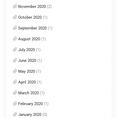
November 2020
(2)
October 2020
(1)
September 2020
(1)
August 2020
(1)
July 2020
(1)
June 2020
(1)
May 2020
(1)
April 2020
(1)
March 2020
(1)
February 2020
(1)
January 2020
(5)