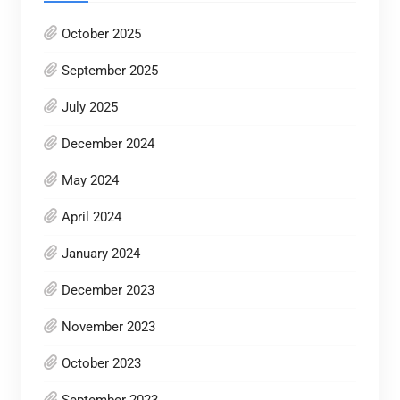
October 2025
September 2025
July 2025
December 2024
May 2024
April 2024
January 2024
December 2023
November 2023
October 2023