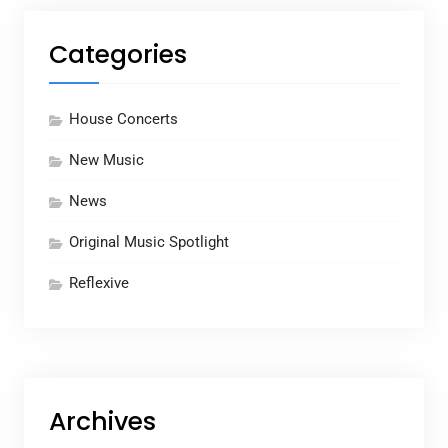
Categories
House Concerts
New Music
News
Original Music Spotlight
Reflexive
Archives