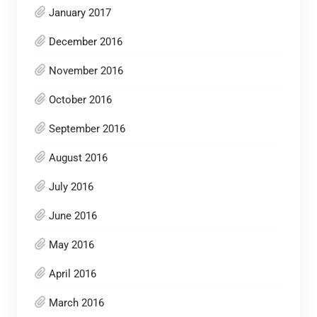
January 2017
December 2016
November 2016
October 2016
September 2016
August 2016
July 2016
June 2016
May 2016
April 2016
March 2016