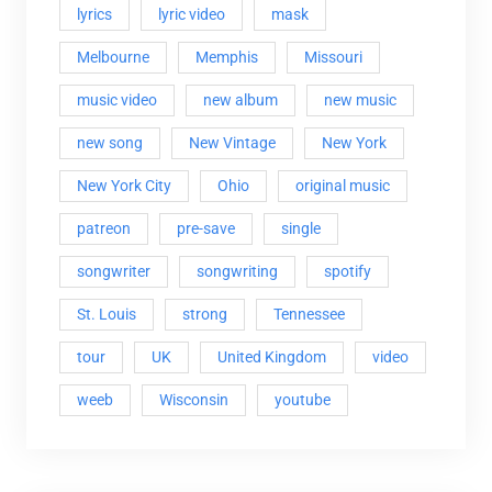
lyrics
lyric video
mask
Melbourne
Memphis
Missouri
music video
new album
new music
new song
New Vintage
New York
New York City
Ohio
original music
patreon
pre-save
single
songwriter
songwriting
spotify
St. Louis
strong
Tennessee
tour
UK
United Kingdom
video
weeb
Wisconsin
youtube