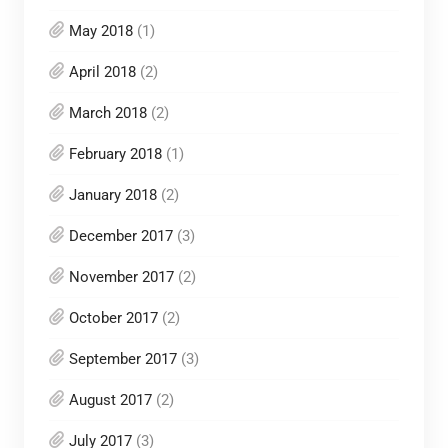
May 2018
(1)
April 2018
(2)
March 2018
(2)
February 2018
(1)
January 2018
(2)
December 2017
(3)
November 2017
(2)
October 2017
(2)
September 2017
(3)
August 2017
(2)
July 2017
(3)