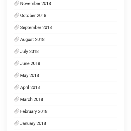
November 2018
October 2018
September 2018
August 2018
July 2018
June 2018
May 2018
April 2018
March 2018
February 2018
January 2018