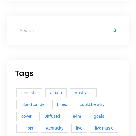
Search for:
Tags
acoustic
album
Australia
blood candy
blues
could be why
cover
Diffused
edm
goals
Illinois
Kentucky
live
live music