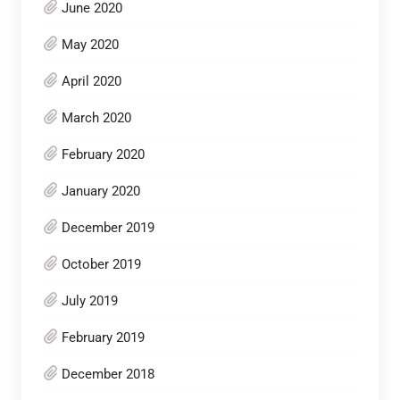
June 2020
May 2020
April 2020
March 2020
February 2020
January 2020
December 2019
October 2019
July 2019
February 2019
December 2018