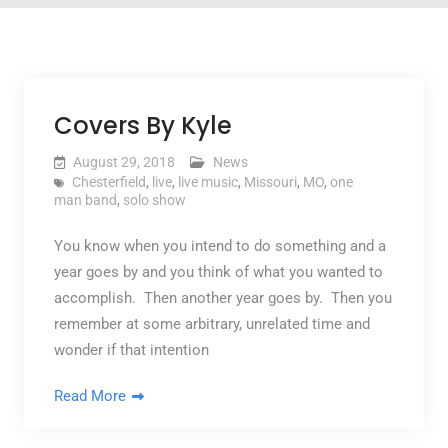
Covers By Kyle
August 29, 2018
News
Chesterfield
,
live
,
live music
,
Missouri
,
MO
,
one
man band
,
solo show
You know when you intend to do something and a
year goes by and you think of what you wanted to
accomplish. Then another year goes by. Then you
remember at some arbitrary, unrelated time and
wonder if that intention
Read More