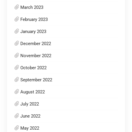
March 2023
February 2023
January 2023
December 2022
November 2022
October 2022
September 2022
August 2022
July 2022
June 2022
May 2022