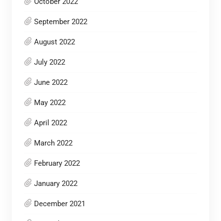
October 2022
September 2022
August 2022
July 2022
June 2022
May 2022
April 2022
March 2022
February 2022
January 2022
December 2021