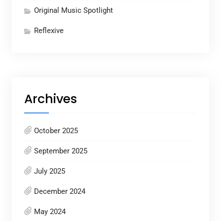
Original Music Spotlight
Reflexive
Archives
October 2025
September 2025
July 2025
December 2024
May 2024