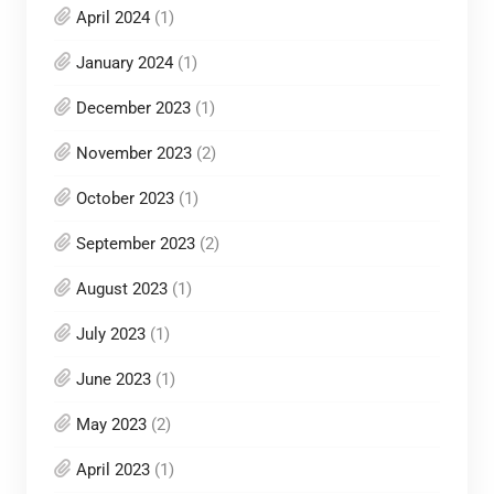
April 2024
(1)
January 2024
(1)
December 2023
(1)
November 2023
(2)
October 2023
(1)
September 2023
(2)
August 2023
(1)
July 2023
(1)
June 2023
(1)
May 2023
(2)
April 2023
(1)