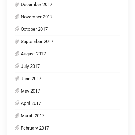
December 2017
November 2017
October 2017
September 2017
August 2017
July 2017
June 2017
May 2017
April 2017
March 2017
February 2017