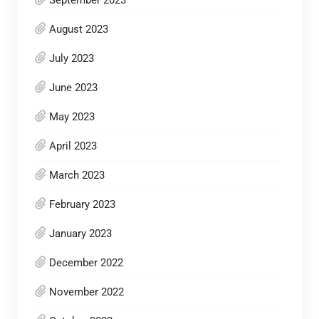
September 2023
August 2023
July 2023
June 2023
May 2023
April 2023
March 2023
February 2023
January 2023
December 2022
November 2022