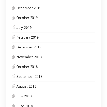
December 2019
October 2019
July 2019
February 2019
December 2018
November 2018
October 2018
September 2018
August 2018
July 2018
June 2018