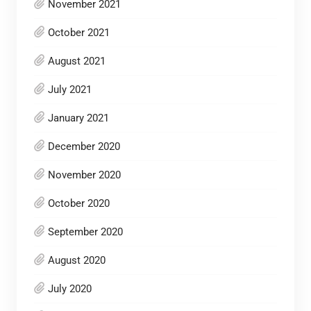
November 2021
October 2021
August 2021
July 2021
January 2021
December 2020
November 2020
October 2020
September 2020
August 2020
July 2020