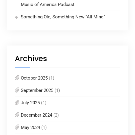
Music of America Podcast
Something Old, Something New “All Mine”
Archives
October 2025
(1)
September 2025
(1)
July 2025
(1)
December 2024
(2)
May 2024
(1)