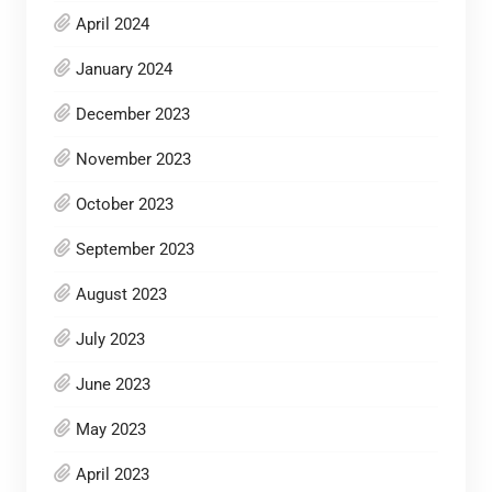
April 2024
January 2024
December 2023
November 2023
October 2023
September 2023
August 2023
July 2023
June 2023
May 2023
April 2023