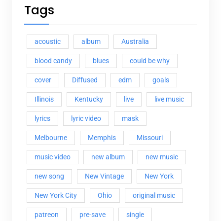
Tags
acoustic
album
Australia
blood candy
blues
could be why
cover
Diffused
edm
goals
Illinois
Kentucky
live
live music
lyrics
lyric video
mask
Melbourne
Memphis
Missouri
music video
new album
new music
new song
New Vintage
New York
New York City
Ohio
original music
patreon
pre-save
single