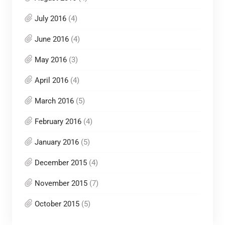
July 2016
(4)
June 2016
(4)
May 2016
(3)
April 2016
(4)
March 2016
(5)
February 2016
(4)
January 2016
(5)
December 2015
(4)
November 2015
(7)
October 2015
(5)