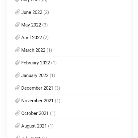
June 2022
(2)
May 2022
(3)
April 2022
(2)
March 2022
(1)
February 2022
(1)
January 2022
(1)
December 2021
(3)
November 2021
(1)
October 2021
(1)
August 2021
(1)