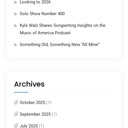
Looking to 2026
Solo Show Number 400
Kyle Walz Shares Songwriting Insights on the
Music of America Podcast
Something Old, Something New “All Mine”
Archives
October 2025
(1)
September 2025
(1)
July 2025
(1)