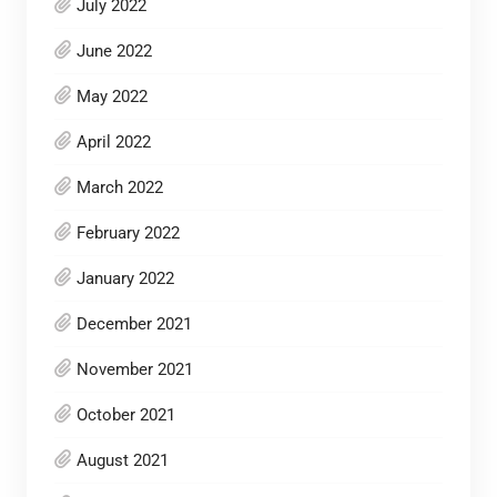
July 2022
June 2022
May 2022
April 2022
March 2022
February 2022
January 2022
December 2021
November 2021
October 2021
August 2021