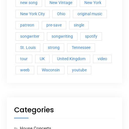
new song
New Vintage
New York
New York City
Ohio
original music
patreon
pre-save
single
songwriter
songwriting
spotify
St. Louis
strong
Tennessee
tour
UK
United Kingdom
video
weeb
Wisconsin
youtube
Categories
House Concerts