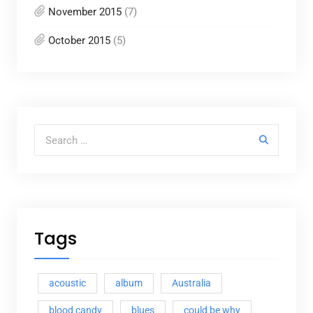
November 2015
(7)
October 2015
(5)
Search for:
Tags
acoustic
album
Australia
blood candy
blues
could be why