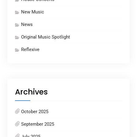
New Music
News
Original Music Spotlight
Reflexive
Archives
October 2025
September 2025
July 2025