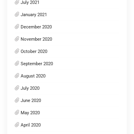
July 2021
January 2021
December 2020
November 2020
October 2020
September 2020
August 2020
July 2020
June 2020
May 2020
April 2020