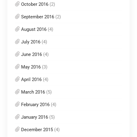
October 2016
(2)
September 2016
(2)
August 2016
(4)
July 2016
(4)
June 2016
(4)
May 2016
(3)
April 2016
(4)
March 2016
(5)
February 2016
(4)
January 2016
(5)
December 2015
(4)