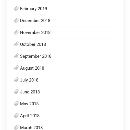
February 2019
December 2018
November 2018
October 2018
September 2018
August 2018
July 2018
June 2018
May 2018
April 2018
March 2018