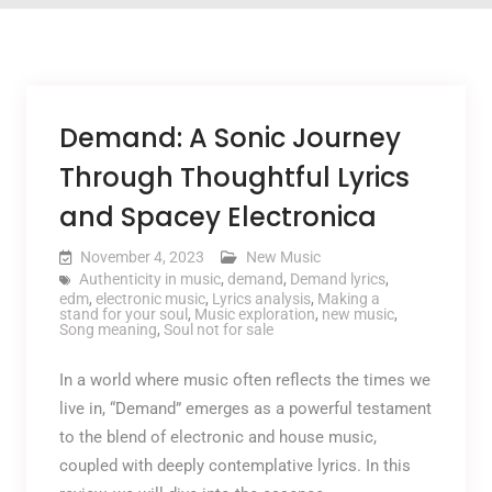
Demand: A Sonic Journey
Through Thoughtful Lyrics
and Spacey Electronica
November 4, 2023
New Music
Authenticity in music
,
demand
,
Demand lyrics
,
edm
,
electronic music
,
Lyrics analysis
,
Making a
stand for your soul
,
Music exploration
,
new music
,
Song meaning
,
Soul not for sale
In a world where music often reflects the times we
live in, “Demand” emerges as a powerful testament
to the blend of electronic and house music,
coupled with deeply contemplative lyrics. In this