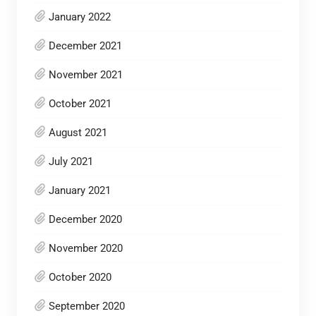
January 2022
December 2021
November 2021
October 2021
August 2021
July 2021
January 2021
December 2020
November 2020
October 2020
September 2020