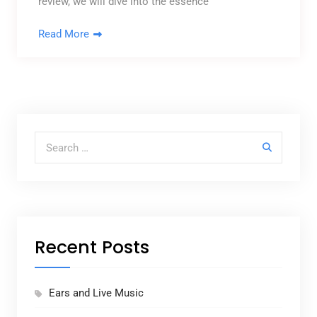
review, we will dive into the essence
Read More
Search for:
Recent Posts
Ears and Live Music