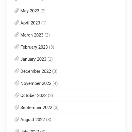
May 2023
(2)
April 2023
(1)
March 2023
(2)
February 2023
(3)
January 2023
(2)
December 2022
(3)
November 2022
(4)
October 2022
(2)
September 2022
(3)
August 2022
(3)
July 2022
(3)