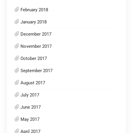
February 2018
January 2018
December 2017
November 2017
October 2017
September 2017
August 2017
July 2017
June 2017
May 2017
April 2017