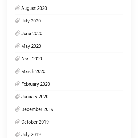
August 2020
July 2020
June 2020
May 2020
April 2020
March 2020
February 2020
January 2020
December 2019
October 2019
July 2019