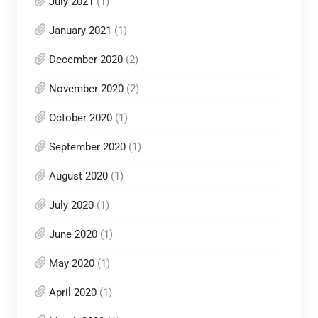
July 2021
(1)
January 2021
(1)
December 2020
(2)
November 2020
(2)
October 2020
(1)
September 2020
(1)
August 2020
(1)
July 2020
(1)
June 2020
(1)
May 2020
(1)
April 2020
(1)