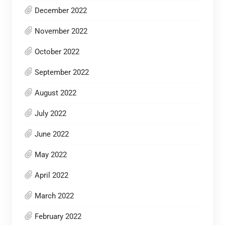
December 2022
November 2022
October 2022
September 2022
August 2022
July 2022
June 2022
May 2022
April 2022
March 2022
February 2022