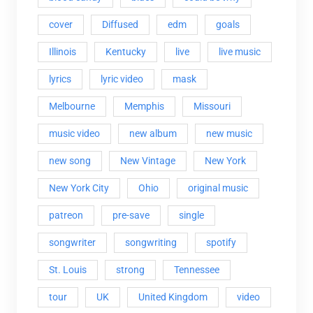
cover
Diffused
edm
goals
Illinois
Kentucky
live
live music
lyrics
lyric video
mask
Melbourne
Memphis
Missouri
music video
new album
new music
new song
New Vintage
New York
New York City
Ohio
original music
patreon
pre-save
single
songwriter
songwriting
spotify
St. Louis
strong
Tennessee
tour
UK
United Kingdom
video