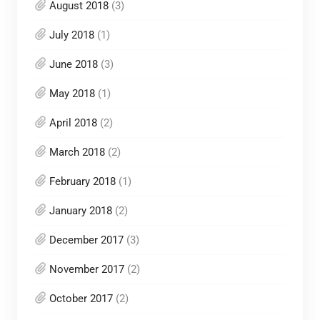
August 2018
(3)
July 2018
(1)
June 2018
(3)
May 2018
(1)
April 2018
(2)
March 2018
(2)
February 2018
(1)
January 2018
(2)
December 2017
(3)
November 2017
(2)
October 2017
(2)