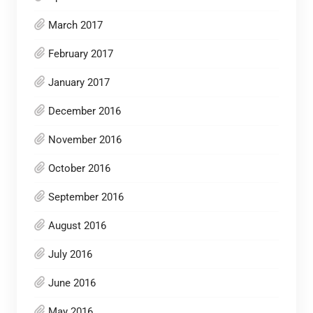
March 2017
February 2017
January 2017
December 2016
November 2016
October 2016
September 2016
August 2016
July 2016
June 2016
May 2016