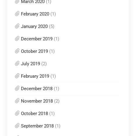
March 2020
(1)
February 2020
(1)
January 2020
(5)
December 2019
(1)
October 2019
(1)
July 2019
(2)
February 2019
(1)
December 2018
(1)
November 2018
(2)
October 2018
(1)
September 2018
(1)