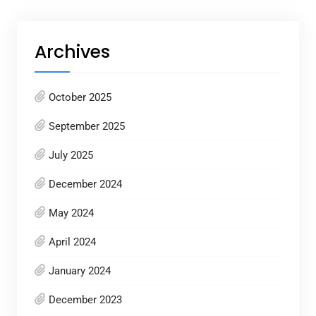
Archives
October 2025
September 2025
July 2025
December 2024
May 2024
April 2024
January 2024
December 2023