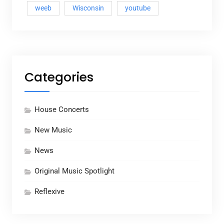
weeb
Wisconsin
youtube
Categories
House Concerts
New Music
News
Original Music Spotlight
Reflexive