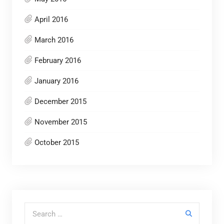
April 2016
March 2016
February 2016
January 2016
December 2015
November 2015
October 2015
Search for: