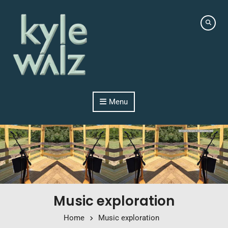
Skip to content
Menu
Music exploration
Home
Music exploration