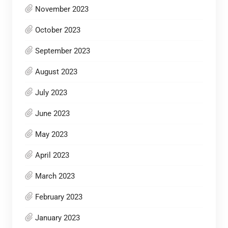
November 2023
October 2023
September 2023
August 2023
July 2023
June 2023
May 2023
April 2023
March 2023
February 2023
January 2023