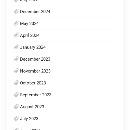
December 2024
May 2024
April 2024
January 2024
December 2023
November 2023
October 2023
September 2023
August 2023
July 2023