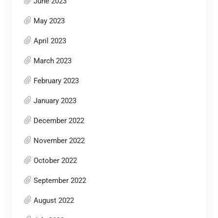
June 2023
May 2023
April 2023
March 2023
February 2023
January 2023
December 2022
November 2022
October 2022
September 2022
August 2022