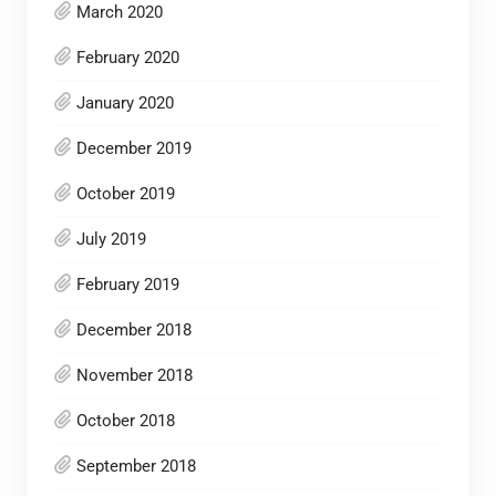
March 2020
February 2020
January 2020
December 2019
October 2019
July 2019
February 2019
December 2018
November 2018
October 2018
September 2018