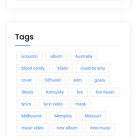
Tags
acoustic
album
Australia
blood candy
blues
could be why
cover
Diffused
edm
goals
Illinois
Kentucky
live
live music
lyrics
lyric video
mask
Melbourne
Memphis
Missouri
music video
new album
new music