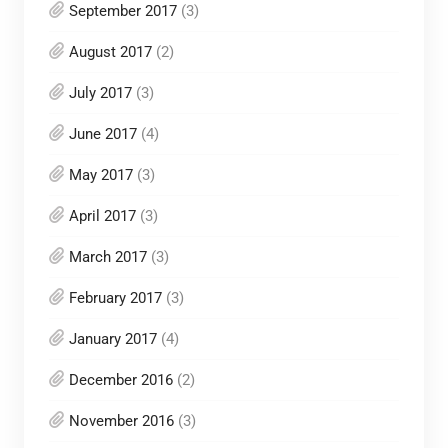
September 2017
(3)
August 2017
(2)
July 2017
(3)
June 2017
(4)
May 2017
(3)
April 2017
(3)
March 2017
(3)
February 2017
(3)
January 2017
(4)
December 2016
(2)
November 2016
(3)