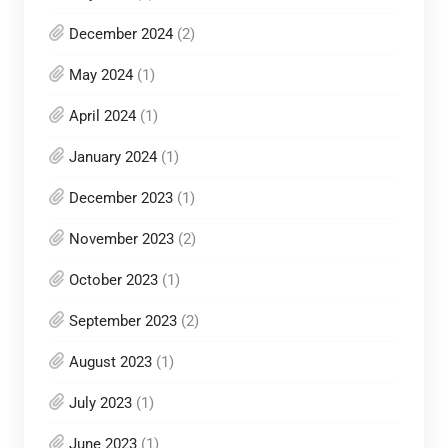
December 2024
(2)
May 2024
(1)
April 2024
(1)
January 2024
(1)
December 2023
(1)
November 2023
(2)
October 2023
(1)
September 2023
(2)
August 2023
(1)
July 2023
(1)
June 2023
(1)