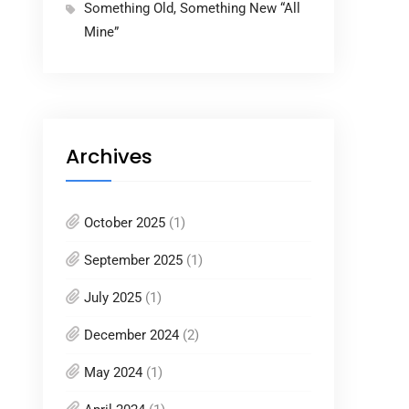
Something Old, Something New “All
Mine”
Archives
October 2025
(1)
September 2025
(1)
July 2025
(1)
December 2024
(2)
May 2024
(1)