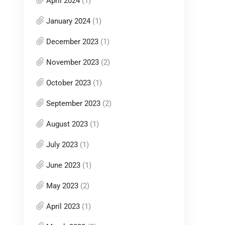
April 2024
(1)
January 2024
(1)
December 2023
(1)
November 2023
(2)
October 2023
(1)
September 2023
(2)
August 2023
(1)
July 2023
(1)
June 2023
(1)
May 2023
(2)
April 2023
(1)