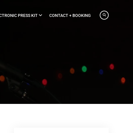
CTRONIC PRESS KIT
CONTACT + BOOKING