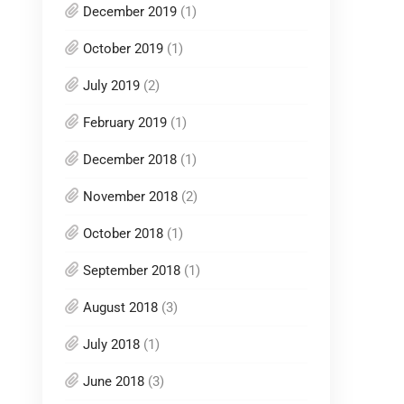
December 2019
(1)
October 2019
(1)
July 2019
(2)
February 2019
(1)
December 2018
(1)
November 2018
(2)
October 2018
(1)
September 2018
(1)
August 2018
(3)
July 2018
(1)
June 2018
(3)