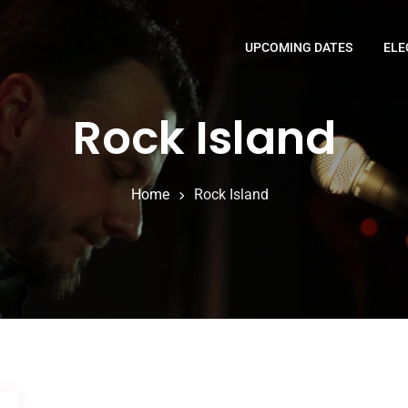
UPCOMING DATES
ELE
Rock Island
Home
Rock Island