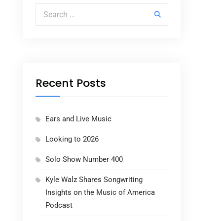
Search for:
Recent Posts
Ears and Live Music
Looking to 2026
Solo Show Number 400
Kyle Walz Shares Songwriting
Insights on the Music of America
Podcast