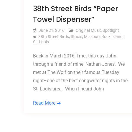
38th Street Birds “Paper
Towel Dispenser”
June 21, 2016
Original Music Spotlight
38th Street Birds
,
Illinois
,
Missouri
,
Rock Island
,
St. Louis
Back in March 2016, I met this guy John
through a friend of mine, Nathan Jones. We
met at The Wolf on their famous Tuesday
night–one of the best songwriter nights in the
St. Louis area. When I heard John
Read More