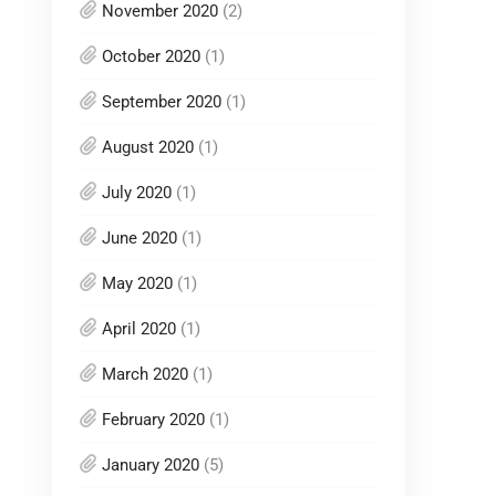
November 2020
(2)
October 2020
(1)
September 2020
(1)
August 2020
(1)
July 2020
(1)
June 2020
(1)
May 2020
(1)
April 2020
(1)
March 2020
(1)
February 2020
(1)
January 2020
(5)