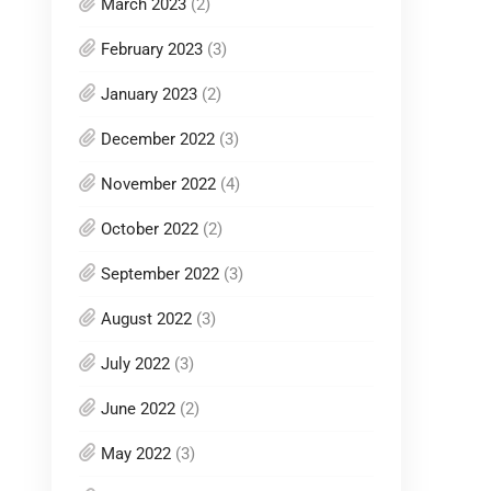
March 2023
(2)
February 2023
(3)
January 2023
(2)
December 2022
(3)
November 2022
(4)
October 2022
(2)
September 2022
(3)
August 2022
(3)
July 2022
(3)
June 2022
(2)
May 2022
(3)