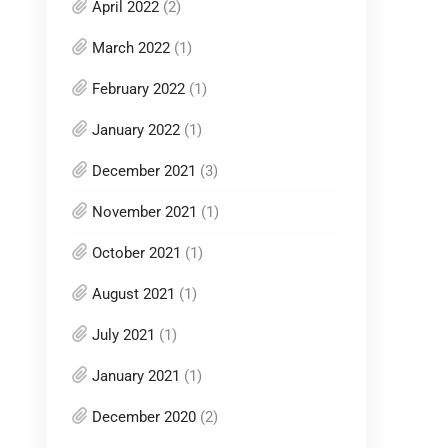
April 2022
(2)
March 2022
(1)
February 2022
(1)
January 2022
(1)
December 2021
(3)
November 2021
(1)
October 2021
(1)
August 2021
(1)
July 2021
(1)
January 2021
(1)
December 2020
(2)