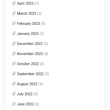
April 2023
(1)
March 2023
(2)
February 2023
(3)
January 2023
(2)
December 2022
(3)
November 2022
(4)
October 2022
(2)
September 2022
(3)
August 2022
(3)
July 2022
(3)
June 2022
(2)