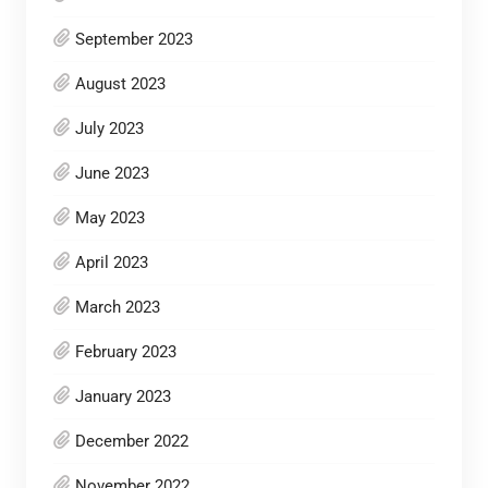
September 2023
August 2023
July 2023
June 2023
May 2023
April 2023
March 2023
February 2023
January 2023
December 2022
November 2022