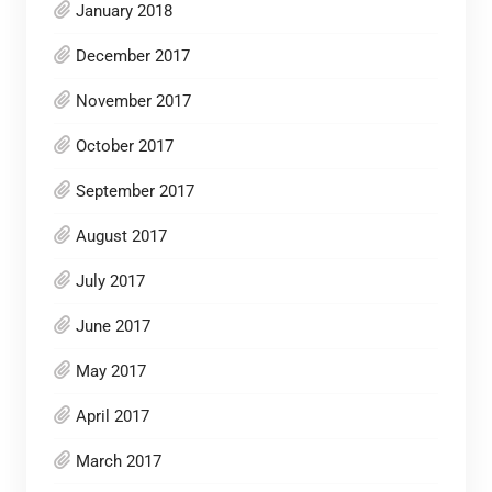
January 2018
December 2017
November 2017
October 2017
September 2017
August 2017
July 2017
June 2017
May 2017
April 2017
March 2017