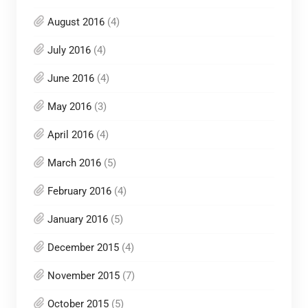
August 2016
(4)
July 2016
(4)
June 2016
(4)
May 2016
(3)
April 2016
(4)
March 2016
(5)
February 2016
(4)
January 2016
(5)
December 2015
(4)
November 2015
(7)
October 2015
(5)