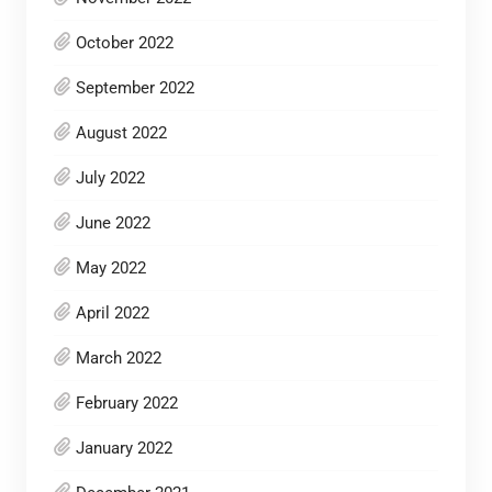
October 2022
September 2022
August 2022
July 2022
June 2022
May 2022
April 2022
March 2022
February 2022
January 2022