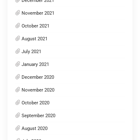
December 2021
November 2021
October 2021
August 2021
July 2021
January 2021
December 2020
November 2020
October 2020
September 2020
August 2020