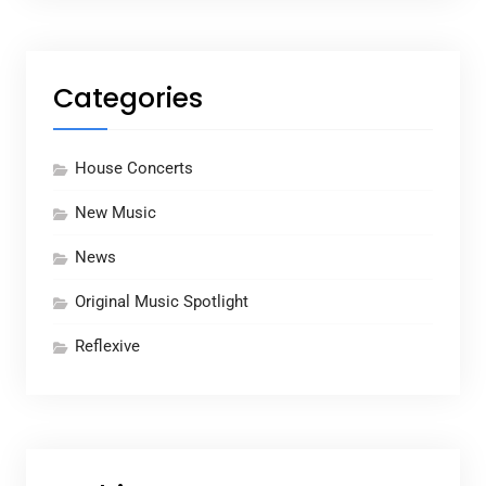
Categories
House Concerts
New Music
News
Original Music Spotlight
Reflexive