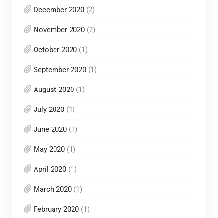
December 2020
(2)
November 2020
(2)
October 2020
(1)
September 2020
(1)
August 2020
(1)
July 2020
(1)
June 2020
(1)
May 2020
(1)
April 2020
(1)
March 2020
(1)
February 2020
(1)