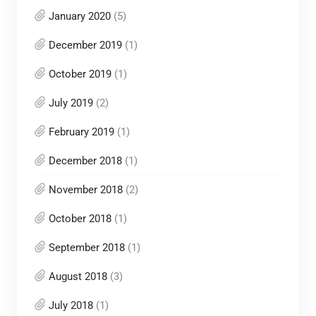
January 2020
(5)
December 2019
(1)
October 2019
(1)
July 2019
(2)
February 2019
(1)
December 2018
(1)
November 2018
(2)
October 2018
(1)
September 2018
(1)
August 2018
(3)
July 2018
(1)