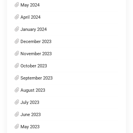
May 2024
April 2024
January 2024
December 2023
November 2023
October 2023
September 2023
August 2023
July 2023
June 2023
May 2023