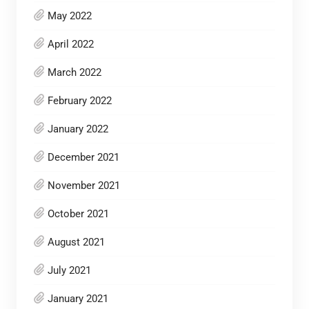
May 2022
April 2022
March 2022
February 2022
January 2022
December 2021
November 2021
October 2021
August 2021
July 2021
January 2021