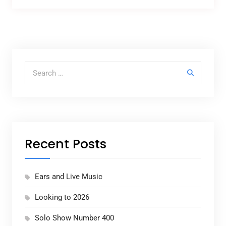
Search for:
Recent Posts
Ears and Live Music
Looking to 2026
Solo Show Number 400