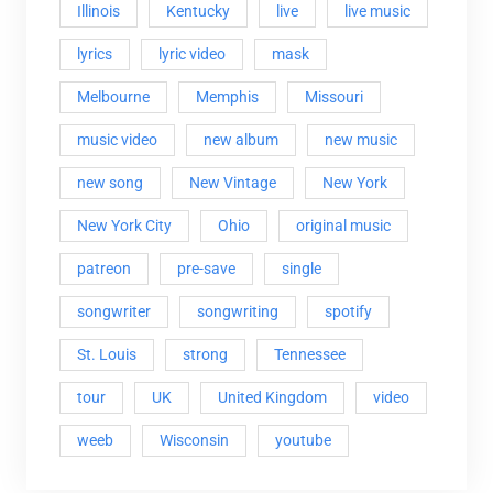
Illinois
Kentucky
live
live music
lyrics
lyric video
mask
Melbourne
Memphis
Missouri
music video
new album
new music
new song
New Vintage
New York
New York City
Ohio
original music
patreon
pre-save
single
songwriter
songwriting
spotify
St. Louis
strong
Tennessee
tour
UK
United Kingdom
video
weeb
Wisconsin
youtube