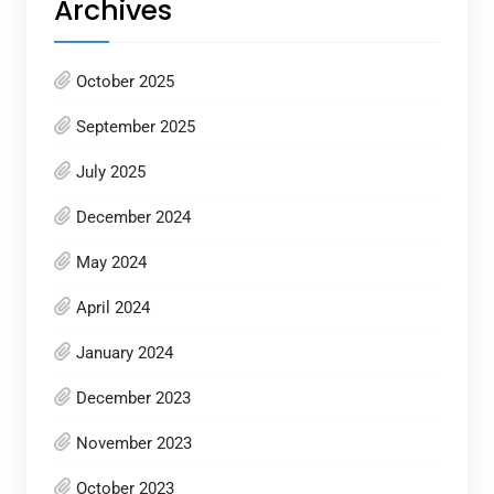
Archives
October 2025
September 2025
July 2025
December 2024
May 2024
April 2024
January 2024
December 2023
November 2023
October 2023