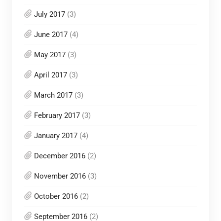
July 2017
(3)
June 2017
(4)
May 2017
(3)
April 2017
(3)
March 2017
(3)
February 2017
(3)
January 2017
(4)
December 2016
(2)
November 2016
(3)
October 2016
(2)
September 2016
(2)