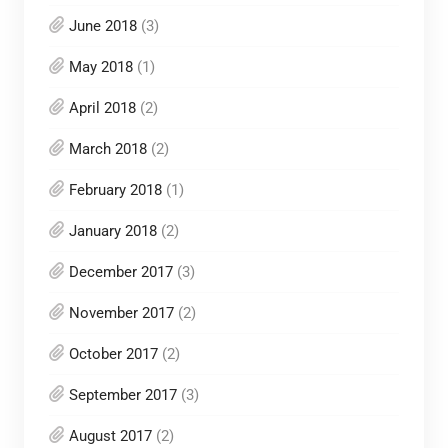
June 2018
(3)
May 2018
(1)
April 2018
(2)
March 2018
(2)
February 2018
(1)
January 2018
(2)
December 2017
(3)
November 2017
(2)
October 2017
(2)
September 2017
(3)
August 2017
(2)