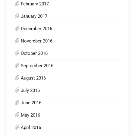
February 2017
January 2017
December 2016
November 2016
October 2016
September 2016
August 2016
July 2016
June 2016
May 2016
April 2016