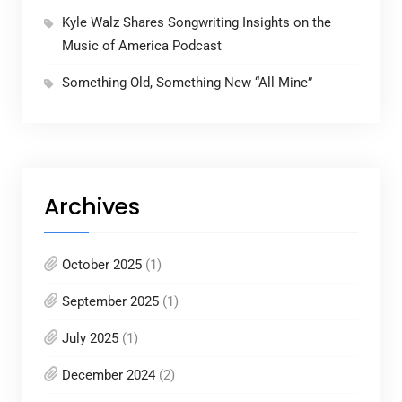
Kyle Walz Shares Songwriting Insights on the
Music of America Podcast
Something Old, Something New “All Mine”
Archives
October 2025
(1)
September 2025
(1)
July 2025
(1)
December 2024
(2)