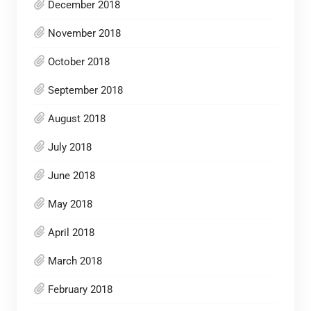
December 2018
November 2018
October 2018
September 2018
August 2018
July 2018
June 2018
May 2018
April 2018
March 2018
February 2018