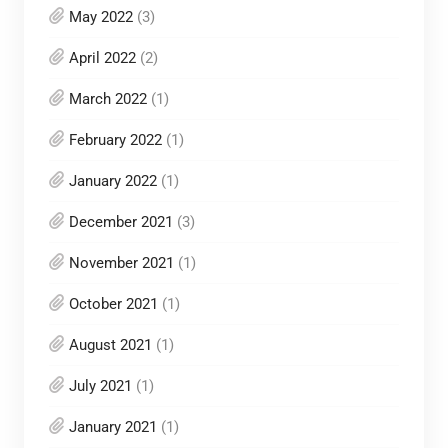
May 2022
(3)
April 2022
(2)
March 2022
(1)
February 2022
(1)
January 2022
(1)
December 2021
(3)
November 2021
(1)
October 2021
(1)
August 2021
(1)
July 2021
(1)
January 2021
(1)