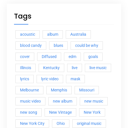
Tags
acoustic
album
Australia
blood candy
blues
could be why
cover
Diffused
edm
goals
Illinois
Kentucky
live
live music
lyrics
lyric video
mask
Melbourne
Memphis
Missouri
music video
new album
new music
new song
New Vintage
New York
New York City
Ohio
original music