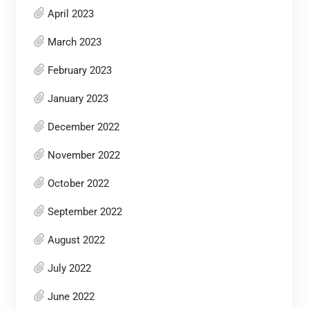
April 2023
March 2023
February 2023
January 2023
December 2022
November 2022
October 2022
September 2022
August 2022
July 2022
June 2022