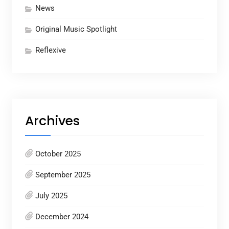
News
Original Music Spotlight
Reflexive
Archives
October 2025
September 2025
July 2025
December 2024