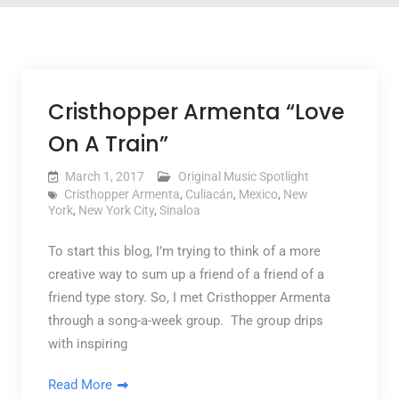
Cristhopper Armenta “Love
On A Train”
March 1, 2017
Original Music Spotlight
Cristhopper Armenta
,
Culiacán
,
Mexico
,
New
York
,
New York City
,
Sinaloa
To start this blog, I’m trying to think of a more
creative way to sum up a friend of a friend of a
friend type story. So, I met Cristhopper Armenta
through a song-a-week group. The group drips
with inspiring
Read More