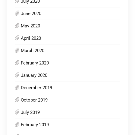
July 2020
June 2020
May 2020
April 2020
March 2020
February 2020
January 2020
December 2019
October 2019
July 2019
February 2019