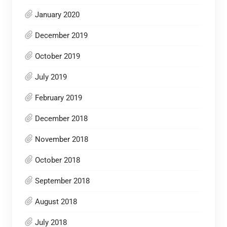
January 2020
December 2019
October 2019
July 2019
February 2019
December 2018
November 2018
October 2018
September 2018
August 2018
July 2018