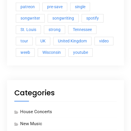
patreon
pre-save
single
songwriter
songwriting
spotify
St. Louis
strong
Tennessee
tour
UK
United Kingdom
video
weeb
Wisconsin
youtube
Categories
House Concerts
New Music