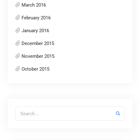
March 2016
February 2016
January 2016
December 2015
November 2015
October 2015
Search for: