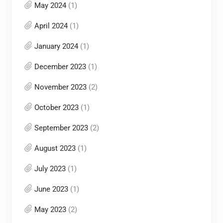
May 2024
(1)
April 2024
(1)
January 2024
(1)
December 2023
(1)
November 2023
(2)
October 2023
(1)
September 2023
(2)
August 2023
(1)
July 2023
(1)
June 2023
(1)
May 2023
(2)