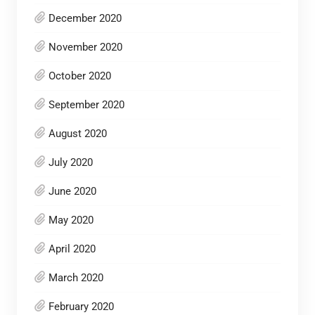
December 2020
November 2020
October 2020
September 2020
August 2020
July 2020
June 2020
May 2020
April 2020
March 2020
February 2020