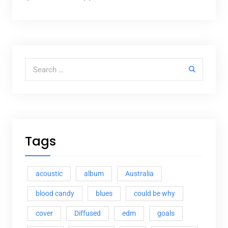
Search for:
Tags
acoustic
album
Australia
blood candy
blues
could be why
cover
Diffused
edm
goals