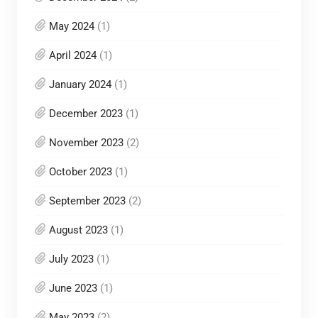
May 2024
(1)
April 2024
(1)
January 2024
(1)
December 2023
(1)
November 2023
(2)
October 2023
(1)
September 2023
(2)
August 2023
(1)
July 2023
(1)
June 2023
(1)
May 2023
(2)