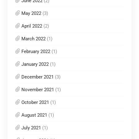
June 2022
(2)
May 2022
(3)
April 2022
(2)
March 2022
(1)
February 2022
(1)
January 2022
(1)
December 2021
(3)
November 2021
(1)
October 2021
(1)
August 2021
(1)
July 2021
(1)