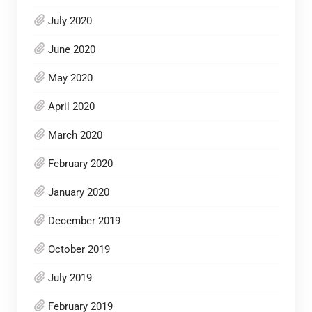
July 2020
June 2020
May 2020
April 2020
March 2020
February 2020
January 2020
December 2019
October 2019
July 2019
February 2019