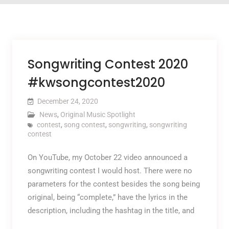
Songwriting Contest 2020
#kwsongcontest2020
December 24, 2020
News
,
Original Music Spotlight
contest
,
song contest
,
songwriting
,
songwriting
contest
On YouTube, my October 22 video announced a
songwriting contest I would host. There were no
parameters for the contest besides the song being
original, being “complete,” have the lyrics in the
description, including the hashtag in the title, and