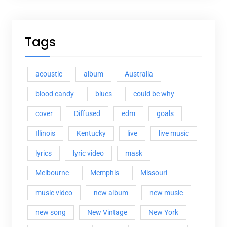
Tags
acoustic
album
Australia
blood candy
blues
could be why
cover
Diffused
edm
goals
Illinois
Kentucky
live
live music
lyrics
lyric video
mask
Melbourne
Memphis
Missouri
music video
new album
new music
new song
New Vintage
New York