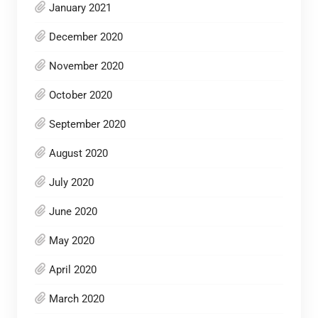
January 2021
December 2020
November 2020
October 2020
September 2020
August 2020
July 2020
June 2020
May 2020
April 2020
March 2020