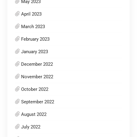
May 2023
April 2023
March 2023
February 2023
January 2023
December 2022
November 2022
October 2022
September 2022
August 2022
July 2022