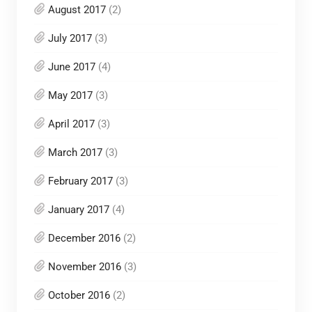
August 2017
(2)
July 2017
(3)
June 2017
(4)
May 2017
(3)
April 2017
(3)
March 2017
(3)
February 2017
(3)
January 2017
(4)
December 2016
(2)
November 2016
(3)
October 2016
(2)