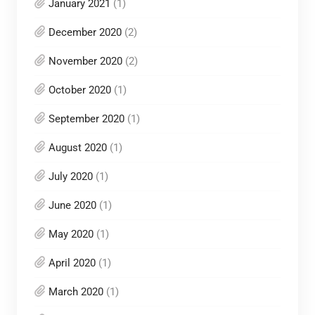
January 2021
(1)
December 2020
(2)
November 2020
(2)
October 2020
(1)
September 2020
(1)
August 2020
(1)
July 2020
(1)
June 2020
(1)
May 2020
(1)
April 2020
(1)
March 2020
(1)