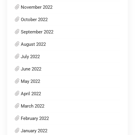
November 2022
October 2022
September 2022
August 2022
July 2022
June 2022
May 2022
April 2022
March 2022
February 2022
January 2022