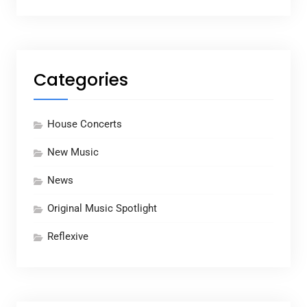
Categories
House Concerts
New Music
News
Original Music Spotlight
Reflexive