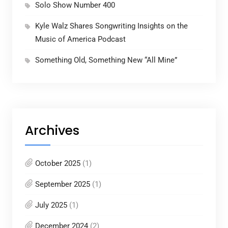
Solo Show Number 400
Kyle Walz Shares Songwriting Insights on the
Music of America Podcast
Something Old, Something New “All Mine”
Archives
October 2025
(1)
September 2025
(1)
July 2025
(1)
December 2024
(2)