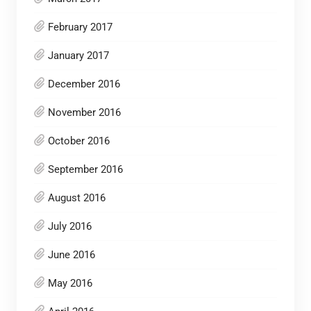
February 2017
January 2017
December 2016
November 2016
October 2016
September 2016
August 2016
July 2016
June 2016
May 2016