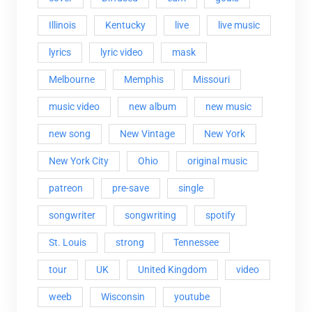
Illinois
Kentucky
live
live music
lyrics
lyric video
mask
Melbourne
Memphis
Missouri
music video
new album
new music
new song
New Vintage
New York
New York City
Ohio
original music
patreon
pre-save
single
songwriter
songwriting
spotify
St. Louis
strong
Tennessee
tour
UK
United Kingdom
video
weeb
Wisconsin
youtube