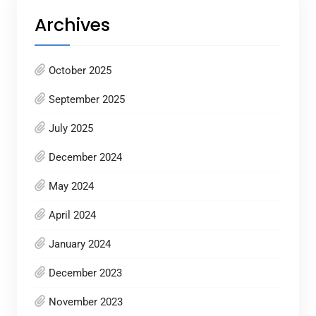
Archives
October 2025
September 2025
July 2025
December 2024
May 2024
April 2024
January 2024
December 2023
November 2023