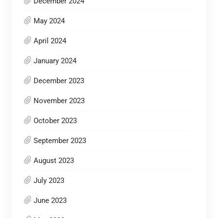
December 2024
May 2024
April 2024
January 2024
December 2023
November 2023
October 2023
September 2023
August 2023
July 2023
June 2023