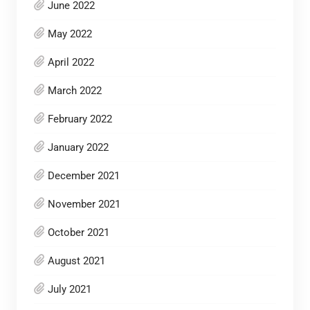
June 2022
May 2022
April 2022
March 2022
February 2022
January 2022
December 2021
November 2021
October 2021
August 2021
July 2021