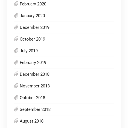
February 2020
January 2020
December 2019
October 2019
July 2019
February 2019
December 2018
November 2018
October 2018
September 2018
August 2018