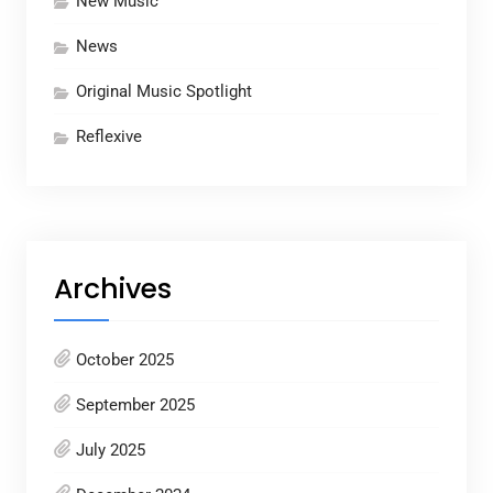
New Music
News
Original Music Spotlight
Reflexive
Archives
October 2025
September 2025
July 2025