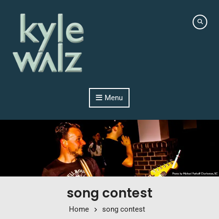
Skip to content
Menu
song contest
Home
song contest