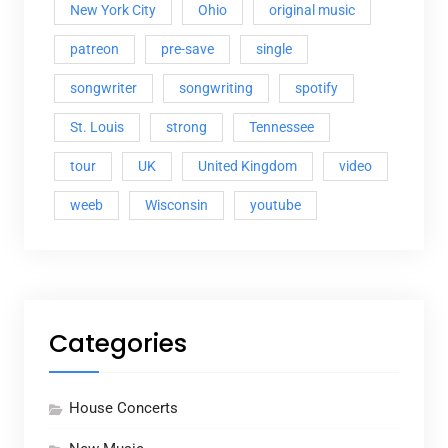
New York City
Ohio
original music
patreon
pre-save
single
songwriter
songwriting
spotify
St. Louis
strong
Tennessee
tour
UK
United Kingdom
video
weeb
Wisconsin
youtube
Categories
House Concerts