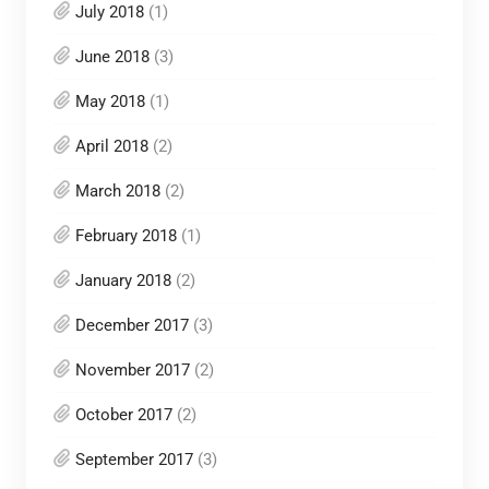
July 2018
(1)
June 2018
(3)
May 2018
(1)
April 2018
(2)
March 2018
(2)
February 2018
(1)
January 2018
(2)
December 2017
(3)
November 2017
(2)
October 2017
(2)
September 2017
(3)