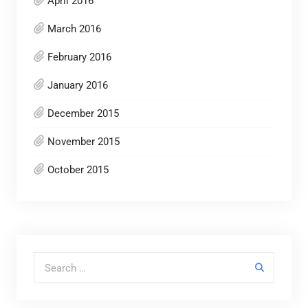
April 2016
March 2016
February 2016
January 2016
December 2015
November 2015
October 2015
Search for: