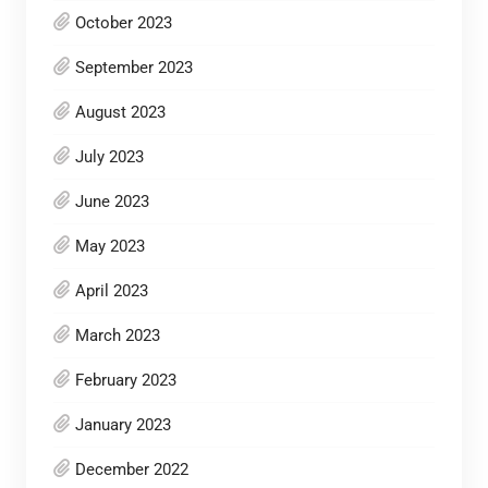
October 2023
September 2023
August 2023
July 2023
June 2023
May 2023
April 2023
March 2023
February 2023
January 2023
December 2022