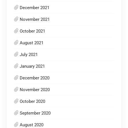
December 2021
November 2021
October 2021
August 2021
July 2021
January 2021
December 2020
November 2020
October 2020
September 2020
August 2020