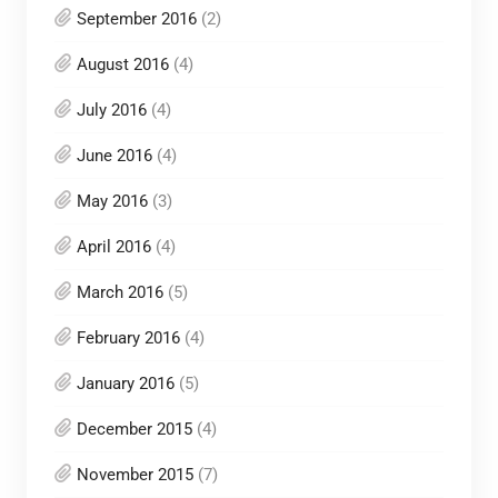
September 2016
(2)
August 2016
(4)
July 2016
(4)
June 2016
(4)
May 2016
(3)
April 2016
(4)
March 2016
(5)
February 2016
(4)
January 2016
(5)
December 2015
(4)
November 2015
(7)