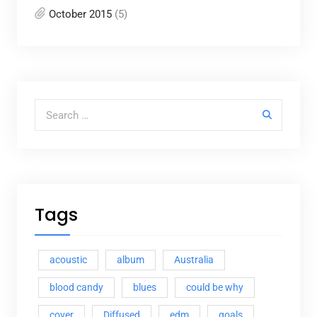
October 2015
(5)
Search for:
Tags
acoustic
album
Australia
blood candy
blues
could be why
cover
Diffused
edm
goals