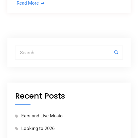
Read More
Search for:
Recent Posts
Ears and Live Music
Looking to 2026