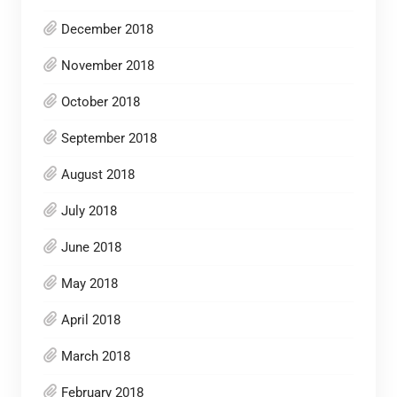
December 2018
November 2018
October 2018
September 2018
August 2018
July 2018
June 2018
May 2018
April 2018
March 2018
February 2018