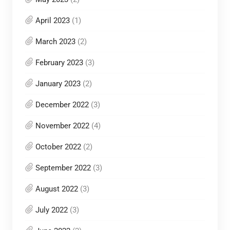
April 2023
(1)
March 2023
(2)
February 2023
(3)
January 2023
(2)
December 2022
(3)
November 2022
(4)
October 2022
(2)
September 2022
(3)
August 2022
(3)
July 2022
(3)