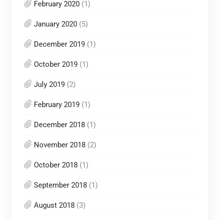
February 2020
(1)
January 2020
(5)
December 2019
(1)
October 2019
(1)
July 2019
(2)
February 2019
(1)
December 2018
(1)
November 2018
(2)
October 2018
(1)
September 2018
(1)
August 2018
(3)