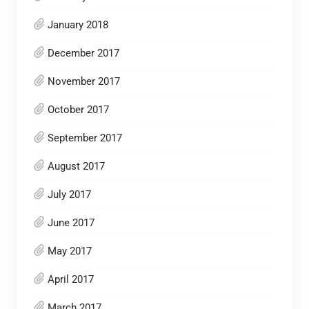
January 2018
December 2017
November 2017
October 2017
September 2017
August 2017
July 2017
June 2017
May 2017
April 2017
March 2017