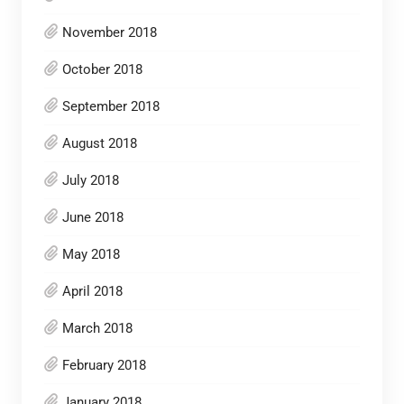
November 2018
October 2018
September 2018
August 2018
July 2018
June 2018
May 2018
April 2018
March 2018
February 2018
January 2018