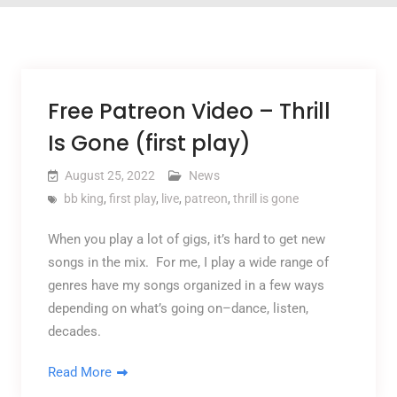
Free Patreon Video – Thrill
Is Gone (first play)
August 25, 2022
News
bb king
,
first play
,
live
,
patreon
,
thrill is gone
When you play a lot of gigs, it’s hard to get new
songs in the mix. For me, I play a wide range of
genres have my songs organized in a few ways
depending on what’s going on–dance, listen,
decades.
Read More