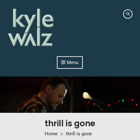
Skip to content
Menu
thrill is gone
Home
thrill is gone