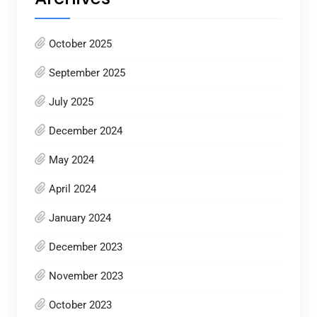
October 2025
September 2025
July 2025
December 2024
May 2024
April 2024
January 2024
December 2023
November 2023
October 2023