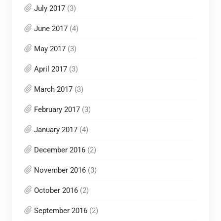
July 2017
(3)
June 2017
(4)
May 2017
(3)
April 2017
(3)
March 2017
(3)
February 2017
(3)
January 2017
(4)
December 2016
(2)
November 2016
(3)
October 2016
(2)
September 2016
(2)