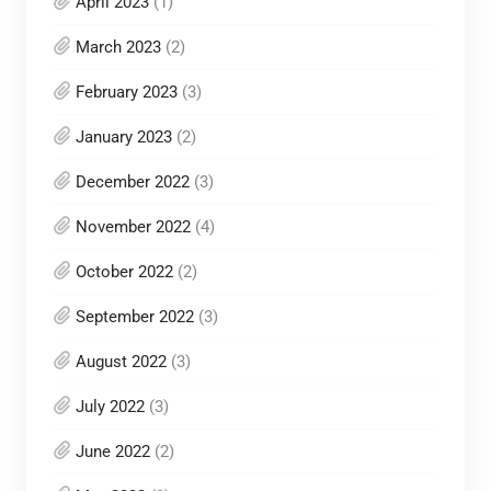
April 2023
(1)
March 2023
(2)
February 2023
(3)
January 2023
(2)
December 2022
(3)
November 2022
(4)
October 2022
(2)
September 2022
(3)
August 2022
(3)
July 2022
(3)
June 2022
(2)