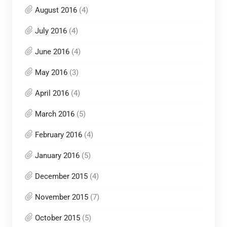
August 2016
(4)
July 2016
(4)
June 2016
(4)
May 2016
(3)
April 2016
(4)
March 2016
(5)
February 2016
(4)
January 2016
(5)
December 2015
(4)
November 2015
(7)
October 2015
(5)