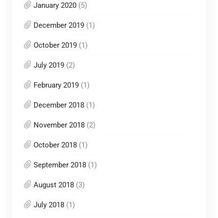
January 2020
(5)
December 2019
(1)
October 2019
(1)
July 2019
(2)
February 2019
(1)
December 2018
(1)
November 2018
(2)
October 2018
(1)
September 2018
(1)
August 2018
(3)
July 2018
(1)