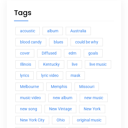
Tags
acoustic
album
Australia
blood candy
blues
could be why
cover
Diffused
edm
goals
Illinois
Kentucky
live
live music
lyrics
lyric video
mask
Melbourne
Memphis
Missouri
music video
new album
new music
new song
New Vintage
New York
New York City
Ohio
original music