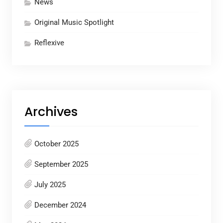
News
Original Music Spotlight
Reflexive
Archives
October 2025
September 2025
July 2025
December 2024