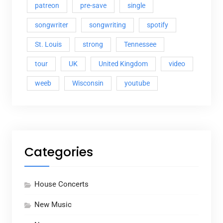
patreon
pre-save
single
songwriter
songwriting
spotify
St. Louis
strong
Tennessee
tour
UK
United Kingdom
video
weeb
Wisconsin
youtube
Categories
House Concerts
New Music