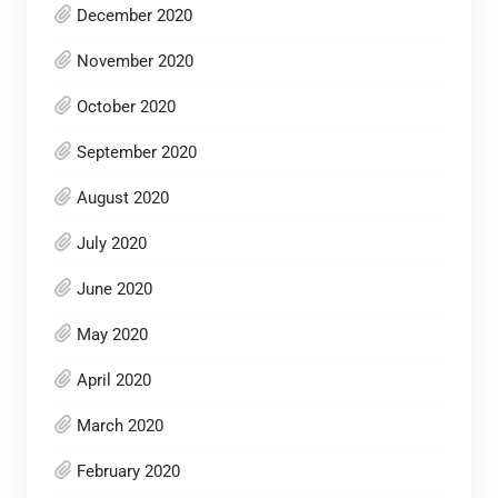
December 2020
November 2020
October 2020
September 2020
August 2020
July 2020
June 2020
May 2020
April 2020
March 2020
February 2020