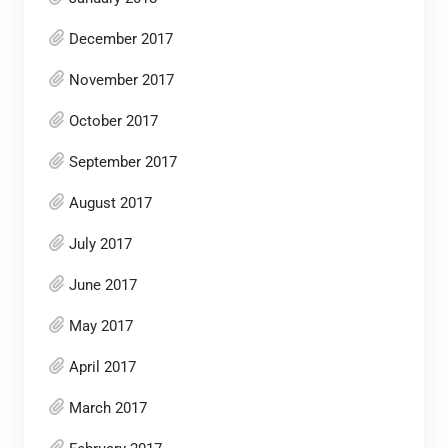
December 2017
November 2017
October 2017
September 2017
August 2017
July 2017
June 2017
May 2017
April 2017
March 2017