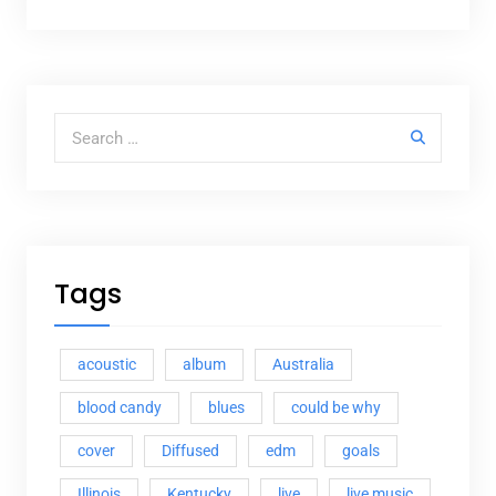
Search for:
Tags
acoustic
album
Australia
blood candy
blues
could be why
cover
Diffused
edm
goals
Illinois
Kentucky
live
live music