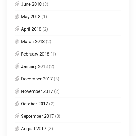
June 2018
(3)
May 2018
(1)
April 2018
(2)
March 2018
(2)
February 2018
(1)
January 2018
(2)
December 2017
(3)
November 2017
(2)
October 2017
(2)
September 2017
(3)
August 2017
(2)