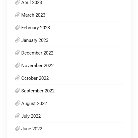
April 2023
March 2023
February 2023
January 2023
December 2022
November 2022
October 2022
September 2022
August 2022
July 2022
June 2022