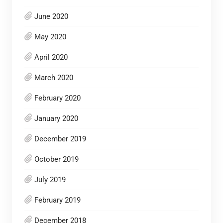
June 2020
May 2020
April 2020
March 2020
February 2020
January 2020
December 2019
October 2019
July 2019
February 2019
December 2018