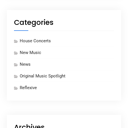
Categories
House Concerts
New Music
News
Original Music Spotlight
Reflexive
Archives