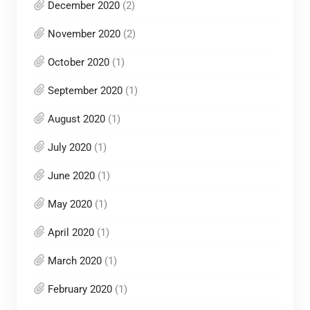
December 2020
(2)
November 2020
(2)
October 2020
(1)
September 2020
(1)
August 2020
(1)
July 2020
(1)
June 2020
(1)
May 2020
(1)
April 2020
(1)
March 2020
(1)
February 2020
(1)