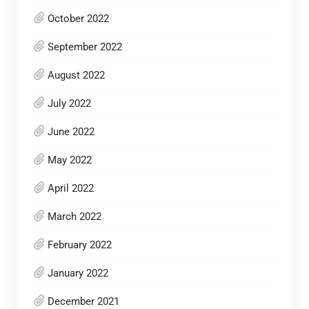
October 2022
September 2022
August 2022
July 2022
June 2022
May 2022
April 2022
March 2022
February 2022
January 2022
December 2021