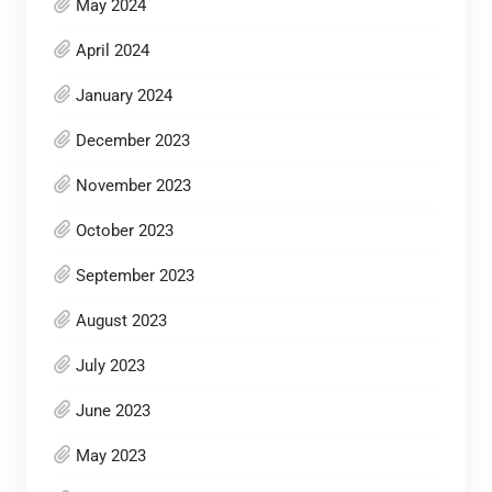
May 2024
April 2024
January 2024
December 2023
November 2023
October 2023
September 2023
August 2023
July 2023
June 2023
May 2023