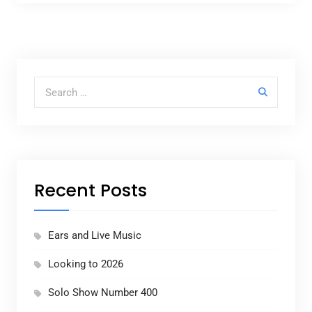
Search for:
Recent Posts
Ears and Live Music
Looking to 2026
Solo Show Number 400