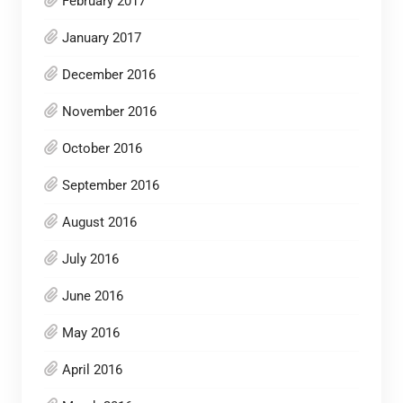
February 2017
January 2017
December 2016
November 2016
October 2016
September 2016
August 2016
July 2016
June 2016
May 2016
April 2016