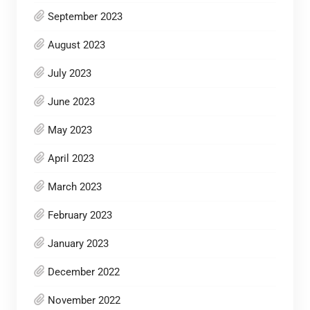
September 2023
August 2023
July 2023
June 2023
May 2023
April 2023
March 2023
February 2023
January 2023
December 2022
November 2022