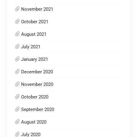
November 2021
October 2021
August 2021
July 2021
January 2021
December 2020
November 2020
October 2020
September 2020
August 2020
July 2020