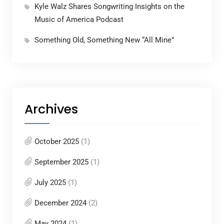
Kyle Walz Shares Songwriting Insights on the
Music of America Podcast
Something Old, Something New “All Mine”
Archives
October 2025
(1)
September 2025
(1)
July 2025
(1)
December 2024
(2)
May 2024
(1)