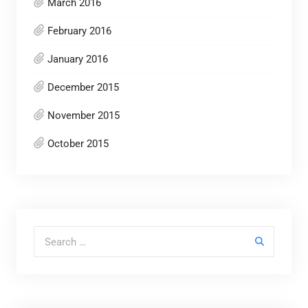
March 2016
February 2016
January 2016
December 2015
November 2015
October 2015
Search for: