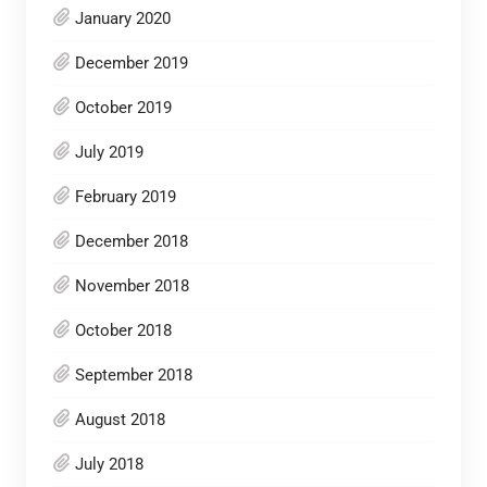
January 2020
December 2019
October 2019
July 2019
February 2019
December 2018
November 2018
October 2018
September 2018
August 2018
July 2018