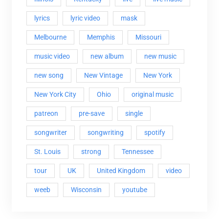
lyrics
lyric video
mask
Melbourne
Memphis
Missouri
music video
new album
new music
new song
New Vintage
New York
New York City
Ohio
original music
patreon
pre-save
single
songwriter
songwriting
spotify
St. Louis
strong
Tennessee
tour
UK
United Kingdom
video
weeb
Wisconsin
youtube