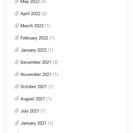
May 2022
(3)
April 2022
(2)
March 2022
(1)
February 2022
(1)
January 2022
(1)
December 2021
(3)
November 2021
(1)
October 2021
(1)
August 2021
(1)
July 2021
(1)
January 2021
(1)