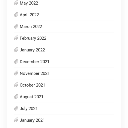
May 2022
April 2022
March 2022
February 2022
January 2022
December 2021
November 2021
October 2021
August 2021
July 2021
January 2021