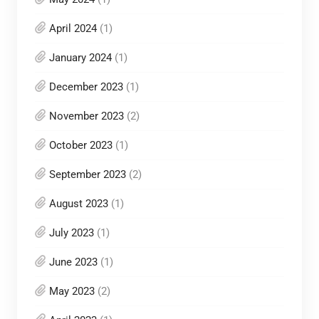
April 2024
(1)
January 2024
(1)
December 2023
(1)
November 2023
(2)
October 2023
(1)
September 2023
(2)
August 2023
(1)
July 2023
(1)
June 2023
(1)
May 2023
(2)