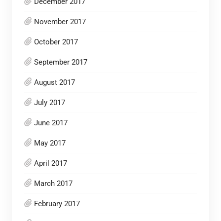
December 2017
November 2017
October 2017
September 2017
August 2017
July 2017
June 2017
May 2017
April 2017
March 2017
February 2017