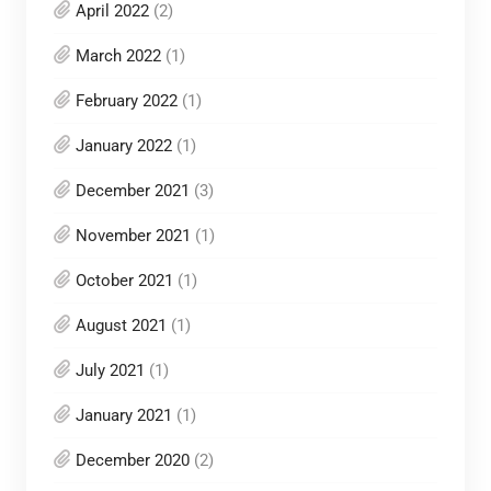
April 2022
(2)
March 2022
(1)
February 2022
(1)
January 2022
(1)
December 2021
(3)
November 2021
(1)
October 2021
(1)
August 2021
(1)
July 2021
(1)
January 2021
(1)
December 2020
(2)