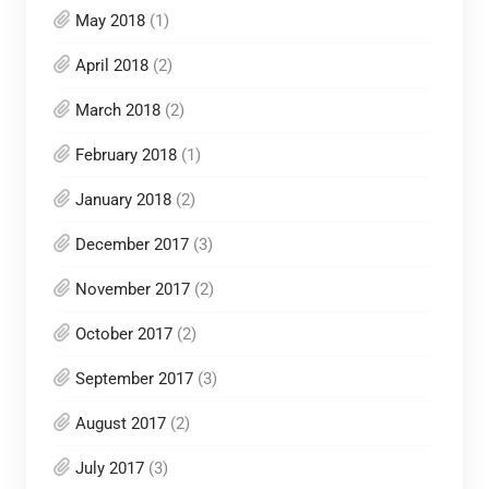
May 2018
(1)
April 2018
(2)
March 2018
(2)
February 2018
(1)
January 2018
(2)
December 2017
(3)
November 2017
(2)
October 2017
(2)
September 2017
(3)
August 2017
(2)
July 2017
(3)