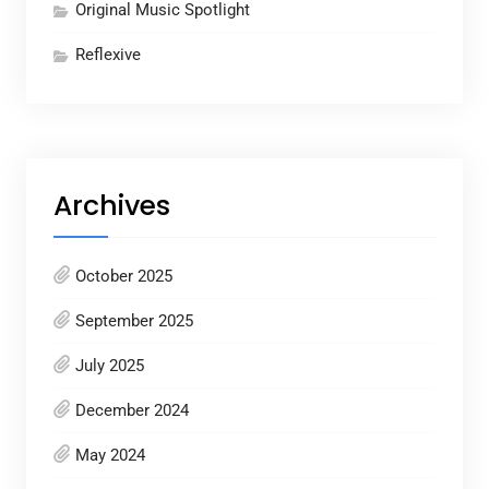
Original Music Spotlight
Reflexive
Archives
October 2025
September 2025
July 2025
December 2024
May 2024