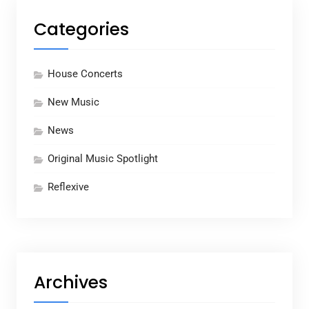
Categories
House Concerts
New Music
News
Original Music Spotlight
Reflexive
Archives