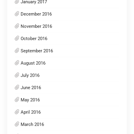
January 2017
December 2016
November 2016
October 2016
September 2016
August 2016
July 2016
June 2016
May 2016
April 2016
March 2016