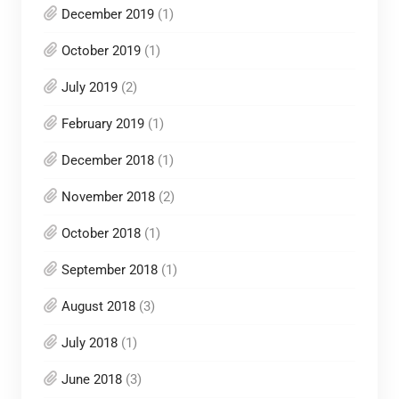
December 2019
(1)
October 2019
(1)
July 2019
(2)
February 2019
(1)
December 2018
(1)
November 2018
(2)
October 2018
(1)
September 2018
(1)
August 2018
(3)
July 2018
(1)
June 2018
(3)