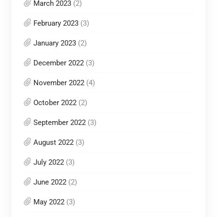
March 2023
(2)
February 2023
(3)
January 2023
(2)
December 2022
(3)
November 2022
(4)
October 2022
(2)
September 2022
(3)
August 2022
(3)
July 2022
(3)
June 2022
(2)
May 2022
(3)