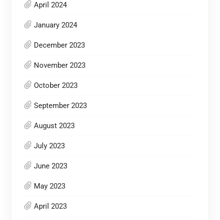
April 2024
January 2024
December 2023
November 2023
October 2023
September 2023
August 2023
July 2023
June 2023
May 2023
April 2023