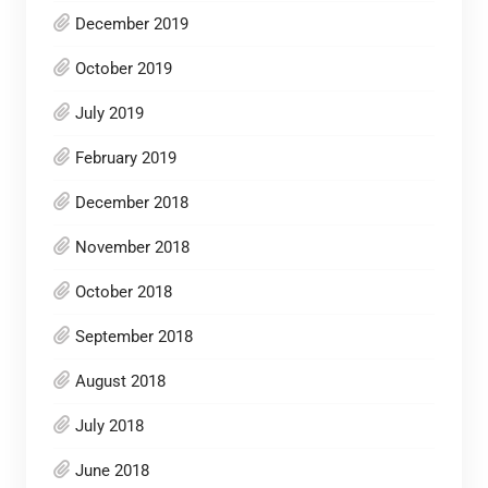
December 2019
October 2019
July 2019
February 2019
December 2018
November 2018
October 2018
September 2018
August 2018
July 2018
June 2018