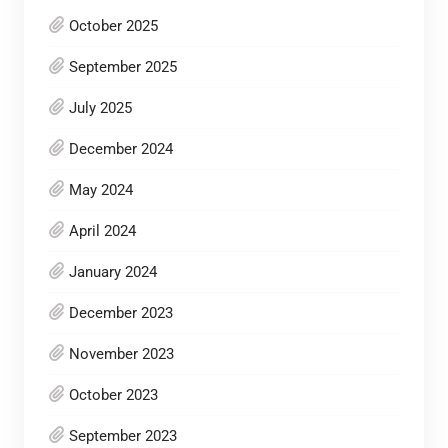
October 2025
September 2025
July 2025
December 2024
May 2024
April 2024
January 2024
December 2023
November 2023
October 2023
September 2023