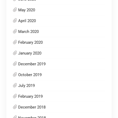
May 2020
April 2020
March 2020
February 2020
January 2020
December 2019
October 2019
July 2019
February 2019
December 2018