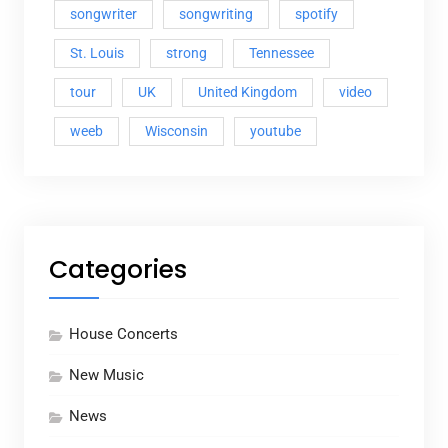
songwriter
songwriting
spotify
St. Louis
strong
Tennessee
tour
UK
United Kingdom
video
weeb
Wisconsin
youtube
Categories
House Concerts
New Music
News