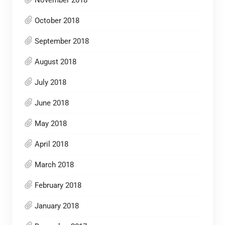
November 2018
October 2018
September 2018
August 2018
July 2018
June 2018
May 2018
April 2018
March 2018
February 2018
January 2018