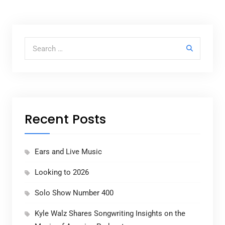
Search for:
Recent Posts
Ears and Live Music
Looking to 2026
Solo Show Number 400
Kyle Walz Shares Songwriting Insights on the