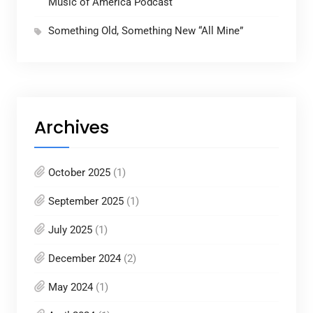
Music of America Podcast
Something Old, Something New “All Mine”
Archives
October 2025
(1)
September 2025
(1)
July 2025
(1)
December 2024
(2)
May 2024
(1)