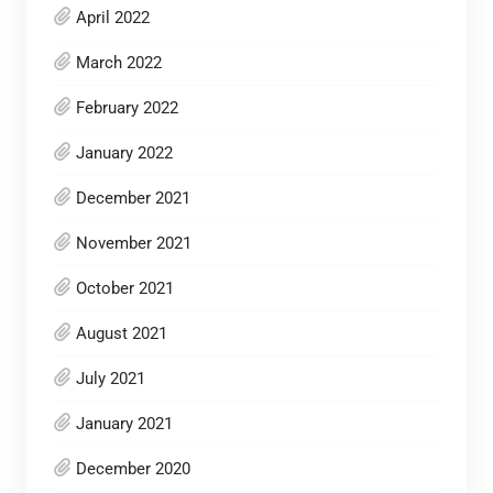
April 2022
March 2022
February 2022
January 2022
December 2021
November 2021
October 2021
August 2021
July 2021
January 2021
December 2020