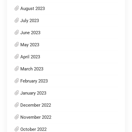
August 2023
July 2023
June 2023
May 2023
April 2023
March 2023
February 2023
January 2023
December 2022
November 2022
October 2022