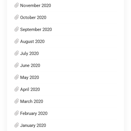
November 2020
October 2020
September 2020
August 2020
July 2020
June 2020
May 2020
April 2020
March 2020
February 2020
January 2020