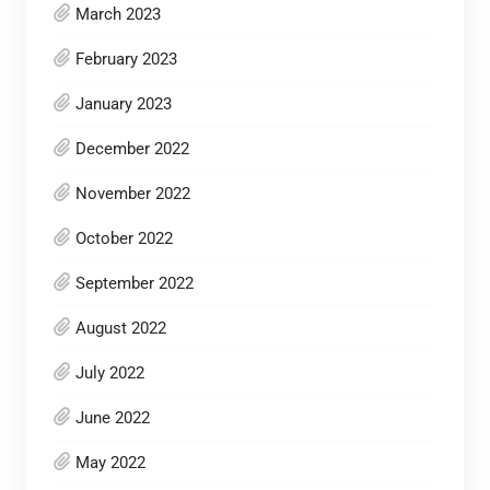
March 2023
February 2023
January 2023
December 2022
November 2022
October 2022
September 2022
August 2022
July 2022
June 2022
May 2022