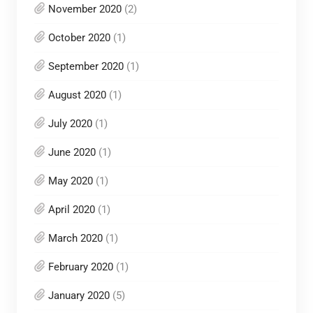
November 2020
(2)
October 2020
(1)
September 2020
(1)
August 2020
(1)
July 2020
(1)
June 2020
(1)
May 2020
(1)
April 2020
(1)
March 2020
(1)
February 2020
(1)
January 2020
(5)