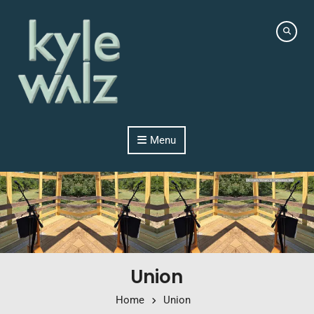
Skip to content
Menu
Union
Home
Union