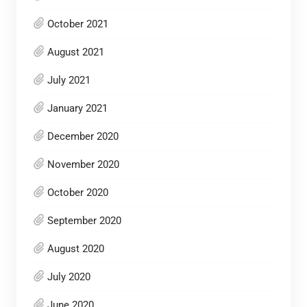
October 2021
August 2021
July 2021
January 2021
December 2020
November 2020
October 2020
September 2020
August 2020
July 2020
June 2020