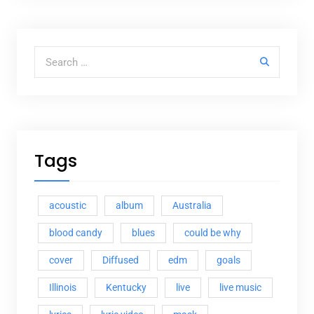
Search for:
Tags
acoustic
album
Australia
blood candy
blues
could be why
cover
Diffused
edm
goals
Illinois
Kentucky
live
live music