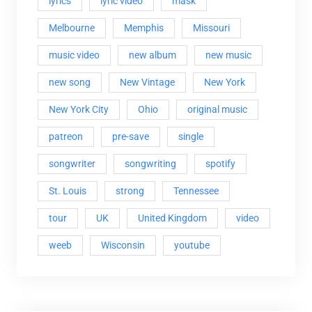
lyrics
lyric video
mask
Melbourne
Memphis
Missouri
music video
new album
new music
new song
New Vintage
New York
New York City
Ohio
original music
patreon
pre-save
single
songwriter
songwriting
spotify
St. Louis
strong
Tennessee
tour
UK
United Kingdom
video
weeb
Wisconsin
youtube