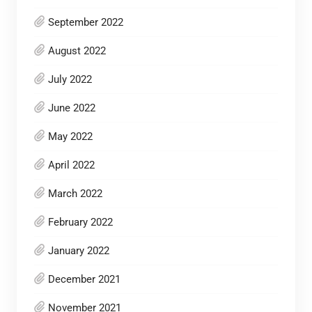
September 2022
August 2022
July 2022
June 2022
May 2022
April 2022
March 2022
February 2022
January 2022
December 2021
November 2021