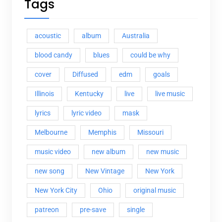
Tags
acoustic
album
Australia
blood candy
blues
could be why
cover
Diffused
edm
goals
Illinois
Kentucky
live
live music
lyrics
lyric video
mask
Melbourne
Memphis
Missouri
music video
new album
new music
new song
New Vintage
New York
New York City
Ohio
original music
patreon
pre-save
single