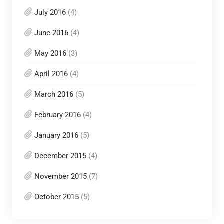
July 2016
(4)
June 2016
(4)
May 2016
(3)
April 2016
(4)
March 2016
(5)
February 2016
(4)
January 2016
(5)
December 2015
(4)
November 2015
(7)
October 2015
(5)