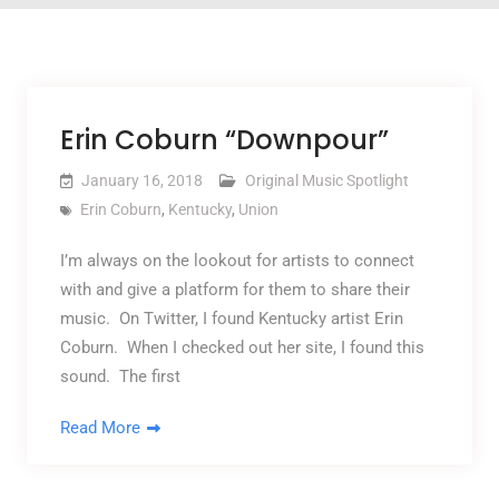
Erin Coburn “Downpour”
January 16, 2018
Original Music Spotlight
Erin Coburn
,
Kentucky
,
Union
I’m always on the lookout for artists to connect
with and give a platform for them to share their
music. On Twitter, I found Kentucky artist Erin
Coburn. When I checked out her site, I found this
sound. The first
Read More