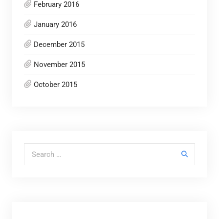
February 2016
January 2016
December 2015
November 2015
October 2015
Search for: