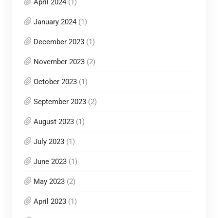
April 2024
(1)
January 2024
(1)
December 2023
(1)
November 2023
(2)
October 2023
(1)
September 2023
(2)
August 2023
(1)
July 2023
(1)
June 2023
(1)
May 2023
(2)
April 2023
(1)