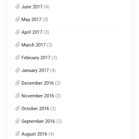
June 2017
(4)
May 2017
(3)
April 2017
(3)
March 2017
(3)
February 2017
(3)
January 2017
(4)
December 2016
(2)
November 2016
(3)
October 2016
(2)
September 2016
(2)
August 2016
(4)