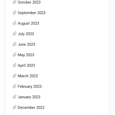
October 2023
September 2023
August 2023
July 2023
June 2023
May 2023
April 2023
March 2023
February 2023
January 2023
December 2022