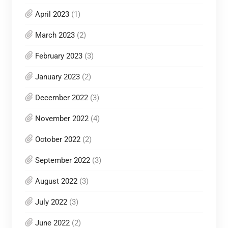
April 2023
(1)
March 2023
(2)
February 2023
(3)
January 2023
(2)
December 2022
(3)
November 2022
(4)
October 2022
(2)
September 2022
(3)
August 2022
(3)
July 2022
(3)
June 2022
(2)