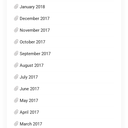
January 2018
December 2017
November 2017
October 2017
September 2017
August 2017
July 2017
June 2017
May 2017
April 2017
March 2017