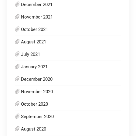
December 2021
November 2021
October 2021
August 2021
July 2021
January 2021
December 2020
November 2020
October 2020
September 2020
August 2020