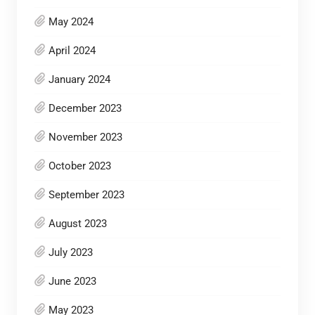
May 2024
April 2024
January 2024
December 2023
November 2023
October 2023
September 2023
August 2023
July 2023
June 2023
May 2023