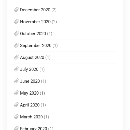
December 2020
(2)
November 2020
(2)
October 2020
(1)
September 2020
(1)
August 2020
(1)
July 2020
(1)
June 2020
(1)
May 2020
(1)
April 2020
(1)
March 2020
(1)
February 2020
(1)