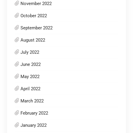
November 2022
October 2022
September 2022
August 2022
July 2022
June 2022
May 2022
April 2022
March 2022
February 2022
January 2022