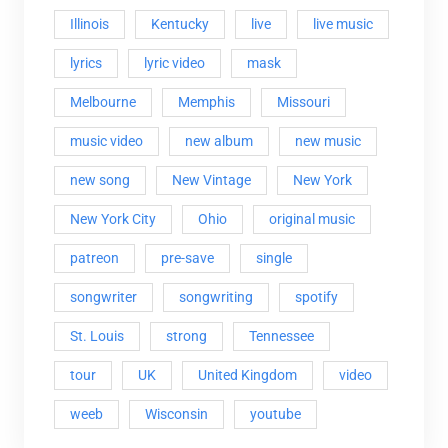
Illinois
Kentucky
live
live music
lyrics
lyric video
mask
Melbourne
Memphis
Missouri
music video
new album
new music
new song
New Vintage
New York
New York City
Ohio
original music
patreon
pre-save
single
songwriter
songwriting
spotify
St. Louis
strong
Tennessee
tour
UK
United Kingdom
video
weeb
Wisconsin
youtube