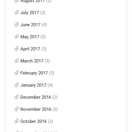
August 2017
(2)
July 2017
(3)
June 2017
(4)
May 2017
(3)
April 2017
(3)
March 2017
(3)
February 2017
(3)
January 2017
(4)
December 2016
(2)
November 2016
(3)
October 2016
(2)