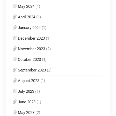
May 2024
(1)
April 2024
(1)
January 2024
(1)
December 2023
(1)
November 2023
(2)
October 2023
(1)
September 2023
(2)
August 2023
(1)
July 2023
(1)
June 2023
(1)
May 2023
(2)