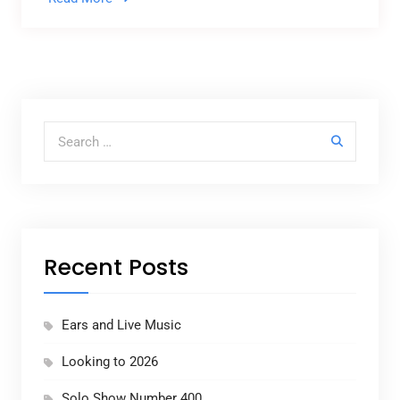
Search for:
Recent Posts
Ears and Live Music
Looking to 2026
Solo Show Number 400