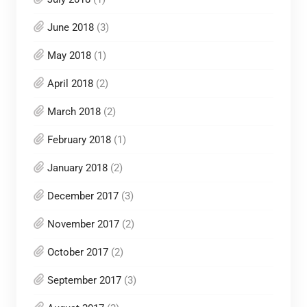
June 2018
(3)
May 2018
(1)
April 2018
(2)
March 2018
(2)
February 2018
(1)
January 2018
(2)
December 2017
(3)
November 2017
(2)
October 2017
(2)
September 2017
(3)