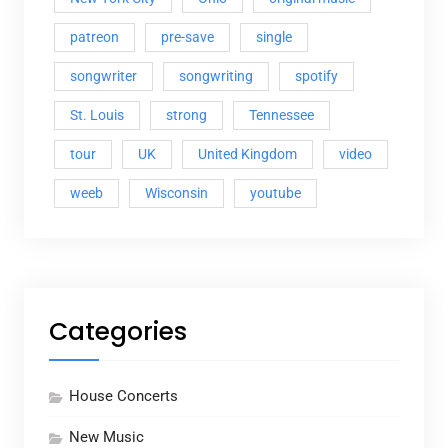
patreon
pre-save
single
songwriter
songwriting
spotify
St. Louis
strong
Tennessee
tour
UK
United Kingdom
video
weeb
Wisconsin
youtube
Categories
House Concerts
New Music