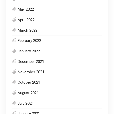
May 2022
April 2022
March 2022
February 2022
January 2022
December 2021
November 2021
October 2021
August 2021
July 2021
January 2021