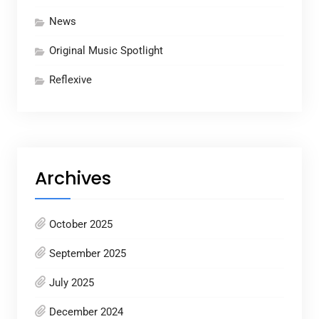
News
Original Music Spotlight
Reflexive
Archives
October 2025
September 2025
July 2025
December 2024