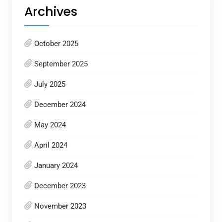
Archives
October 2025
September 2025
July 2025
December 2024
May 2024
April 2024
January 2024
December 2023
November 2023