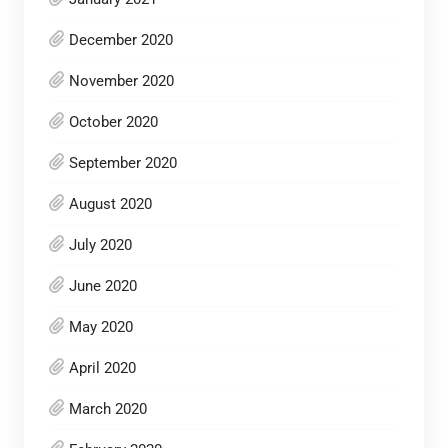
December 2020
November 2020
October 2020
September 2020
August 2020
July 2020
June 2020
May 2020
April 2020
March 2020