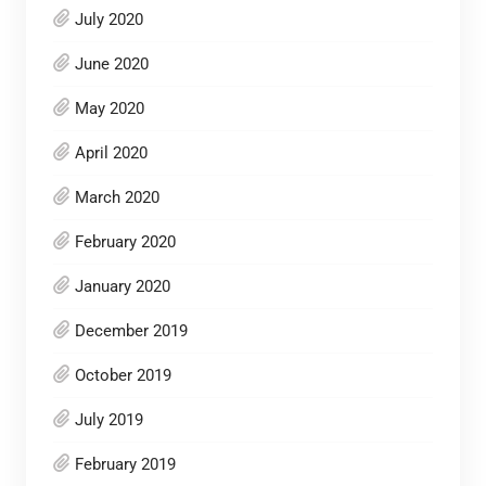
July 2020
June 2020
May 2020
April 2020
March 2020
February 2020
January 2020
December 2019
October 2019
July 2019
February 2019