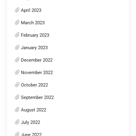
April 2023
March 2023
February 2023
January 2023
December 2022
November 2022
October 2022
September 2022
August 2022
July 2022
June 2022