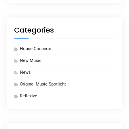
Categories
House Concerts
New Music
News
Original Music Spotlight
Reflexive