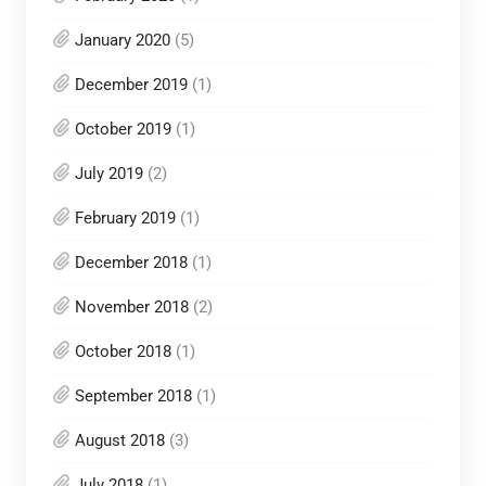
January 2020
(5)
December 2019
(1)
October 2019
(1)
July 2019
(2)
February 2019
(1)
December 2018
(1)
November 2018
(2)
October 2018
(1)
September 2018
(1)
August 2018
(3)
July 2018
(1)