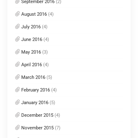
September 2016
(2)
August 2016
(4)
July 2016
(4)
June 2016
(4)
May 2016
(3)
April 2016
(4)
March 2016
(5)
February 2016
(4)
January 2016
(5)
December 2015
(4)
November 2015
(7)