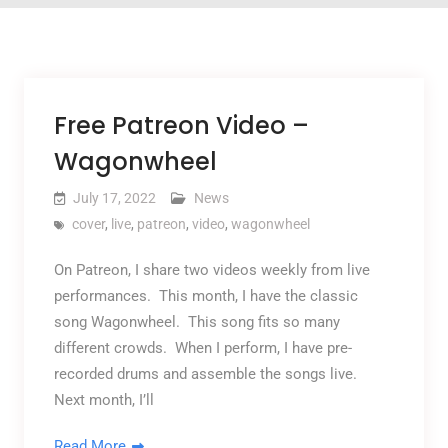
Free Patreon Video –
Wagonwheel
July 17, 2022
News
cover
,
live
,
patreon
,
video
,
wagonwheel
On Patreon, I share two videos weekly from live
performances. This month, I have the classic
song Wagonwheel. This song fits so many
different crowds. When I perform, I have pre-
recorded drums and assemble the songs live.
Next month, I’ll
Read More