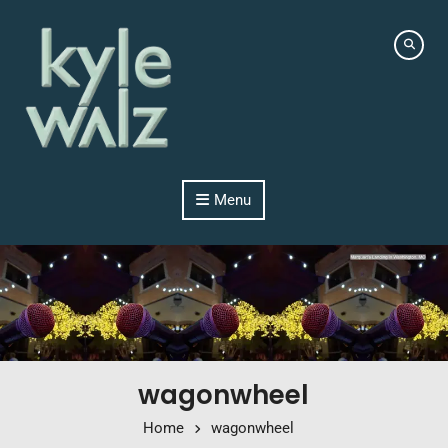
Skip to content
Menu
wagonwheel
Home
wagonwheel