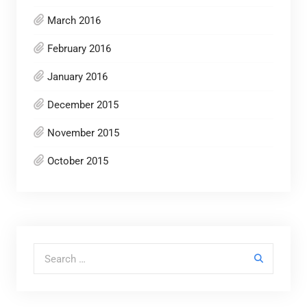
March 2016
February 2016
January 2016
December 2015
November 2015
October 2015
Search for: