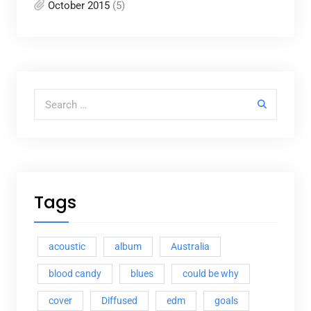
October 2015
(5)
Search for:
Tags
acoustic
album
Australia
blood candy
blues
could be why
cover
Diffused
edm
goals