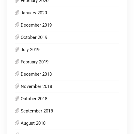
February 2020
January 2020
December 2019
October 2019
July 2019
February 2019
December 2018
November 2018
October 2018
September 2018
August 2018