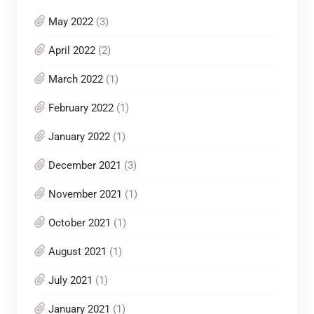
May 2022
(3)
April 2022
(2)
March 2022
(1)
February 2022
(1)
January 2022
(1)
December 2021
(3)
November 2021
(1)
October 2021
(1)
August 2021
(1)
July 2021
(1)
January 2021
(1)