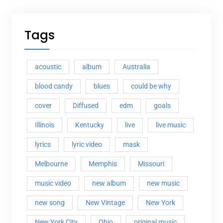
Tags
acoustic
album
Australia
blood candy
blues
could be why
cover
Diffused
edm
goals
Illinois
Kentucky
live
live music
lyrics
lyric video
mask
Melbourne
Memphis
Missouri
music video
new album
new music
new song
New Vintage
New York
New York City
Ohio
original music