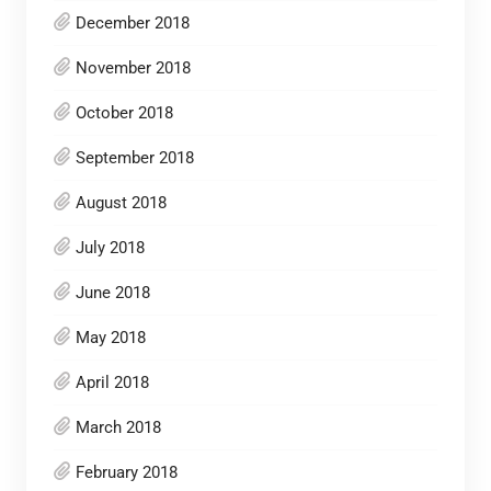
December 2018
November 2018
October 2018
September 2018
August 2018
July 2018
June 2018
May 2018
April 2018
March 2018
February 2018