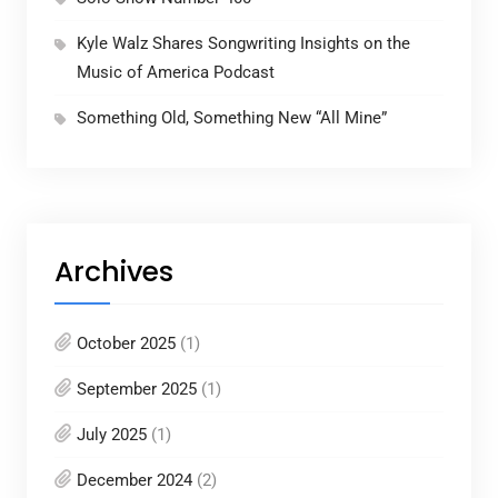
Kyle Walz Shares Songwriting Insights on the
Music of America Podcast
Something Old, Something New “All Mine”
Archives
October 2025
(1)
September 2025
(1)
July 2025
(1)
December 2024
(2)