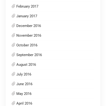
February 2017
January 2017
December 2016
November 2016
October 2016
September 2016
August 2016
July 2016
June 2016
May 2016
April 2016