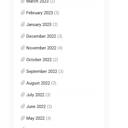
March 2023
(2)
February 2023
(3)
January 2023
(2)
December 2022
(3)
November 2022
(4)
October 2022
(2)
September 2022
(3)
August 2022
(3)
July 2022
(3)
June 2022
(2)
May 2022
(3)