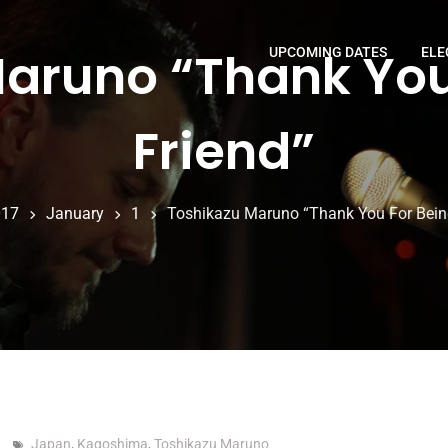
aruno “Thank You
UPCOMING DATES
ELE
Friend”
017
January
1
Toshikazu Maruno “Thank You For Bein
Japan
,
Kagoshima
,
Toshikazu Maruno