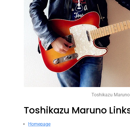
Toshikazu Maruno
Toshikazu Maruno Link
Homepage