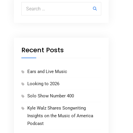
Search for:
Recent Posts
Ears and Live Music
Looking to 2026
Solo Show Number 400
Kyle Walz Shares Songwriting
Insights on the Music of America
Podcast