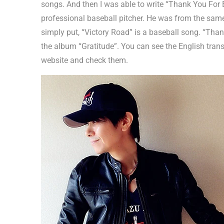
songs. And then I was able to write “Thank You For B
professional baseball pitcher. He was from the same
simply put, “Victory Road” is a baseball song. “Than
the album “Gratitude”. You can see the English trans
website and check them.