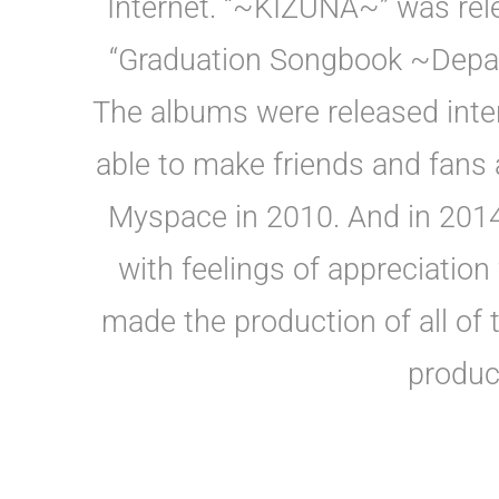
Internet. “~KIZUNA~” was rel
“Graduation Songbook ~Depar
The albums were released inte
able to make friends and fans a
Myspace in 2010. And in 2014
with feelings of appreciation
made the production of all of
produc