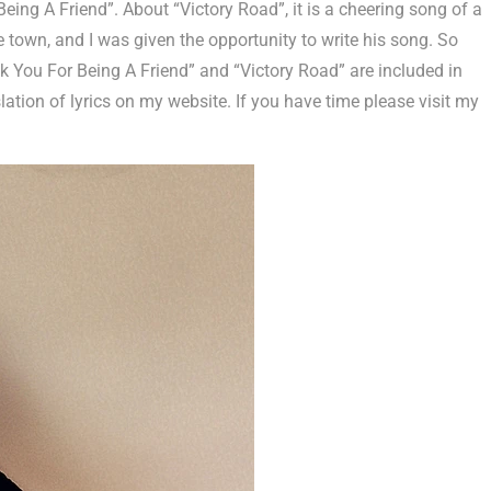
eing A Friend”. About “Victory Road”, it is a cheering song of a
 town, and I was given the opportunity to write his song. So
k You For Being A Friend” and “Victory Road” are included in
lation of lyrics on my website. If you have time please visit my