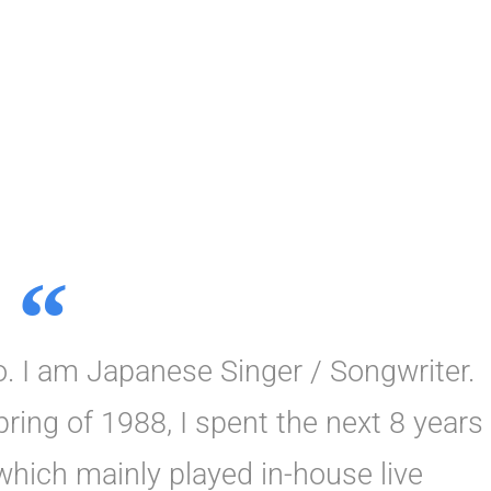
 I am Japanese Singer / Songwriter.
ring of 1988, I spent the next 8 years
 which mainly played in-house live