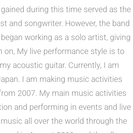
gained during this time served as the
st and songwriter. However, the band
 began working as a solo artist, giving
 on, My live performance style is to
y acoustic guitar. Currently, I am
Japan. I am making music activities
rom 2007. My main music activities
ion and performing in events and live
music all over the world through the