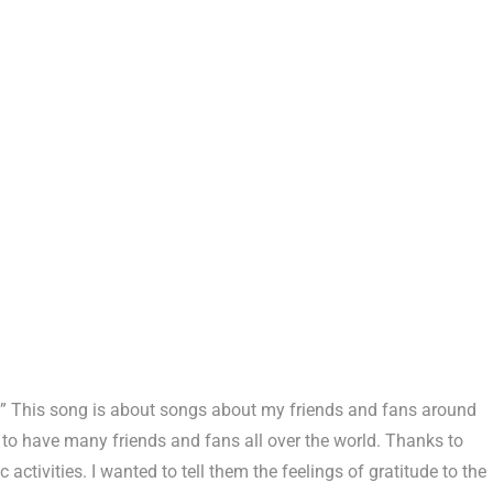
nd.” This song is about songs about my friends and fans around
 to have many friends and fans all over the world. Thanks to
 activities. I wanted to tell them the feelings of gratitude to the