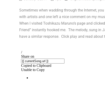
Sometimes when wadding through the Internet, you 
with artists and one left a nice comment on my musi
When I visited Toshikazu Maruno’s page and clicked 
Friend” instantly hooked me. The melody, sung in Jap
have a similar response. Click play and read about 