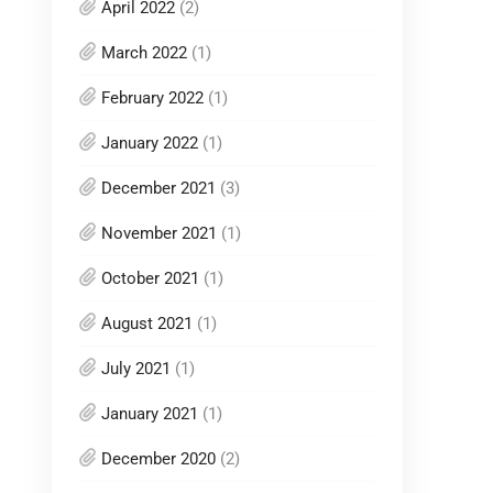
April 2022
(2)
March 2022
(1)
February 2022
(1)
January 2022
(1)
December 2021
(3)
November 2021
(1)
October 2021
(1)
August 2021
(1)
July 2021
(1)
January 2021
(1)
December 2020
(2)