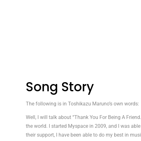
Song Story
The following is in Toshikazu Maruno’s own words:
Well, I will talk about “Thank You For Being A Frie
the world. I started Myspace in 2009, and I was able
their support, I have been able to do my best in music