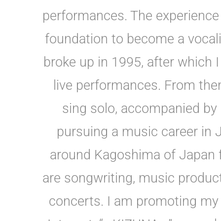
performances. The experience 
foundation to become a vocali
broke up in 1995, after which I
live performances. From then
sing solo, accompanied by m
pursuing a music career in 
around Kagoshima of Japan f
are songwriting, music product
concerts. I am promoting my 