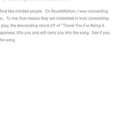
find like minded people. On ReverbNation, I was connecting
c. To me, that means they are interested in truly connecting.
play, the descending chord riff of “Thank You For Being A
anese, lifts you and will carry you into the song. See if you
the song.