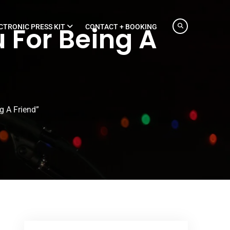
 For Being A
CTRONIC PRESS KIT
CONTACT + BOOKING
g A Friend”