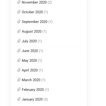
November 2020
(2)
October 2020
(1)
September 2020
(1)
August 2020
(1)
July 2020
(1)
June 2020
(1)
May 2020
(1)
April 2020
(1)
March 2020
(1)
February 2020
(1)
January 2020
(5)