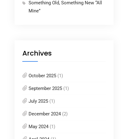
Something Old, Something New “All
Mine”
Archives
October 2025
(1)
September 2025
(1)
July 2025
(1)
December 2024
(2)
May 2024
(1)