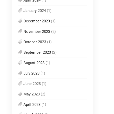
April 2024
(1)
January 2024
(1)
December 2023
(1)
November 2023
(2)
October 2023
(1)
September 2023
(2)
August 2023
(1)
July 2023
(1)
June 2023
(1)
May 2023
(2)
April 2023
(1)