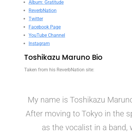
Album: Gratitude
ReverbNation
Twitter
Facebook Page
YouTube Channel
Instagram
Toshikazu Maruno Bio
Taken from his ReverbNation site:
My name is Toshikazu Maruno.
After moving to Tokyo in the sp
as the vocalist in a band,