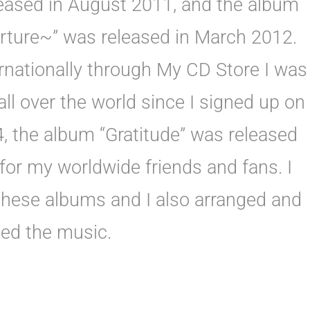
eased in August 2011, and the album
ture~” was released in March 2012.
rnationally through My CD Store I was
ll over the world since I signed up on
, the album “Gratitude” was released
 for my worldwide friends and fans. I
 these albums and I also arranged and
ed the music.