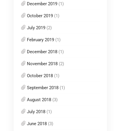
December 2019
(1)
October 2019
(1)
July 2019
(2)
February 2019
(1)
December 2018
(1)
November 2018
(2)
October 2018
(1)
September 2018
(1)
August 2018
(3)
July 2018
(1)
June 2018
(3)