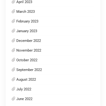
April 2023
March 2023
February 2023
January 2023
December 2022
November 2022
October 2022
September 2022
August 2022
July 2022
June 2022