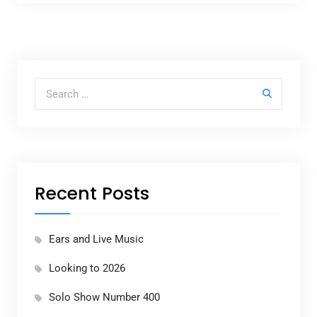
Search for:
Recent Posts
Ears and Live Music
Looking to 2026
Solo Show Number 400