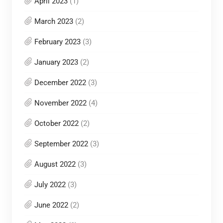
April 2023
(1)
March 2023
(2)
February 2023
(3)
January 2023
(2)
December 2022
(3)
November 2022
(4)
October 2022
(2)
September 2022
(3)
August 2022
(3)
July 2022
(3)
June 2022
(2)