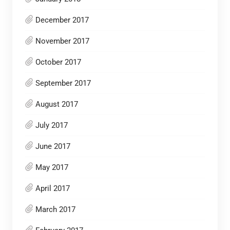
December 2017
November 2017
October 2017
September 2017
August 2017
July 2017
June 2017
May 2017
April 2017
March 2017