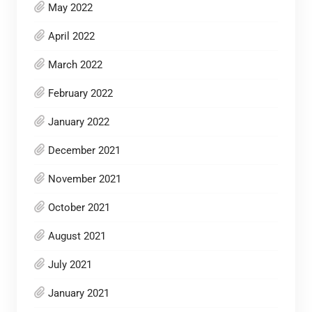
May 2022
April 2022
March 2022
February 2022
January 2022
December 2021
November 2021
October 2021
August 2021
July 2021
January 2021