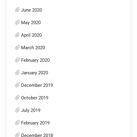
June 2020
May 2020
April 2020
March 2020
February 2020
January 2020
December 2019
October 2019
July 2019
February 2019
December 2018