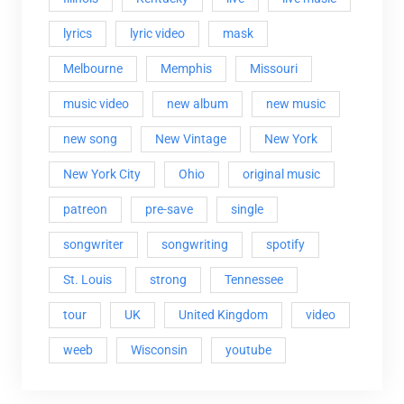
lyrics
lyric video
mask
Melbourne
Memphis
Missouri
music video
new album
new music
new song
New Vintage
New York
New York City
Ohio
original music
patreon
pre-save
single
songwriter
songwriting
spotify
St. Louis
strong
Tennessee
tour
UK
United Kingdom
video
weeb
Wisconsin
youtube