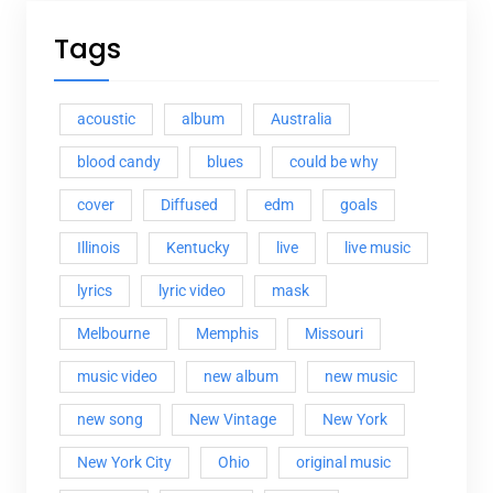
Tags
acoustic
album
Australia
blood candy
blues
could be why
cover
Diffused
edm
goals
Illinois
Kentucky
live
live music
lyrics
lyric video
mask
Melbourne
Memphis
Missouri
music video
new album
new music
new song
New Vintage
New York
New York City
Ohio
original music