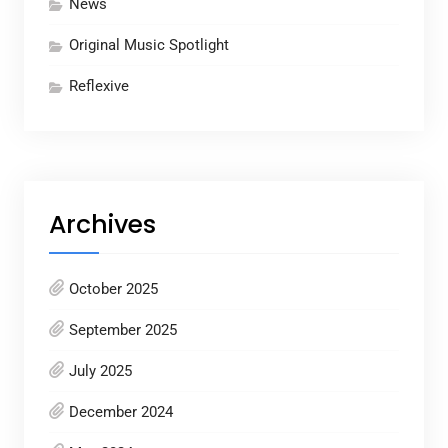
News
Original Music Spotlight
Reflexive
Archives
October 2025
September 2025
July 2025
December 2024