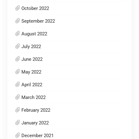
October 2022
September 2022
August 2022
July 2022
June 2022
May 2022
April 2022
March 2022
February 2022
January 2022
December 2021