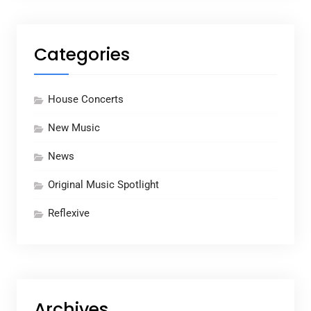
Categories
House Concerts
New Music
News
Original Music Spotlight
Reflexive
Archives