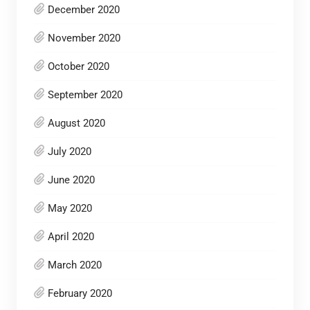
December 2020
November 2020
October 2020
September 2020
August 2020
July 2020
June 2020
May 2020
April 2020
March 2020
February 2020