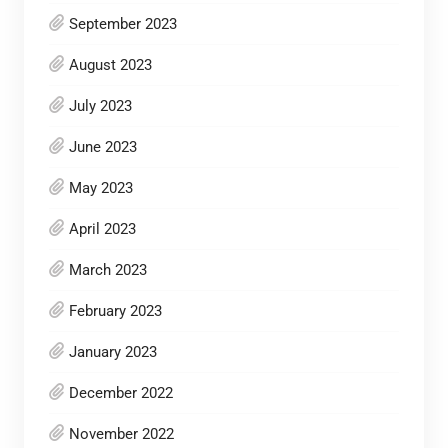
September 2023
August 2023
July 2023
June 2023
May 2023
April 2023
March 2023
February 2023
January 2023
December 2022
November 2022