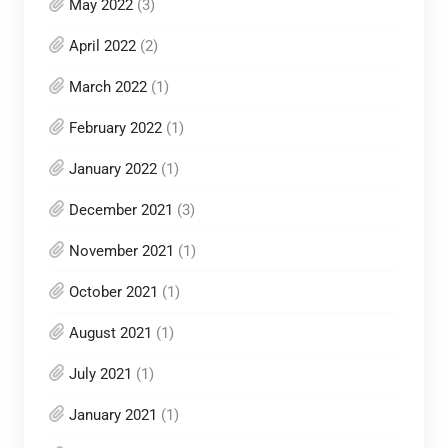
May 2022
(3)
April 2022
(2)
March 2022
(1)
February 2022
(1)
January 2022
(1)
December 2021
(3)
November 2021
(1)
October 2021
(1)
August 2021
(1)
July 2021
(1)
January 2021
(1)