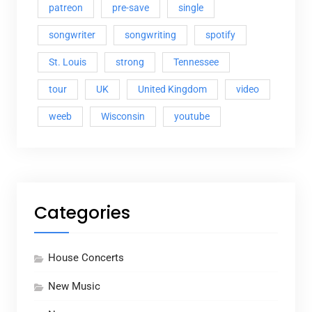
patreon
pre-save
single
songwriter
songwriting
spotify
St. Louis
strong
Tennessee
tour
UK
United Kingdom
video
weeb
Wisconsin
youtube
Categories
House Concerts
New Music