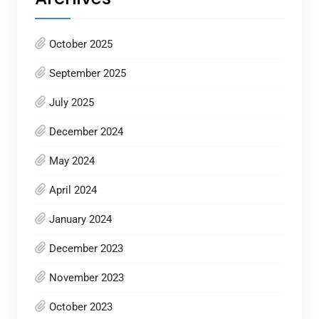
October 2025
September 2025
July 2025
December 2024
May 2024
April 2024
January 2024
December 2023
November 2023
October 2023