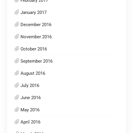
February 2017
January 2017
December 2016
November 2016
October 2016
September 2016
August 2016
July 2016
June 2016
May 2016
April 2016