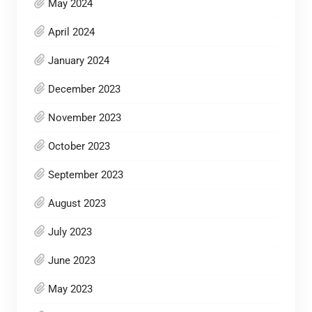
May 2024
April 2024
January 2024
December 2023
November 2023
October 2023
September 2023
August 2023
July 2023
June 2023
May 2023