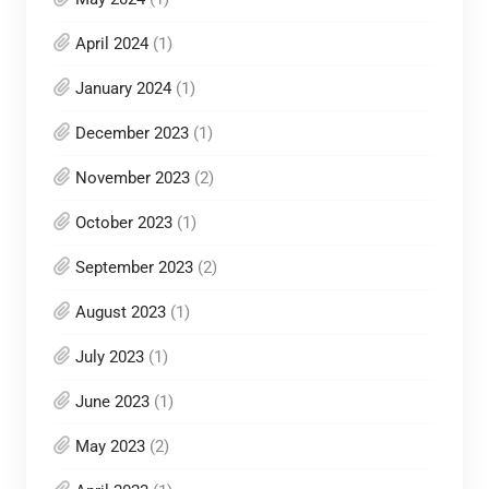
April 2024
(1)
January 2024
(1)
December 2023
(1)
November 2023
(2)
October 2023
(1)
September 2023
(2)
August 2023
(1)
July 2023
(1)
June 2023
(1)
May 2023
(2)