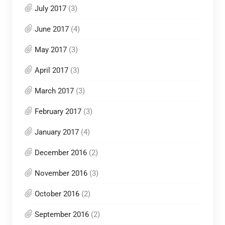
July 2017
(3)
June 2017
(4)
May 2017
(3)
April 2017
(3)
March 2017
(3)
February 2017
(3)
January 2017
(4)
December 2016
(2)
November 2016
(3)
October 2016
(2)
September 2016
(2)