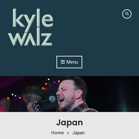
Skip to content
Menu
Japan
Home
Japan