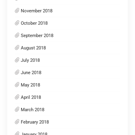
November 2018
October 2018
September 2018
August 2018
July 2018
June 2018
May 2018
April 2018
March 2018
February 2018
January 2018