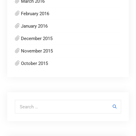
March 2016
February 2016
January 2016
December 2015
November 2015
October 2015
Search for: