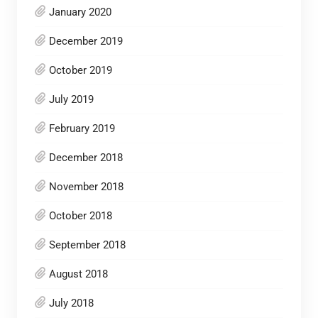
January 2020
December 2019
October 2019
July 2019
February 2019
December 2018
November 2018
October 2018
September 2018
August 2018
July 2018