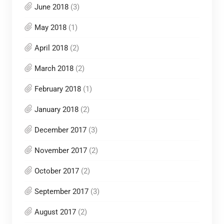
June 2018
(3)
May 2018
(1)
April 2018
(2)
March 2018
(2)
February 2018
(1)
January 2018
(2)
December 2017
(3)
November 2017
(2)
October 2017
(2)
September 2017
(3)
August 2017
(2)