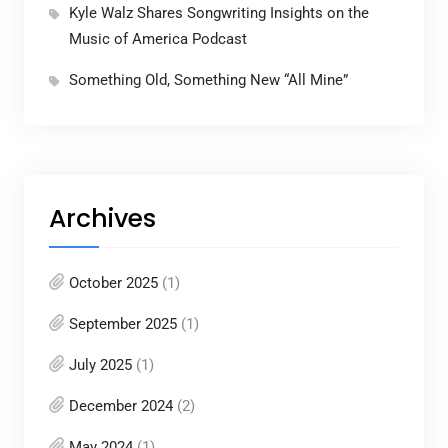
Kyle Walz Shares Songwriting Insights on the
Music of America Podcast
Something Old, Something New “All Mine”
Archives
October 2025
(1)
September 2025
(1)
July 2025
(1)
December 2024
(2)
May 2024
(1)