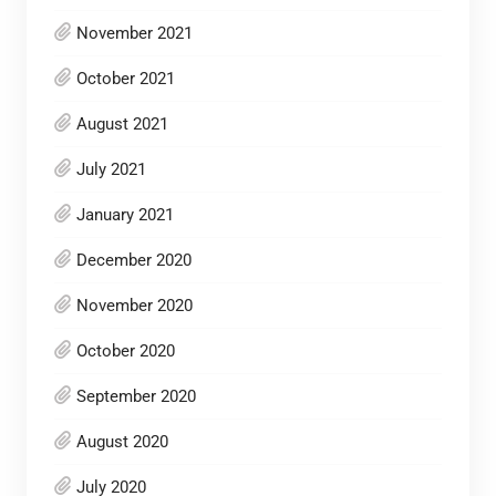
November 2021
October 2021
August 2021
July 2021
January 2021
December 2020
November 2020
October 2020
September 2020
August 2020
July 2020