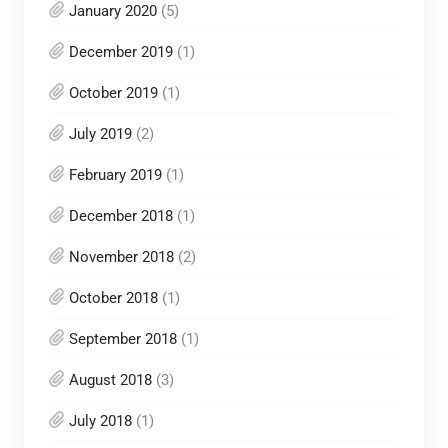
January 2020
(5)
December 2019
(1)
October 2019
(1)
July 2019
(2)
February 2019
(1)
December 2018
(1)
November 2018
(2)
October 2018
(1)
September 2018
(1)
August 2018
(3)
July 2018
(1)