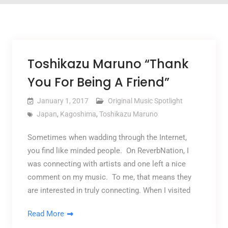
Toshikazu Maruno “Thank
You For Being A Friend”
January 1, 2017
Original Music Spotlight
Japan
,
Kagoshima
,
Toshikazu Maruno
Sometimes when wadding through the Internet,
you find like minded people. On ReverbNation, I
was connecting with artists and one left a nice
comment on my music. To me, that means they
are interested in truly connecting. When I visited
Read More