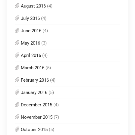
August 2016
(4)
July 2016
(4)
June 2016
(4)
May 2016
(3)
April 2016
(4)
March 2016
(5)
February 2016
(4)
January 2016
(5)
December 2015
(4)
November 2015
(7)
October 2015
(5)