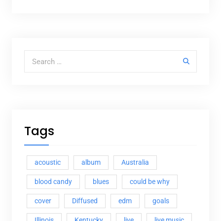
Search for:
Tags
acoustic
album
Australia
blood candy
blues
could be why
cover
Diffused
edm
goals
Illinois
Kentucky
live
live music