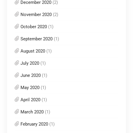
December 2020
(2)
November 2020
(2)
October 2020
(1)
September 2020
(1)
August 2020
(1)
July 2020
(1)
June 2020
(1)
May 2020
(1)
April 2020
(1)
March 2020
(1)
February 2020
(1)