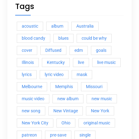
Tags
acoustic
album
Australia
blood candy
blues
could be why
cover
Diffused
edm
goals
Illinois
Kentucky
live
live music
lyrics
lyric video
mask
Melbourne
Memphis
Missouri
music video
new album
new music
new song
New Vintage
New York
New York City
Ohio
original music
patreon
pre-save
single