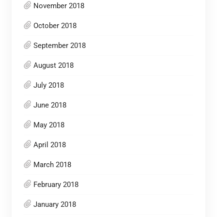
November 2018
October 2018
September 2018
August 2018
July 2018
June 2018
May 2018
April 2018
March 2018
February 2018
January 2018