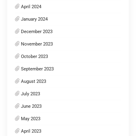
April 2024
January 2024
December 2023
November 2023
October 2023
September 2023
August 2023
July 2023
June 2023
May 2023
April 2023