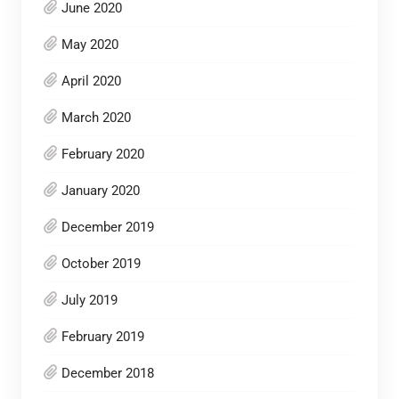
June 2020
May 2020
April 2020
March 2020
February 2020
January 2020
December 2019
October 2019
July 2019
February 2019
December 2018