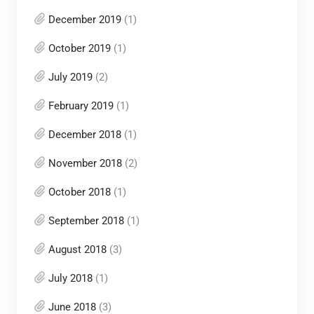
December 2019
(1)
October 2019
(1)
July 2019
(2)
February 2019
(1)
December 2018
(1)
November 2018
(2)
October 2018
(1)
September 2018
(1)
August 2018
(3)
July 2018
(1)
June 2018
(3)