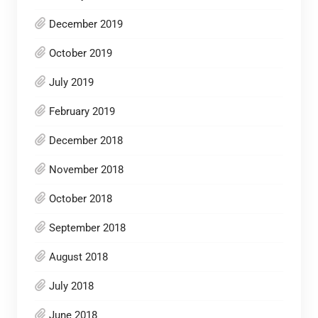
December 2019
October 2019
July 2019
February 2019
December 2018
November 2018
October 2018
September 2018
August 2018
July 2018
June 2018