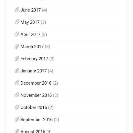
June 2017
(4)
May 2017
(3)
April 2017
(3)
March 2017
(3)
February 2017
(3)
January 2017
(4)
December 2016
(2)
November 2016
(3)
October 2016
(2)
September 2016
(2)
August 2016
(4)