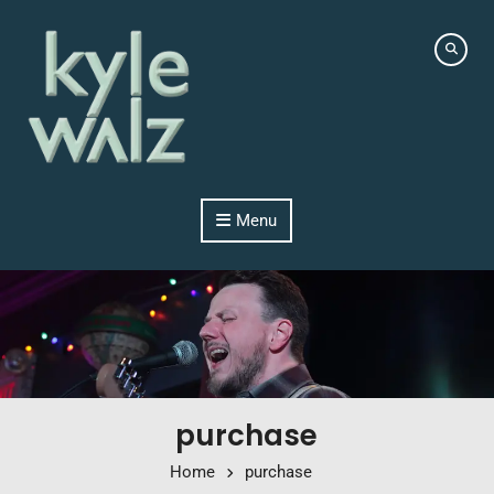
Skip to content
Menu
purchase
Home
purchase