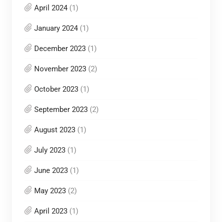
April 2024
(1)
January 2024
(1)
December 2023
(1)
November 2023
(2)
October 2023
(1)
September 2023
(2)
August 2023
(1)
July 2023
(1)
June 2023
(1)
May 2023
(2)
April 2023
(1)