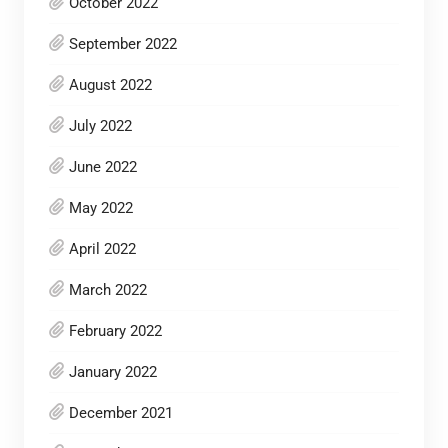
October 2022
September 2022
August 2022
July 2022
June 2022
May 2022
April 2022
March 2022
February 2022
January 2022
December 2021