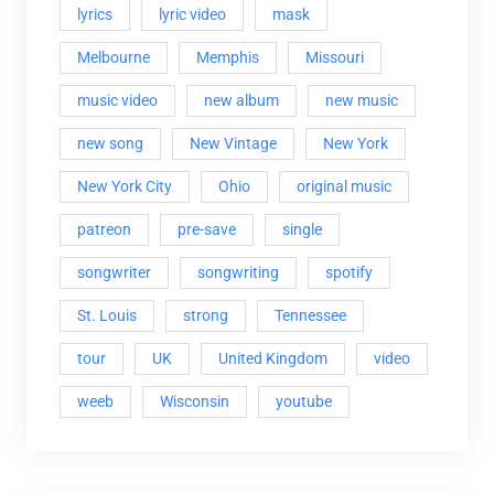
lyrics
lyric video
mask
Melbourne
Memphis
Missouri
music video
new album
new music
new song
New Vintage
New York
New York City
Ohio
original music
patreon
pre-save
single
songwriter
songwriting
spotify
St. Louis
strong
Tennessee
tour
UK
United Kingdom
video
weeb
Wisconsin
youtube