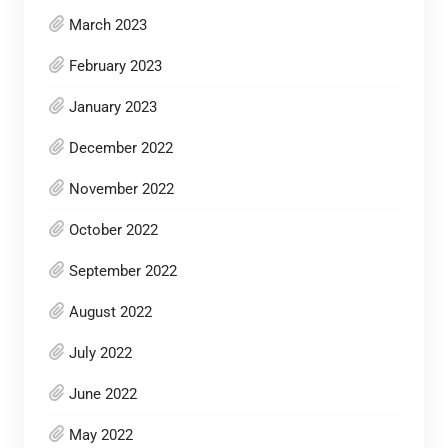
March 2023
February 2023
January 2023
December 2022
November 2022
October 2022
September 2022
August 2022
July 2022
June 2022
May 2022