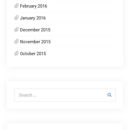
February 2016
January 2016
December 2015
November 2015
October 2015
Search for: