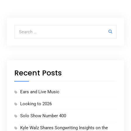
Search for:
Recent Posts
Ears and Live Music
Looking to 2026
Solo Show Number 400
Kyle Walz Shares Songwriting Insights on the