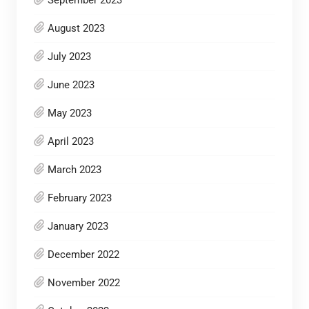
September 2023
August 2023
July 2023
June 2023
May 2023
April 2023
March 2023
February 2023
January 2023
December 2022
November 2022