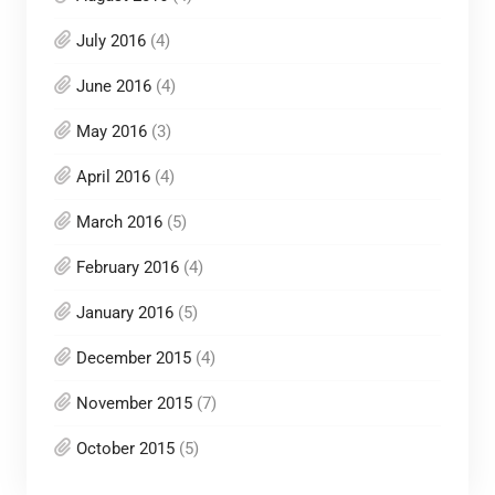
July 2016
(4)
June 2016
(4)
May 2016
(3)
April 2016
(4)
March 2016
(5)
February 2016
(4)
January 2016
(5)
December 2015
(4)
November 2015
(7)
October 2015
(5)