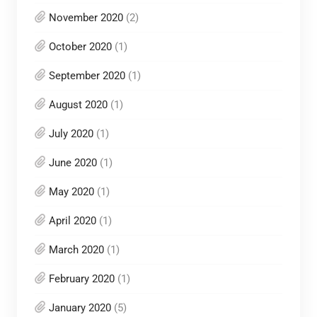
November 2020
(2)
October 2020
(1)
September 2020
(1)
August 2020
(1)
July 2020
(1)
June 2020
(1)
May 2020
(1)
April 2020
(1)
March 2020
(1)
February 2020
(1)
January 2020
(5)