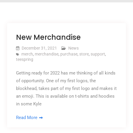
New Merchandise
December 31, 2021
News
merch
,
merchandise
,
purchase
,
store
,
support
,
teespring
Getting ready for 2022 has me thinking of all kinds
of opportunity. One of my first logos, the
blockhead, takes part of my first logo and makes it
an emoji. This is available on t-shirts and hoodies
in some Kyle
Read More