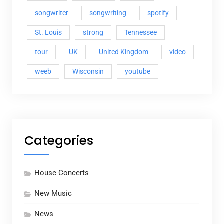
songwriter
songwriting
spotify
St. Louis
strong
Tennessee
tour
UK
United Kingdom
video
weeb
Wisconsin
youtube
Categories
House Concerts
New Music
News