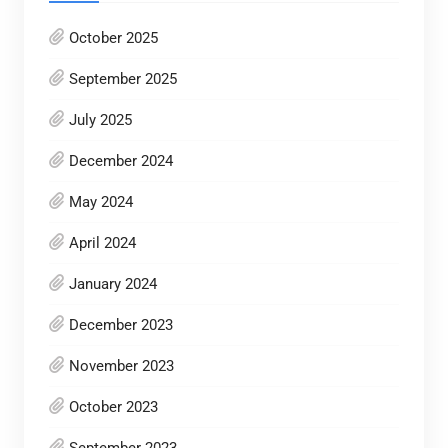
October 2025
September 2025
July 2025
December 2024
May 2024
April 2024
January 2024
December 2023
November 2023
October 2023