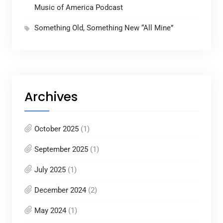
Music of America Podcast
Something Old, Something New “All Mine”
Archives
October 2025
(1)
September 2025
(1)
July 2025
(1)
December 2024
(2)
May 2024
(1)