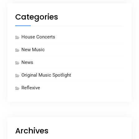
Categories
House Concerts
New Music
News
Original Music Spotlight
Reflexive
Archives