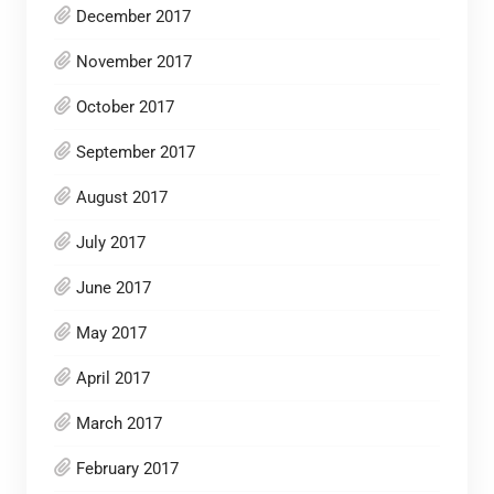
December 2017
November 2017
October 2017
September 2017
August 2017
July 2017
June 2017
May 2017
April 2017
March 2017
February 2017