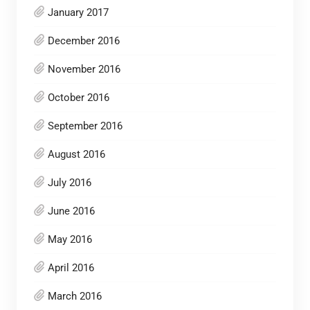
January 2017
December 2016
November 2016
October 2016
September 2016
August 2016
July 2016
June 2016
May 2016
April 2016
March 2016