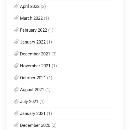
April 2022
(2)
March 2022
(1)
February 2022
(1)
January 2022
(1)
December 2021
(3)
November 2021
(1)
October 2021
(1)
August 2021
(1)
July 2021
(1)
January 2021
(1)
December 2020
(2)