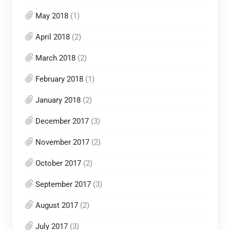
May 2018
(1)
April 2018
(2)
March 2018
(2)
February 2018
(1)
January 2018
(2)
December 2017
(3)
November 2017
(2)
October 2017
(2)
September 2017
(3)
August 2017
(2)
July 2017
(3)