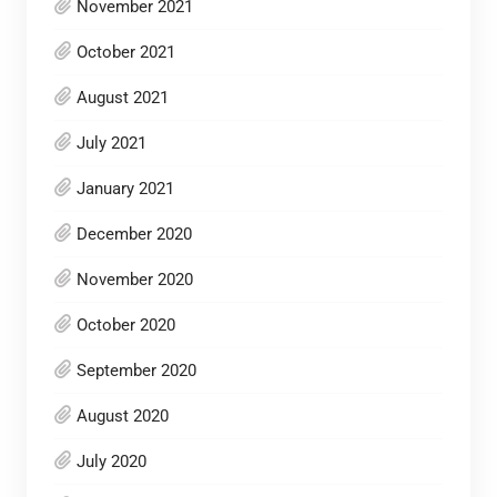
November 2021
October 2021
August 2021
July 2021
January 2021
December 2020
November 2020
October 2020
September 2020
August 2020
July 2020