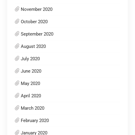
November 2020
October 2020
September 2020
August 2020
July 2020
June 2020
May 2020
April 2020
March 2020
February 2020
January 2020