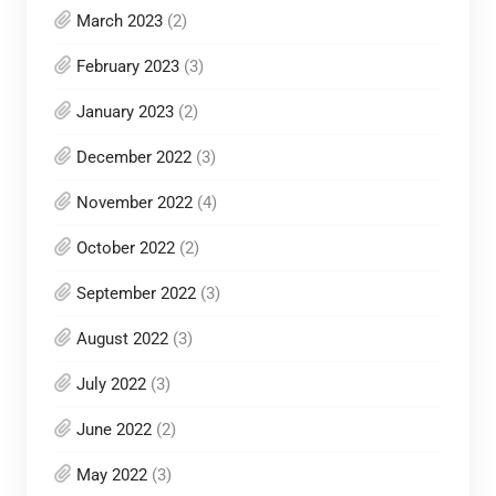
March 2023
(2)
February 2023
(3)
January 2023
(2)
December 2022
(3)
November 2022
(4)
October 2022
(2)
September 2022
(3)
August 2022
(3)
July 2022
(3)
June 2022
(2)
May 2022
(3)