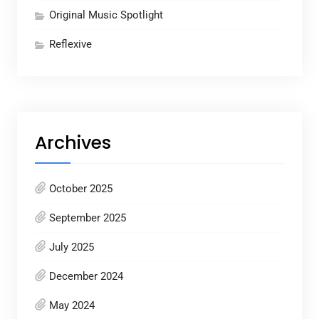
Original Music Spotlight
Reflexive
Archives
October 2025
September 2025
July 2025
December 2024
May 2024