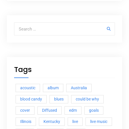
Search for:
Tags
acoustic
album
Australia
blood candy
blues
could be why
cover
Diffused
edm
goals
Illinois
Kentucky
live
live music