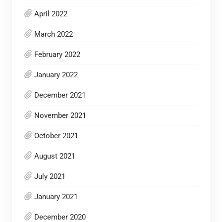
April 2022
March 2022
February 2022
January 2022
December 2021
November 2021
October 2021
August 2021
July 2021
January 2021
December 2020