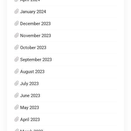
January 2024
December 2023
November 2023
October 2023
September 2023
August 2023
July 2023
June 2023
May 2023
April 2023