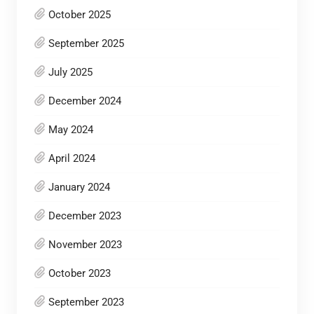
October 2025
September 2025
July 2025
December 2024
May 2024
April 2024
January 2024
December 2023
November 2023
October 2023
September 2023