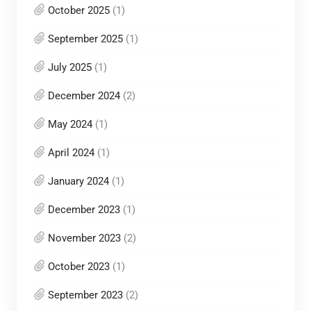
October 2025
(1)
September 2025
(1)
July 2025
(1)
December 2024
(2)
May 2024
(1)
April 2024
(1)
January 2024
(1)
December 2023
(1)
November 2023
(2)
October 2023
(1)
September 2023
(2)