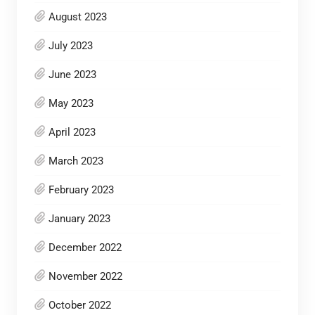
August 2023
July 2023
June 2023
May 2023
April 2023
March 2023
February 2023
January 2023
December 2022
November 2022
October 2022