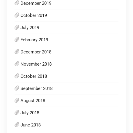
December 2019
October 2019
July 2019
February 2019
December 2018
November 2018
October 2018
September 2018
August 2018
July 2018
June 2018