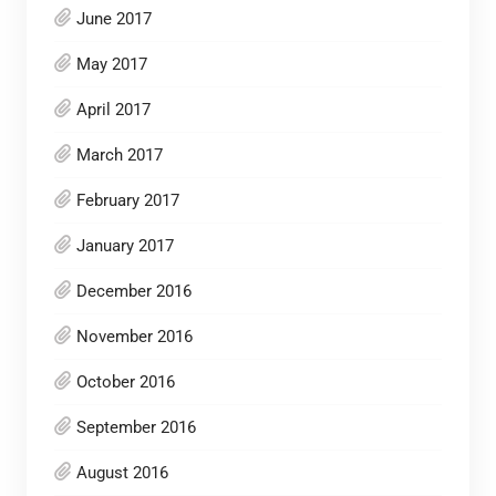
June 2017
May 2017
April 2017
March 2017
February 2017
January 2017
December 2016
November 2016
October 2016
September 2016
August 2016