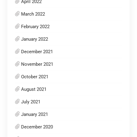
April 2022
March 2022
February 2022
January 2022
December 2021
November 2021
October 2021
August 2021
July 2021
January 2021
December 2020