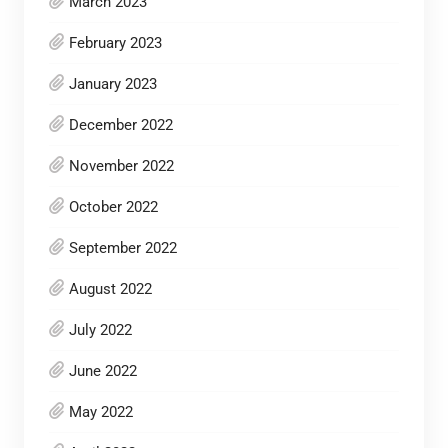
March 2023
February 2023
January 2023
December 2022
November 2022
October 2022
September 2022
August 2022
July 2022
June 2022
May 2022