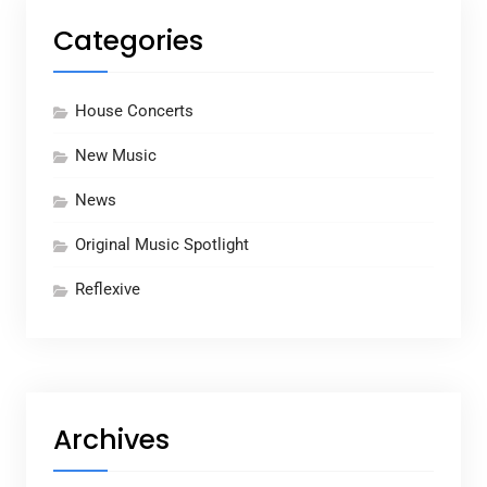
Categories
House Concerts
New Music
News
Original Music Spotlight
Reflexive
Archives