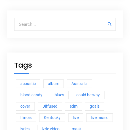
Search for:
Tags
acoustic
album
Australia
blood candy
blues
could be why
cover
Diffused
edm
goals
Illinois
Kentucky
live
live music
lyrics
lyric video
mask