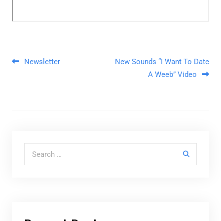
Post navigation
Newsletter
New Sounds “I Want To Date
A Weeb” Video
Search for: