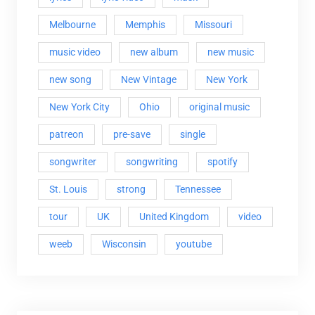
Melbourne
Memphis
Missouri
music video
new album
new music
new song
New Vintage
New York
New York City
Ohio
original music
patreon
pre-save
single
songwriter
songwriting
spotify
St. Louis
strong
Tennessee
tour
UK
United Kingdom
video
weeb
Wisconsin
youtube