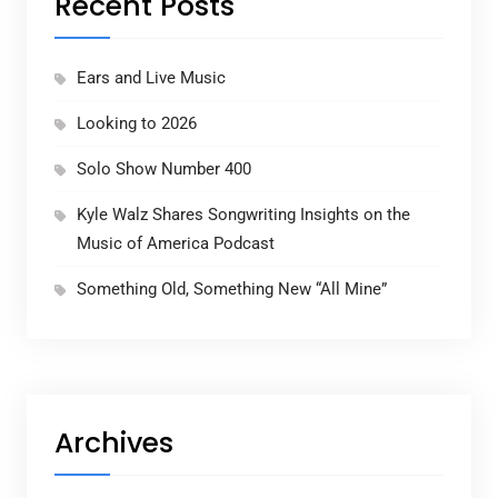
Recent Posts
Ears and Live Music
Looking to 2026
Solo Show Number 400
Kyle Walz Shares Songwriting Insights on the
Music of America Podcast
Something Old, Something New “All Mine”
Archives