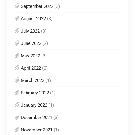
September 2022
(3)
August 2022
(3)
July 2022
(3)
June 2022
(2)
May 2022
(3)
April 2022
(2)
March 2022
(1)
February 2022
(1)
January 2022
(1)
December 2021
(3)
November 2021
(1)