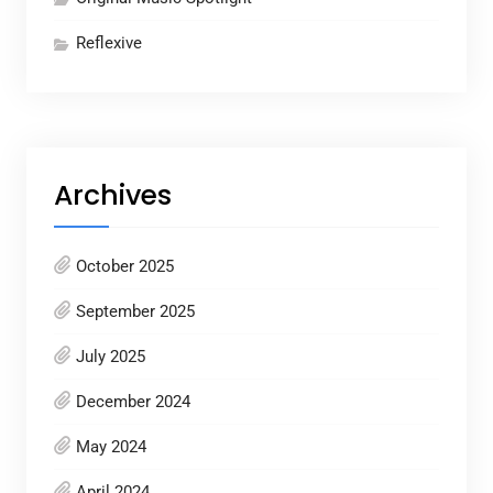
Reflexive
Archives
October 2025
September 2025
July 2025
December 2024
May 2024
April 2024