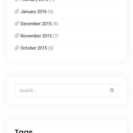
January 2016
(5)
December 2015
(4)
November 2015
(7)
October 2015
(5)
Search for:
Tags