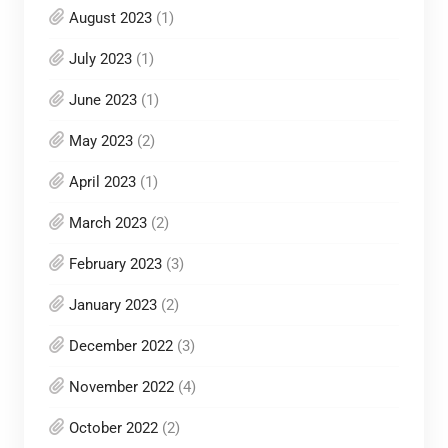
August 2023
(1)
July 2023
(1)
June 2023
(1)
May 2023
(2)
April 2023
(1)
March 2023
(2)
February 2023
(3)
January 2023
(2)
December 2022
(3)
November 2022
(4)
October 2022
(2)