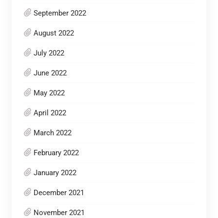
September 2022
August 2022
July 2022
June 2022
May 2022
April 2022
March 2022
February 2022
January 2022
December 2021
November 2021