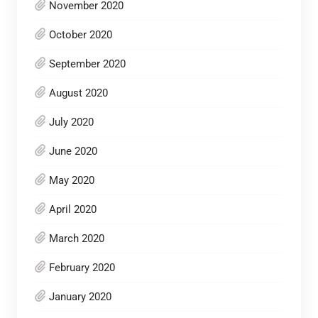
November 2020
October 2020
September 2020
August 2020
July 2020
June 2020
May 2020
April 2020
March 2020
February 2020
January 2020