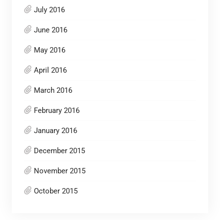
July 2016
June 2016
May 2016
April 2016
March 2016
February 2016
January 2016
December 2015
November 2015
October 2015