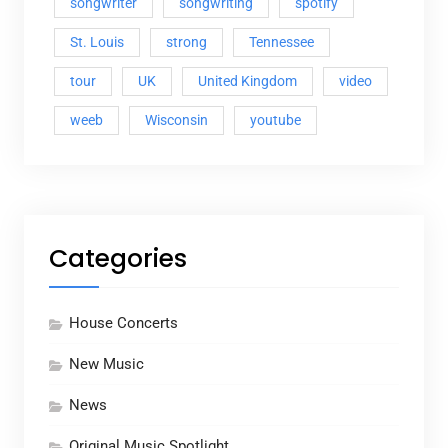
songwriter
songwriting
spotify
St. Louis
strong
Tennessee
tour
UK
United Kingdom
video
weeb
Wisconsin
youtube
Categories
House Concerts
New Music
News
Original Music Spotlight