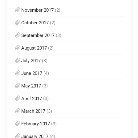
November 2017
(2)
October 2017
(2)
September 2017
(3)
August 2017
(2)
July 2017
(3)
June 2017
(4)
May 2017
(3)
April 2017
(3)
March 2017
(3)
February 2017
(3)
January 2017
(4)