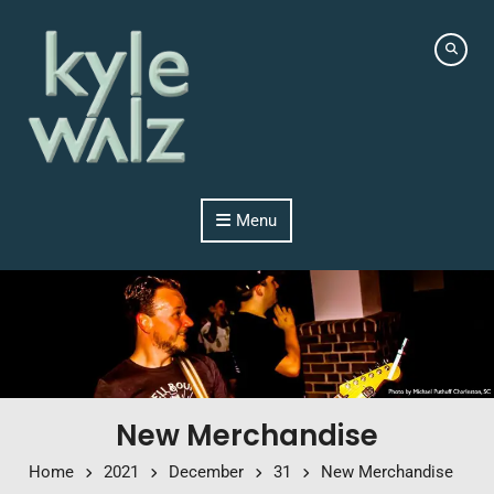
Skip to content
Menu
New Merchandise
Home
2021
December
31
New Merchandise