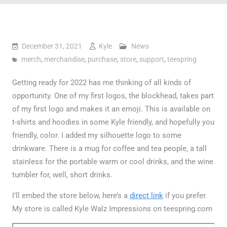
December 31, 2021
Kyle
News
merch
,
merchandise
,
purchase
,
store
,
support
,
teespring
Getting ready for 2022 has me thinking of all kinds of
opportunity. One of my first logos, the blockhead, takes part
of my first logo and makes it an emoji. This is available on
t-shirts and hoodies in some Kyle friendly, and hopefully you
friendly, color. I added my silhouette logo to some
drinkware. There is a mug for coffee and tea people, a tall
stainless for the portable warm or cool drinks, and the wine
tumbler for, well, short drinks.
I’ll embed the store below, here’s a
direct link
if you prefer.
My store is called Kyle Walz Impressions on teespring.com