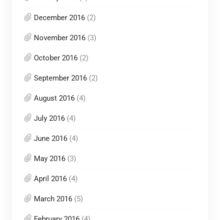
December 2016
(2)
November 2016
(3)
October 2016
(2)
September 2016
(2)
August 2016
(4)
July 2016
(4)
June 2016
(4)
May 2016
(3)
April 2016
(4)
March 2016
(5)
February 2016
(4)