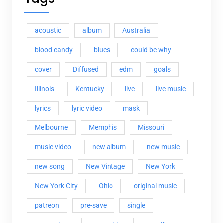
acoustic
album
Australia
blood candy
blues
could be why
cover
Diffused
edm
goals
Illinois
Kentucky
live
live music
lyrics
lyric video
mask
Melbourne
Memphis
Missouri
music video
new album
new music
new song
New Vintage
New York
New York City
Ohio
original music
patreon
pre-save
single