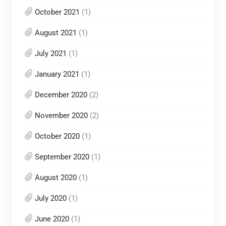
October 2021
(1)
August 2021
(1)
July 2021
(1)
January 2021
(1)
December 2020
(2)
November 2020
(2)
October 2020
(1)
September 2020
(1)
August 2020
(1)
July 2020
(1)
June 2020
(1)