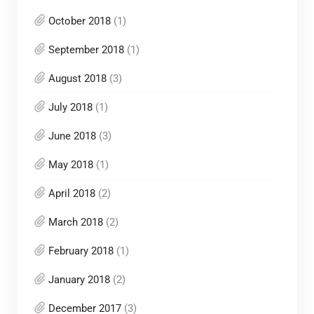
October 2018
(1)
September 2018
(1)
August 2018
(3)
July 2018
(1)
June 2018
(3)
May 2018
(1)
April 2018
(2)
March 2018
(2)
February 2018
(1)
January 2018
(2)
December 2017
(3)