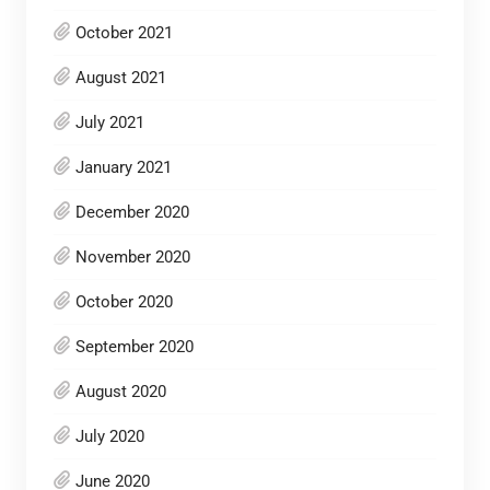
October 2021
August 2021
July 2021
January 2021
December 2020
November 2020
October 2020
September 2020
August 2020
July 2020
June 2020