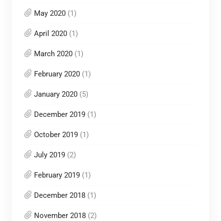
May 2020
(1)
April 2020
(1)
March 2020
(1)
February 2020
(1)
January 2020
(5)
December 2019
(1)
October 2019
(1)
July 2019
(2)
February 2019
(1)
December 2018
(1)
November 2018
(2)