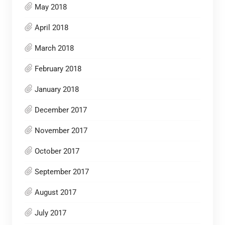
May 2018
April 2018
March 2018
February 2018
January 2018
December 2017
November 2017
October 2017
September 2017
August 2017
July 2017