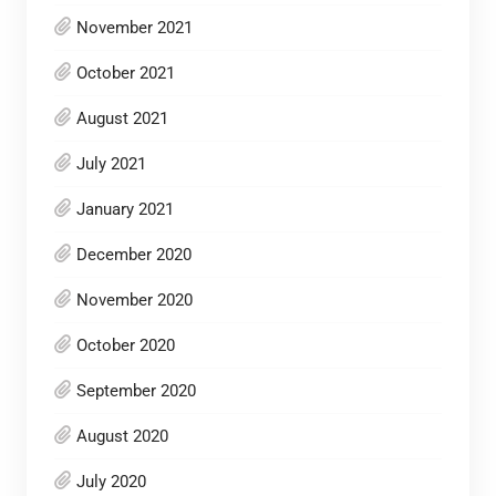
November 2021
October 2021
August 2021
July 2021
January 2021
December 2020
November 2020
October 2020
September 2020
August 2020
July 2020