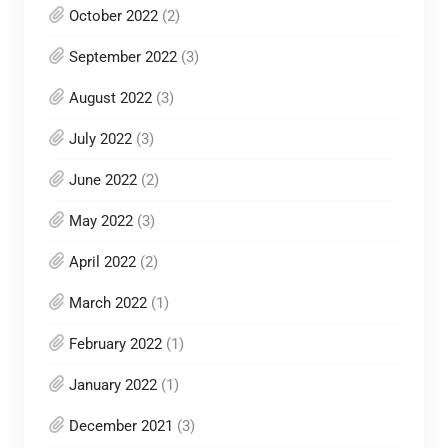
October 2022
(2)
September 2022
(3)
August 2022
(3)
July 2022
(3)
June 2022
(2)
May 2022
(3)
April 2022
(2)
March 2022
(1)
February 2022
(1)
January 2022
(1)
December 2021
(3)