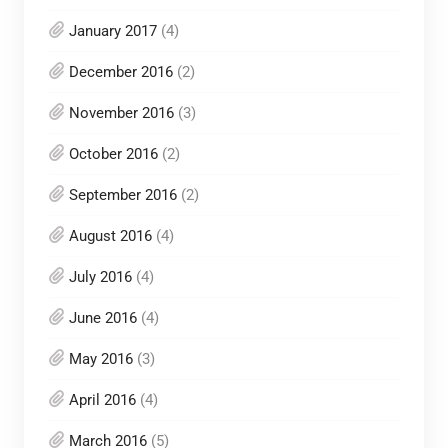
January 2017
(4)
December 2016
(2)
November 2016
(3)
October 2016
(2)
September 2016
(2)
August 2016
(4)
July 2016
(4)
June 2016
(4)
May 2016
(3)
April 2016
(4)
March 2016
(5)