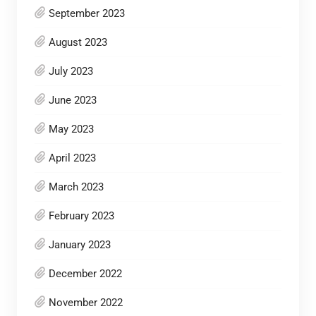
September 2023
August 2023
July 2023
June 2023
May 2023
April 2023
March 2023
February 2023
January 2023
December 2022
November 2022