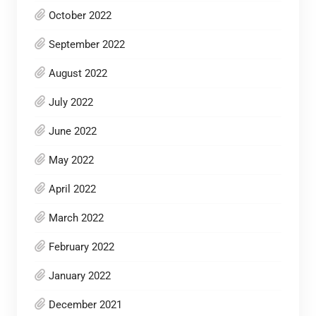
October 2022
September 2022
August 2022
July 2022
June 2022
May 2022
April 2022
March 2022
February 2022
January 2022
December 2021