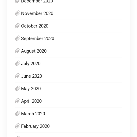
December 2020
November 2020
October 2020
September 2020
August 2020
July 2020
June 2020
May 2020
April 2020
March 2020
February 2020