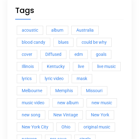
Tags
acoustic
album
Australia
blood candy
blues
could be why
cover
Diffused
edm
goals
Illinois
Kentucky
live
live music
lyrics
lyric video
mask
Melbourne
Memphis
Missouri
music video
new album
new music
new song
New Vintage
New York
New York City
Ohio
original music