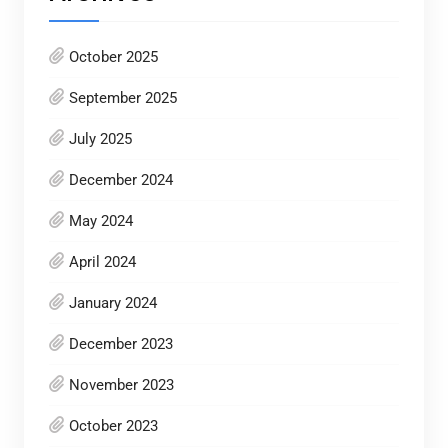
October 2025
September 2025
July 2025
December 2024
May 2024
April 2024
January 2024
December 2023
November 2023
October 2023