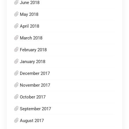
June 2018
May 2018
April 2018
March 2018
February 2018
January 2018
December 2017
November 2017
October 2017
September 2017
August 2017