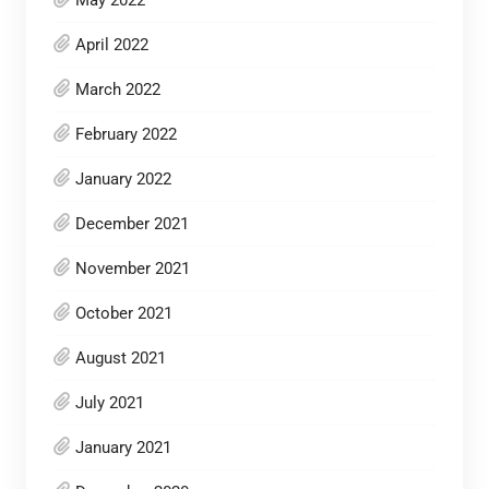
May 2022
April 2022
March 2022
February 2022
January 2022
December 2021
November 2021
October 2021
August 2021
July 2021
January 2021