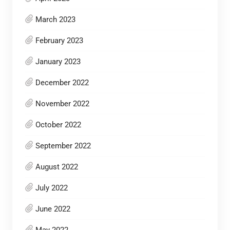
March 2023
February 2023
January 2023
December 2022
November 2022
October 2022
September 2022
August 2022
July 2022
June 2022