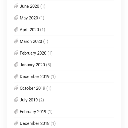
June 2020
(1)
May 2020
(1)
April 2020
(1)
March 2020
(1)
February 2020
(1)
January 2020
(5)
December 2019
(1)
October 2019
(1)
July 2019
(2)
February 2019
(1)
December 2018
(1)