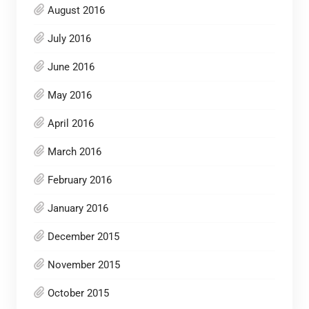
August 2016
July 2016
June 2016
May 2016
April 2016
March 2016
February 2016
January 2016
December 2015
November 2015
October 2015