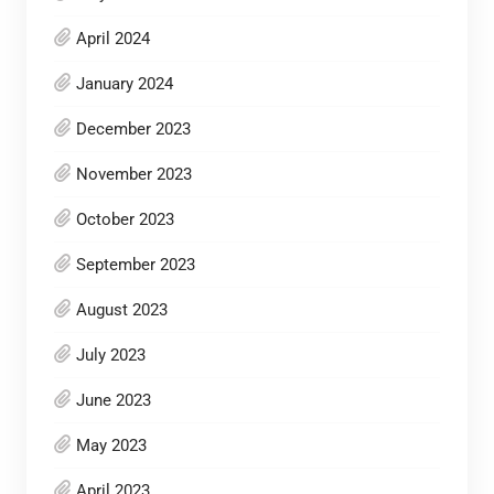
April 2024
January 2024
December 2023
November 2023
October 2023
September 2023
August 2023
July 2023
June 2023
May 2023
April 2023