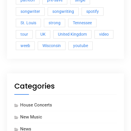
patreon
pre-save
single
songwriter
songwriting
spotify
St. Louis
strong
Tennessee
tour
UK
United Kingdom
video
weeb
Wisconsin
youtube
Categories
House Concerts
New Music
News