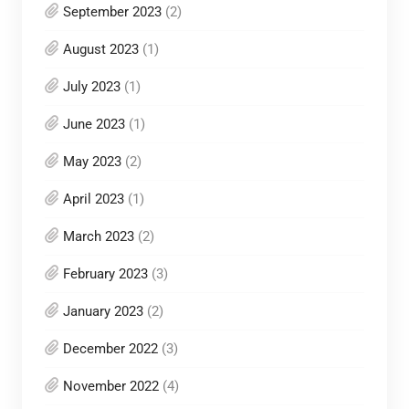
September 2023
(2)
August 2023
(1)
July 2023
(1)
June 2023
(1)
May 2023
(2)
April 2023
(1)
March 2023
(2)
February 2023
(3)
January 2023
(2)
December 2022
(3)
November 2022
(4)