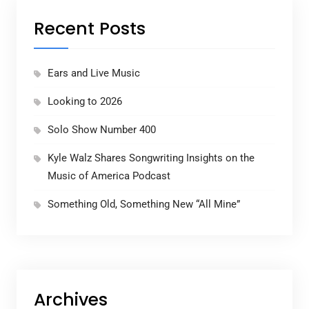
Recent Posts
Ears and Live Music
Looking to 2026
Solo Show Number 400
Kyle Walz Shares Songwriting Insights on the
Music of America Podcast
Something Old, Something New “All Mine”
Archives