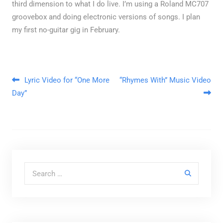
third dimension to what I do live. I’m using a Roland MC707
groovebox and doing electronic versions of songs. I plan
my first no-guitar gig in February.
Post navigation
Lyric Video for “One More
“Rhymes With” Music Video
Day”
Search for: