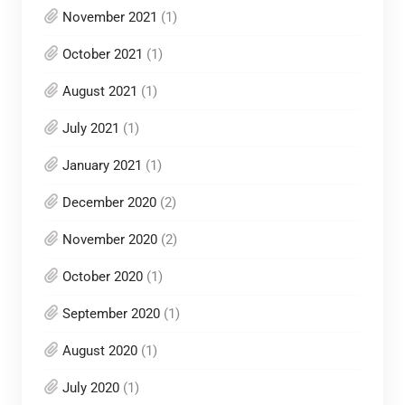
November 2021
(1)
October 2021
(1)
August 2021
(1)
July 2021
(1)
January 2021
(1)
December 2020
(2)
November 2020
(2)
October 2020
(1)
September 2020
(1)
August 2020
(1)
July 2020
(1)