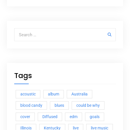
Search for:
Tags
acoustic
album
Australia
blood candy
blues
could be why
cover
Diffused
edm
goals
Illinois
Kentucky
live
live music