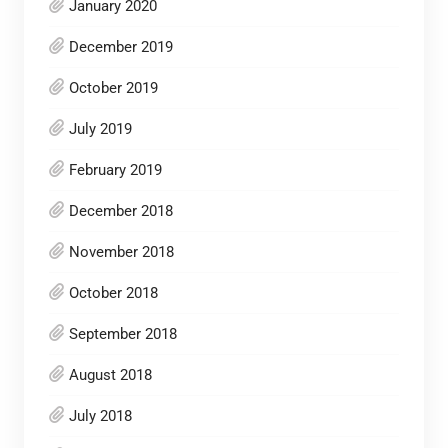
January 2020
December 2019
October 2019
July 2019
February 2019
December 2018
November 2018
October 2018
September 2018
August 2018
July 2018