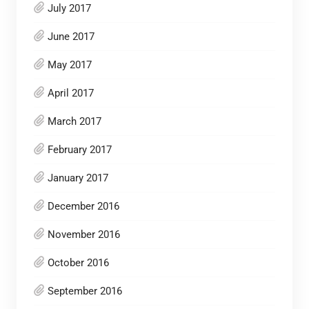
July 2017
June 2017
May 2017
April 2017
March 2017
February 2017
January 2017
December 2016
November 2016
October 2016
September 2016