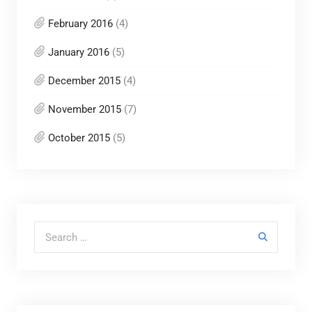
February 2016
(4)
January 2016
(5)
December 2015
(4)
November 2015
(7)
October 2015
(5)
Search for: