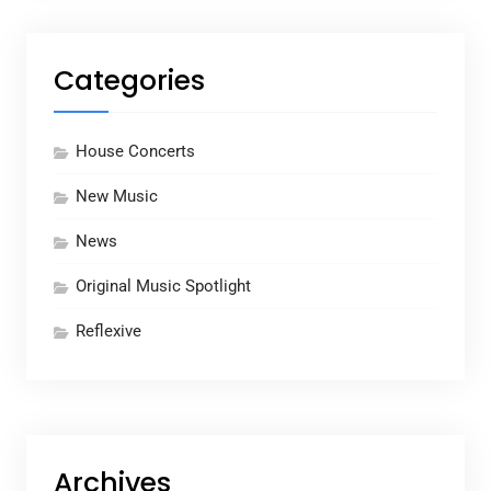
Categories
House Concerts
New Music
News
Original Music Spotlight
Reflexive
Archives