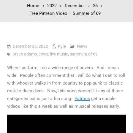
Home
2022
December
26
Free Patreon Video – Summer of 69
December 26, 2022
Kyle
News
bryan adams
,
cover
,
live music
,
summeru of 69
When I perform, I do a wide range of covers. And I mean
wide. People often comment that I will do what I can to roll
with whoever walks in from country to pop-punk to classic
rock to deep dives. Now, this song doesn’t fit any of those
categories but is just a fun song.
Patrons
get a couple
videos like this a week as well as musical releases early.