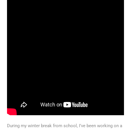
During my winter break from school, I’ve been working on a