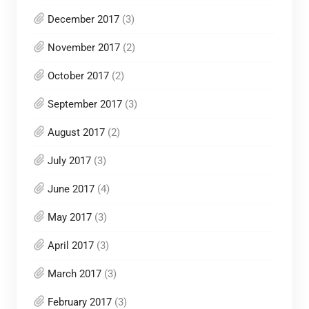
December 2017
(3)
November 2017
(2)
October 2017
(2)
September 2017
(3)
August 2017
(2)
July 2017
(3)
June 2017
(4)
May 2017
(3)
April 2017
(3)
March 2017
(3)
February 2017
(3)