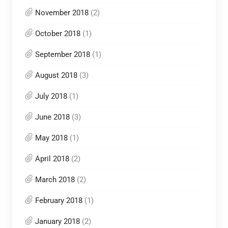
November 2018
(2)
October 2018
(1)
September 2018
(1)
August 2018
(3)
July 2018
(1)
June 2018
(3)
May 2018
(1)
April 2018
(2)
March 2018
(2)
February 2018
(1)
January 2018
(2)