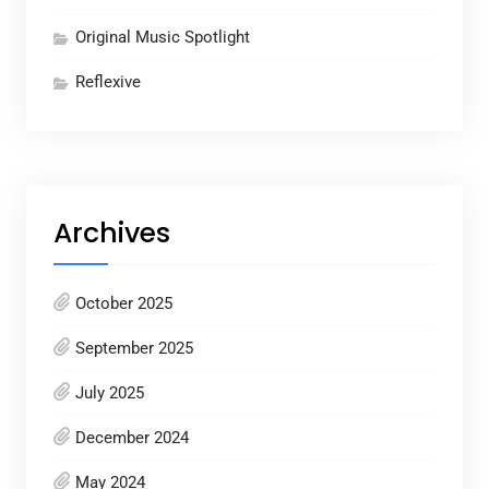
Original Music Spotlight
Reflexive
Archives
October 2025
September 2025
July 2025
December 2024
May 2024