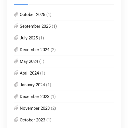
October 2025
(1)
September 2025
(1)
July 2025
(1)
December 2024
(2)
May 2024
(1)
April 2024
(1)
January 2024
(1)
December 2023
(1)
November 2023
(2)
October 2023
(1)