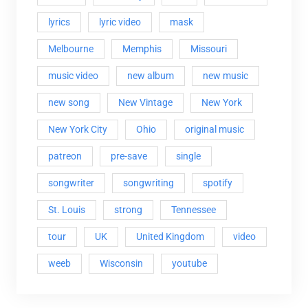
lyrics
lyric video
mask
Melbourne
Memphis
Missouri
music video
new album
new music
new song
New Vintage
New York
New York City
Ohio
original music
patreon
pre-save
single
songwriter
songwriting
spotify
St. Louis
strong
Tennessee
tour
UK
United Kingdom
video
weeb
Wisconsin
youtube