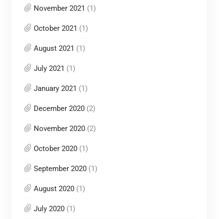
November 2021
(1)
October 2021
(1)
August 2021
(1)
July 2021
(1)
January 2021
(1)
December 2020
(2)
November 2020
(2)
October 2020
(1)
September 2020
(1)
August 2020
(1)
July 2020
(1)