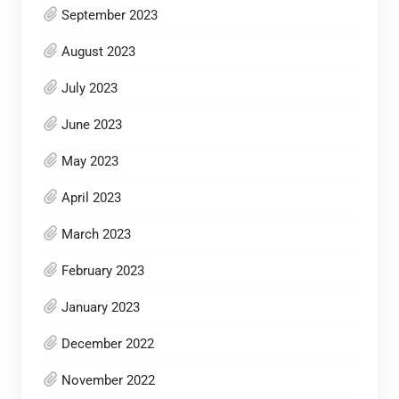
September 2023
August 2023
July 2023
June 2023
May 2023
April 2023
March 2023
February 2023
January 2023
December 2022
November 2022