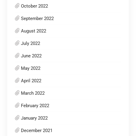
October 2022
September 2022
August 2022
July 2022
June 2022
May 2022
April 2022
March 2022
February 2022
January 2022
December 2021