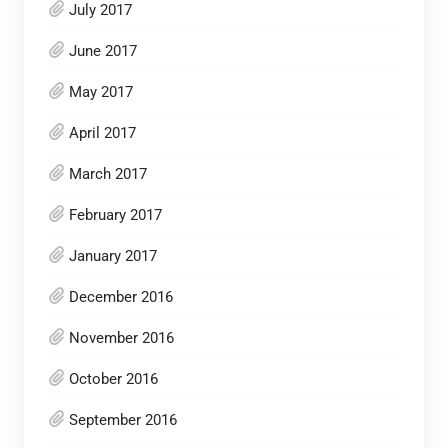
July 2017
June 2017
May 2017
April 2017
March 2017
February 2017
January 2017
December 2016
November 2016
October 2016
September 2016