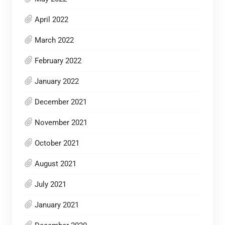
April 2022
March 2022
February 2022
January 2022
December 2021
November 2021
October 2021
August 2021
July 2021
January 2021