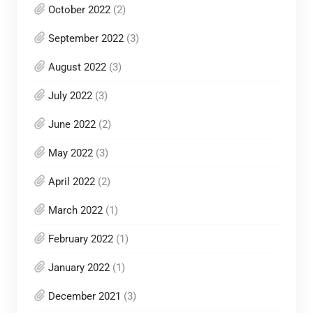
October 2022
(2)
September 2022
(3)
August 2022
(3)
July 2022
(3)
June 2022
(2)
May 2022
(3)
April 2022
(2)
March 2022
(1)
February 2022
(1)
January 2022
(1)
December 2021
(3)