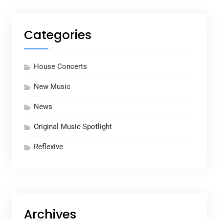
Categories
House Concerts
New Music
News
Original Music Spotlight
Reflexive
Archives