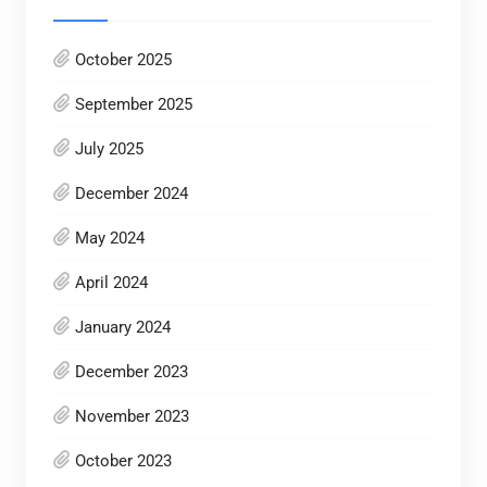
October 2025
September 2025
July 2025
December 2024
May 2024
April 2024
January 2024
December 2023
November 2023
October 2023