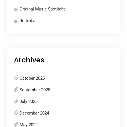
Original Music Spotlight
Reflexive
Archives
October 2025
September 2025
July 2025
December 2024
May 2024