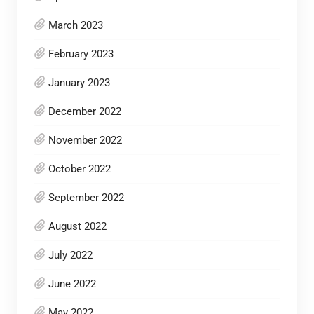
March 2023
February 2023
January 2023
December 2022
November 2022
October 2022
September 2022
August 2022
July 2022
June 2022
May 2022