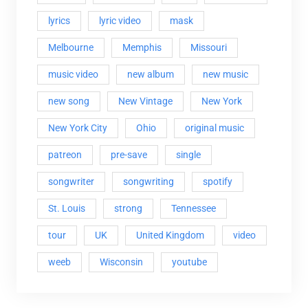
lyrics
lyric video
mask
Melbourne
Memphis
Missouri
music video
new album
new music
new song
New Vintage
New York
New York City
Ohio
original music
patreon
pre-save
single
songwriter
songwriting
spotify
St. Louis
strong
Tennessee
tour
UK
United Kingdom
video
weeb
Wisconsin
youtube