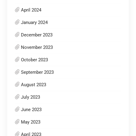
April 2024
January 2024
December 2023
November 2023
October 2023
September 2023
August 2023
July 2023
June 2023
May 2023
April 2023