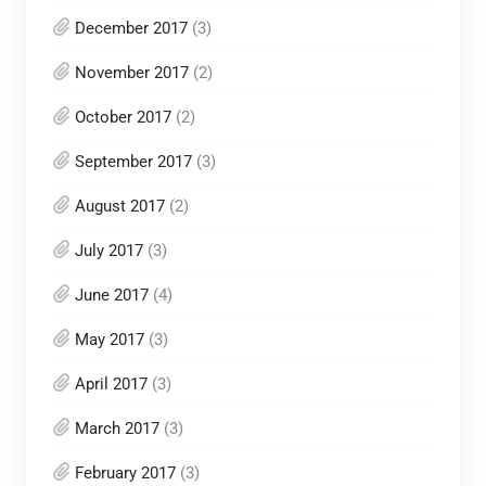
December 2017
(3)
November 2017
(2)
October 2017
(2)
September 2017
(3)
August 2017
(2)
July 2017
(3)
June 2017
(4)
May 2017
(3)
April 2017
(3)
March 2017
(3)
February 2017
(3)