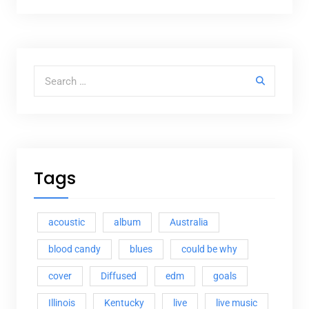
Search for:
Tags
acoustic
album
Australia
blood candy
blues
could be why
cover
Diffused
edm
goals
Illinois
Kentucky
live
live music