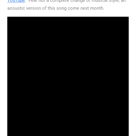
YouTube
. Fear not a complete change of musical style, an
acoustic version of this song come next month.