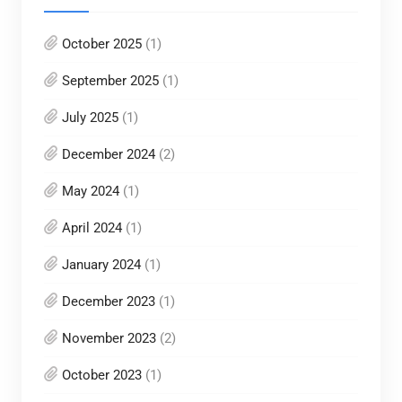
October 2025
(1)
September 2025
(1)
July 2025
(1)
December 2024
(2)
May 2024
(1)
April 2024
(1)
January 2024
(1)
December 2023
(1)
November 2023
(2)
October 2023
(1)