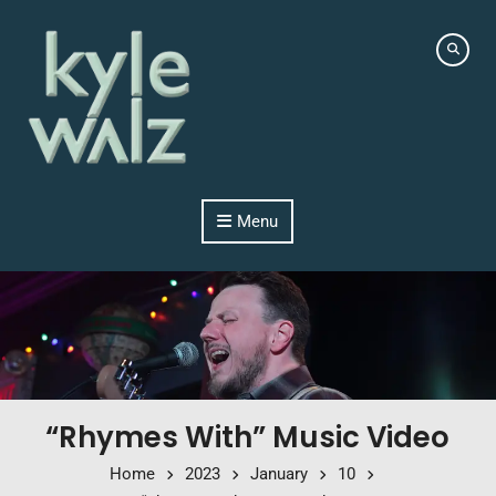
Skip to content
Menu
“Rhymes With” Music Video
Home
2023
January
10