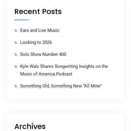
Recent Posts
Ears and Live Music
Looking to 2026
Solo Show Number 400
Kyle Walz Shares Songwriting Insights on the
Music of America Podcast
Something Old, Something New “All Mine”
Archives