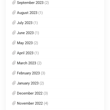
September 2023
(2)
August 2023
(1)
July 2023
(1)
June 2023
(1)
May 2023
(2)
April 2023
(1)
March 2023
(2)
February 2023
(3)
January 2023
(2)
December 2022
(3)
November 2022
(4)