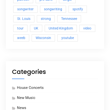
songwriter
songwriting
spotify
St. Louis
strong
Tennessee
tour
UK
United Kingdom
video
weeb
Wisconsin
youtube
Categories
House Concerts
New Music
News