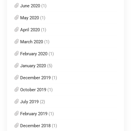
June 2020
(1)
May 2020
(1)
April 2020
(1)
March 2020
(1)
February 2020
(1)
January 2020
(5)
December 2019
(1)
October 2019
(1)
July 2019
(2)
February 2019
(1)
December 2018
(1)