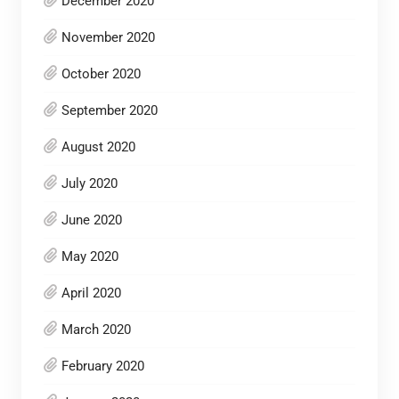
December 2020
November 2020
October 2020
September 2020
August 2020
July 2020
June 2020
May 2020
April 2020
March 2020
February 2020