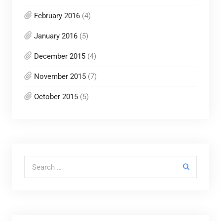
February 2016
(4)
January 2016
(5)
December 2015
(4)
November 2015
(7)
October 2015
(5)
Search for: