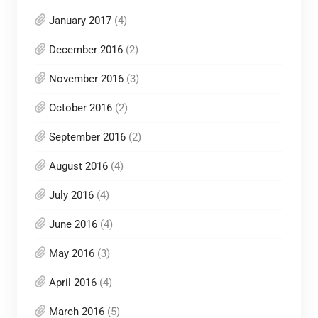
January 2017
(4)
December 2016
(2)
November 2016
(3)
October 2016
(2)
September 2016
(2)
August 2016
(4)
July 2016
(4)
June 2016
(4)
May 2016
(3)
April 2016
(4)
March 2016
(5)