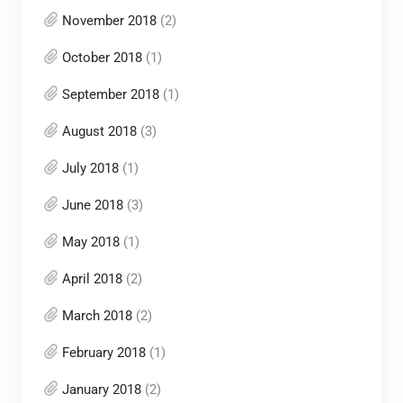
November 2018
(2)
October 2018
(1)
September 2018
(1)
August 2018
(3)
July 2018
(1)
June 2018
(3)
May 2018
(1)
April 2018
(2)
March 2018
(2)
February 2018
(1)
January 2018
(2)