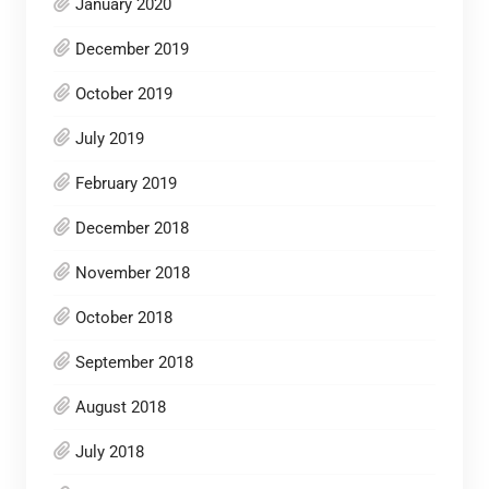
January 2020
December 2019
October 2019
July 2019
February 2019
December 2018
November 2018
October 2018
September 2018
August 2018
July 2018