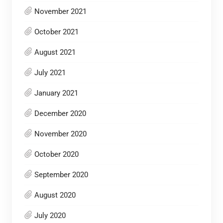
November 2021
October 2021
August 2021
July 2021
January 2021
December 2020
November 2020
October 2020
September 2020
August 2020
July 2020