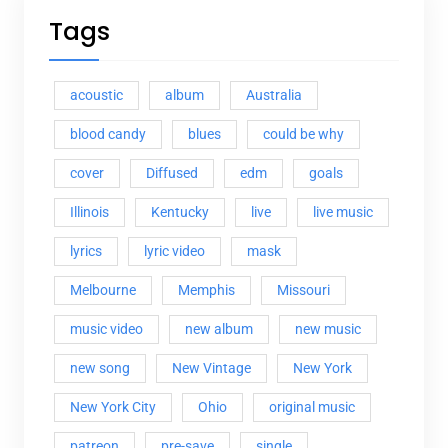
Tags
acoustic
album
Australia
blood candy
blues
could be why
cover
Diffused
edm
goals
Illinois
Kentucky
live
live music
lyrics
lyric video
mask
Melbourne
Memphis
Missouri
music video
new album
new music
new song
New Vintage
New York
New York City
Ohio
original music
patreon
pre-save
single