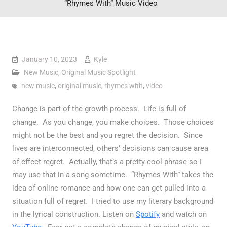
“Rhymes With” Music Video
January 10, 2023
Kyle
New Music
,
Original Music Spotlight
new music
,
original music
,
rhymes with
,
video
Change is part of the growth process. Life is full of
change. As you change, you make choices. Those choices
might not be the best and you regret the decision. Since
lives are interconnected, others’ decisions can cause area
of effect regret. Actually, that’s a pretty cool phrase so I
may use that in a song sometime. “Rhymes With” takes the
idea of online romance and how one can get pulled into a
situation full of regret. I tried to use my literary background
in the lyrical construction. Listen on
Spotify
and watch on