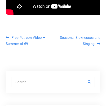
Post navigation
Free Patreon Video –
Seasonal Sicknesses and
Summer of 69
Singing
Search for: