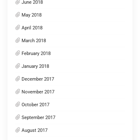
June 2018
May 2018
April 2018
March 2018
February 2018
January 2018
December 2017
November 2017
October 2017
September 2017
August 2017