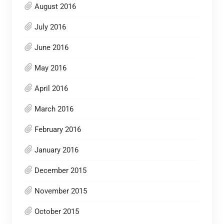
August 2016
July 2016
June 2016
May 2016
April 2016
March 2016
February 2016
January 2016
December 2015
November 2015
October 2015