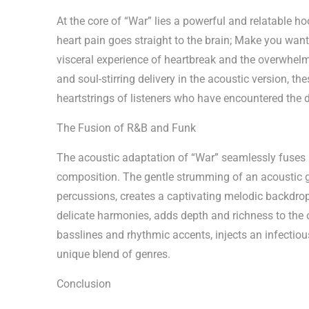
At the core of “War” lies a powerful and relatable h
heart pain goes straight to the brain; Make you want
visceral experience of heartbreak and the overwhelmi
and soul-stirring delivery in the acoustic version, t
heartstrings of listeners who have encountered the d
The Fusion of R&B and Funk
The acoustic adaptation of “War” seamlessly fuses 
composition. The gentle strumming of an acoustic 
percussions, creates a captivating melodic backdro
delicate harmonies, adds depth and richness to the 
basslines and rhythmic accents, injects an infectious
unique blend of genres.
Conclusion