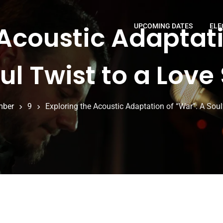
 Acoustic Adaptati
UPCOMING DATES
ELE
ul Twist to a Love
mber
9
Exploring the Acoustic Adaptation of “War”: A Soul