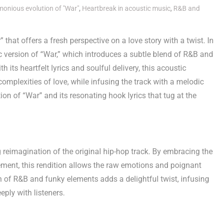
onious evolution of "War"
,
Heartbreak in acoustic music
,
R&B and
that offers a fresh perspective on a love story with a twist. In
ic version of “War,” which introduces a subtle blend of R&B and
 its heartfelt lyrics and soulful delivery, this acoustic
complexities of love, while infusing the track with a melodic
n of “War” and its resonating hook lyrics that tug at the
 reimagination of the original hip-hop track. By embracing the
ment, this rendition allows the raw emotions and poignant
on of R&B and funky elements adds a delightful twist, infusing
eply with listeners.