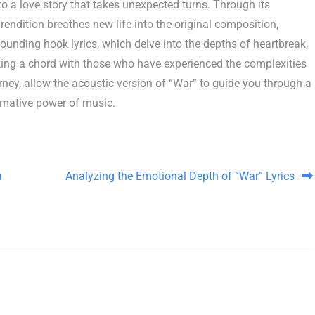
to a love story that takes unexpected turns. Through its
endition breathes new life into the original composition,
sounding hook lyrics, which delve into the depths of heartbreak,
iking a chord with those who have experienced the complexities
urney, allow the acoustic version of “War” to guide you through a
rmative power of music.
a
Analyzing the Emotional Depth of “War” Lyrics