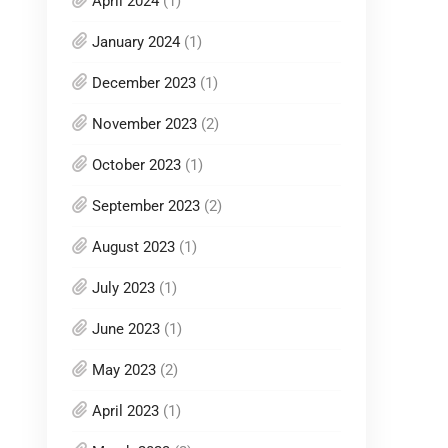
April 2024
(1)
January 2024
(1)
December 2023
(1)
November 2023
(2)
October 2023
(1)
September 2023
(2)
August 2023
(1)
July 2023
(1)
June 2023
(1)
May 2023
(2)
April 2023
(1)