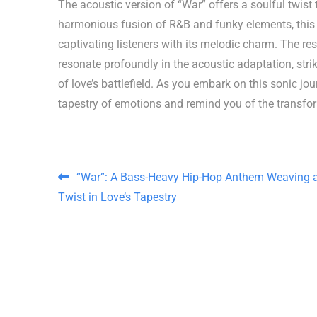
The acoustic version of “War” offers a soulful twist 
harmonious fusion of R&B and funky elements, this r
captivating listeners with its melodic charm. The re
resonate profoundly in the acoustic adaptation, str
of love’s battlefield. As you embark on this sonic jo
tapestry of emotions and remind you of the transfo
Post navigation
“War”: A Bass-Heavy Hip-Hop Anthem Weaving 
Twist in Love’s Tapestry