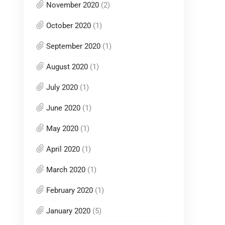
November 2020
(2)
October 2020
(1)
September 2020
(1)
August 2020
(1)
July 2020
(1)
June 2020
(1)
May 2020
(1)
April 2020
(1)
March 2020
(1)
February 2020
(1)
January 2020
(5)