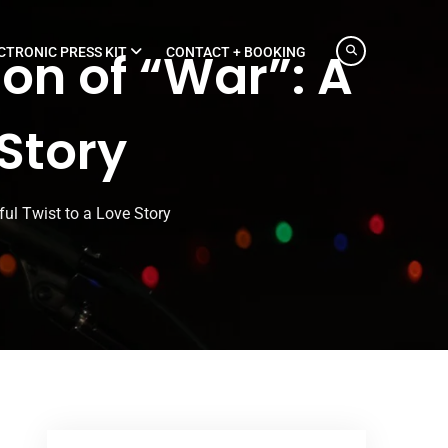
on of “War”: A
CTRONIC PRESS KIT
CONTACT + BOOKING
 Story
ful Twist to a Love Story