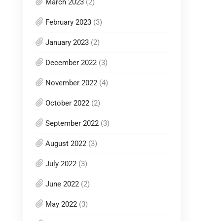
March 2023
(2)
February 2023
(3)
January 2023
(2)
December 2022
(3)
November 2022
(4)
October 2022
(2)
September 2022
(3)
August 2022
(3)
July 2022
(3)
June 2022
(2)
May 2022
(3)