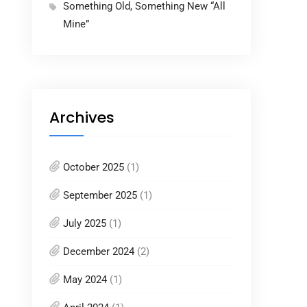
Something Old, Something New “All
Mine”
Archives
October 2025
(1)
September 2025
(1)
July 2025
(1)
December 2024
(2)
May 2024
(1)