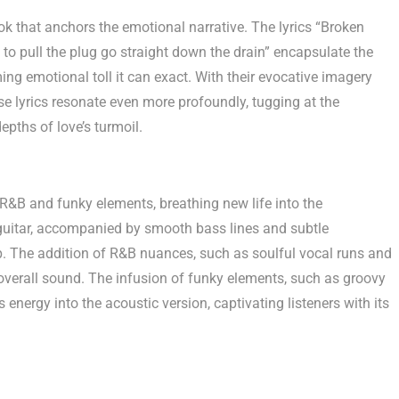
ook that anchors the emotional narrative. The lyrics “Broken
 to pull the plug go straight down the drain” encapsulate the
ng emotional toll it can exact. With their evocative imagery
hese lyrics resonate even more profoundly, tugging at the
epths of love’s turmoil.
R&B and funky elements, breathing new life into the
guitar, accompanied by smooth bass lines and subtle
p. The addition of R&B nuances, such as soulful vocal runs and
overall sound. The infusion of funky elements, such as groovy
 energy into the acoustic version, captivating listeners with its