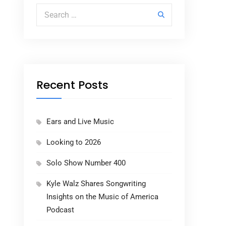
Search for:
Recent Posts
Ears and Live Music
Looking to 2026
Solo Show Number 400
Kyle Walz Shares Songwriting
Insights on the Music of America
Podcast