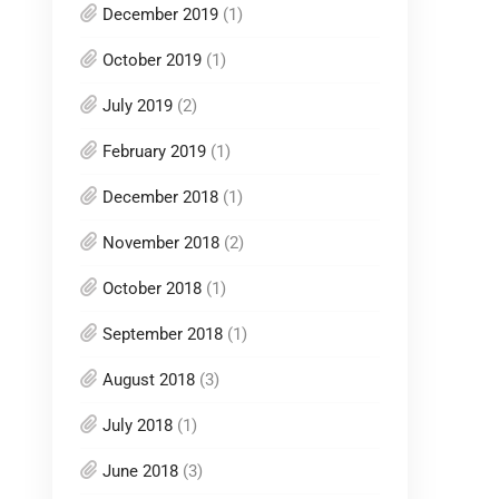
December 2019
(1)
October 2019
(1)
July 2019
(2)
February 2019
(1)
December 2018
(1)
November 2018
(2)
October 2018
(1)
September 2018
(1)
August 2018
(3)
July 2018
(1)
June 2018
(3)