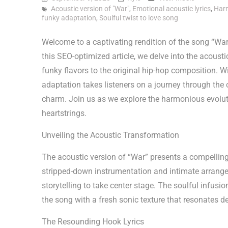
Acoustic version of "War"
,
Emotional acoustic lyrics
,
Harm
funky adaptation
,
Soulful twist to love song
Welcome to a captivating rendition of the song “War” 
this SEO-optimized article, we delve into the acoust
funky flavors to the original hip-hop composition. With
adaptation takes listeners on a journey through the 
charm. Join us as we explore the harmonious evolutio
heartstrings.
Unveiling the Acoustic Transformation
The acoustic version of “War” presents a compelling
stripped-down instrumentation and intimate arrange
storytelling to take center stage. The soulful infusi
the song with a fresh sonic texture that resonates de
The Resounding Hook Lyrics