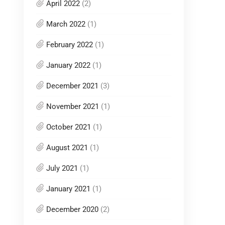
April 2022
(2)
March 2022
(1)
February 2022
(1)
January 2022
(1)
December 2021
(3)
November 2021
(1)
October 2021
(1)
August 2021
(1)
July 2021
(1)
January 2021
(1)
December 2020
(2)