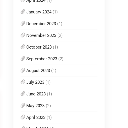
April 2024
(1)
January 2024
(1)
December 2023
(1)
November 2023
(2)
October 2023
(1)
September 2023
(2)
August 2023
(1)
July 2023
(1)
June 2023
(1)
May 2023
(2)
April 2023
(1)