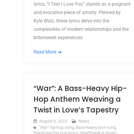
lyrics, “I Text I Love You” stands as a poignant
and evocative piece of artistry. Penned by
Kyle Walz, these lyrics delve into the
complexities of modern relationships and the
bittersweet experiences
Read More
“War”: A Bass-Heavy Hip-
Hop Anthem Weaving a
Twist in Love’s Tapestry
August 6, 2023
News
"War" hip-hop song
,
Bass-heavy love song
,
Emotional hip-hop lyrics
,
Heartbreak in music
,