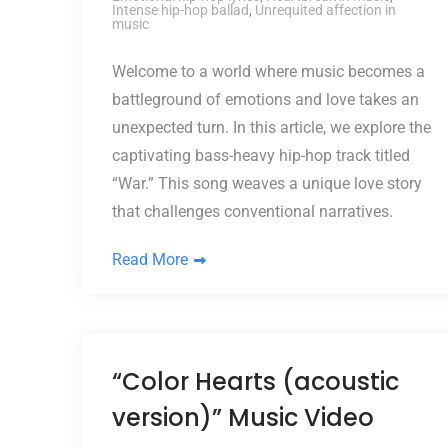
Intense hip-hop ballad
,
Unrequited affection in
music
Welcome to a world where music becomes a
battleground of emotions and love takes an
unexpected turn. In this article, we explore the
captivating bass-heavy hip-hop track titled
“War.” This song weaves a unique love story
that challenges conventional narratives.
Read More
“Color Hearts (acoustic
version)” Music Video