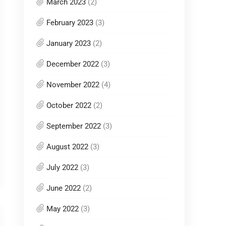
March 2023
(2)
February 2023
(3)
January 2023
(2)
December 2022
(3)
November 2022
(4)
October 2022
(2)
September 2022
(3)
August 2022
(3)
July 2022
(3)
June 2022
(2)
May 2022
(3)