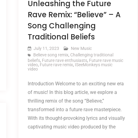
Unleashing the Future
Rave Remix: “Believe” – A
Song Challenging
Traditional Beliefs
July 11, 2023
New Music
Believe song remix
,
Challenging traditional
beliefs
,
Future rave enthusiasts
,
Future rave music
video
,
Future rave remix
,
ISeeMonkeys music
video
Introduction Welcome to an exciting new era
of music! In this blog article, we explore a
thrilling remix of the song “Believe,”
transformed into a future rave masterpiece.
With its thought-provoking lyrics and visually
captivating music video produced by the