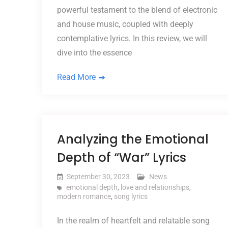
powerful testament to the blend of electronic
and house music, coupled with deeply
contemplative lyrics. In this review, we will
dive into the essence
Read More
Analyzing the Emotional
Depth of “War” Lyrics
September 30, 2023
News
emotional depth
,
love and relationships
,
modern romance
,
song lyrics
In the realm of heartfelt and relatable song