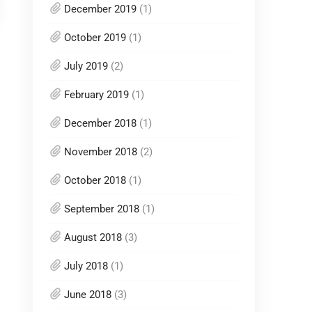
December 2019
(1)
October 2019
(1)
July 2019
(2)
February 2019
(1)
December 2018
(1)
November 2018
(2)
October 2018
(1)
September 2018
(1)
August 2018
(3)
July 2018
(1)
June 2018
(3)