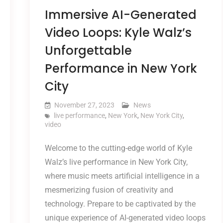
Immersive AI-Generated
Video Loops: Kyle Walz’s
Unforgettable
Performance in New York
City
November 27, 2023
News
live performance
,
New York
,
New York City
,
video
Welcome to the cutting-edge world of Kyle
Walz’s live performance in New York City,
where music meets artificial intelligence in a
mesmerizing fusion of creativity and
technology. Prepare to be captivated by the
unique experience of AI-generated video loops