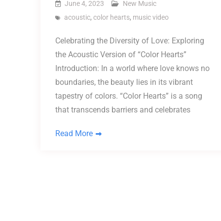
June 4, 2023
New Music
acoustic
,
color hearts
,
music video
Celebrating the Diversity of Love: Exploring
the Acoustic Version of “Color Hearts”
Introduction: In a world where love knows no
boundaries, the beauty lies in its vibrant
tapestry of colors. “Color Hearts” is a song
that transcends barriers and celebrates
Read More