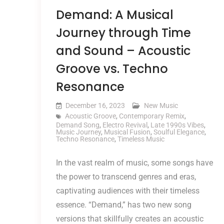
Demand: A Musical
Journey through Time
and Sound – Acoustic
Groove vs. Techno
Resonance
December 16, 2023
New Music
Acoustic Groove
,
Contemporary Remix
,
Demand Song
,
Electro Revival
,
Late 1990s Vibes
,
Music Journey
,
Musical Fusion
,
Soulful Elegance
,
Techno Resonance
,
Timeless Music
In the vast realm of music, some songs have
the power to transcend genres and eras,
captivating audiences with their timeless
essence. “Demand,” has two new song
versions that skillfully creates an acoustic