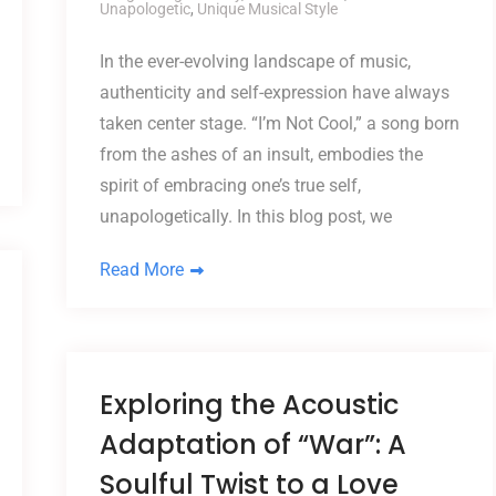
Unapologetic
,
Unique Musical Style
In the ever-evolving landscape of music,
authenticity and self-expression have always
taken center stage. “I’m Not Cool,” a song born
from the ashes of an insult, embodies the
spirit of embracing one’s true self,
unapologetically. In this blog post, we
Read More
Exploring the Acoustic
Adaptation of “War”: A
Soulful Twist to a Love