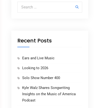
Search for:
Recent Posts
Ears and Live Music
Looking to 2026
Solo Show Number 400
Kyle Walz Shares Songwriting
Insights on the Music of America
Podcast