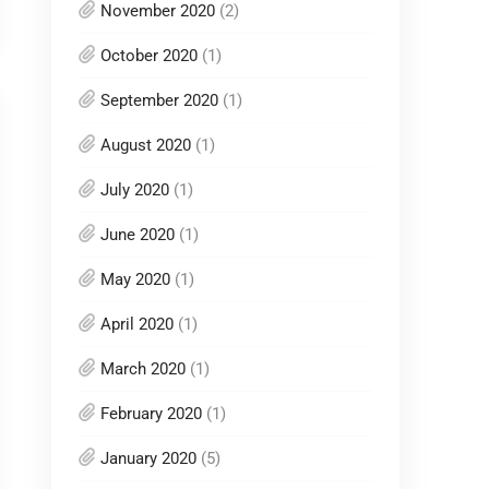
November 2020
(2)
October 2020
(1)
September 2020
(1)
August 2020
(1)
July 2020
(1)
June 2020
(1)
May 2020
(1)
April 2020
(1)
March 2020
(1)
February 2020
(1)
January 2020
(5)