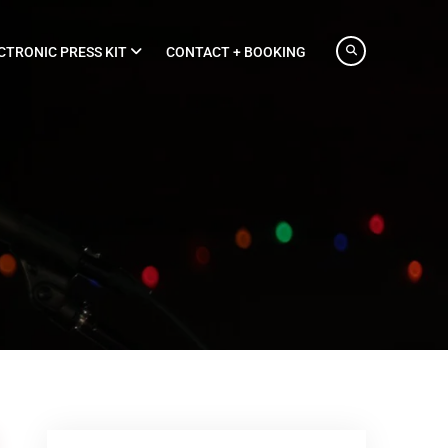
CTRONIC PRESS KIT
CONTACT + BOOKING