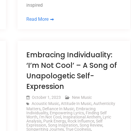
inspired
Read More
Embracing Individuality:
‘I’m Not Cool’ – A Song of
Unapologetic Self-
Expression
October 1, 2023
New Music
Acoustic Music
,
Attitude In Music
,
Authenticity
Matters
,
Defiance In Music
,
Embracing
Individuality
,
Empowering Lyrics
,
Finding Self
Worth
,
I'm Not Cool
,
Inspirational Anthem
,
Lyric
Analysis
,
Punk Energy
,
Rock Influence
,
Self
Expression
,
Song Inspiration
,
Song Review
,
Songwriting Journey
,
True Coolness
,