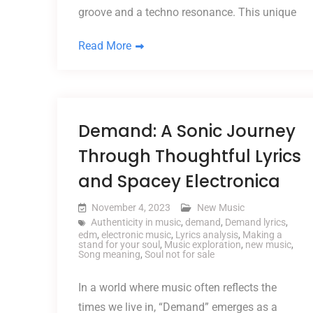
groove and a techno resonance. This unique
Read More
Demand: A Sonic Journey
Through Thoughtful Lyrics
and Spacey Electronica
November 4, 2023
New Music
Authenticity in music
,
demand
,
Demand lyrics
,
edm
,
electronic music
,
Lyrics analysis
,
Making a
stand for your soul
,
Music exploration
,
new music
,
Song meaning
,
Soul not for sale
In a world where music often reflects the
times we live in, “Demand” emerges as a