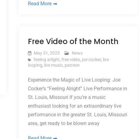
Read More
Free Video of the Month
May 31, 2023
News
feeling arlight
,
free video
,
joe cocker
,
live
looping
,
live music
,
patreon
Experience the Magic of Live Looping: Joe
Cocker’s “Feeling Alright” Live Performance in
St. Louis, Missouri If you’re a music
enthusiast looking for an extraordinary live
performance in the greater St. Louis, Missouri
area, get ready to be blown away
Read More