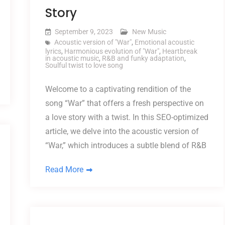
Story
September 9, 2023
New Music
Acoustic version of "War"
,
Emotional acoustic
lyrics
,
Harmonious evolution of "War"
,
Heartbreak
in acoustic music
,
R&B and funky adaptation
,
Soulful twist to love song
Welcome to a captivating rendition of the
song “War” that offers a fresh perspective on
a love story with a twist. In this SEO-optimized
article, we delve into the acoustic version of
“War,” which introduces a subtle blend of R&B
Read More