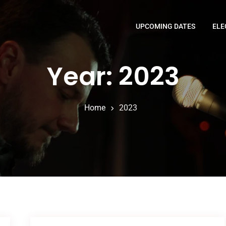
UPCOMING DATES
ELE
Year: 2023
Home
2023