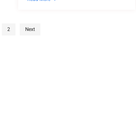
2
Next