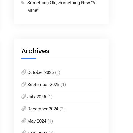
Something Old, Something New “All
Mine”
Archives
October 2025
(1)
September 2025
(1)
July 2025
(1)
December 2024
(2)
May 2024
(1)