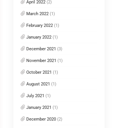
April 2022
(2)
March 2022
(1)
February 2022
(1)
January 2022
(1)
December 2021
(3)
November 2021
(1)
October 2021
(1)
August 2021
(1)
July 2021
(1)
January 2021
(1)
December 2020
(2)