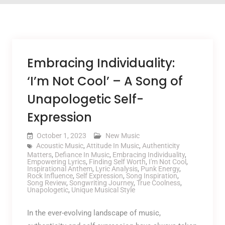
Embracing Individuality:
‘I’m Not Cool’ – A Song of
Unapologetic Self-
Expression
October 1, 2023
New Music
Acoustic Music
,
Attitude In Music
,
Authenticity
Matters
,
Defiance In Music
,
Embracing Individuality
,
Empowering Lyrics
,
Finding Self Worth
,
I'm Not Cool
,
Inspirational Anthem
,
Lyric Analysis
,
Punk Energy
,
Rock Influence
,
Self Expression
,
Song Inspiration
,
Song Review
,
Songwriting Journey
,
True Coolness
,
Unapologetic
,
Unique Musical Style
In the ever-evolving landscape of music,