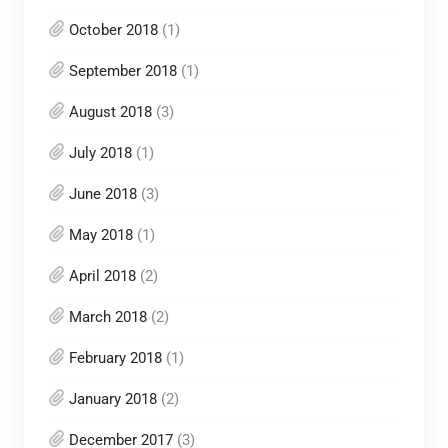
October 2018
(1)
September 2018
(1)
August 2018
(3)
July 2018
(1)
June 2018
(3)
May 2018
(1)
April 2018
(2)
March 2018
(2)
February 2018
(1)
January 2018
(2)
December 2017
(3)