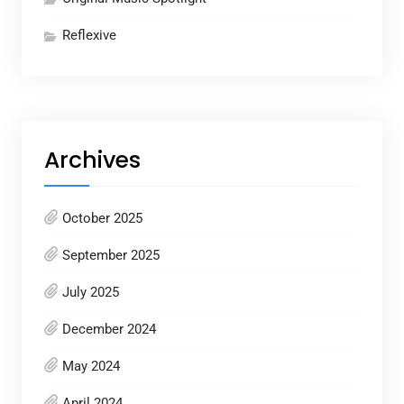
Reflexive
Archives
October 2025
September 2025
July 2025
December 2024
May 2024
April 2024