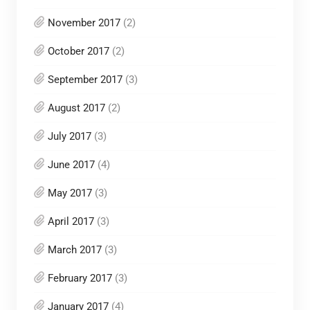
November 2017
(2)
October 2017
(2)
September 2017
(3)
August 2017
(2)
July 2017
(3)
June 2017
(4)
May 2017
(3)
April 2017
(3)
March 2017
(3)
February 2017
(3)
January 2017
(4)