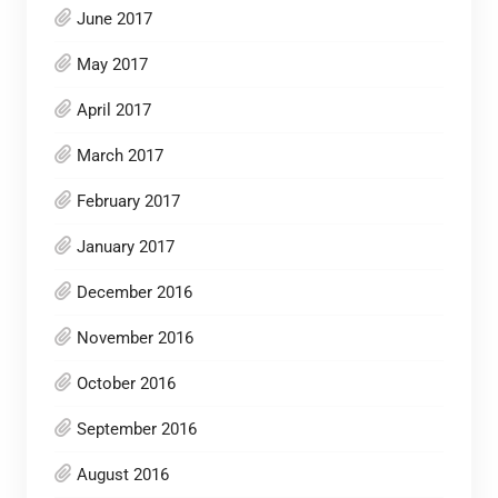
June 2017
May 2017
April 2017
March 2017
February 2017
January 2017
December 2016
November 2016
October 2016
September 2016
August 2016