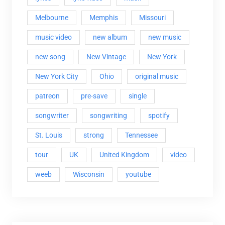
Melbourne
Memphis
Missouri
music video
new album
new music
new song
New Vintage
New York
New York City
Ohio
original music
patreon
pre-save
single
songwriter
songwriting
spotify
St. Louis
strong
Tennessee
tour
UK
United Kingdom
video
weeb
Wisconsin
youtube