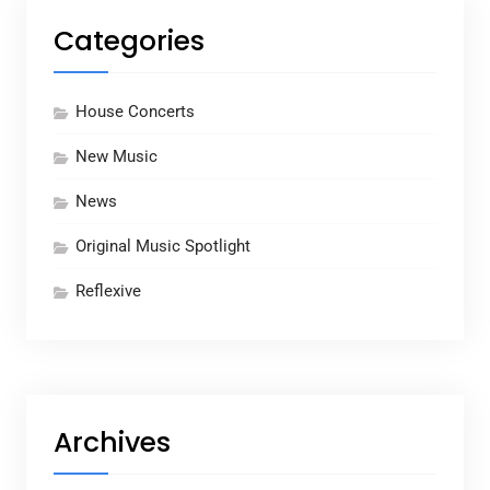
Categories
House Concerts
New Music
News
Original Music Spotlight
Reflexive
Archives