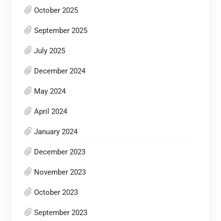
October 2025
September 2025
July 2025
December 2024
May 2024
April 2024
January 2024
December 2023
November 2023
October 2023
September 2023