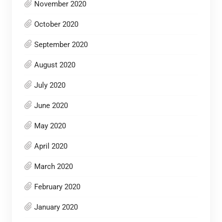
November 2020
October 2020
September 2020
August 2020
July 2020
June 2020
May 2020
April 2020
March 2020
February 2020
January 2020