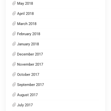
May 2018
April 2018
March 2018
February 2018
January 2018
December 2017
November 2017
October 2017
September 2017
August 2017
July 2017