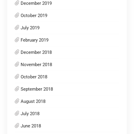
December 2019
October 2019
July 2019
February 2019
December 2018
November 2018
October 2018
September 2018
August 2018
July 2018
June 2018