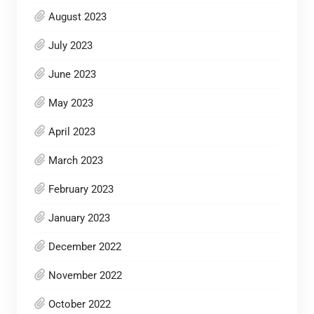
August 2023
July 2023
June 2023
May 2023
April 2023
March 2023
February 2023
January 2023
December 2022
November 2022
October 2022