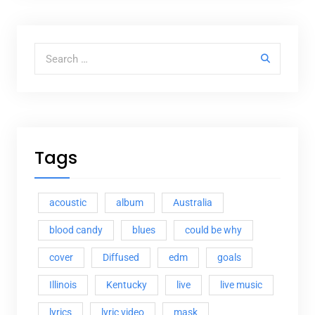
Search for:
Tags
acoustic
album
Australia
blood candy
blues
could be why
cover
Diffused
edm
goals
Illinois
Kentucky
live
live music
lyrics
lyric video
mask