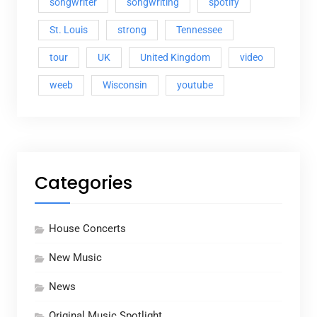
songwriter
songwriting
spotify
St. Louis
strong
Tennessee
tour
UK
United Kingdom
video
weeb
Wisconsin
youtube
Categories
House Concerts
New Music
News
Original Music Spotlight