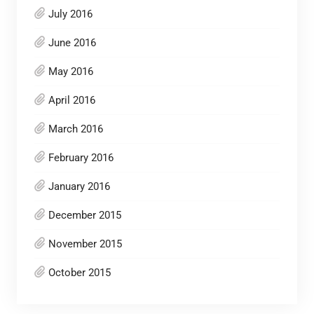
July 2016
June 2016
May 2016
April 2016
March 2016
February 2016
January 2016
December 2015
November 2015
October 2015