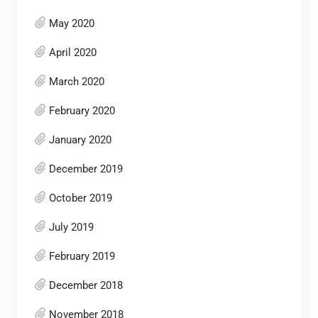
May 2020
April 2020
March 2020
February 2020
January 2020
December 2019
October 2019
July 2019
February 2019
December 2018
November 2018