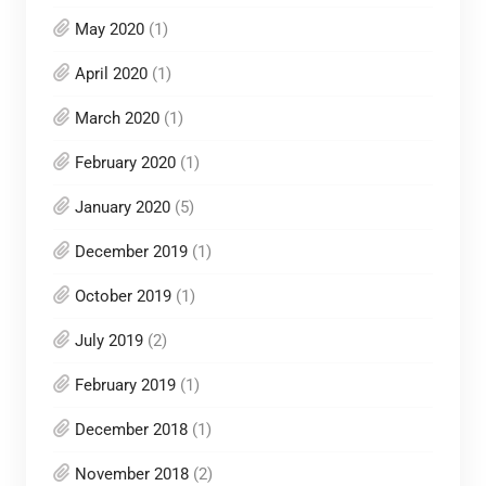
May 2020
(1)
April 2020
(1)
March 2020
(1)
February 2020
(1)
January 2020
(5)
December 2019
(1)
October 2019
(1)
July 2019
(2)
February 2019
(1)
December 2018
(1)
November 2018
(2)