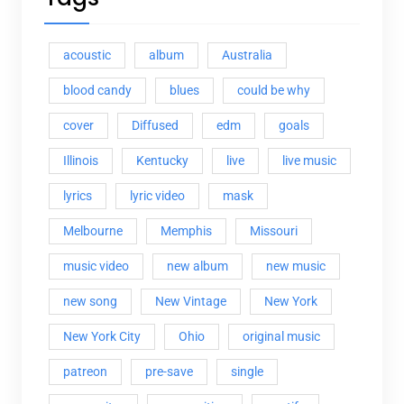
acoustic
album
Australia
blood candy
blues
could be why
cover
Diffused
edm
goals
Illinois
Kentucky
live
live music
lyrics
lyric video
mask
Melbourne
Memphis
Missouri
music video
new album
new music
new song
New Vintage
New York
New York City
Ohio
original music
patreon
pre-save
single