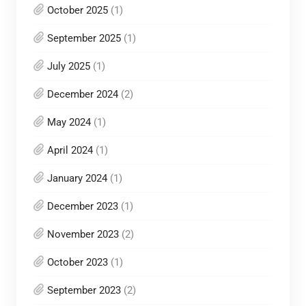
October 2025
(1)
September 2025
(1)
July 2025
(1)
December 2024
(2)
May 2024
(1)
April 2024
(1)
January 2024
(1)
December 2023
(1)
November 2023
(2)
October 2023
(1)
September 2023
(2)