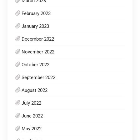
March 2023
February 2023
January 2023
December 2022
November 2022
October 2022
September 2022
August 2022
July 2022
June 2022
May 2022