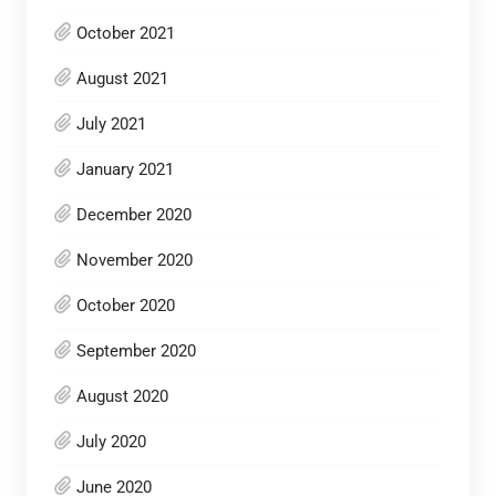
October 2021
August 2021
July 2021
January 2021
December 2020
November 2020
October 2020
September 2020
August 2020
July 2020
June 2020