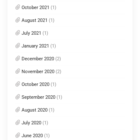
October 2021
(1)
August 2021
(1)
July 2021
(1)
January 2021
(1)
December 2020
(2)
November 2020
(2)
October 2020
(1)
September 2020
(1)
August 2020
(1)
July 2020
(1)
June 2020
(1)