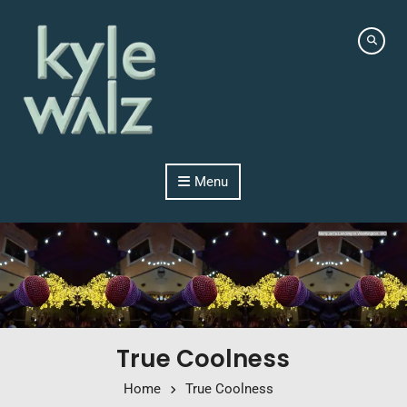
Skip to content
Menu
True Coolness
Home
True Coolness