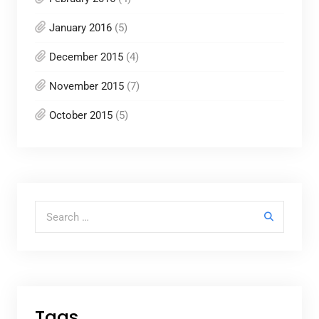
January 2016
(5)
December 2015
(4)
November 2015
(7)
October 2015
(5)
Search for:
Tags