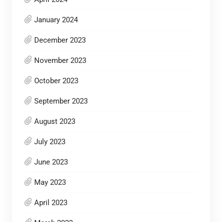
January 2024
December 2023
November 2023
October 2023
September 2023
August 2023
July 2023
June 2023
May 2023
April 2023