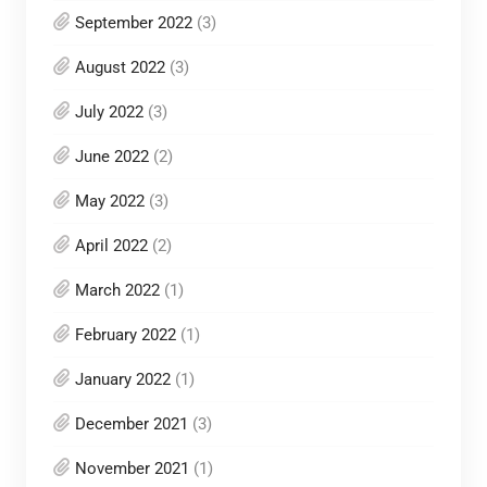
September 2022
(3)
August 2022
(3)
July 2022
(3)
June 2022
(2)
May 2022
(3)
April 2022
(2)
March 2022
(1)
February 2022
(1)
January 2022
(1)
December 2021
(3)
November 2021
(1)