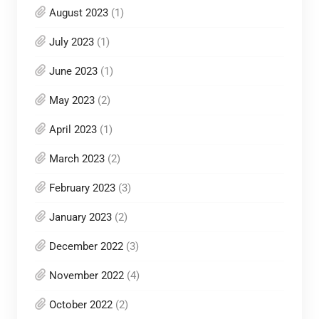
August 2023
(1)
July 2023
(1)
June 2023
(1)
May 2023
(2)
April 2023
(1)
March 2023
(2)
February 2023
(3)
January 2023
(2)
December 2022
(3)
November 2022
(4)
October 2022
(2)