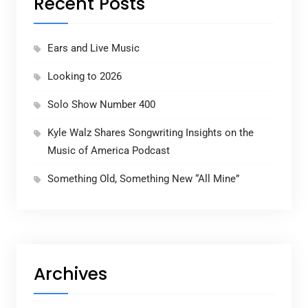
Recent Posts
Ears and Live Music
Looking to 2026
Solo Show Number 400
Kyle Walz Shares Songwriting Insights on the
Music of America Podcast
Something Old, Something New “All Mine”
Archives