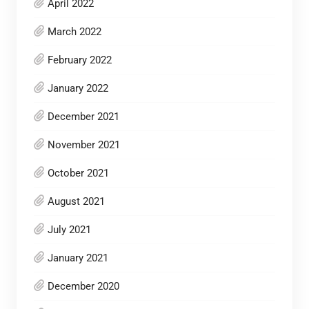
April 2022
March 2022
February 2022
January 2022
December 2021
November 2021
October 2021
August 2021
July 2021
January 2021
December 2020