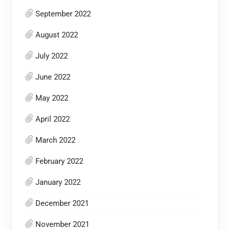
September 2022
August 2022
July 2022
June 2022
May 2022
April 2022
March 2022
February 2022
January 2022
December 2021
November 2021