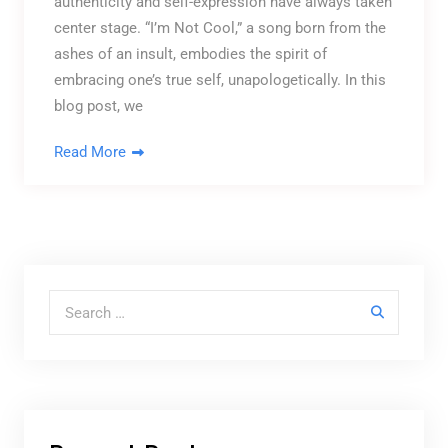
authenticity and self-expression have always taken
center stage. “I’m Not Cool,” a song born from the
ashes of an insult, embodies the spirit of
embracing one’s true self, unapologetically. In this
blog post, we
Read More
Search for: