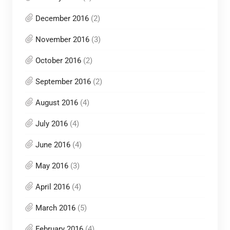
December 2016
(2)
November 2016
(3)
October 2016
(2)
September 2016
(2)
August 2016
(4)
July 2016
(4)
June 2016
(4)
May 2016
(3)
April 2016
(4)
March 2016
(5)
February 2016
(4)