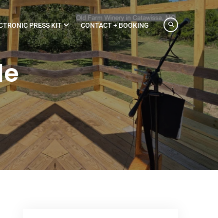
CTRONIC PRESS KIT
CONTACT + BOOKING
le