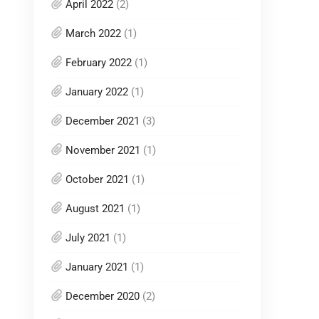
April 2022
(2)
March 2022
(1)
February 2022
(1)
January 2022
(1)
December 2021
(3)
November 2021
(1)
October 2021
(1)
August 2021
(1)
July 2021
(1)
January 2021
(1)
December 2020
(2)