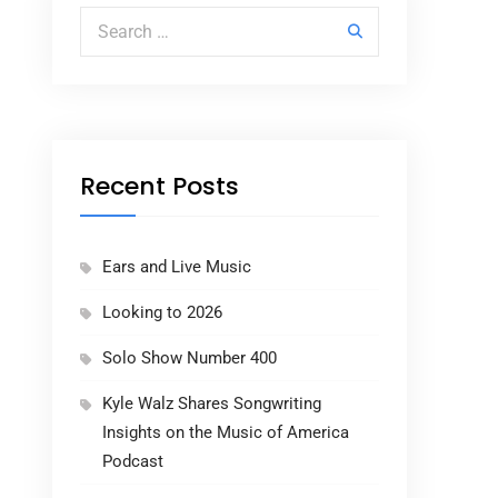
Search for:
Recent Posts
Ears and Live Music
Looking to 2026
Solo Show Number 400
Kyle Walz Shares Songwriting
Insights on the Music of America
Podcast