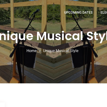
UPCOMING DATES
ELE
nique Musical Sty
Home
Unique Musical Style