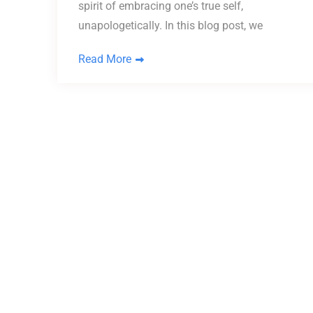
spirit of embracing one’s true self,
unapologetically. In this blog post, we
Read More