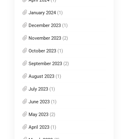
January 2024
(1)
December 2023
(1)
November 2023
(2)
October 2023
(1)
September 2023
(2)
August 2023
(1)
July 2023
(1)
June 2023
(1)
May 2023
(2)
April 2023
(1)