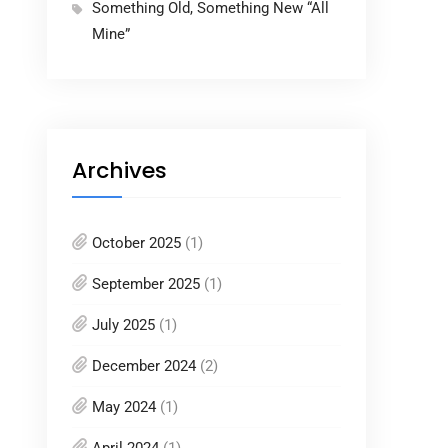
Something Old, Something New “All
Mine”
Archives
October 2025
(1)
September 2025
(1)
July 2025
(1)
December 2024
(2)
May 2024
(1)
April 2024
(1)