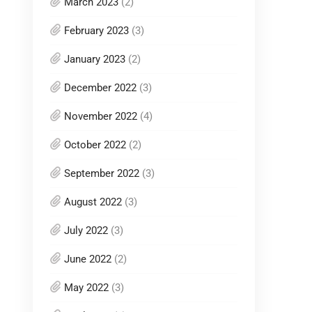
March 2023
(2)
February 2023
(3)
January 2023
(2)
December 2022
(3)
November 2022
(4)
October 2022
(2)
September 2022
(3)
August 2022
(3)
July 2022
(3)
June 2022
(2)
May 2022
(3)