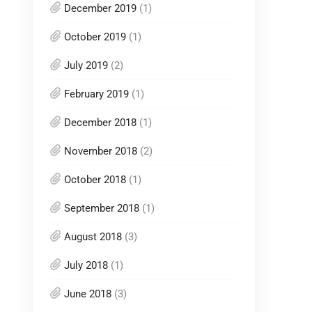
December 2019
(1)
October 2019
(1)
July 2019
(2)
February 2019
(1)
December 2018
(1)
November 2018
(2)
October 2018
(1)
September 2018
(1)
August 2018
(3)
July 2018
(1)
June 2018
(3)