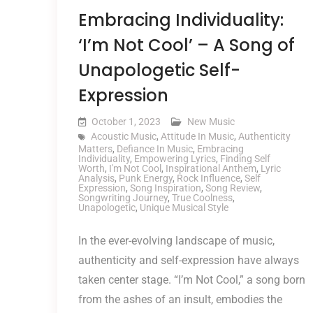
Embracing Individuality:
‘I’m Not Cool’ – A Song of
Unapologetic Self-
Expression
October 1, 2023
New Music
Acoustic Music
,
Attitude In Music
,
Authenticity
Matters
,
Defiance In Music
,
Embracing
Individuality
,
Empowering Lyrics
,
Finding Self
Worth
,
I'm Not Cool
,
Inspirational Anthem
,
Lyric
Analysis
,
Punk Energy
,
Rock Influence
,
Self
Expression
,
Song Inspiration
,
Song Review
,
Songwriting Journey
,
True Coolness
,
Unapologetic
,
Unique Musical Style
In the ever-evolving landscape of music,
authenticity and self-expression have always
taken center stage. “I’m Not Cool,” a song born
from the ashes of an insult, embodies the