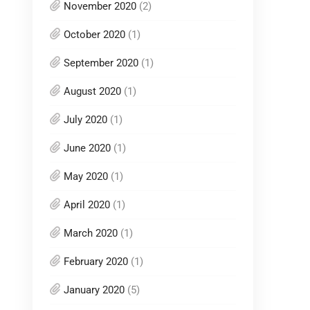
November 2020
(2)
October 2020
(1)
September 2020
(1)
August 2020
(1)
July 2020
(1)
June 2020
(1)
May 2020
(1)
April 2020
(1)
March 2020
(1)
February 2020
(1)
January 2020
(5)